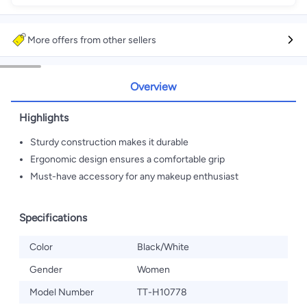
More offers from other sellers
Overview
Highlights
Sturdy construction makes it durable
Ergonomic design ensures a comfortable grip
Must-have accessory for any makeup enthusiast
Specifications
Color
Black/White
Gender
Women
Model Number
TT-H10778