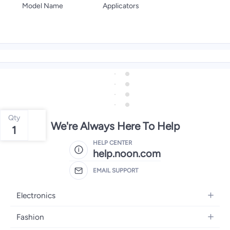
Model Name
Applicators
Qty
We're Always Here To Help
1
HELP CENTER
help.noon.com
EMAIL SUPPORT
Electronics
Mobiles
Fashion
Tablets