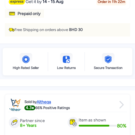
Get it by
14 - 15 Aug
Order in 11h 22m
Prepaid only
Free Shipping on orders above
BHD 30
High Rated Seller
Low Returns
Secure Transaction
Altheqa
Sold by
4.3
66%
Positive Ratings
Item as shown
Partner since
80
%
8
+
Years