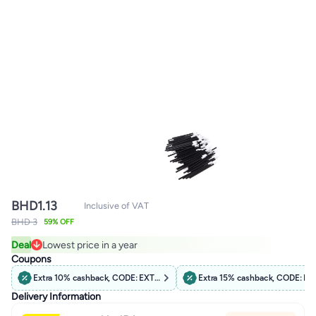
BHD
1.13
Inclusive of VAT
BHD 3
59% OFF
Deal
Lowest price in a year
Lowest price in a year
Coupons
Extra 10% cashback, CODE: EXTRA10
Extra 15% cashback, CODE: B
Delivery Information