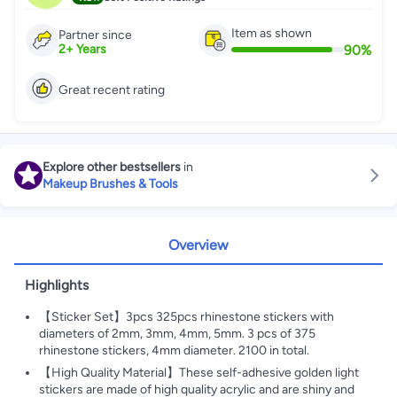
Item as shown
Partner since
90
%
2
+
Years
Great recent rating
Explore other bestsellers
in
Makeup Brushes & Tools
Overview
Highlights
【Sticker Set】3pcs 325pcs rhinestone stickers with
diameters of 2mm, 3mm, 4mm, 5mm. 3 pcs of 375
rhinestone stickers, 4mm diameter. 2100 in total.
【High Quality Material】These self-adhesive golden light
stickers are made of high quality acrylic and are shiny and