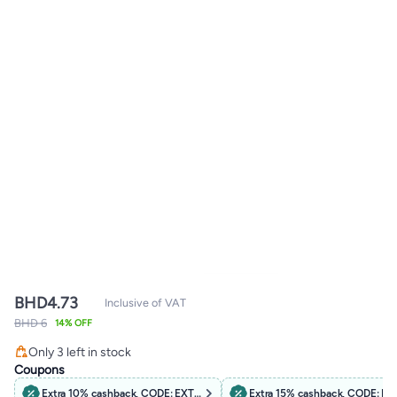
BHD
4.73
Inclusive of VAT
BHD 6
14% OFF
Only 3 left in stock
Only 3 left in stock
Coupons
Extra 10% cashback, CODE: EXTRA10
Extra 15% cashback, CODE: B