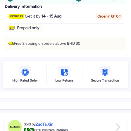
Delivery Information
Get it by
14 - 15 Aug
Order in 6h 0m
Prepaid only
Free Shipping on orders above
BHD 30
High Rated Seller
Low Returns
Secure Transaction
ZaoTaiXin
Sold by
4.9
86%
Positive Ratings