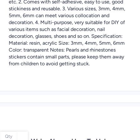
etc. 2. Comes with self-adhesive, easy to use, good
stickiness and reusable. 3. Various sizes, 3mm, 4mm,
5mm, 6mm can meet various collocation and
decoration. 4. Multi-purpose, very suitable for DIY of
various items such as facial decoration, nail
decoration, glasses, shoes and so on. Specification:
Material: resin, acrylic Size: 3mm, 4mm, 5mm, 6mm
Color: transparent Notes: Pearls and rhinestones
stickers contain small parts, please keep them away
from children to avoid getting stuck.
Qty