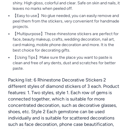
shiny. High gloss, colorful and clear. Safe on skin and nails, it
leaves no marks when peeled off.
【Easy to use】No glue needed, you can easily remove and
peel them from the stickers, very convenient for handmade
projects.
【Multipurpose】These rhinestone stickers are perfect for
face, beauty makeup, crafts, wedding decoration, nail art,
card making, mobile phone decoration and more. It is the
best choice for decorating gifts.
【Using Tips】Make sure the place you want to paste is
clean and free of any dents, dust and scratches for better
paste.
Packing list: 6 Rhinestone Decorative Stickers 2
different styles of diamond stickers of 3 each. Product
features: 1. Two styles, style 1. Each row of gems is
connected together, which is suitable for more
concentrated decoration, such as decorative glasses,
shoes, etc. Style 2 Each gemstone can be used
individually and is suitable for scattered decorations
such as face decoration, phone case beautification,