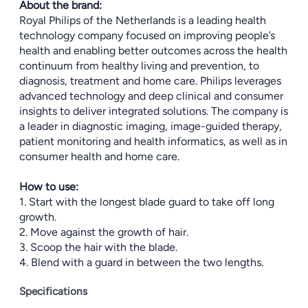
About the brand:
Royal Philips of the Netherlands is a leading health
technology company focused on improving people’s
health and enabling better outcomes across the health
continuum from healthy living and prevention, to
diagnosis, treatment and home care. Philips leverages
advanced technology and deep clinical and consumer
insights to deliver integrated solutions. The company is
a leader in diagnostic imaging, image-guided therapy,
patient monitoring and health informatics, as well as in
consumer health and home care.
How to use:
1. Start with the longest blade guard to take off long
growth.
2. Move against the growth of hair.
3. Scoop the hair with the blade.
4. Blend with a guard in between the two lengths.
Specifications