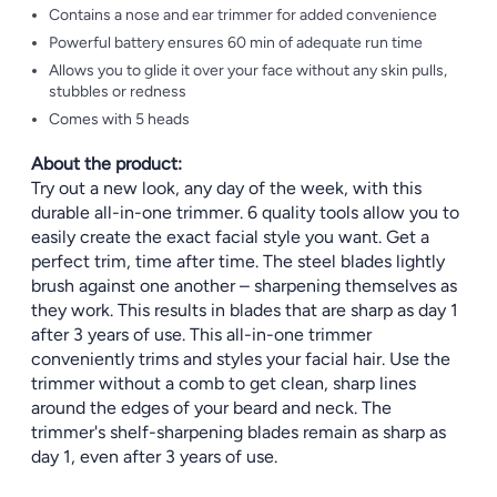
Contains a nose and ear trimmer for added convenience
Powerful battery ensures 60 min of adequate run time
Allows you to glide it over your face without any skin pulls,
stubbles or redness
Comes with 5 heads
About the product:
Try out a new look, any day of the week, with this
durable all-in-one trimmer. 6 quality tools allow you to
easily create the exact facial style you want. Get a
perfect trim, time after time. The steel blades lightly
brush against one another – sharpening themselves as
they work. This results in blades that are sharp as day 1
after 3 years of use. This all-in-one trimmer
conveniently trims and styles your facial hair. Use the
trimmer without a comb to get clean, sharp lines
around the edges of your beard and neck. The
trimmer's shelf-sharpening blades remain as sharp as
day 1, even after 3 years of use.