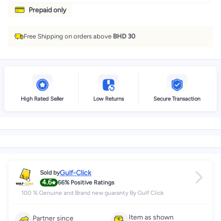
Prepaid only
Free Shipping on orders above
BHD 30
High Rated Seller
Low Returns
Secure Transaction
Gulf-Click
Sold by
4.6
66%
Positive Ratings
100 % Genuine and Brand new guaranty By Gulf Click
Item as shown
Partner since