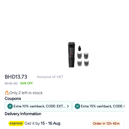
BHD
13.73
Inclusive of VAT
BHD 30
54% OFF
Only 2 left in stock
Only 2 left in stock
Coupons
Extra 10% cashback, CODE: EXTRA10
Extra 15% cashback, CODE: B
Delivery Information
Get it by
15 - 16 Aug
Order in 12h 42m