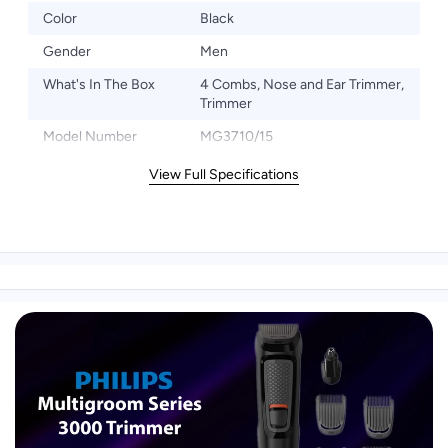
Color
Black
Gender
Men
What's In The Box
4 Combs, Nose and Ear Trimmer,
Trimmer
Model Number
MG3710/15
View Full Specifications