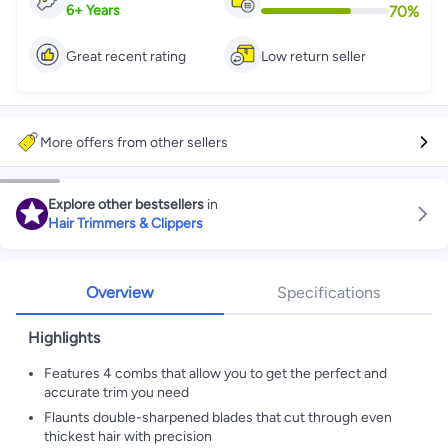
70
%
6
+
Years
Great recent rating
Low return seller
More offers from other sellers
Explore other bestsellers
in
Hair Trimmers & Clippers
Overview
Specifications
Highlights
Features 4 combs that allow you to get the perfect and
accurate trim you need
Flaunts double-sharpened blades that cut through even
thickest hair with precision