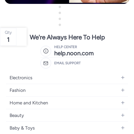
Qty
We're Always Here To Help
1
HELP CENTER
help.noon.com
EMAIL SUPPORT
Electronics
Mobiles
Fashion
Tablets
Women's Fashion
Home and Kitchen
Laptops
Men's Fashion
Bath
Home Appliances
Beauty
Girls' Fashion
Home Decor
Camera, Photo & Video
Fragrance
Boys' Fashion
Baby & Toys
Kitchen & Dining
Televisions