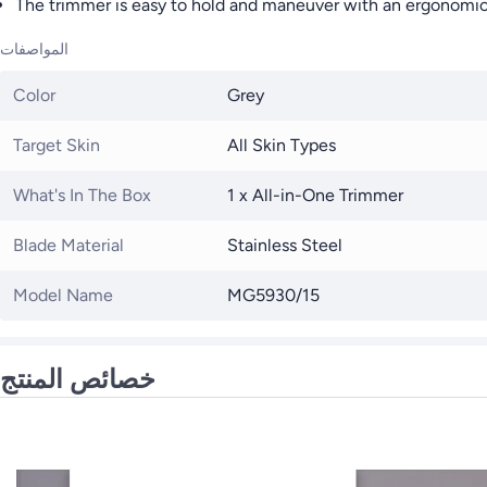
The trimmer is easy to hold and maneuver with an ergonomic 
المواصفات
Color
Grey
Target Skin
All Skin Types
What's In The Box
1 x All-in-One Trimmer
Blade Material
Stainless Steel
Model Name
MG5930/15
خصائص المنتج