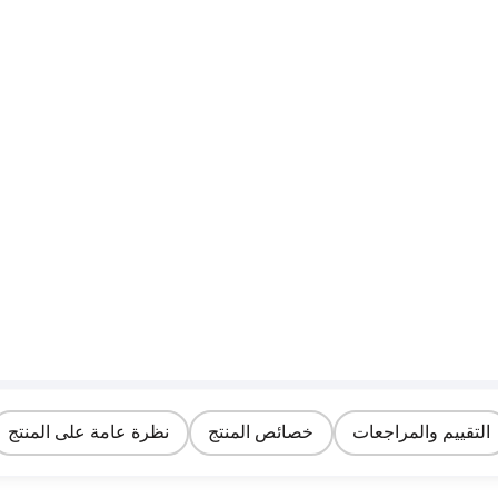
نظرة عامة على المنتج
خصائص المنتج
التقييم والمراجعات