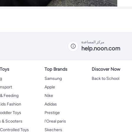
مركز المساعدة
help.noon.com
 Toys
Top Brands
Discover Now
ng
Samsung
Back to School
ansport
Apple
 & Feeding
Nike
ids Fashion
Adidas
oddler Toys
Prestige
s & Scooters
l'Oreal paris
Controlled Toys
Skechers