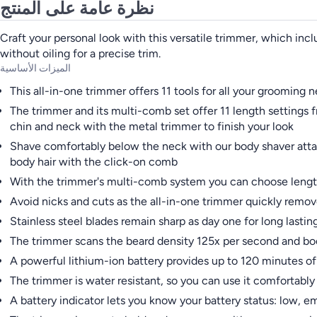
نظرة عامة على المنتج
Craft your personal look with this versatile trimmer, which incl
without oiling for a precise trim.
الميزات الأساسية
This all-in-one trimmer offers 11 tools for all your grooming 
The trimmer and its multi-comb set offer 11 length settings 
chin and neck with the metal trimmer to finish your look
Shave comfortably below the neck with our body shaver attac
body hair with the click-on comb
With the trimmer's multi-comb system you can choose length
Avoid nicks and cuts as the all-in-one trimmer quickly remo
Stainless steel blades remain sharp as day one for long lasti
The trimmer scans the beard density 125x per second and boo
A powerful lithium-ion battery provides up to 120 minutes 
The trimmer is water resistant, so you can use it comfortably 
A battery indicator lets you know your battery status: low, e