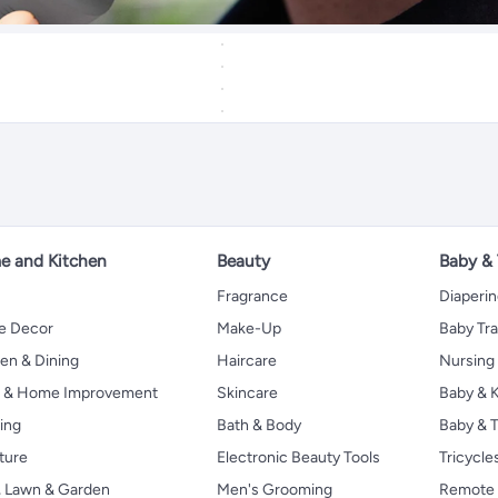
 and Kitchen
Beauty
Baby &
Fragrance
Diaperi
 Decor
Make-Up
Baby Tr
en & Dining
Haircare
Nursing
s & Home Improvement
Skincare
Baby & K
ing
Bath & Body
Baby & T
ture
Electronic Beauty Tools
Tricycle
, Lawn & Garden
Men's Grooming
Remote 