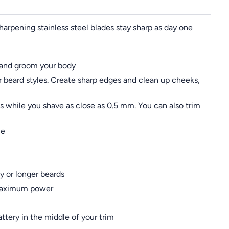
sharpening stainless steel blades stay sharp as day one
ir and groom your body
r beard styles. Create sharp edges and clean up cheeks,
 while you shave as close as 0.5 mm. You can also trim
me
y or longer beards
d maximum power
ttery in the middle of your trim