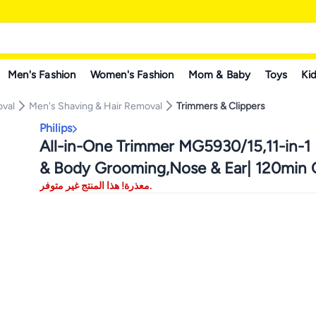
Men's Fashion
Women's Fashion
Mom & Baby
Toys
Kid
oval
Men's Shaving & Hair Removal
Trimmers & Clippers
Philips
All-in-One Trimmer MG5930/15,11-in-1 
& Body Grooming,Nose & Ear| 120min C
معذرة! هذا المنتج غير متوفر.
Showerproof Grey