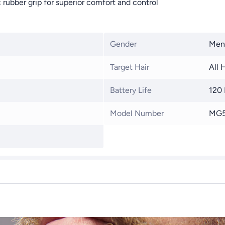
rubber grip for superior comfort and control
Gender
Men
Target Hair
All 
Battery Life
120
Model Number
MG5