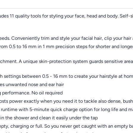
udes 11 quality tools for styling your face, head and body. Self-
needs. Conveniently trim and style your facial hair, clip your ha
from 0.5 to 16 mm in 1 mm precision steps for shorter and longe
hment. A unique skin-protection system guards sensitive areas
 settings between 0.5 - 16 mm to create your hairstyle at ho
ves unwanted nose and ear hair
ng performance. No oil required
sts power exactly when you need it to tackle also dense, bush
of runtime with 5-minute quick charge option for long life an
in the shower and clean it easily under the tap
mpty, charging or full. So you never get caught with an empty ba