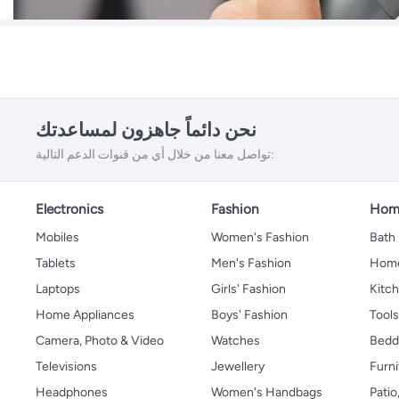
نحن دائماً جاهزون لمساعدتك
تواصل معنا من خلال أي من قنوات الدعم التالية:
Electronics
Fashion
Home
Mobiles
Women's Fashion
Bath
Tablets
Men's Fashion
Home
Laptops
Girls' Fashion
Kitch
Home Appliances
Boys' Fashion
Tool
Camera, Photo & Video
Watches
Bedd
Televisions
Jewellery
Furni
Headphones
Women's Handbags
Patio