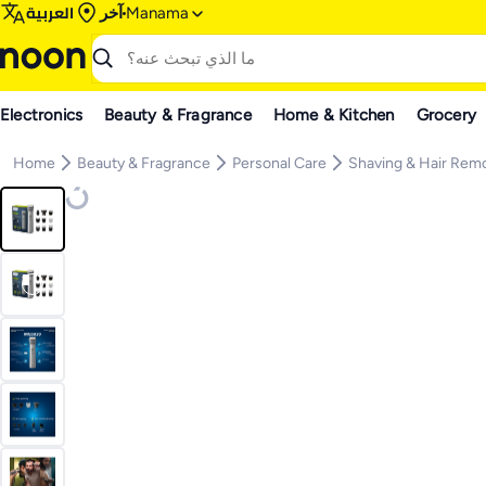
العربية
آخر
Manama
Electronics
Beauty & Fragrance
Home & Kitchen
Grocery
Home
Beauty & Fragrance
Personal Care
Shaving & Hair Rem