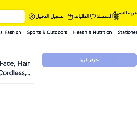
عربة التسوق
تسجيل الدخول
الطلبات
المفضلة
s' Fashion
Sports & Outdoors
Health & Nutrition
Statione
متوفر قريبا
Face, Hair
ordless,