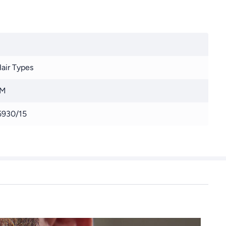
Hair Types
 M
930/15