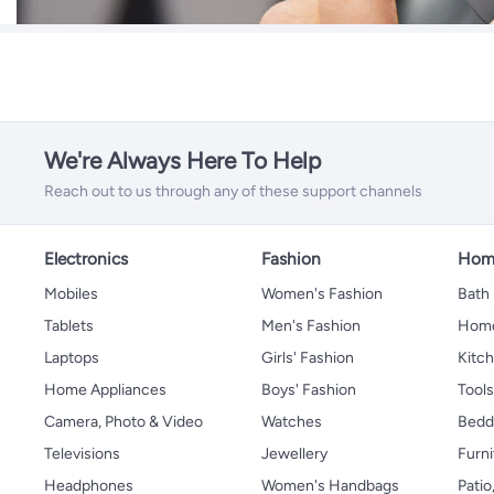
We're Always Here To Help
Reach out to us through any of these support channels
Electronics
Fashion
Home
Mobiles
Women's Fashion
Bath
Tablets
Men's Fashion
Home
Laptops
Girls' Fashion
Kitch
Home Appliances
Boys' Fashion
Tool
Camera, Photo & Video
Watches
Bedd
Televisions
Jewellery
Furni
Headphones
Women's Handbags
Patio