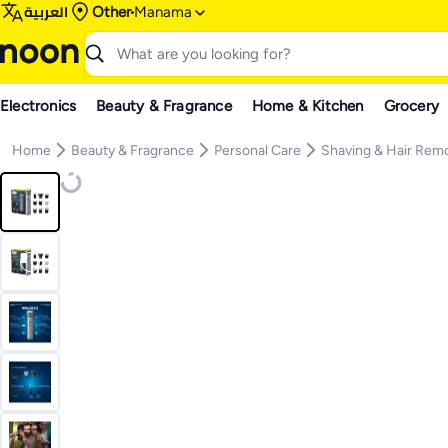
العربية
Other
Manama
Electronics
Beauty & Fragrance
Home & Kitchen
Grocery
Home
Beauty & Fragrance
Personal Care
Shaving & Hair Rem