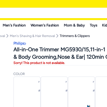
Men's Fashion
Women's Fashion
Mom & Baby
Toys
Kid
oval
Men's Shaving & Hair Removal
Trimmers & Clippers
Philips
All-in-One Trimmer MG5930/15,11-in-1 
& Body Grooming,Nose & Ear| 120min C
Sorry! This product is not available.
Showerproof Grey
COLOR