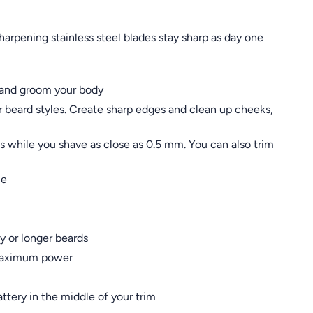
sharpening stainless steel blades stay sharp as day one
ir and groom your body
r beard styles. Create sharp edges and clean up cheeks,
 while you shave as close as 0.5 mm. You can also trim
me
y or longer beards
d maximum power
ttery in the middle of your trim