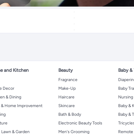
 and Kitchen
Beauty
Baby &
Fragrance
Diaperi
 Decor
Make-Up
Baby Tr
en & Dining
Haircare
Nursing
s & Home Improvement
Skincare
Baby & K
ing
Bath & Body
Baby & T
ture
Electronic Beauty Tools
Tricycle
, Lawn & Garden
Men's Grooming
Remote 