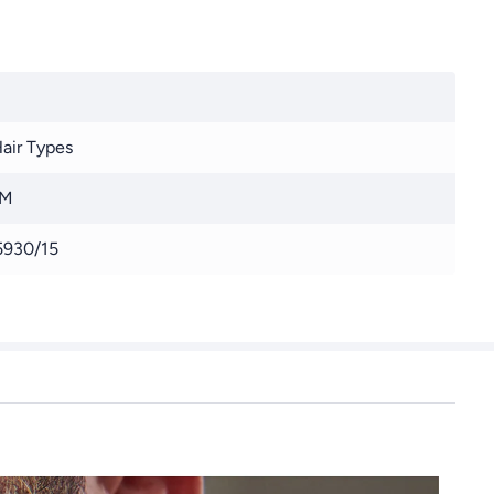
Hair Types
 M
930/15