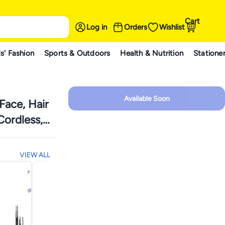
Cart
Log in
Orders
Wishlist
s' Fashion
Sports & Outdoors
Health & Nutrition
Statione
Available Soon
Face, Hair
ordless,
VIEW ALL