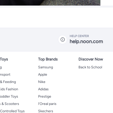
HELP CENTER
help.noon.com
 Toys
Top Brands
Discover Now
ng
Samsung
Back to School
ansport
Apple
 & Feeding
Nike
ids Fashion
Adidas
oddler Toys
Prestige
s & Scooters
l'Oreal paris
Controlled Toys
Skechers