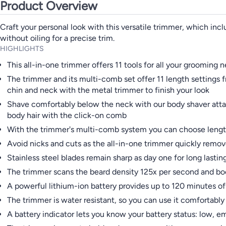
Product Overview
Craft your personal look with this versatile trimmer, which incl
without oiling for a precise trim.
HIGHLIGHTS
This all-in-one trimmer offers 11 tools for all your grooming 
The trimmer and its multi-comb set offer 11 length settings 
chin and neck with the metal trimmer to finish your look
Shave comfortably below the neck with our body shaver attac
body hair with the click-on comb
With the trimmer's multi-comb system you can choose length
Avoid nicks and cuts as the all-in-one trimmer quickly remo
Stainless steel blades remain sharp as day one for long lasti
The trimmer scans the beard density 125x per second and boo
A powerful lithium-ion battery provides up to 120 minutes 
The trimmer is water resistant, so you can use it comfortably 
A battery indicator lets you know your battery status: low, e