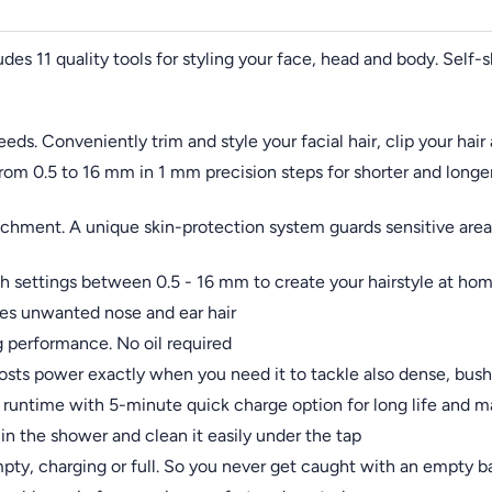
udes 11 quality tools for styling your face, head and body. Self-
needs. Conveniently trim and style your facial hair, clip your ha
from 0.5 to 16 mm in 1 mm precision steps for shorter and longe
hment. A unique skin-protection system guards sensitive areas
 settings between 0.5 - 16 mm to create your hairstyle at ho
ves unwanted nose and ear hair
ng performance. No oil required
sts power exactly when you need it to tackle also dense, bush
of runtime with 5-minute quick charge option for long life an
in the shower and clean it easily under the tap
mpty, charging or full. So you never get caught with an empty ba