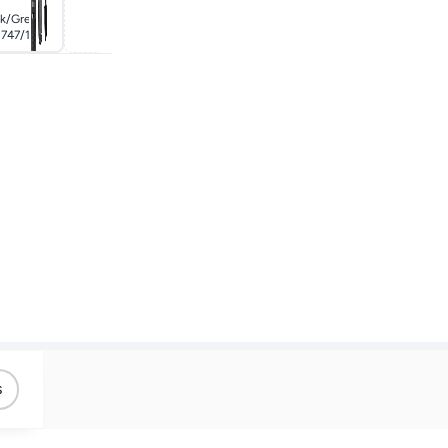
ck/grey
Grey
747/13
s