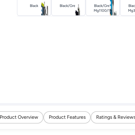
Black
Black/grey
Black/grey
Bla
Mg1100/16
Mg3
Product Overview
Product Features
Ratings & Review