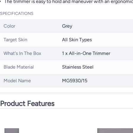
The trimmer is easy to hold and maneuver with an ergonomic 
SPECIFICATIONS
Color
Grey
Target Skin
All Skin Types
What's In The Box
1 x All-in-One Trimmer
Blade Material
Stainless Steel
Model Name
MG5930/15
Product Features