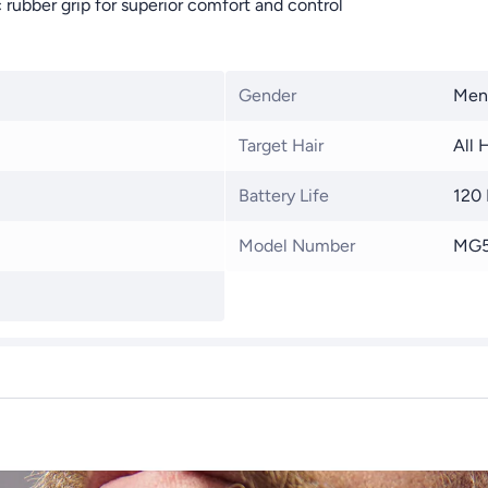
rubber grip for superior comfort and control
Gender
Men
Target Hair
All 
Battery Life
120
Model Number
MG5