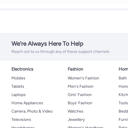
We're Always Here To Help
Reach out to us through any of these support channels
Electronics
Fashion
Home
Mobiles
Women's Fashion
Bath
Tablets
Men's Fashion
Home
Laptops
Girls' Fashion
Kitch
Home Appliances
Boys' Fashion
Tool
Camera, Photo & Video
Watches
Bedd
Televisions
Jewellery
Furni
Headphones
Women's Handbags
Patio