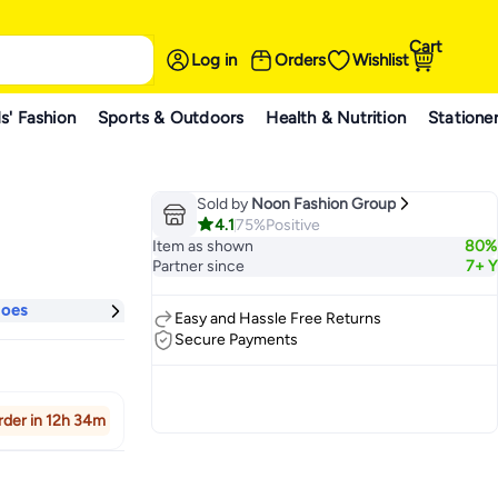
Cart
Log in
Orders
Wishlist
s' Fashion
Sports & Outdoors
Health & Nutrition
Statione
Sold by
Noon Fashion Group
4.1
75%
Positive
Item as shown
80%
Partner since
7+ Y
hoes
Easy and Hassle Free Returns
Secure Payments
rder in 12h 34m