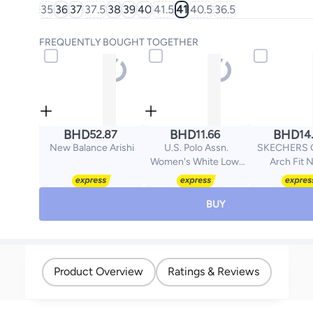
35
36
37
37.5
38
39
40
41.5
41
40.5
36.5
FREQUENTLY BOUGHT TOGETHER
BHD
BHD
BHD
52.87
11.66
14
New Balance Arishi
U.S. Polo Assn.
SKECHERS G
Women's White Low-
Arch Fit 
Top Sneakers - Style
that Moves, Comfort
Shoes that Lasts
BUY
Product Overview
Ratings & Reviews