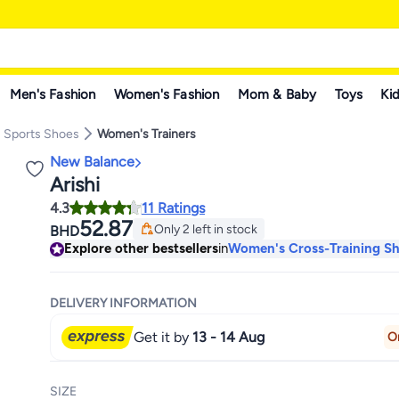
Men's Fashion
Women's Fashion
Mom & Baby
Toys
Kid
 Sports Shoes
Women's Trainers
New Balance
Arishi
4.3
11 Ratings
52.87
Only 2 left in stock
BHD
Only 2 left in stock
Explore other bestsellers
in
Women's Cross-Training S
DELIVERY INFORMATION
Get it by
13 - 14 Aug
O
SIZE