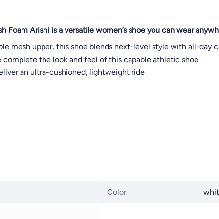
sh Foam Arishi is a versatile women’s shoe you can wear anywh
le mesh upper, this shoe blends next-level style with all-day
e complete the look and feel of this capable athletic shoe
liver an ultra-cushioned, lightweight ride
Color
whi