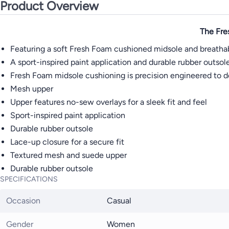
Product Overview
The Fre
Featuring a soft Fresh Foam cushioned midsole and breathab
A sport-inspired paint application and durable rubber outsol
Fresh Foam midsole cushioning is precision engineered to de
Mesh upper
Upper features no-sew overlays for a sleek fit and feel
Sport-inspired paint application
Durable rubber outsole
Lace-up closure for a secure fit
Textured mesh and suede upper
Durable rubber outsole
SPECIFICATIONS
Occasion
Casual
Gender
Women