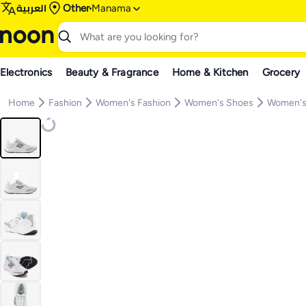
العربية
Other
Manama
Electronics
Beauty & Fragrance
Home & Kitchen
Grocery
Home
Fashion
Women's Fashion
Women's Shoes
Women's