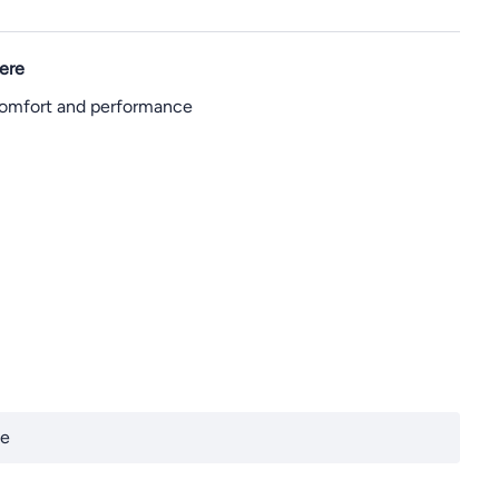
ere
 comfort and performance
te