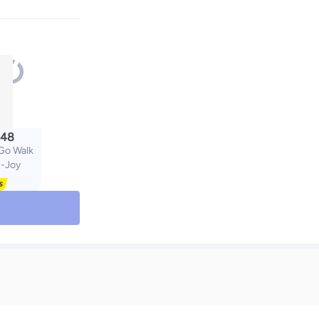
.48
o Walk
N-Joy