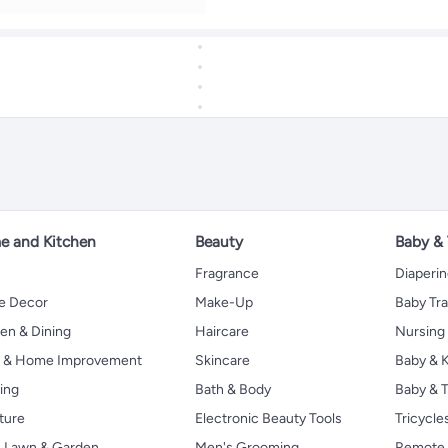
 and Kitchen
Beauty
Baby &
Fragrance
Diaperi
 Decor
Make-Up
Baby Tr
en & Dining
Haircare
Nursing
s & Home Improvement
Skincare
Baby & K
ing
Bath & Body
Baby & T
ture
Electronic Beauty Tools
Tricycle
, Lawn & Garden
Men's Grooming
Remote 