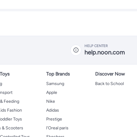
HELP CENTER
help.noon.com
 Toys
Top Brands
Discover Now
ng
Samsung
Back to School
ansport
Apple
 & Feeding
Nike
ids Fashion
Adidas
oddler Toys
Prestige
s & Scooters
l'Oreal paris
Controlled Toys
Skechers