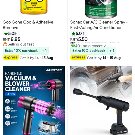
Goo Gone Goo & Adhesive
Sonax Car A/C Cleaner Spray -
Remover
Fast-Acting Air Conditioner
Cleaner for Car Ventilation, Odor
5.0
6
5.0
1
Removal, and Long-Lasting
8.85
5.50
#2 in Car Cleaning Foams
BHD
BHD
Freshness
Selling out fast
40+ sold recently
Selling out fast
#2 in Car Cleaning Foams
Extra 10% cashback
+ 1
Extra 10% cashback
+ 1
Get it by
14 - 15 Aug
Get it by
14 - 15 Aug