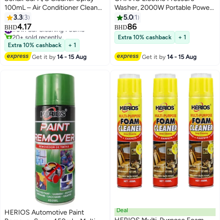
100mL – Air Conditioner Cleaner
Washer, 2000W Portable Power
& Disinfectant, Car Fresheners
Washer with High Pressure
3.3
3
5.0
1
for Odor Eliminator with Ocean
Water Gun, 20ft Hose &
4.17
86
#6 in Car Cleaning Foams
BHD
BHD
Fresh Scent
Detachable Nozzles for Cars,
20+ sold recently
Extra 10% cashback
+ 1
#6 in Car Cleaning Foams
Patios, Fences & Outdoor
Extra 10% cashback
+ 1
Cleaning
Get it by
14 - 15 Aug
Get it by
14 - 15 Aug
Deal
HERIOS Automotive Paint