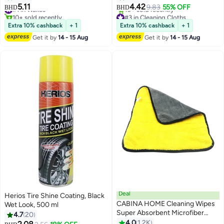
Multipurpose Car Towels or
5.11
4.42
#1 in Waxes
9.83
55% OFF
BHD
BHD
Microfiber Car Drying Towel for
10+ sold recently
#3 in Cleaning Cloths
#1 in Waxes
Washing, Drying, Dusting and
Lowest price in a year
Extra 10% cashback
+ 1
Extra 10% cashback
+ 1
10+ sold recently
Cleaning (40 x 30 cm)
Get it by
14 - 15 Aug
Get it by
14 - 15 Aug
#3 in Cleaning Cloths
Deal
Herios Tire Shine Coating, Black
CABINA HOME Cleaning Wipes
Wet Look, 500 ml
Super Absorbent Microfiber
4.7
20
Towel
4.0
1.2K