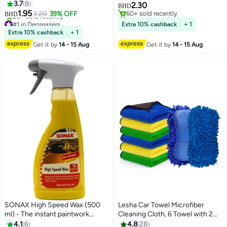
Grease and Oil Build-Up, Heavy-
3.7
8
Vision, Frost Protection, and
2.30
BHD
Duty Formula, Clings to
1.95
Fresh Fragrance
3.20
39% OFF
60+ sold recently
BHD
Surfaces, Fast Acting
#1 in Degreasers
60+ sold recently
Extra 10% cashback
+ 1
Lowest price in a year
Extra 10% cashback
+ 1
20+ sold recently
Get it by
14 - 15 Aug
Get it by
14 - 15 Aug
#1 in Degreasers
SONAX High Speed Wax (500
Lesha Car Towel Microfiber
ml) - The instant paintwork
Cleaning Cloth, 6 Towel with 2
sealant: spray on, wipe off, done!
sponges(Pack of 8) -
4.1
6
4.8
28