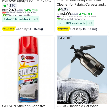
HERIOS Multi-Purpose Foam
Remover Spray 450ml – Multi-
Cleaner for Fabric, Carpets and
Surface Paint & Varnish Stripper
4.1
10
Vinyl, Deep Cleaning, 650ml,
for Car Body, Metal, Plastic &
5.0
2
2.43
Lowest price in a year
3.20
24% OFF
BHD
Pack of 3
Alloy Parts
4.03
20+ sold recently
#3 in Car Cleaning Foams
7.68
47% OFF
BHD
Lowest price in a year
20+ sold recently
Extra 10% cashback
+ 1
#3 in Car Cleaning Foams
Extra 10% cashback
+ 1
Get it by
14 - 15 Aug
Get it by
14 - 15 Aug
GETSUN Sticker & Adhesive
GROIC Handheld Car Wash