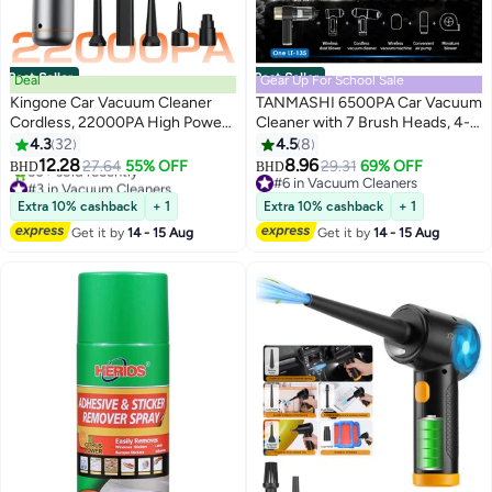
Best Seller
Best Seller
Deal
Gear Up For School Sale
Kingone Car Vacuum Cleaner
TANMASHI 6500PA Car Vacuum
Cordless, 22000PA High Power
Cleaner with 7 Brush Heads, 4-
Strong Suction Handheld
in-1 Car Vacuum Cleaner
4.3
32
4.5
8
Vacuum, 4 in1 Portable
Portable & Air Blower, Cordless
12.28
8.96
27.64
55% OFF
29.31
69% OFF
BHD
BHD
Compressed Air Duster,
Vacuum Cleaner for Car for Sand
#3 in Vacuum Cleaners
#6 in Vacuum Cleaners
Rechargeable Mini Vacuum with
Lowest price in a year
& Dust, 4000mAh Rechargeable,
#6 in Vacuum Cleaners
Extra 10% cashback
+ 1
Extra 10% cashback
+ 1
50+ sold recently
3 Speed Modes for Car, Home,
Midnight Black
Get it by
14 - 15 Aug
Get it by
14 - 15 Aug
#3 in Vacuum Cleaners
Office