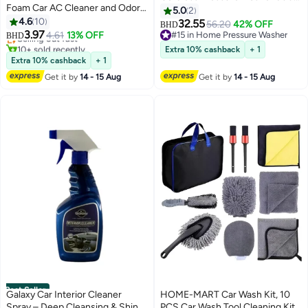
Foam Car AC Cleaner and Odor
PSI – Silent Foldable
5.0
2
#7 in Car Cleaning Foams
Eliminator for Car with Car
4.6
10
Rechargeable Car Wash Jet
32.55
Lowest price in 30 days
56.20
42% OFF
BHD
refresher
3.97
Spray Gun with 5-in-1 Multi-
Selling out fast
4.61
13% OFF
#15 in Home Pressure Washer
BHD
10+ sold recently
Function Nozzle, 4000mAh
#15 in Home Pressure Washer
Extra 10% cashback
+ 1
#7 in Car Cleaning Foams
Battery, Type-C Charging Cable,
Extra 10% cashback
+ 1
Foam Pot, 5M Hose, High-
Get it by
14 - 15 Aug
Get it by
14 - 15 Aug
Pressure Power Washer Kit for
Car, Bike, Garden, Home &
Outdoor Cleaning
Best Seller
Galaxy Car Interior Cleaner
HOME-MART Car Wash Kit, 10
Spray – Deep Cleansing & Shine
PCS Car Wash Tool Cleaning Kit