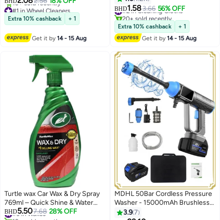
2.08
2.56
18% OFF
BHD
1.58
#1 in Wheel Cleaners
#2 in Cleaning Cloths
3.66
56% OFF
BHD
Lowest price in 30 days
20+ sold recently
Extra 10% cashback
+ 1
10+ sold recently
#2 in Cleaning Cloths
Extra 10% cashback
+ 1
#1 in Wheel Cleaners
Get it by
14 - 15 Aug
Get it by
14 - 15 Aug
Turtle wax Car Wax & Dry Spray
MDHL 50Bar Cordless Pressure
769ml – Quick Shine & Water
Washer - 15000mAh Brushless
5.50
Repellent Protection After Wash
#3 in Waxes
7.68
28% OFF
Portable Power Cleaner for Car
BHD
3.9
7
10+ sold recently