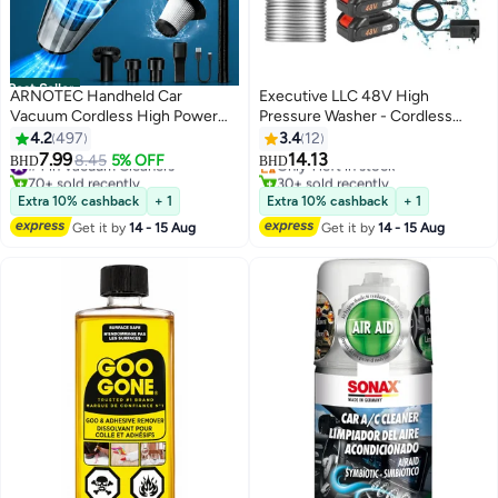
Best Seller
ARNOTEC Handheld Car
Executive LLC 48V High
Vacuum Cordless High Power
Pressure Washer - Cordless
120W 3200kpa Vacuum Dust
Portable Electric Water Gun for
4.2
497
3.4
12
Busters Cordless Rechargeable
Cars, Car Washing Machine Ideal
7.99
14.13
#4 in Vacuum Cleaners
8.45
5% OFF
Only 1 left in stock
BHD
BHD
Portable for Pet
for Floor Cleaning, car washing
70+ sold recently
30+ sold recently
Pair/Sofa/Car/Office
#4 in Vacuum Cleaners
and Efficient Garden Watering
Only 1 left in stock
Extra 10% cashback
+ 1
Extra 10% cashback
+ 1
With Two Battery
Get it by
14 - 15 Aug
Get it by
14 - 15 Aug