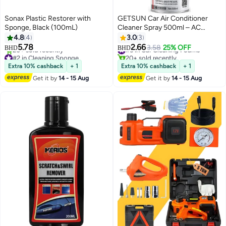
Sonax Plastic Restorer with
GETSUN Car Air Conditioner
Sponge, Black (100mL)
Cleaner Spray 500ml – AC
Cleaning & Sterilizing Foam with
4.8
4
3.0
3
Green Tea Fragrance
5.78
2.66
#5 in Car Cleaning Foams
3.58
25% OFF
BHD
BHD
#2 in Cleaning Sponge
20+ sold recently
Selling out fast
#5 in Car Cleaning Foams
Extra 10% cashback
+ 1
Extra 10% cashback
+ 1
20+ sold recently
Get it by
14 - 15 Aug
Get it by
14 - 15 Aug
#2 in Cleaning Sponge