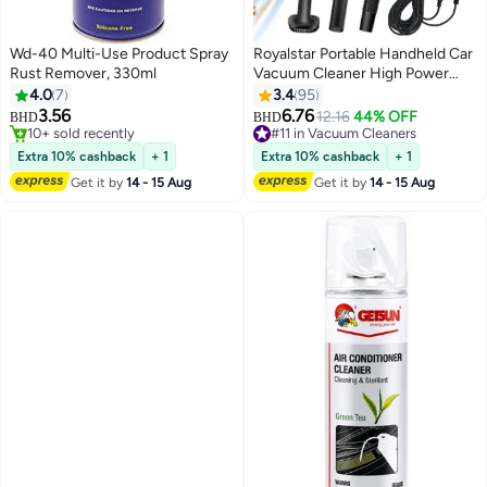
Wd-40 Multi-Use Product Spray
Royalstar Portable Handheld Car
Rust Remover, 330ml
Vacuum Cleaner High Power
12V DC with 3Pcs Washable and
4.0
7
3.4
95
Removable Accessories for Car,
3.56
6.76
12.16
44% OFF
BHD
BHD
3-Meter Extension Cord for
10+ sold recently
#11 in Vacuum Cleaners
10+ sold recently
Travel, RV Camper Full Car Detail
#11 in Vacuum Cleaners
Extra 10% cashback
+ 1
Extra 10% cashback
+ 1
Cleaning
Get it by
14 - 15 Aug
Get it by
14 - 15 Aug