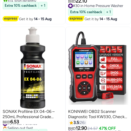
Washing & Garden Cleaning
22.10
BHD
#3 in Waxes
Extra 10% cashback
+ 1
#30 in Home Pressure Washer
#30 in Home Pressure Washer
Extra 10% cashback
+ 1
Get it by
14 - 15 Aug
Get it by
14 - 15 Aug
SONAX Profiline EX 04-06 –
KONNWEI OBD2 Scanner
250mL Professional Grade
Diagnostic Tool KW330, Check
6.53
Silicone-Free High-Gloss Polish
#3 in Car Polishes
Engine Code Reader with
BHD
3.5
26
Selling out fast
for Single-Stage Correction for
Battery Voltage Test, Live
12.90
24.57
47% OFF
#10 in Automotive Light & Electrical Parts
BHD