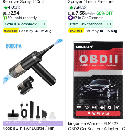
Remover Spray 450ml
Sprayer Manual Pressure
Pump,2L foam watering can,Car
4.0
21
3.8
52
Cleaning Supplies,Pressure
2.94
7.66
24.57
68% OFF
BHD
BHD
Sprayer for Home, Lawn,
50+ sold recently
#7 in Car Cleaners
50+ sold recently
Garden, Car
#7 in Car Cleaners
Extra 10% cashback
+ 1
Extra 10% cashback
+ 1
Get it by
14 - 15 Aug
Get it by
14 - 15 Aug
Gear Up For School Sale
kingbolen Wireless ELM327
Xoopla 2 in 1 Air Duster / Mini
OBD2 Car Scanner Adapter - Car