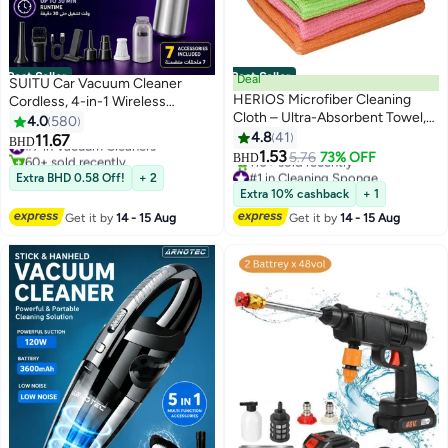
Best Seller
Best Seller
Deal
SUITU Car Vacuum Cleaner
HERIOS Microfiber Cleaning
Cordless, 4-in-1 Wireless
Cloth – Ultra-Absorbent Towel,
Handheld Vacuum & Air Duster &
4.0
580
Lint-Free, Multi-Color – Pack of
Pump, 15000Pa Brushless Motor
4.8
41
11.67
#7 in Vacuum Cleaners
BHD
10 for Home, Kitchen & Car
Mini Vacuum with Type-C
1.53
60+ sold recently
5.76
73% OFF
BHD
Polishing, Drying, Buffing &
Rechargeable Battery & 7
#7 in Vacuum Cleaners
#1 in Cleaning Sponge
Extra BHD 0.58 Off!
+ 2
Detailing
Lowest price in a year
Accessories for Car, Home,
Extra 10% cashback
+ 1
110+ sold recently
Office, Camping
Get it by
14 - 15 Aug
Get it by
14 - 15 Aug
#1 in Cleaning Sponge