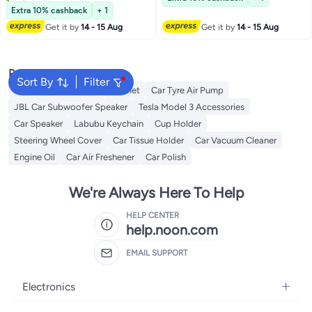
#2 in Waxes
Extra 10% cashback
+ 1
Get it by
14 - 15 Aug
Get it by
14 - 15 Aug
Popular Searches
Sort By
Filter
Dash Camera For Car
Helmet
Car Tyre Air Pump
JBL Car Subwoofer Speaker
Tesla Model 3 Accessories
Car Speaker
Labubu Keychain
Cup Holder
Steering Wheel Cover
Car Tissue Holder
Car Vacuum Cleaner
Engine Oil
Car Air Freshener
Car Polish
We're Always Here To Help
HELP CENTER
help.noon.com
EMAIL SUPPORT
Electronics
Mobiles