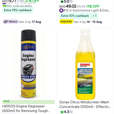
5.77
Powerful Dirt, Mud & Road Grime
#2 in Car Shampoos
7.99
27% OFF
Reader Car Scanner
BHD
5.0
3
20+ sold recently
Remover, Glossy Finish
49.02
55.16
11% OFF
BHD
#2 in Car Shampoos
Protection, Safe for All Vehicle
Extra 15% cashback
#12 in Automotive Light & Electrical Parts
Types Cars, 4X4 SUVs,
#12 in Automotive Light & Electrical Parts
Extra 10% cashback
+ 1
Professional Car Cleaning
Get it by
17 Aug
Get it by
14 - 15 Aug
Formula
Deal
Sonax Citrus Windscreen Wash
HERIOS Engine Degreaser
Concentrate (250ml) - Effective
(650ml) for Removing Tough
Windshield Cleaner for Clear
4.3
5