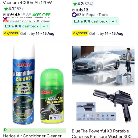
Vacuum 4000mAh 120W
Scanner Compatible with
4.2
374
8000pa Suction, Foldable
4.1
153
Android and Apple Systems, Car
6.13
BHD
Compressed Air Duster
9.45
Diagnostic Tools
#12 in Vacuum Cleaners
15.85
40% OFF
#3 in Repair Tools
BHD
Rechargeable Handheld Vacuum
Lowest price in 30 days
#3 in Repair Tools
Extra 10% cashback
+ 1
Cordless Keyboard Cleaner Air
#12 in Vacuum Cleaners
Extra 10% cashback
+ 1
Blower Car Vacuum Cleaner for
Get it by
14 - 15 Aug
Get it by
14 - 15 Aug
Compute/Car/House
Deal
BlueFire Powerful X9 Portable
Herios Air Conditioner Cleaner,
Cordless Pressure Washer 300