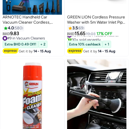
ARNOTEC Handheld Car
GREEN LION Cordless Pressure
Vacuum Cleaner Cordless,
Washer with 5m Water Inlet Pipe,
7500Pa High Power Portable
240W, 36 Bar Max Pressure,
4.0
580
3.5
69
Mini Vacuum & Air Duster 4-in-1
6000mAh Detachable Battery,
9.83
15.65
#5 in Home Pressure Washer
19.03
17% OFF
BHD
BHD
with LED Light, Dual Filtration,
6-8m Spray Range, 4L/min Flow
#9 in Vacuum Cleaners
30+ sold recently
Type-C Rechargeable Battery
#9 in Vacuum Cleaners
Rate, Portable with Storage Bag
#5 in Home Pressure Washer
Extra BHD 0.49 Off!
+ 2
Extra 10% cashback
+ 1
for Car, Home, Office
– Black
Get it by
14 - 15 Aug
Get it by
14 - 15 Aug