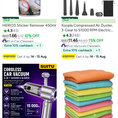
Best Seller
Best Seller
Deal
Deal
HERIOS Sticker Remover 450ml
Xoopla Compressed Air Duster,
3-Gear to 51000 RPM Electric
4.3
43
Air Duster with Led Light,
1.66
4.3
248
5.12
67% OFF
BHD
Rechargeable Cordless Air
#1 in Car Cleaners
11.46
46.69
75% OFF
BHD
Lowest price in a year
Blower Portable Wireless Blower
#5 in Vacuum Cleaners
Extra 10% cashback
+ 1
80+ sold recently
for Computer Laptop Keyboard
Lowest price in 7 days
Extra 10% cashback
+ 1
#1 in Car Cleaners
50+ sold recently
Camera Electronics Cleaning Kit
Get it by
14 - 15 Aug
Get it by
14 - 15 Aug
#5 in Vacuum Cleaners