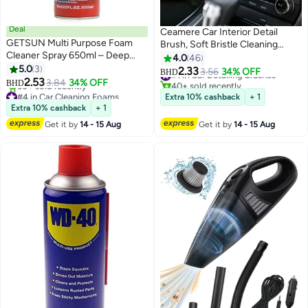
Deal
Ceamere Car Interior Detail
GETSUN Multi Purpose Foam
Brush, Soft Bristle Cleaning
Cleaner Spray 650ml – Deep
Brush, Dusting Brush, Car
4.0
46
Cleaning Interior & Exterior
5.0
3
Interior Cleaning Tool, Car Detail
2.33
#1 in Car Detailing Brushes
3.56
34% OFF
BHD
Surfaces for Car & Home
2.53
Brush, Car Dashboard Dusting
3.84
34% OFF
40+ sold recently
BHD
#4 in Car Cleaning Foams
Brush
#1 in Car Detailing Brushes
Extra 10% cashback
+ 1
Lowest price in 30 days
Extra 10% cashback
+ 1
30+ sold recently
Get it by
14 - 15 Aug
Get it by
14 - 15 Aug
#4 in Car Cleaning Foams