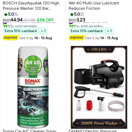
BOSCH EasyAquatak 120 High
Wd-40 Multi-Use Lubricant
Pressure Washer 120 Bar
Reduces Friction
1500W, 350 L/h Compact
5.0
5
5.0
2
Portable Pressure Cleaner for
44.94
3.23
#3 in Home Pressure Washer
123.88
63% OFF
#1 in Rust Removers
BHD
BHD
Car Wash, Patio & Garden, 5m
20+ sold recently
10+ sold recently
Hose + 5m Cable, 450ml High-
#3 in Home Pressure Washer
#1 in Rust Removers
Extra 10% cashback
+ 1
Extra 10% cashback
+ 1
Pressure Foam Nozzle, Rotary +
Get it by
14 - 15 Aug
Get it by
14 - 15 Aug
Variable Fan Jet Nozzles
Sonax Car A/C Cleaner Spray
OHAHO Electric Pressure