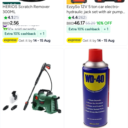
Best Seller
HERIOS Scratch Remover
EzzySo 12V 5 ton car electro-
300ML
hydraulic jack set with air pump
multi-function 4 in 1 suitable for
4.1
21
4.4
262
all car models
2.56
46.17
#1 in Scratch Repair
55.29
16% OFF
BHD
BHD
50+ sold recently
Extra 10% cashback
+ 1
#1 in Scratch Repair
Extra 10% cashback
+ 1
Get it by
14 - 15 Aug
Get it by
14 - 15 Aug