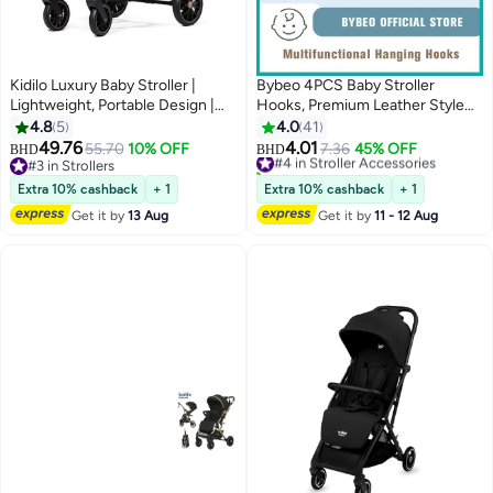
Kidilo Luxury Baby Stroller |
Bybeo 4PCS Baby Stroller
Lightweight, Portable Design |
Hooks, Premium Leather Style
Four-Wheel Stroller for
Stroller's Clip Straps for Hanging
4.8
5
4.0
41
Newborns and Infants
Diaper Bags or Shopping Bag,
49.76
4.01
55.70
10% OFF
#4 in Stroller Accessories
7.36
45% OFF
BHD
BHD
Convenient Strollers
#3 in Strollers
10+ sold recently
#3 in Strollers
Accessories Mommy Bag Hooks
#4 in Stroller Accessories
Extra 10% cashback
+ 1
Extra 10% cashback
+ 1
Get it by
13 Aug
Get it by
11 - 12 Aug