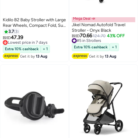
Mega Deal 📣
Kidilo B2 Baby Stroller with Large
Jikel Nomad Autofold Travel
Rear Wheels, Compact Fold, Sun
Stroller - Onyx Black
Canopy, Safety Harness, Shock
3.7
3
70.66
124.70
43% OFF
Absorbing Design, Front Swivel
BHD
47.39
BHD
#5 in Strollers
Wheels, Spacious Storage
Lowest price in 7 days
#5 in Strollers
Basket, Comfortable Seat for
Lowest price in 7 days
Extra 10% cashback
+ 1
Extra 10% cashback
+ 1
Daily Travel
Get it by
13 Aug
Get it by
13 Aug