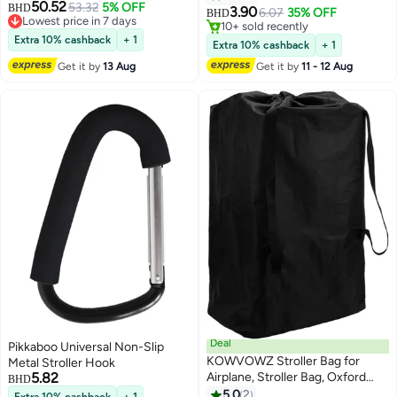
50.52
53.32
5% OFF
BHD
Bike, Bicycle, Motorcycle,
3.90
6.07
35% OFF
BHD
Lowest price in 7 days
Stroller, Pram, Pushchair, Buggy,
10+ sold recently
Lowest price in 7 days
Extra 10% cashback
+ 1
Shopping Cart | Compatible with
10+ sold recently
Extra 10% cashback
+ 1
iPhone
Get it by
13 Aug
Get it by
11 - 12 Aug
Deal
Pikkaboo Universal Non-Slip
KOWVOWZ Stroller Bag for
Metal Stroller Hook
5.82
Airplane, Stroller Bag, Oxford
BHD
Cloth Baby Stroller Travel Bag for
5.0
2
Extra 10% cashback
+ 1