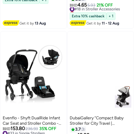
Gate Check Stroller Travel Bag
4.65
#18 in Stroller Accessories
5.93
21% OFF
BHD
with Handle Waterproof Baby
Lowest price in a year
Stroller Cover for Airplane Travel
#18 in Stroller Accessories
Extra 10% cashback
+ 1
(114x39cm)
Get it by
13 Aug
Get it by
11 - 12 Aug
Evenflo - Shyft DualRide Infant
DubaiGallery “Compact Baby
Car Seat and Stroller Combo -
Stroller for City Travel |
153.80
Beaufort Black
236.93
35% OFF
Lightweight Foldable Pushchair
BHD
3.7
3
#33 in Single Strollers