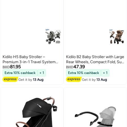
Kidilo H5 Baby Stroller –
Kidilo B2 Baby Stroller with Large
Premium 3-in-1 Travel System
Rear Wheels, Compact Fold, Sun
81.95
47.39
with Rotating Armrest, Compact
Canopy, Safety Harness, Shock
BHD
BHD
Fold, Smooth Suspension,
Absorbing Design, Front Swivel
Extra 10% cashback
+ 1
Extra 10% cashback
+ 1
Adjustable Canopy, and Easy
Wheels, Spacious Storage
Get it by
13 Aug
Get it by
13 Aug
Storage – Ideal for Newborns &
Basket, Comfortable Seat for
Toddlers, Lightweight and Stylish
Daily Travel