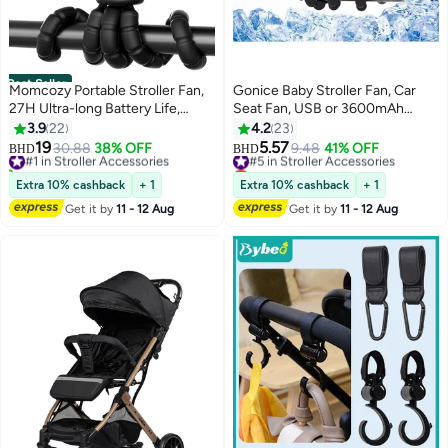
Best Seller
Momcozy Portable Stroller Fan,
Gonice Baby Stroller Fan, Car
27H Ultra-long Battery Life,
Seat Fan, USB or 3600mAh
Detachable 4 Speed 360°Rotate,
Battery Powered, with Flexible
3.9
22
4.2
23
LED Night Light with 2 Modes,
Tripod Clip on Student Bed Desk
19
5.57
#1 in Stroller Accessories
30.88
38% OFF
#5 in Stroller Accessories
9.48
41% OFF
BHD
BHD
USB Rechargeable and
Bike Crib Treadmill Camping
40+ sold recently
Lowest price in 7 days
Handheld Cooling Fan for Travel,
#1 in Stroller Accessories
Traveling
#5 in Stroller Accessories
Extra 10% cashback
+ 1
Extra 10% cashback
+ 1
Car Seat, Bedroom
Get it by
11 - 12 Aug
Get it by
11 - 12 Aug