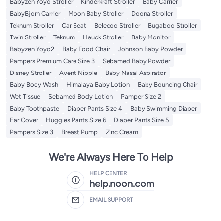
Babyzen Yoyo Stroller
Kinderkraft Stroller
Baby Carrier
BabyBjorn Carrier
Moon Baby Stroller
Doona Stroller
Teknum Stroller
Car Seat
Belecoo Stroller
Bugaboo Stroller
Twin Stroller
Teknum
Hauck Stroller
Baby Monitor
Babyzen Yoyo2
Baby Food Chair
Johnson Baby Powder
Pampers Premium Care Size 3
Sebamed Baby Powder
Disney Stroller
Avent Nipple
Baby Nasal Aspirator
Baby Body Wash
Himalaya Baby Lotion
Baby Bouncing Chair
Wet Tissue
Sebamed Body Lotion
Pamper Size 2
Baby Toothpaste
Diaper Pants Size 4
Baby Swimming Diaper
Ear Cover
Huggies Pants Size 6
Diaper Pants Size 5
Pampers Size 3
Breast Pump
Zinc Cream
We're Always Here To Help
HELP CENTER
help.noon.com
EMAIL SUPPORT