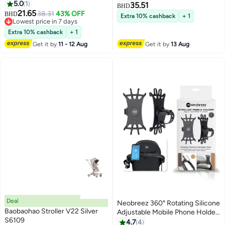
Remote Control, Two Soothing
5.0
1
35.51
BHD
Modes, Type-C Rechargeable —
21.65
38.31
43% OFF
BHD
Extra 10% cashback
+ 1
Lightweight Travel Strollers
Lowest price in 7 days
Lowest price in 7 days
Extra 10% cashback
+ 1
Get it by
11 - 12 Aug
Get it by
13 Aug
Deal
Neobreez 360° Rotating Silicone
Baobaohao Stroller V22 Silver
Adjustable Mobile Phone Holder
S6109
| Universal Anti-Shake Mount for
4.7
4