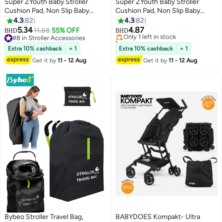
Super ZYouth Baby Stroller
Super ZYouth Baby Stroller
Cushion Pad, Non Slip Baby
Cushion Pad, Non Slip Baby
Stroller Seat Liners, Car Seat
Stroller Seat Liners, Car Seat
4.3
82
4.3
82
Cushion for Kids
Cushion for Kids
5.34
4.87
11.88
55% OFF
Only 1 left in stock
BHD
BHD
#8 in Stroller Accessories
10+ sold recently
#8 in Stroller Accessories
Only 1 left in stock
Extra 10% cashback
+ 1
Extra 10% cashback
+ 1
Get it by
11 - 12 Aug
Get it by
11 - 12 Aug
Bybeo Stroller Travel Bag,
BABYDOES Kompakt- Ultra