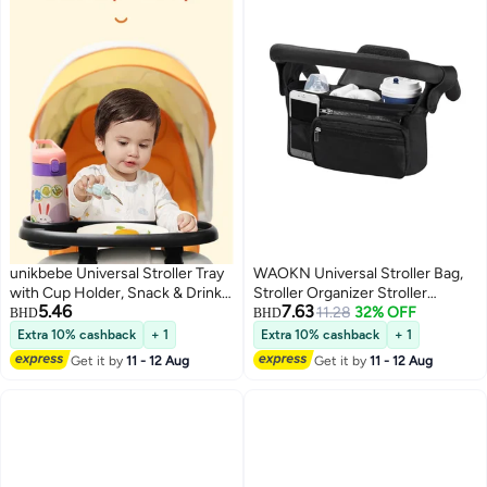
unikbebe Universal Stroller Tray
WAOKN Universal Stroller Bag,
with Cup Holder, Snack & Drink
Stroller Organizer Stroller
5.46
7.63
Organizer for Baby Strollers,
Storage Accessories with
11.28
32% OFF
BHD
BHD
Non-Slip Feeding Tray
Insulated Cup Holder
Extra 10% cashback
+ 1
Extra 10% cashback
+ 1
Compatible with Most Stroller
Detachable Phone Bag &
Get it by
11 - 12 Aug
Get it by
11 - 12 Aug
Bars, Removable Easy-to-Clean
Shoulder Strap for Britax, Baby
Food Partition Tray for Baby
Essentials Storage, Travel (Black)
Feeding, Toddler Snack Table
Stroller Accessory