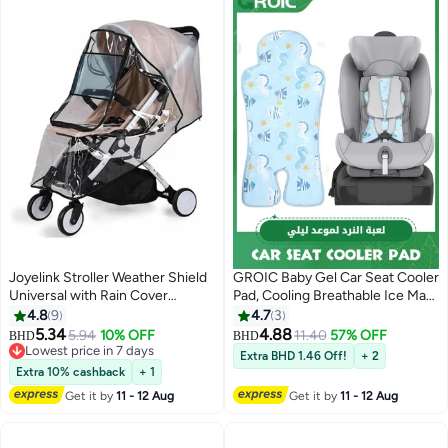
Joyelink Stroller Weather Shield
GROIC Baby Gel Car Seat Cooler
Universal with Rain Cover
Pad, Cooling Breathable Ice Mat,
(Transparent)
Stroller Chair Liners Cushion for
4.8
9
4.7
3
Dining Safety (Blue)
5.34
4.88
5.94
10% OFF
11.40
57% OFF
BHD
BHD
Lowest price in 7 days
Extra BHD 1.46 Off!
+ 2
Lowest price in 7 days
Extra 10% cashback
+ 1
Get it by
11 - 12 Aug
Get it by
11 - 12 Aug