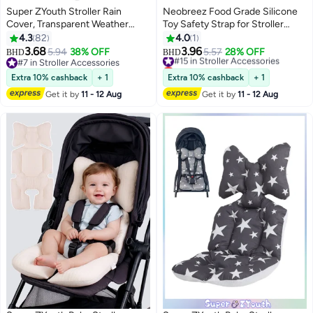
Super ZYouth Stroller Rain
Neobreez Food Grade Silicone
Cover, Transparent Weather
Toy Safety Strap for Stroller
Shield for Baby Strollers,
Buggy, Pushchair, Pram, Carseat,
4.3
82
4.0
1
Universal Waterproof Rain Cover,
High-Chair|Adjustable Baby
3.68
3.96
5.94
38% OFF
#15 in Stroller Accessories
5.57
28% OFF
BHD
BHD
Travel-Ready Rain Cover
Toddler Toy, Pacifier, Bottle,
#7 in Stroller Accessories
Lowest price in 7 days
Protects from Wind Snow, Dust
#7 in Stroller Accessories
Cribs, Teether Holder|Toy Safety
#15 in Stroller Accessories
Extra 10% cashback
+ 1
Extra 10% cashback
+ 1
& Insects
Belt(Pack of 2)
Get it by
11 - 12 Aug
Get it by
11 - 12 Aug