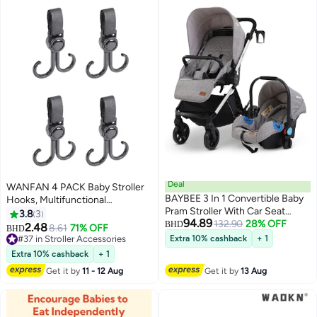
Deal
WANFAN 4 PACK Baby Stroller
BAYBEE 3 In 1 Convertible Baby
Hooks, Multifunctional
Pram Stroller With Car Seat
Holders/Hangers for Shopping,
3.8
3
94.89
Combo Aluminium Frame 3
132.90
28% OFF
Durable Organizer Hook Clip
BHD
2.48
8.61
71% OFF
BHD
Position Adjustable Canopy
#37 in Stroller Accessories
Extra 10% cashback
+ 1
Reversible Seat Travel System
#37 in Stroller Accessories
Extra 10% cashback
+ 1
Stroller For Baby Toddlers 0-3
Get it by
11 - 12 Aug
Get it by
13 Aug
Years Boys Girls Silver