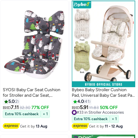
SYOSI Baby Car Seat Cushion
Bybeo Baby Stroller Cushion
for Stroller and Car Seat,
Pad, Universal Baby Car Seat Pad
Breathable Thick Baby Cushion
Liner, Double-Sided Use Infant
5.0
2
4.0
41
Pad, Double Sides Use, Kids Seat
Stroller Mat, Toddler Car Seat
7.11
5.91
32.30
77% OFF
11.83
50% OFF
BHD
BHD
Cushion For Safe Sleeping In the
Insert Cushion, Baby Carriage
#33 in Stroller Accessories
Extra 10% cashback
+ 1
Car Seat And Booster Seat (Cat)
Cushion Liner for Newborn Boys
#33 in Stroller Accessories
Extra 10% cashback
+ 1
Girls
Get it by
13 Aug
Get it by
11 - 12 Aug