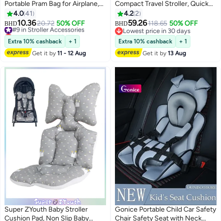
Portable Pram Bag for Airplane,
Compact Travel Stroller, Quick
Car Seat Travel Bag, Baby
Fold with Folding Lock, Air Travel
4.0
41
4.2
2
Stroller Transport Carry Cover,
Friendly, For 6 M to 4 Y– Black
10.36
59.26
#9 in Stroller Accessories
20.72
50% OFF
118.65
50% OFF
BHD
BHD
Large Pushchair Cover with
Lowest price in 30 days
Lowest price in 30 days
Shoulder Strap, Waterproof Gate
#9 in Stroller Accessories
Lowest price in 30 days
Extra 10% cashback
+ 1
Extra 10% cashback
+ 1
Check Bag for Infant Strollers
Get it by
11 - 12 Aug
Get it by
13 Aug
Super ZYouth Baby Stroller
Gonice Portable Child Car Safety
Cushion Pad, Non Slip Baby
Chair Safety Seat with Neck