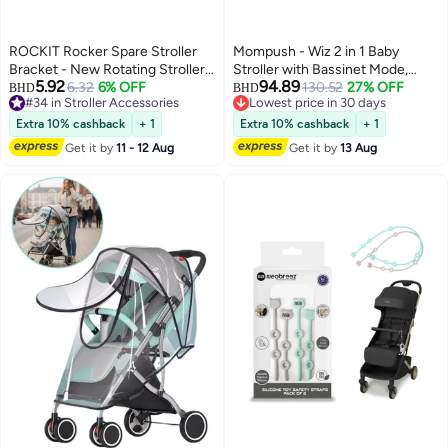
ROCKIT Rocker Spare Stroller
Mompush - Wiz 2 in 1 Baby
Bracket - New Rotating Stroller
Stroller with Bassinet Mode,
5.92
94.89
Strap
6.32
6% OFF
Khaki, 0-3 Y
130.52
27% OFF
BHD
BHD
#34 in Stroller Accessories
Lowest price in 30 days
#34 in Stroller Accessories
Lowest price in 30 days
Extra 10% cashback
+ 1
Extra 10% cashback
+ 1
Get it by
11 - 12 Aug
Get it by
13 Aug