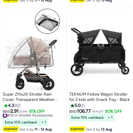
Get it by
11 - 12 Aug
Get it by
13 Aug
Super ZYouth Stroller Rain
TEKNUM Fellow Wagon Stroller
Cover, Transparent Weather
for 2 kids with Snack Tray - Black
Shield for Baby Strollers,
4.3
82
5.0
2
Universal Waterproof Rain Cover,
2.91
106.77
#32 in Stroller Accessories
5.94
51% OFF
154.27
30% OFF
BHD
BHD
Travel-Ready Rain Cover
10+ sold recently
Extra 10% cashback
+ 1
Protects from Wind Snow, Dust
#32 in Stroller Accessories
Extra 10% cashback
+ 1
& Insects
Get it by
11 - 12 Aug
Get it by
13 Aug