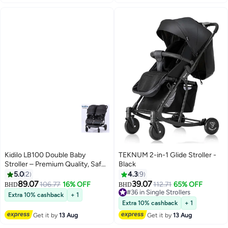
Kidilo LB100 Double Baby
TEKNUM 2-in-1 Glide Stroller -
Stroller – Premium Quality, Safe,
Black
Foldable, Lightweight,
5.0
2
4.3
9
Convenient Travel Pram with
89.07
39.07
106.77
16% OFF
112.71
65% OFF
BHD
BHD
Adjustable Canopy, Reclining
#36 in Single Strollers
Extra 10% cashback
+ 1
Seats, and Spacious Storage
#36 in Single Strollers
Extra 10% cashback
+ 1
Basket for Twins or Siblings
Get it by
13 Aug
Get it by
13 Aug