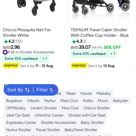
Chicco Mosquito Net For
TEKNUM Travel Cabin Stroller
Stroller White
With Coffee Cup Holder - Blue
4.2
112
4.3
3
2.96
39.07
88.95
56% OFF
BHD
BHD
#38 in Stroller Accessories
Extra 10% cashback
+ 1
#38 in Stroller Accessories
Extra 10% cashback
+ 1
Get it by
11 - 12 Aug
Get it by
13 Aug
Popular Searches
Sort By
Filter
Belecoo
Kinderkraft
Bukela
Maas
Hauck
Mababy
Bugaboo
Hibobi
Nurtur
Maxi-Cosi
Kidilo
Moon
Babyzen
UPPAbaby
Leclerc Stroller
Maxi Cosi
Chicco Stroller
Jikel Car Seat
Infantino Carrier
Stroller with Car Seat
Ergobaby Carrier
Stroller Accessories
Baby Stroller
Nurtur Stroller
Travel Stroller
BabyTrend Stroller