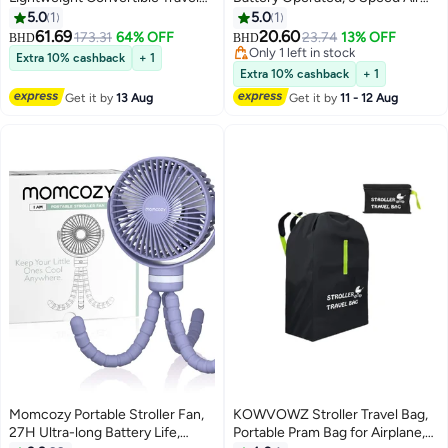
Stroller for Kids – Seat-to-Pram
Purifier for Outdoor Use, Ideal
5.0
1
5.0
1
Mode, Airplane-Friendly Design,
for Treadmill and Golf, Food-
61.69
20.60
173.31
64% OFF
23.74
13% OFF
BHD
BHD
12 lbs, 5-Point Harness,
Grade Safe, Mint Green
Only 1 left in stock
Extra 10% cashback
+ 1
Sunshade & Carry Bag | Smooth
Only 1 left in stock
Extra 10% cashback
+ 1
Swivel Wheels & Under-Seat
Get it by
13 Aug
Get it by
11 - 12 Aug
Storage
Momcozy Portable Stroller Fan,
KOWVOWZ Stroller Travel Bag,
27H Ultra-long Battery Life,
Portable Pram Bag for Airplane,