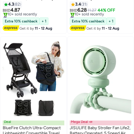
Stroller Seat Liners, Car Seat
Pillow and Five-Point Belt for
4.3
82
3.4
31
Cushion for Kids
Kids
4.87
6.28
11.27
44% OFF
BHD
BHD
#14 in Stroller Accessories
#1 in Car Seat Accessories
Selling out fast
Lowest price in 30 days
Extra 10% cashback
+ 1
Extra 10% cashback
+ 1
10+ sold recently
10+ sold recently
Get it by
11 - 12 Aug
Get it by
11 - 12 Aug
#14 in Stroller Accessories
#1 in Car Seat Accessories
Deal
Mega Deal 📣
BlueFire Clutch Ultra-Compact
JISULIFE Baby Stroller Fan Life2,
Lightweight Convertible Travel
Battery Operated, 5 Speed Air