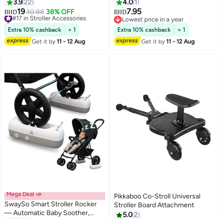
Detachable 4 Speed 360°Rotate,
Oxford Cloth Baby Stroller Travel
3.9
22
4.0
1
LED Night Light with 2 Modes
Bag, Gate Check Travel Bag with
19
7.95
#17 in Stroller Accessories
30.88
38% OFF
BHD
BHD
Backpack for Airplane Travel
Selling out fast
Lowest price in a year
#17 in Stroller Accessories
Lowest price in a year
Extra 10% cashback
+ 1
Extra 10% cashback
+ 1
Get it by
11 - 12 Aug
Get it by
11 - 12 Aug
Mega Deal 📣
Pikkaboo Co-Stroll Universal
SwaySo Smart Stroller Rocker
Stroller Board Attachment
— Automatic Baby Soother,
5.0
2