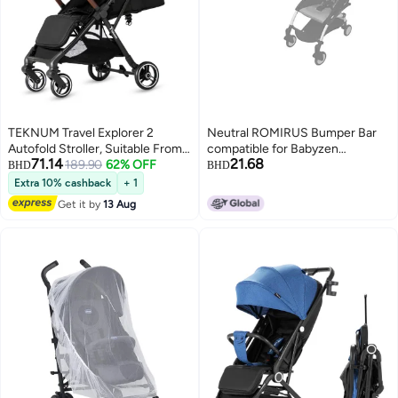
TEKNUM Travel Explorer 2
Neutral ROMIRUS Bumper Bar
Autofold Stroller, Suitable From
compatible for Babyzen
71.14
21.68
New-Born To 36 Months - Black
189.90
62% OFF
YOYOYOYO+ YOYO2 Baby
BHD
BHD
Stroller Queen Size (PU Leather)
Extra 10% cashback
+ 1
Get it by
13 Aug