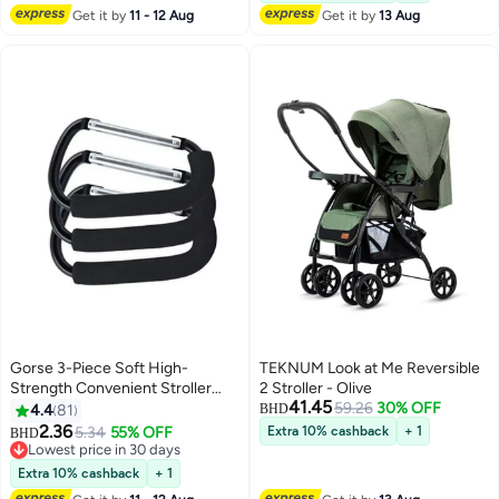
Wheelchair, Strollers, Anti-Slip &
Get it by
11 - 12 Aug
Get it by
13 Aug
Easy Install
Gorse 3-Piece Soft High-
TEKNUM Look at Me Reversible
Strength Convenient Stroller
2 Stroller - Olive
41.45
Hook Hanger Organizer Set
59.26
30% OFF
4.4
81
BHD
2.36
5.34
55% OFF
Extra 10% cashback
+ 1
BHD
Lowest price in 30 days
Lowest price in 30 days
Extra 10% cashback
+ 1