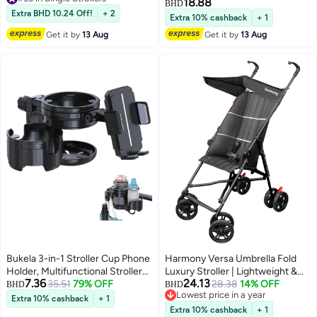
with Adjustable Backrest, Safety
18.88
BHD
#33 in Single Strollers
Harness & Easy One-Hand Fold
Extra BHD 10.24 Off!
+ 2
Extra 10% cashback
+ 1
– Suitable for Infants to
Get it by
13 Aug
Get it by
13 Aug
Toddlers”
Bukela 3-in-1 Stroller Cup Phone
Harmony Versa Umbrella Fold
Holder, Multifunctional Stroller
Luxury Stroller | Lightweight &
7.36
24.13
Cup Holder Attachment with
35.51
79% OFF
Stylish | 3-Point Harness |
28.38
14% OFF
BHD
BHD
Lowest price in a year
360° Adjustable Phone Mount,
Adjustable Recline | Suspension
Extra 10% cashback
+ 1
Lowest price in a year
Cup Holder for Walker,
Wheels | Luxury Finish
Extra 10% cashback
+ 1