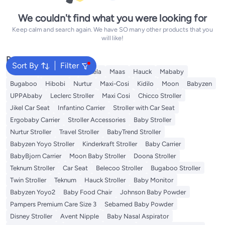
We couldn't find what you were looking for
Keep calm and search again. We have SO many other products that you
will like!
Popular Searches
Sort By
Filter
Belecoo
Kinderkraft
Bukela
Maas
Hauck
Mababy
Bugaboo
Hibobi
Nurtur
Maxi-Cosi
Kidilo
Moon
Babyzen
UPPAbaby
Leclerc Stroller
Maxi Cosi
Chicco Stroller
Jikel Car Seat
Infantino Carrier
Stroller with Car Seat
Ergobaby Carrier
Stroller Accessories
Baby Stroller
Nurtur Stroller
Travel Stroller
BabyTrend Stroller
Babyzen Yoyo Stroller
Kinderkraft Stroller
Baby Carrier
BabyBjorn Carrier
Moon Baby Stroller
Doona Stroller
Teknum Stroller
Car Seat
Belecoo Stroller
Bugaboo Stroller
Twin Stroller
Teknum
Hauck Stroller
Baby Monitor
Babyzen Yoyo2
Baby Food Chair
Johnson Baby Powder
Pampers Premium Care Size 3
Sebamed Baby Powder
Disney Stroller
Avent Nipple
Baby Nasal Aspirator