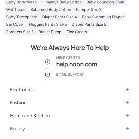
Baby Body Wash
Himalaya Baby Lotion
Baby Bouncing Chair
Wet Tissue
Sebamed Body Lotion
Pamper Size 2
Baby Toothpaste
Diaper Pants Size 4
Baby Swimming Diaper
Ear Cover
Huggies Pants Size 6
Diaper Pants Size 5
Pampers Size 3
Breast Pump
Zinc Cream
We're Always Here To Help
HELP CENTER
help.noon.com
EMAIL SUPPORT
Electronics
Mobiles
Fashion
Tablets
Women's Fashion
Home and Kitchen
Laptops
Men's Fashion
Bath
Home Appliances
Beauty
Girls' Fashion
Home Decor
Camera, Photo & Video