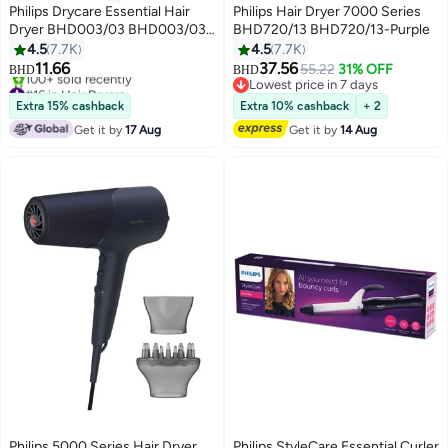
Philips Drycare Essential Hair
Philips Hair Dryer 7000 Series
Dryer BHD003/03 BHD003/03-
BHD720/13 BHD720/13-Purple
Pink/white
4.5
7.7K
4.5
7.7K
11.66
37.56
55.22
31% OFF
BHD
BHD
#16 in Hair Dryers
Lowest price in 7 days
Only 2 left in stock
Lowest price in 7 days
Extra 15% cashback
Extra 10% cashback
+ 2
100+ sold recently
Get it by
17 Aug
Get it by
14 Aug
#16 in Hair Dryers
Philips 5000 Series Hair Dryer
Philips StyleCare Essential Curler