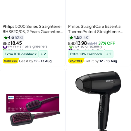
Philips 5000 Series Straightener
Philips StraightCare Essential
BHS520/03, 2 Years Guarantee
ThermoProtect Straightener
Pale Sky Blue
BHS378/03 Black
4.6
528
4.5
2.5K
18.45
13.98
#4 in Hair Straighteners
22.41
37% OFF
BHD
BHD
110+ sold recently
#17 in Hair Curling Irons
#4 in Hair Straighteners
Lowest price in 7 days
Extra 10% cashback
+ 2
Extra 10% cashback
+ 2
70+ sold recently
Get it by
12 - 13 Aug
Get it by
12 - 13 Aug
#17 in Hair Curling Irons