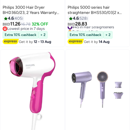
Philips 3000 Hair Dryer
Philips 5000 series hair
BHD360/23, 2 Years Warranty
straightener BHS530/03|2 x
Black
ionic care| ThermoShield
4.6
405
4.6
528
technology for less heat damage
11.26
28.83
16.78
32% OFF
#45 in Hair Straighteners
BHD
BHD
|Temperature range 120°C -
Lowest price in 7 days
Selling out fast
Lowest price in 7 days
230°C, 12 Settings | Argan-oil
#45 in Hair Straighteners
Extra 10% cashback
+ 2
Extra 10% cashback
+ 2
infused ceramic plate
Get it by
12 - 13 Aug
Get it by
14 Aug
25x105mm