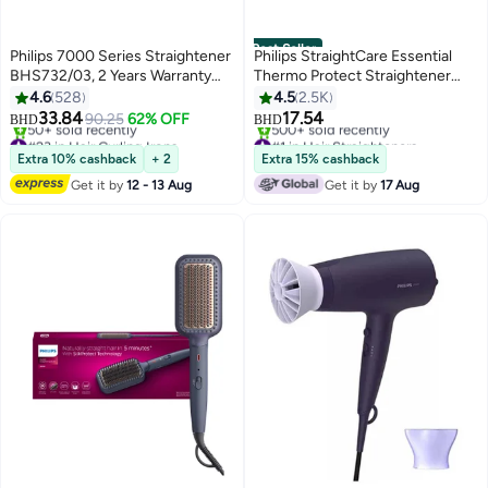
Best Seller
Philips 7000 Series Straightener
Philips StraightCare Essential
BHS732/03, 2 Years Warranty
Thermo Protect Straightener
Teal Metallic
BHS375/03 2 Years Warranty
4.6
528
4.5
2.5K
Black/Purple. Black/Purple
33.84
17.54
90.25
62% OFF
BHD
BHD
Black/Purple
#23 in Hair Curling Irons
#1 in Hair Straighteners
Lowest price in 7 days
Only 2 left in stock
Extra 10% cashback
+ 2
Extra 15% cashback
50+ sold recently
500+ sold recently
Get it by
12 - 13 Aug
Get it by
17 Aug
#23 in Hair Curling Irons
#1 in Hair Straighteners