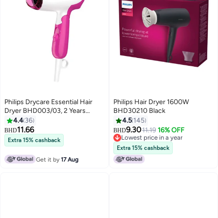
Philips Drycare Essential Hair
Philips Hair Dryer 1600W
Dryer BHD003/03, 2 Years
BHD30210 Black
Warranty Pink/White
4.4
36
4.5
145
11.66
9.30
11.19
16% OFF
BHD
BHD
Lowest price in a year
Extra 15% cashback
Lowest price in a year
Extra 15% cashback
Get it by
17 Aug