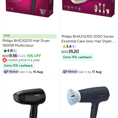
Deal
Philips BHA310/00 3000 Series
Philips BHD30210 Hair Dryer
Essential Care Ionic Hair Styler -
1600W Multicolour
Rose Gold
3.4
4
4.8
8
35.20
BHD
9.56
11.26
15% OFF
BHD
Extra 15% cashback
Lowest price in a year
Lowest price in a year
Extra 15% cashback
Get it by
15 Aug
Get it by
17 Aug