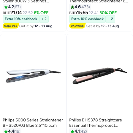
Styler 800W 3 Settings
Thermoprotect Straightener 6
Pink/Gold
Temperature Settings up to
4.2
67
4.6
473
230°C. BHS376/03 Black/Pink
21.04
15.65
22.52
6% OFF
22.41
30% OFF
BHD
BHD
21.9cm
Extra 10% cashback
+ 2
Extra 10% cashback
+ 2
Get it by
12 - 13 Aug
Get it by
12 - 13 Aug
Philips 5000 Series Straightener
Philips BHS378 Straightcare
BHS520/03 Blue 2.5*10.5cm
Essential Thermoprotect
Straightener Black-Pink 38.6cm
4.4
19
4.1
42