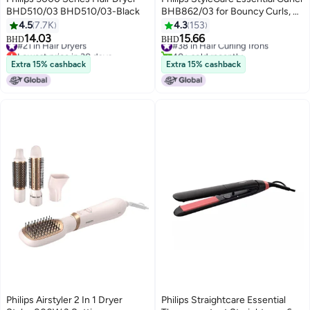
BHD510/03 BHD510/03-Black
BHB862/03 for Bouncy Curls, 2
Years Guarantee Black/ White
4.5
7.7K
4.3
153
14.03
15.66
#21 in Hair Dryers
#38 in Hair Curling Irons
BHD
BHD
Lowest price in 30 days
40+ sold recently
#21 in Hair Dryers
#38 in Hair Curling Irons
Extra 15% cashback
Extra 15% cashback
Philips Airstyler 2 In 1 Dryer
Philips Straightcare Essential