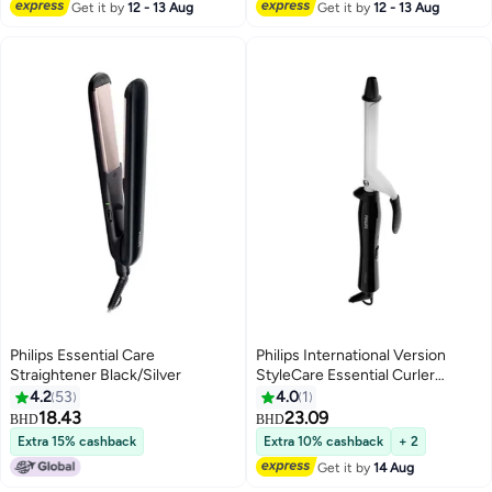
Get it by
12 - 13 Aug
Get it by
12 - 13 Aug
Philips Essential Care
Philips International Version
Straightener Black/Silver
StyleCare Essential Curler
BHB862/03, 2 Years Warranty
4.2
53
4.0
1
Black/ White Black/ White
18.43
23.09
BHD
BHD
Extra 15% cashback
Extra 10% cashback
+ 2
Get it by
14 Aug