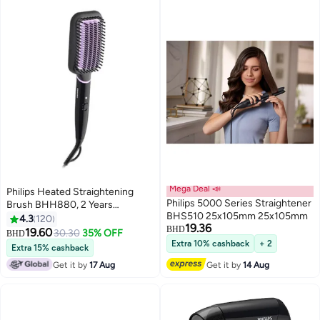
Mega Deal 📣
Philips Heated Straightening
Philips 5000 Series Straightener
Brush BHH880, 2 Years
BHS510 25x105mm 25x105mm
Warranty Black/Violet
4.3
120
19.36
BHD
19.60
30.30
35% OFF
BHD
Extra 10% cashback
+ 2
Extra 15% cashback
Get it by
17 Aug
Get it by
14 Aug