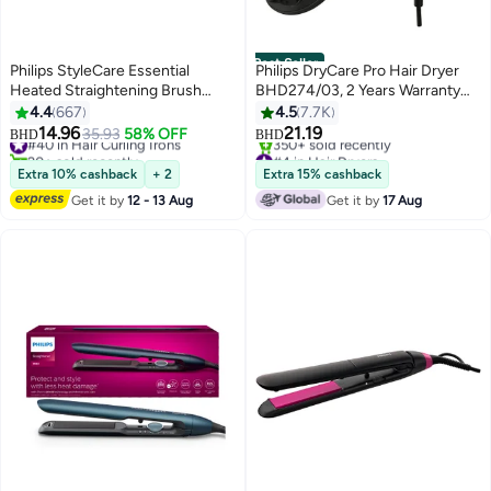
Best Seller
Philips StyleCare Essential
Philips DryCare Pro Hair Dryer
Heated Straightening Brush
BHD274/03, 2 Years Warranty
With 2 PIN BHH880/00
Black
4.4
667
4.5
7.7K
Black/Purple
14.96
21.19
#40 in Hair Curling Irons
35.93
58% OFF
BHD
BHD
20+ sold recently
#4 in Hair Dryers
#40 in Hair Curling Irons
Only 1 left in stock
Extra 10% cashback
+ 2
Extra 15% cashback
350+ sold recently
Get it by
12 - 13 Aug
Get it by
17 Aug
#4 in Hair Dryers