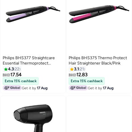
Philips BHS377 Straightcare
Philips BHS375 Thermo Protect
Essential Thermoprotect
Hair Straightener Black/Pink
Straightener Technology
4.3
22
3.1
21
Keratin-Infused Plates 10
17.54
12.83
BHD
BHD
Tempersture Setting
Extra 15% cashback
Extra 15% cashback
Black/Purple
Get it by
17 Aug
Get it by
17 Aug