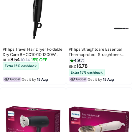
Philips Travel Hair Dryer Foldable
Philips Straightcare Essential
Dry Care BHC010/10 1200W
Thermoprotect Straightener
8.54
Black
10.14
15% OFF
Bhs377 Thermoprotect
BHD
4.9
7
Technology Keratin-Infused
16.78
Extra 15% cashback
BHD
Plates 10 Tempersture Setting
Extra 15% cashback
Black
Get it by
15 Aug
Get it by
15 Aug