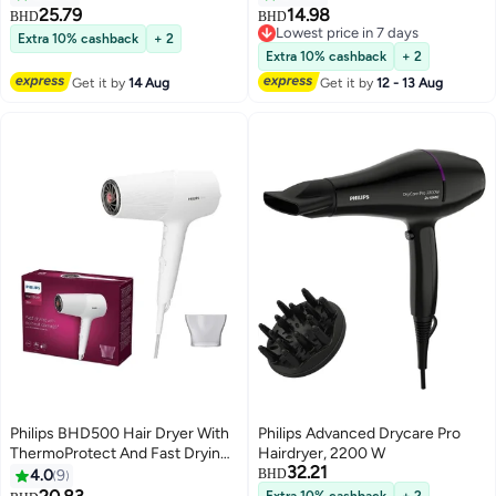
25.79
14.98
BHD
BHD
Lowest price in 7 days
Extra 10% cashback
+ 2
Lowest price in 7 days
Extra 10% cashback
+ 2
Get it by
14 Aug
Get it by
12 - 13 Aug
Philips BHD500 Hair Dryer With
Philips Advanced Drycare Pro
ThermoProtect And Fast Drying
Hairdryer, 2200 W
32.21
2100 Watt White
4.0
9
BHD