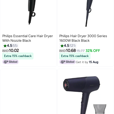
Philips Essential Care Hair Dryer
Philips Hair Dryer 3000 Series
With Nozzle Black
1600W Black Black
4.5
55
4.5
121
10.02
10.68
15.77
32% OFF
BHD
BHD
Extra 15% cashback
Extra 15% cashback
Get it by
15 Aug