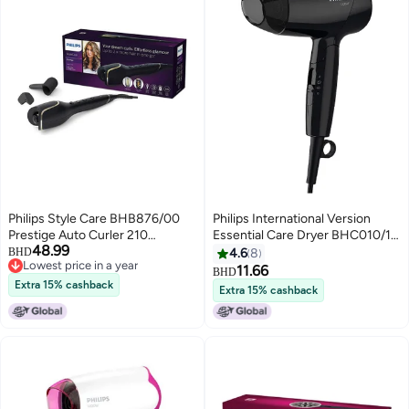
Philips Style Care BHB876/00
Philips International Version
Prestige Auto Curler 210
Essential Care Dryer BHC010/13,
48.99
Degrees Black
2 Years Warranty Black Black
BHD
4.6
8
Lowest price in a year
11.66
BHD
Lowest price in a year
Extra 15% cashback
Extra 15% cashback