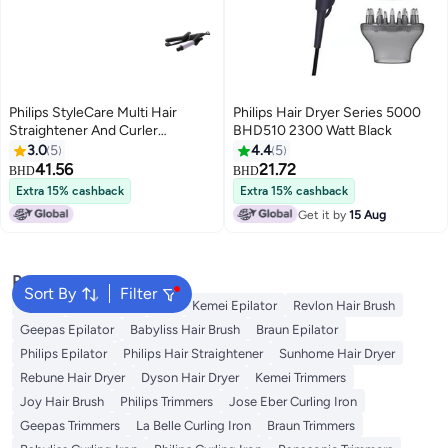
Philips StyleCare Multi Hair
Philips Hair Dryer Series 5000
Straightener And Curler
BHD510 2300 Watt Black
Black/Purple 30x80mm
3.0
5
4.4
5
41.56
21.72
BHD
BHD
Extra 15% cashback
Extra 15% cashback
Get it by
15 Aug
Popular Searches
Sort By
Filter
Dyson
Rose Water
K18
Kemei Epilator
Revlon Hair Brush
Geepas Epilator
Babyliss Hair Brush
Braun Epilator
Philips Epilator
Philips Hair Straightener
Sunhome Hair Dryer
Rebune Hair Dryer
Dyson Hair Dryer
Kemei Trimmers
Joy Hair Brush
Philips Trimmers
Jose Eber Curling Iron
Geepas Trimmers
La Belle Curling Iron
Braun Trimmers