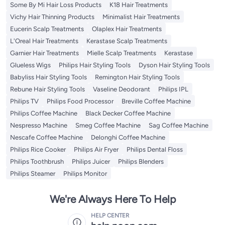
Some By Mi Hair Loss Products
K18 Hair Treatments
Vichy Hair Thinning Products
Minimalist Hair Treatments
Eucerin Scalp Treatments
Olaplex Hair Treatments
L'Oreal Hair Treatments
Kerastase Scalp Treatments
Garnier Hair Treatments
Mielle Scalp Treatments
Kerastase
Glueless Wigs
Philips Hair Styling Tools
Dyson Hair Styling Tools
Babyliss Hair Styling Tools
Remington Hair Styling Tools
Rebune Hair Styling Tools
Vaseline Deodorant
Philips IPL
Philips TV
Philips Food Processor
Breville Coffee Machine
Philips Coffee Machine
Black Decker Coffee Machine
Nespresso Machine
Smeg Coffee Machine
Sag Coffee Machine
Nescafe Coffee Machine
Delonghi Coffee Machine
Philips Rice Cooker
Philips Air Fryer
Philips Dental Floss
Philips Toothbrush
Philips Juicer
Philips Blenders
Philips Steamer
Philips Monitor
We're Always Here To Help
HELP CENTER