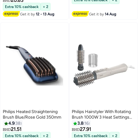
20.83
Extra 10% cashback
+ 2
BHD
Extra 10% cashback
+ 2
Get it by
12 - 13 Aug
Get it by
14 Aug
Philips Heated Straightening
Philips Hairstyler With Rotating
Brush Blue/Rose Gold 350mm
Brush 1000W 3 Heat Settings
Multicolour
4.9
38
3.8
16
21.51
27.91
BHD
BHD
Extra 10% cashback
+ 2
Extra 10% cashback
+ 2