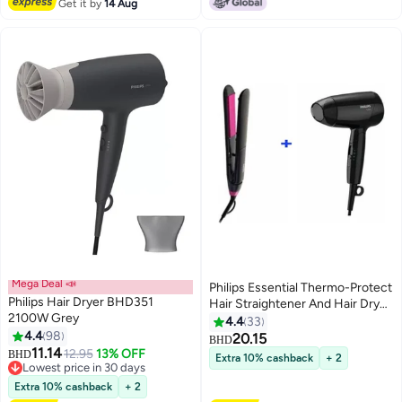
Get it by
14 Aug
Mega Deal 📣
Philips Essential Thermo-Protect
Philips Hair Dryer BHD351
Hair Straightener And Hair Dryer
2100W Grey
Black/Pink
4.4
33
4.4
98
20.15
BHD
11.14
12.95
13% OFF
BHD
Extra 10% cashback
+ 2
Lowest price in 30 days
Lowest price in 30 days
Extra 10% cashback
+ 2