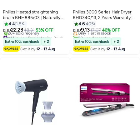
Philips Heated straightening
Philips 3000 Series Hair Dryer
brush BHH885/03 | Naturally
BHD340/13, 2 Years Warranty
#25 in Hair Dryers
straight hair in 5 minutes|Ionic
purple
4.4
1.8K
4.6
405
Lowest price in 7 days
Care|Argan Oil infused Ceramic
22.23
9.13
48.31
53% OFF
Only 1 left in stock
17.07
46% OFF
BHD
BHD
Coating|3 Temperature
#14 in Hair Straightening Brushes
80+ sold recently
modes|Triple bristle detangles &
Selling out fast
#25 in Hair Dryers
Extra 10% cashback
+ 2
Extra 10% cashback
+ 2
20+ sold recently
protect the scalp Multicolour
Get it by
12 - 13 Aug
Get it by
12 - 13 Aug
#14 in Hair Straightening Brushes