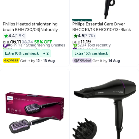
Best Seller
Philips Heated straightening
Philips Essential Care Dryer
brush BHH730/03|Naturally
BHC010/13 BHC010/13-Black
straight hair in 5 minutes|
4.4
1.8K
4.5
7.7K
Keratin infused ceramic
16.11
11.19
#6 in Hair Straightening Brushes
38.74
58% OFF
BHD
BHD
coating|1 temperature mode|
90+ sold recently
#2 in Hair Dryers
Triple bristle detangles and
#6 in Hair Straightening Brushes
Only 8 left in stock
Extra 10% cashback
+ 2
Extra 15% cashback
520+ sold recently
protect the scalp Black
Get it by
12 - 13 Aug
Get it by
14 Aug
#2 in Hair Dryers