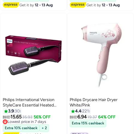
Get it by
12 - 13 Aug
Get it by
12 - 13 Aug
Philips International Version
Philips Drycare Hair Dryer
StyleCare Essential Heated
White/Pink
Straightening Brush With 2 PIN
3.9
30
4.4
221
BHH880/00 Black/Purple
15.65
6.94
35.93
56% OFF
19.37
64% OFF
BHD
BHD
Black/Purple
Lowest price in 7 days
Extra 15% cashback
Lowest price in 7 days
Extra 10% cashback
+ 2