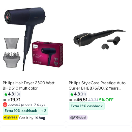
Philips Hair Dryer 2300 Watt
Philips StyleCare Prestige Auto
BHD510 Multicolor
Curler BHB876/00, 2 Years
Warranty Black
4.3
13
4.3
31
11.68*35.56*14.99cm
19.71
46.51
49.31
5% OFF
BHD
BHD
Lowest price in 7 days
Extra 15% cashback
Lowest price in 7 days
Extra 10% cashback
+ 2
Get it by
14 Aug