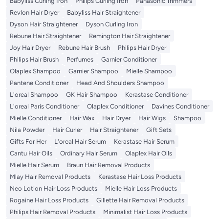
Babyliss Curling Iron
Philips Curling Iron
Panasonic Trimmers
Revlon Hair Dryer
Babyliss Hair Straightener
Dyson Hair Straightener
Dyson Curling Iron
Rebune Hair Straightener
Remington Hair Straightener
Joy Hair Dryer
Rebune Hair Brush
Philips Hair Dryer
Philips Hair Brush
Perfumes
Garnier Conditioner
Olaplex Shampoo
Garnier Shampoo
Mielle Shampoo
Pantene Conditioner
Head And Shoulders Shampoo
L'oreal Shampoo
GK Hair Shampoo
Kerastase Conditioner
L'oreal Paris Conditioner
Olaplex Conditioner
Davines Conditioner
Mielle Conditioner
Hair Wax
Hair Dryer
Hair Wigs
Shampoo
Nila Powder
Hair Curler
Hair Straightener
Gift Sets
Gifts For Her
L'oreal Hair Serum
Kerastase Hair Serum
Cantu Hair Oils
Ordinary Hair Serum
Olaplex Hair Oils
Mielle Hair Serum
Braun Hair Removal Products
Mlay Hair Removal Products
Kerastase Hair Loss Products
Neo Lotion Hair Loss Products
Mielle Hair Loss Products
Rogaine Hair Loss Products
Gillette Hair Removal Products
Philips Hair Removal Products
Minimalist Hair Loss Products