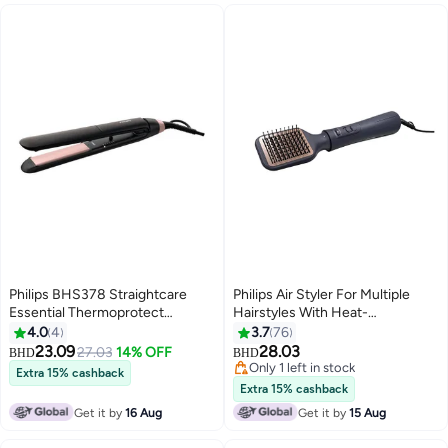
Philips BHS378 Straightcare
Philips Air Styler For Multiple
Essential Thermoprotect
Hairstyles With Heat-
Straightener Multicolour
Distribution Technology For
4.0
4
3.7
76
Smooth-Shine, Frizz-Free Hair
23.09
28.03
27.03
14% OFF
BHD
BHD
Results, 5 Attachments, 1000W
Only 1 left in stock
Extra 15% cashback
Blue
Only 1 left in stock
Extra 15% cashback
Get it by
16 Aug
Get it by
15 Aug