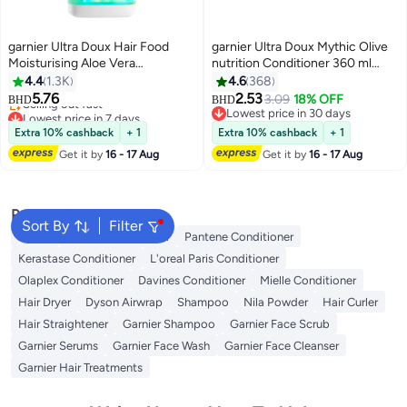
garnier Ultra Doux Hair Food
garnier Ultra Doux Mythic Olive
Moisturising Aloe Vera
nutrition Conditioner 360 ml
Conditioner For Normal Hair
Packaging May Vary
4.4
1.3K
4.6
368
Lowest price in 7 days
350ML 350ml
5.76
2.53
3.09
18% OFF
BHD
BHD
Selling out fast
Lowest price in 30 days
Lowest price in 7 days
Lowest price in 30 days
Extra 10% cashback
+ 1
Extra 10% cashback
+ 1
Get it by
16 - 17 Aug
Get it by
16 - 17 Aug
Popular Searches
Sort By
Filter
Dyson
Garnier Conditioner
Pantene Conditioner
Kerastase Conditioner
L'oreal Paris Conditioner
Olaplex Conditioner
Davines Conditioner
Mielle Conditioner
Hair Dryer
Dyson Airwrap
Shampoo
Nila Powder
Hair Curler
Hair Straightener
Garnier Shampoo
Garnier Face Scrub
Garnier Serums
Garnier Face Wash
Garnier Face Cleanser
Garnier Hair Treatments