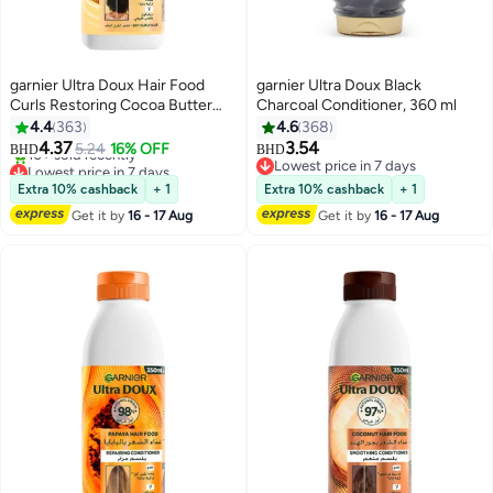
garnier Ultra Doux Hair Food
garnier Ultra Doux Black
Curls Restoring Cocoa Butter
Charcoal Conditioner, 360 ml
Hair Food Conditioner for Dry
4.4
363
4.6
368
Lowest price in 7 days
Curly Hair 350ML
4.37
3.54
5.24
16% OFF
BHD
BHD
10+ sold recently
Lowest price in 7 days
Lowest price in 7 days
Lowest price in 7 days
Extra 10% cashback
+ 1
Extra 10% cashback
+ 1
Get it by
16 - 17 Aug
Get it by
16 - 17 Aug