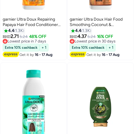
garnier Ultra Doux Repairing
garnier Ultra Doux Hair Food
Papaya Hair Food Conditioner
Smoothing Coconut &
For Damaged Hair 350ML 350ml
Macademia Hair Food
4.4
1.3K
4.4
1.3K
Conditioner For Frizzy Hair
2.71
4.37
5.24
48% OFF
5.24
16% OFF
BHD
BHD
350ML 350ml
Lowest price in 7 days
Lowest price in 30 days
Lowest price in 7 days
Lowest price in 30 days
Extra 10% cashback
+ 1
Extra 10% cashback
+ 1
Get it by
16 - 17 Aug
Get it by
16 - 17 Aug