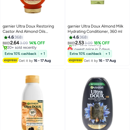
garnier Ultra Doux Restoring
garnier Ultra Doux Almond Milk
Castor And Almond Oils
Hydrating Conditioner, 360 ml
Conditioner, 360 ml
4.6
368
4.6
368
Lowest price in 7 days
2.64
2.53
3.09
14% OFF
3.09
18% OFF
BHD
BHD
20+ sold recently
20+ sold recently
Lowest price in 7 days
20+ sold recently
Extra 10% cashback
+ 1
Extra 10% cashback
+ 1
Get it by
16 - 17 Aug
Get it by
16 - 17 Aug