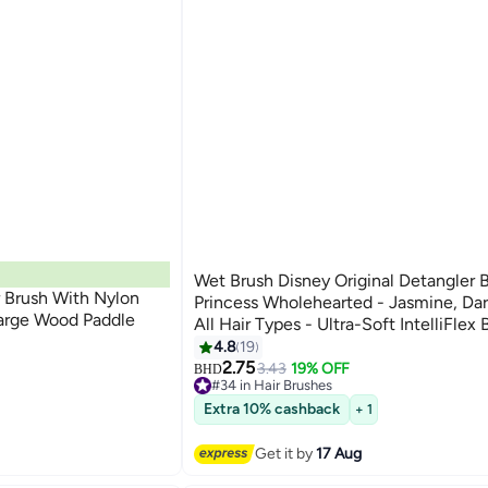
Wet Brush Disney Original Detangler 
 Brush With Nylon
Princess Wholehearted - Jasmine, Dar
arge Wood Paddle
All Hair Types - Ultra-Soft IntelliFlex B
Glide Through Tangles with Ease
4.8
19
2.75
3.43
19% OFF
BHD
#34 in Hair Brushes
20+ sold recently
Extra 10% cashback
+ 1
#34 in Hair Brushes
Get it by
17 Aug