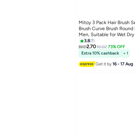
Mitoy 3 Pack Hair Brush S
Brush Curve Brush Round
Men, Suitable for Wet Dry
3.8
7
2.70
10.02
73% OFF
BHD
Extra 10% cashback
+ 1
Get it by
16 - 17 Aug