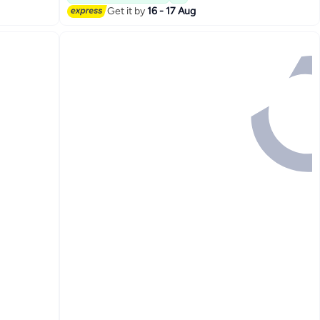
Get it by
16 - 17 Aug