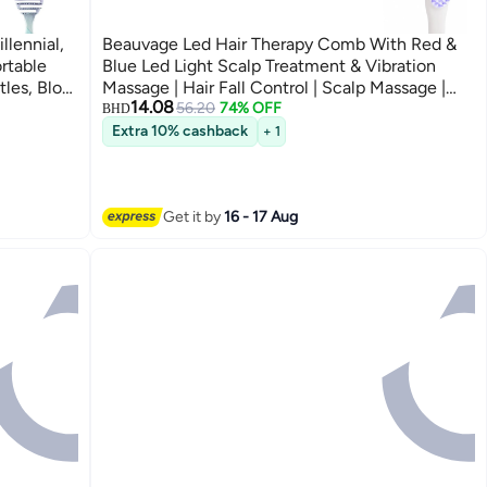
llennial,
Beauvage Led Hair Therapy Comb With Red &
rtable
Blue Led Light Scalp Treatment & Vibration
tles, Blow
Massage | Hair Fall Control | Scalp Massage |
14.08
oisture
Portable & Detangling | For Men & Women
56.20
74% OFF
BHD
(Unisex) | For All Hair Type
Extra 10% cashback
+ 1
Get it by
16 - 17 Aug