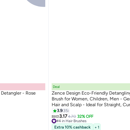
Deal
Detangler - Rose
Zence Design Eco-Friendly Detanglin
Brush for Women, Children, Men - Ge
Hair and Scalp - Ideal for Straight, Cu
Hair in Beige, Pink, Blue and Black
3.9
35
3.17
4.70
32% OFF
BHD
#4 in Hair Brushes
120+ sold recently
Extra 10% cashback
+ 1
#4 in Hair Brushes