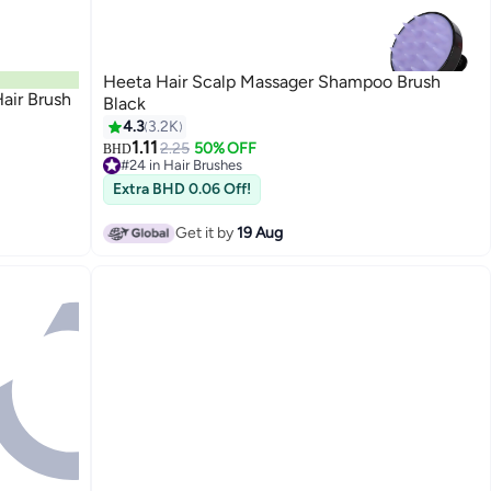
Heeta Hair Scalp Massager Shampoo Brush
air Brush
Black
4.3
3.2K
1.11
2.25
50% OFF
BHD
#24 in Hair Brushes
30+ sold recently
Extra BHD 0.06 Off!
#24 in Hair Brushes
Get it by
19 Aug