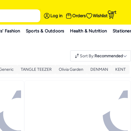
Cart
Log in
Orders
Wishlist
s' Fashion
Sports & Outdoors
Health & Nutrition
Statione
Sort By
:
Recommended
Generic
TANGLE TEEZER
Olivia Garden
DENMAN
KENT