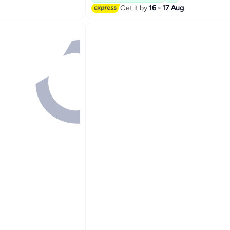
Get it by
16 - 17 Aug