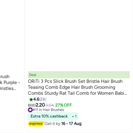
Deal
Brush
ORiTi 3 Pcs Slick Brush Set Bristle Hair Brush
k Purple -
Teasing Comb Edge Hair Brush Grooming
ristles
Combs Sturdy Rat Tail Comb for Women Babies
Kids' Hair
4.6
24
2.20
3.04
27% OFF
BHD
#11 in Hair Brushes
Lowest price in 30 days
Extra 10% cashback
+ 1
Only 3 left in stock
30+ sold recently
Get it by
16 - 17 Aug
#11 in Hair Brushes