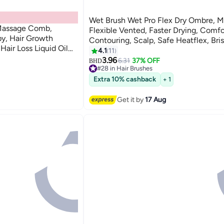
Wet Brush Wet Pro Flex Dry Ombre, Mi
 Massage Comb,
Flexible Vented, Faster Drying, Comfo
py, Hair Growth
Contouring, Scalp, Safe Heatflex, Bris
air Loss Liquid Oil
Drying, Open Vented Design, Quick M
4.1
11
Removal
3.96
6.31
37% OFF
BHD
#28 in Hair Brushes
20+ sold recently
Extra 10% cashback
+ 1
#28 in Hair Brushes
Get it by
17 Aug