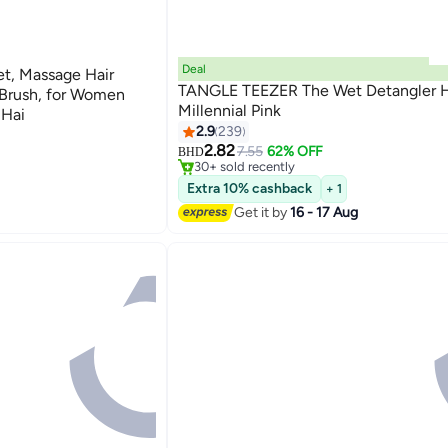
Deal
et, Massage Hair
TANGLE TEEZER The Wet Detangler H
 Brush, for Women
Millennial Pink
 Hai
2.9
239
#14 in Hair Brushes
Lowest price in 30 days
2.82
7.55
62% OFF
BHD
30+ sold recently
#14 in Hair Brushes
Extra 10% cashback
+ 1
Get it by
16 - 17 Aug