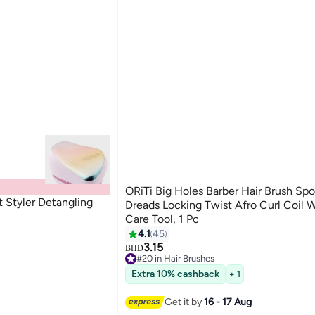
ORiTi Big Holes Barber Hair Brush Sp
Styler Detangling
Dreads Locking Twist Afro Curl Coil 
Care Tool, 1 Pc
4.1
45
3.15
BHD
#20 in Hair Brushes
40+ sold recently
Extra 10% cashback
+ 1
#20 in Hair Brushes
Get it by
16 - 17 Aug