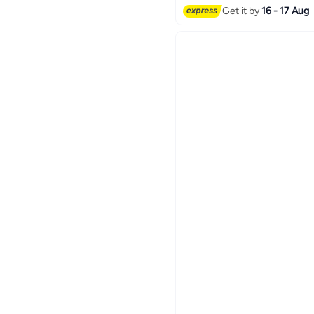
Get it by
16 - 17 Aug