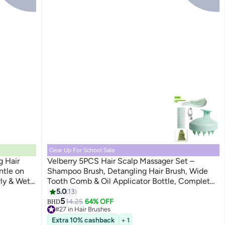
Gear Up For School Sale
g Hair
Velberry 5PCS Hair Scalp Massager Set –
ntle on
Shampoo Brush, Detangling Hair Brush, Wide
rly & Wet
Tooth Comb & Oil Applicator Bottle, Complete
Hair Care Kit
5.0
13
5
14.25
64% OFF
BHD
#27 in Hair Brushes
10+ sold recently
Extra 10% cashback
+ 1
#27 in Hair Brushes