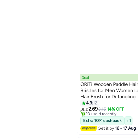
Deal
ORiTi Wooden Paddle Hair
Bristles for Men Women L
Hair Brush for Detangling
4.3
12
#23 in Hair Brushes
Lowest price in 30 days
2.69
3.15
14% OFF
BHD
20+ sold recently
#23 in Hair Brushes
Extra 10% cashback
+ 1
Get it by
16 - 17 Aug