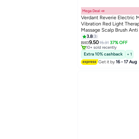
Mega Deal 📣
Verdant Reverie Electric
Vibration Red Light Thera
Massage Scalp Brush Anti H
Applicator
3.8
3
#29 in Hair Brushes
Lowest price in a year
9.50
15.31
37% OFF
BHD
10+ sold recently
#29 in Hair Brushes
Extra 10% cashback
+ 1
Get it by
16 - 17 Aug