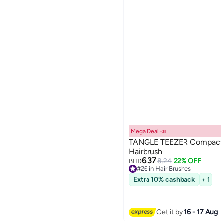
Mega Deal 📣
TANGLE TEEZER Compact 
Hairbrush
6.37
8.24
22% OFF
BHD
#26 in Hair Brushes
10+ sold recently
Extra 10% cashback
+ 1
#26 in Hair Brushes
Get it by
16 - 17 Aug