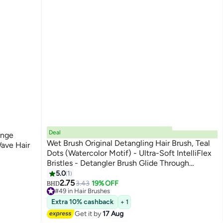
Deal
onge
Wet Brush Original Detangling Hair Brush, Teal
Wave Hair
Dots (Watercolor Motif) - Ultra-Soft IntelliFlex
Bristles - Detangler Brush Glide Through
Tangles With Ease For All Hair Types - Wet &
5.0
1
Dry Hair
2.75
3.43
19% OFF
BHD
#49 in Hair Brushes
10+ sold recently
Extra 10% cashback
+ 1
#49 in Hair Brushes
Get it by
17 Aug