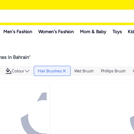
Men's Fashion
Women's Fashion
Mom & Baby
Toys
Kid
hes in Bahrain
"
Colour
Hair Brushes
Wet Brush
Phillips Brush