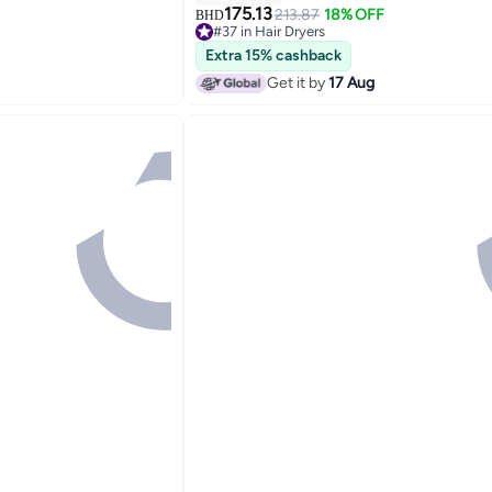
175.13
213.87
18% OFF
BHD
#37 in Hair Dryers
Lowest price in 30 days
Extra 15% cashback
#37 in Hair Dryers
Get it by
17 Aug