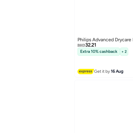
Philips Advanced Drycare 
32.21
BHD
Extra 10% cashback
+ 2
Get it by
16 Aug