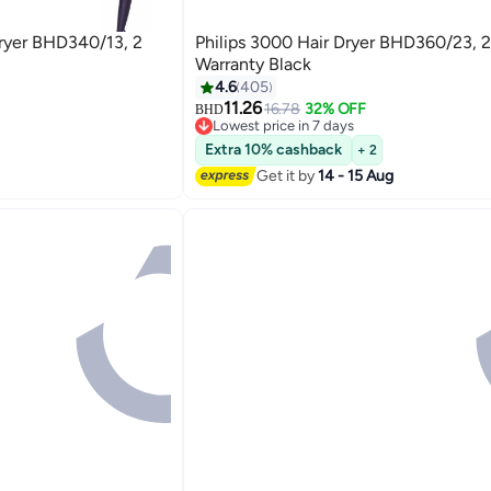
Dryer BHD340/13, 2
Philips 3000 Hair Dryer BHD360/23, 2
Warranty Black
4.6
405
11.26
16.78
32% OFF
BHD
Lowest price in 7 days
Lowest price in 7 days
Extra 10% cashback
+ 2
Get it by
14 - 15 Aug