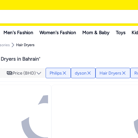
Men's Fashion
Women's Fashion
Mom & Baby
Toys
Kid
sories
Hair Dryers
 Dryers in Bahrain
"
Price (BHD)
Philips
dyson
Hair Dryers
R