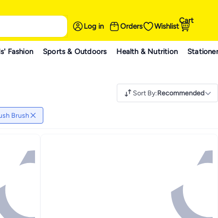
Cart
Log in
Orders
Wishlist
s' Fashion
Sports & Outdoors
Health & Nutrition
Statione
Sort By
:
Recommended
ush Brush