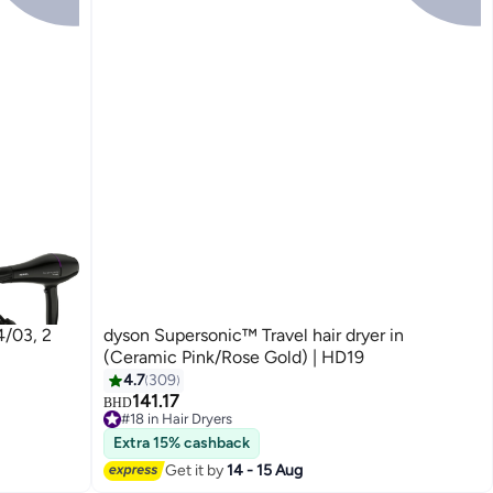
4/03, 2
dyson Supersonic™ Travel hair dryer in
(Ceramic Pink/Rose Gold) | HD19
4.7
309
141.17
BHD
#18 in Hair Dryers
#18 in Hair Dryers
Extra 15% cashback
Get it by
14 - 15 Aug