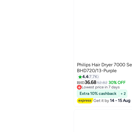
Philips Hair Dryer 7000 S
BHD720/13-Purple
4.4
7.7K
36.68
52.82
30% OFF
BHD
Lowest price in 7 days
Lowest price in 7 days
Extra 10% cashback
+ 2
Get it by
14 - 15 Aug