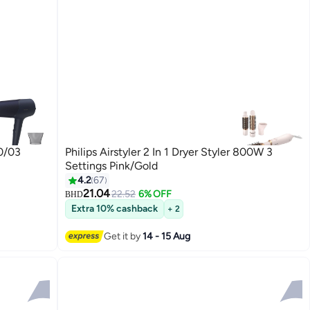
0/03
Philips Airstyler 2 In 1 Dryer Styler 800W 3
Settings Pink/Gold
4.2
67
21.04
22.52
6% OFF
BHD
Extra 10% cashback
+ 2
Get it by
14 - 15 Aug