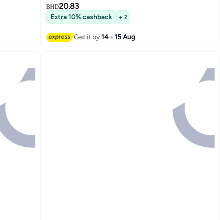
20.83
BHD
Extra 10% cashback
+ 2
Get it by
14 - 15 Aug