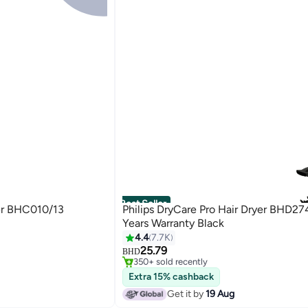
Best Seller
yer BHC010/13
Philips DryCare Pro Hair Dryer BHD27
Years Warranty Black
4.4
7.7K
#4 in Hair Dryers
25.79
Only 2 left in stock
BHD
350+ sold recently
#4 in Hair Dryers
Extra 15% cashback
Get it by
19 Aug