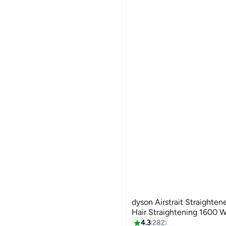
dyson Airstrait Straighte
Hair Straightening 1600 
4.3
282