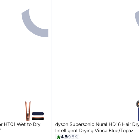
ner HT01 Wet to Dry
dyson Supersonic Nural HD16 Hair Dry
W
Intelligent Drying Vinca Blue/Topaz
4.8
9.8K