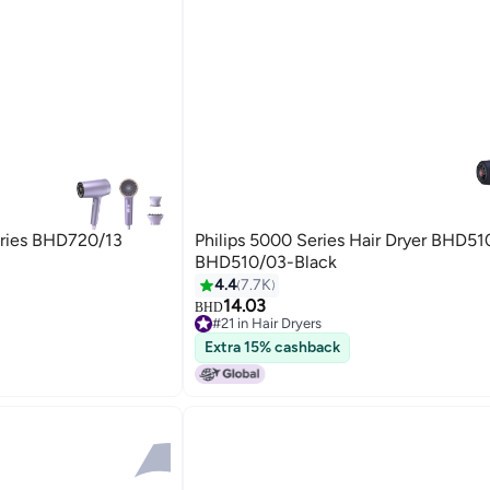
eries BHD720/13
Philips 5000 Series Hair Dryer BHD51
BHD510/03-Black
4.4
7.7K
14.03
BHD
#21 in Hair Dryers
Lowest price in 30 days
Extra 15% cashback
#21 in Hair Dryers