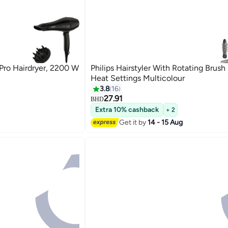
Pro Hairdryer, 2200 W
Philips Hairstyler With Rotating Brus
Heat Settings Multicolour
3.8
16
27.91
BHD
Extra 10% cashback
+ 2
Get it by
14 - 15 Aug