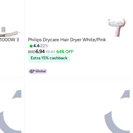
h 1000W 3
Philips Drycare Hair Dryer White/Pink
4.4
221
6.94
19.37
64% OFF
BHD
Extra 15% cashback