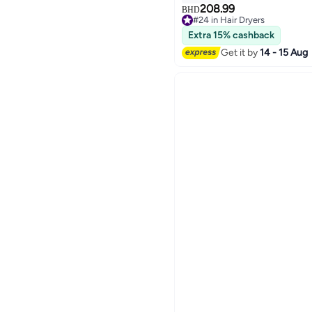
208.99
BHD
#24 in Hair Dryers
#24 in Hair Dryers
Extra 15% cashback
Get it by
14 - 15 Aug