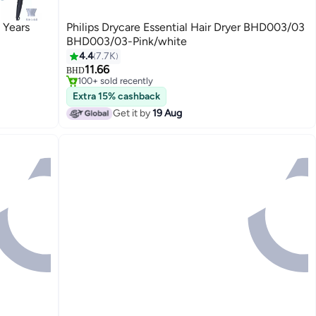
 Years
Philips Drycare Essential Hair Dryer BHD003/03
BHD003/03-Pink/white
4.4
7.7K
#16 in Hair Dryers
11.66
Only 2 left in stock
BHD
100+ sold recently
#16 in Hair Dryers
Extra 15% cashback
Get it by
19 Aug