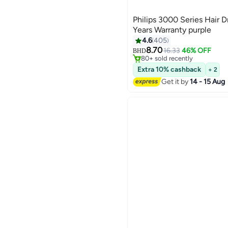
Philips 3000 Series Hair 
Years Warranty purple
4.6
405
#27 in Hair Dryers
8.70
Lowest price in 7 days
16.33
46% OFF
BHD
80+ sold recently
#27 in Hair Dryers
Extra 10% cashback
+ 2
Get it by
14 - 15 Aug