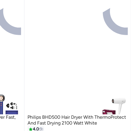
er Fast,
Philips BHD500 Hair Dryer With ThermoProtect
And Fast Drying 2100 Watt White
4.0
9