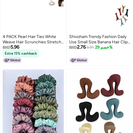
4 PACK Pearl Hair Ties White
Shivoham Trendy Fashion Daily
Weave Hair Scrunchies Stretch
Use Small Size Banana Hair Clip
5.96
2.76
Hair Rope Accessories for
Combo For Girls And Women
3.91
خصم 29%
BHD
BHD
Women and Girls
(Pack Of 6 Multicolour, 2 Inch)
Extra 15% cashback
(S1)