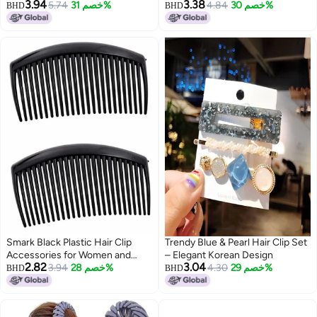
3.94
3.38
Ribbon Hair Accessories | Stylish
5.74
خصم 31%
Anti-Hair-Breakage Hair Ties for
4.84
خصم 30%
BHD
BHD
Combo for Girls & Women | For
Women & Girls | Elegant Elastic
All Occasion (Type 2)
Ponytail Holders | Stylish &
Gentle Hairbands | Suitable for
Mom, Sister & Friends
Smark Black Plastic Hair Clip
Trendy Blue & Pearl Hair Clip Set
Accessories for Women and
– Elegant Korean Design
2.82
3.04
Girls - Pack of 2
3.94
خصم 28%
4.30
خصم 29%
BHD
BHD