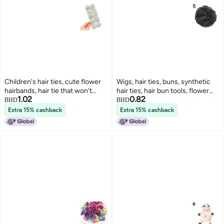
Children's hair ties, cute flower
Wigs, hair ties, buns, synthetic
hairbands, hair tie that won't
hair ties, hair bun tools, flower
1.02
0.82
damage hair, good elasticity,
buds, women's hair, fluffy curls,
BHD
BHD
baby hair rope, little girl hair
large hair ties
Extra 15% cashback
Extra 15% cashback
accessories