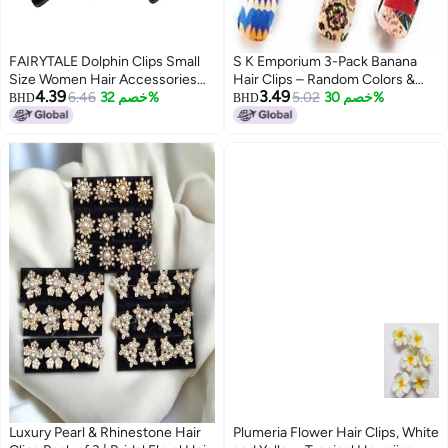
FAIRYTALE Dolphin Clips Small
S K Emporium 3-Pack Banana
Size Women Hair Accessories
Hair Clips – Random Colors &
4.39
3.49
Korean Banana Clips for Hair
6.46
خصم 32%
Surprise Designs | Durable
5.02
خصم 30%
BHD
BHD
Stylish Self Lock Hair Clutches
Plastic Ponytail Holders for
Pack of 3
Women & Girls | Trendy
Multicolor Hair Accessories
Luxury Pearl & Rhinestone Hair
Plumeria Flower Hair Clips, White