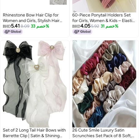
Rhinestone Bow Hair Clip for
60-Piece Ponytail Holders Set
Women and Girls, Stylish Hair
for Girls, Women & Kids – Elastic
5.41
4.05
Accessories
8.09
خصم 33%
Rubber Hair Bands (3 Packs of
5.92
خصم 31%
BHD
BHD
20 Each) for Strong Hold,
Everyday Hairstyles & All Hair
Types
Set of 2 Long Tail Hair Bows with
26 Cute Smile Luxury Satin
Barrette Clip | Satin & Shining
Scrunchies Set Pack of 8 Soft,