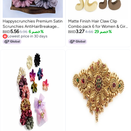
Happyscrunchies Premium Satin
Matte Finish Hair Claw Clip
Scrunchies AntiHairBreakage
Combo pack 6 for Women & Girls
5.56
3.27
Hair Ties Scrunchies Set For
5.96
خصم 6%
| Strong Grip Stylish Hair
4.66
خصم 29%
BHD
BHD
Lowest price in 30 days
Girls Women Best Gift For Sister
Accessories
Lowest price in 30 days
Mom Friend Random Colours 15
pieces small size