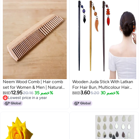
Neem Wood Comb | Hair comb
Wooden Juda Stick With Latkan
set for Women & Men | Natural
For Hair Bun, Multicolour Hair
12.95
3.60
Neem Comb (Kangi) | Kangi for
20.16
خصم 35%
Bun Stick For Women & Girls,
5.20
خصم 30%
BHD
BHD
Lowest price in a year
Hair | Pack of 2
Fancy Juda Hair Stick Wooden
Lowest price in a year
Bun Accessories For Long Hair
Styling (3 Pcs, Multicolour)