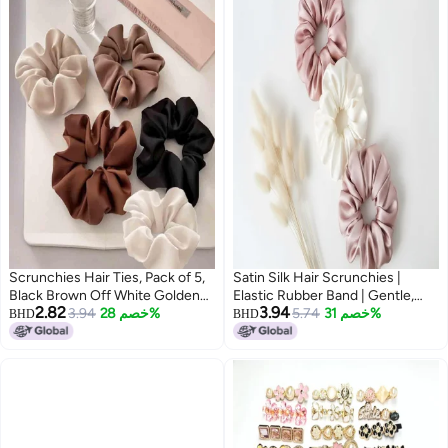
Scrunchies Hair Ties, Pack of 5,
Satin Silk Hair Scrunchies |
Black Brown Off White Golden
Elastic Rubber Band | Gentle,
2.82
3.94
Brown Choclate color
3.94
خصم 28%
Non-Slip Hair Accessories for
5.74
خصم 31%
BHD
BHD
Women (3, Same as Image) Size
Large