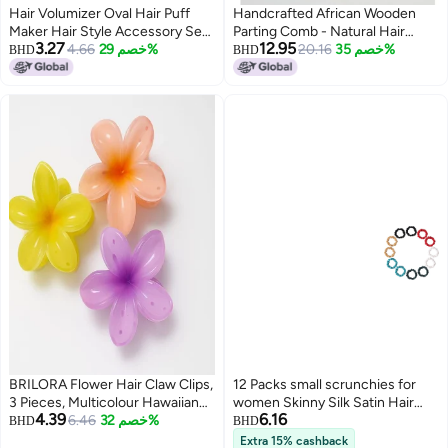
Hair Volumizer Oval Hair Puff
Handcrafted African Wooden
Maker Hair Style Accessory Set
Parting Comb - Natural Hair
3.27
12.95
of 2 Pieces, Black
4.66
خصم 29%
Braiding & Sectioning Tool for
20.16
خصم 35%
BHD
BHD
Curly, Coily & Afro Hair Types. (3
PCS)
BRILORA Flower Hair Claw Clips,
12 Packs small scrunchies for
3 Pieces, Multicolour Hawaiian
women Skinny Silk Satin Hair
4.39
6.16
Plumeria Design, Plastic Hair
6.46
خصم 32%
Scrunchies Small Ponytail
BHD
BHD
Accessories for Women and
Holders No Damage Breakage
Extra 15% cashback