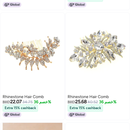
Girls (MULTICOLOUR 3 PIECES)
for ThinThick Curly Long Fine
Hair
Rhinestone Hair Comb
Rhinestone Hair Comb
22.07
25.68
34.75
خصم 36%
40.52
خصم 36%
BHD
BHD
Extra 15% cashback
Extra 15% cashback