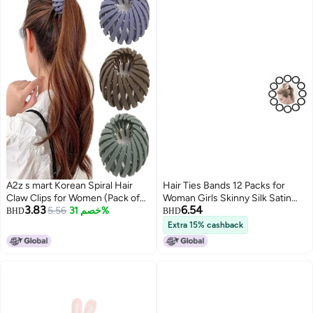
A2z s mart Korean Spiral Hair
Hair Ties Bands 12 Packs for
Claw Clips for Women (Pack of
Woman Girls Skinny Silk Satin
3.83
6.54
2) | Strong Hold No-Slip
5.56
خصم 31%
Hair Scrunchies Small Ponytail
BHD
BHD
Clutcher for Thick & Thin Hair |
Holders No Damage Breakage
Extra 15% cashback
Matte Premium Hair Accessories
for ThinThick Curly Long Fine
for Daily Use
Hair Black