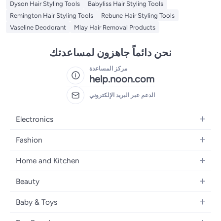
Dyson Hair Styling Tools
Babyliss Hair Styling Tools
Remington Hair Styling Tools
Rebune Hair Styling Tools
Vaseline Deodorant
Mlay Hair Removal Products
نحن دائماً جاهزون لمساعدتك
مركز المساعدة
help.noon.com
الدعم عبر البريد الإلكتروني
Electronics
Mobiles
Fashion
Tablets
Women's Fashion
Home and Kitchen
Laptops
Men's Fashion
Bath
Home Appliances
Beauty
Girls' Fashion
Home Decor
Camera, Photo & Video
Fragrance
Boys' Fashion
Baby & Toys
Kitchen & Dining
Televisions
Make-Up
Watches
Diapering
Tools & Home Improvement