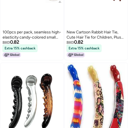
100pcs per pack, seamless high-
New Cartoon Rabbit Hair Tie,
elasticity candy-colored small
Cute Hair Tie for Children, Plush
0.82
0.82
black hair ties, children's
Rabbit Hair Rope, Bun Hair
BHD
BHD
accessories, towel rings, no
Accessory for Women
Extra 15% cashback
Extra 15% cashback
seams.