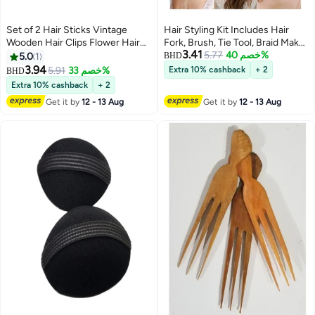
Set of 2 Hair Sticks Vintage
Hair Styling Kit Includes Hair
Wooden Hair Clips Flower Hair
Fork, Brush, Tie Tool, Braid Maker
3.41
Chopsticks Handmade Wooden
& Comb Perfect for Easy At-
5.77
خصم 40%
5.0
1
BHD
Hair Clips Classic Hair
Home Styling
3.94
5.91
خصم 33%
Extra 10% cashback
+ 2
BHD
Accessories Women's Long
Extra 10% cashback
+ 2
Curly Hair Classic
Get it by
12 - 13 Aug
Get it by
12 - 13 Aug