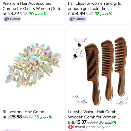
Premium Hair Accessories
hair clips for women and girls
Combo for Girls & Women | Satin
antique gold color finish
3.72
4.39
Scrunchies, Floral Hair Clips &
5.38
خصم 30%
traditional center clips with
6.46
خصم 32%
BHD
BHD
Bow Clips | Stylish Everyday &
colorful stones (pack of 1) latest
Party Hair Set (Multi-Colour)
back clips hair pins
Rhinestone Hair Comb
Letyvba Walnut Hair Comb,
25.68
40.52
خصم 36%
Wooden Comb for Women,
BHD
19.37
Premium Antistatic Walnut 3-
30.43
خصم 36%
BHD
Lowest price in a year
Piece Comb Set - Wide, Medium,