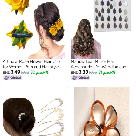
Artificial Rose Flower Hair Clip
Manrav Leaf Mirror Hair
for Women, Bun and Hairstyle
Accessories for Wedding and
3.49
3.83
Accessory with Alligator Clip
5.02
خصم 30%
Parties Hairstyle Design Tools
5.56
خصم 31%
BHD
BHD
(Pack of 2 Yellow)
For Women And Girls - No Stick
On Or Glue Added (48 Pc)
(colour6)