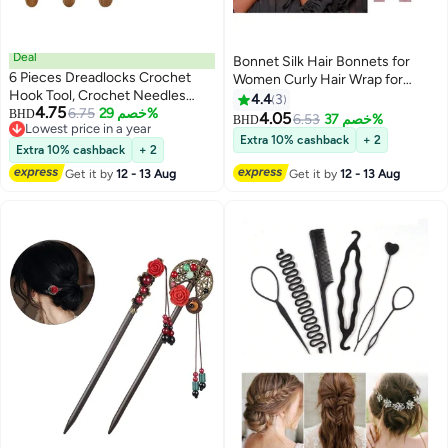
Deal
Bonnet Silk Hair Bonnets for
6 Pieces Dreadlocks Crochet
Women Curly Hair Wrap for
Hook Tool, Crochet Needles
Sleeping Cap Reversible Bonnet
4.4
3
4.75
Includes 3 Pieces Dreadlocks
6.75
خصم 29%
BHD
with Tie Band Night Cap
4.05
6.53
خصم 37%
BHD
Lowest price in a year
Crochet 1 Hook 2 Hooks 3
Extra 10% cashback
+ 2
Lowest price in a year
Hooks For Hair Dreads Braid
Extra 10% cashback
+ 2
Craft Weaving 2 Pieces Hair
Get it by
12 - 13 Aug
Get it by
12 - 13 Aug
Locking Tool