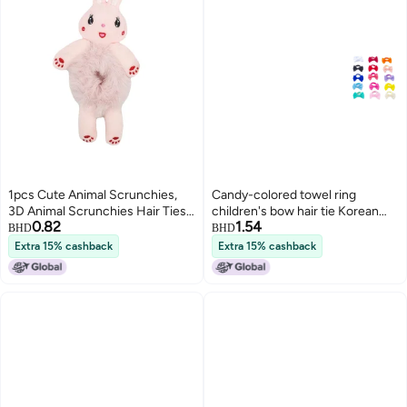
1pcs Cute Animal Scrunchies,
Candy-colored towel ring
3D Animal Scrunchies Hair Ties,
children's bow hair tie Korean
0.82
1.54
Cute Furry Frog Rabbit Panda
style cute rubber band hair
BHD
BHD
Cat Cow Plush Hair Rope, Elastic
flower cute baby head
Extra 15% cashback
Extra 15% cashback
Hair Bands Bun Maker Ponytail
accessory
Holster Hair Styling Tools