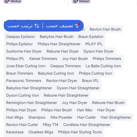
Lowest price in a year
and Fine Tooth. For Women and
Men with Curly, Wet, Long, Dry,
or Thin Hair
البحث الشائع
ترتيب حسب
تصنيف حسب
Dyson
Rose Water
K18
Kemei Epilator
Revlon Hair Brush
Geepas Epilator
Babyliss Hair Brush
Braun Epilator
Philips Epilator
Philips Hair Straightener
MLAY IPL
Sunhome Hair Dryer
Rebune Hair Dryer
Dyson Hair Dryer
Philips IPL
Kemei Trimmers
Joy Hair Brush
Philips Trimmers
Jose Eber Curling Iron
Geepas Trimmers
La Belle Curling Iron
Braun Trimmers
Babyliss Curling Iron
Philips Curling Iron
Panasonic Trimmers
Revlon Hair Dryer
Braun IPL
Babyliss Hair Straightener
Dyson Hair Straightener
Dyson Curling Iron
Rebune Hair Straightener
Remington Hair Straightener
Joy Hair Dryer
Rebune Hair Brush
Philips Hair Dryer
Philips Hair Brush
Hair Wax
Hair Dryer
Hair Wigs
Shampoo
Nila Powder
Hair Curler
Hair Straightener
Revlon Hair Curler
Mlay T14
Cordless Hair Straightener
Kerastase
Glueless Wigs
Philips Hair Styling Tools