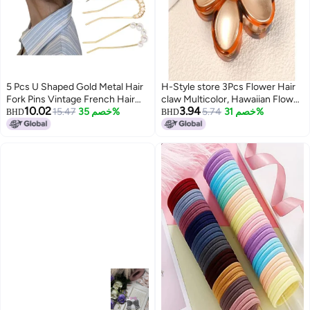
5 Pcs U Shaped Gold Metal Hair
H-Style store 3Pcs Flower Hair
Fork Pins Vintage French Hair
claw Multicolor, Hawaiian Flower
10.02
3.94
Forks Pearl Flower Rhinestone U
15.47
خصم 35%
Hair Clips for Women, Floral Claw
5.74
خصم 31%
BHD
BHD
Shaped French Hair Pins
Clips for women, Beach Tropical
Decorative Hair Accessories for
Hair Accessories for Girls
Women Girls
Multicolor (Pack of 3)