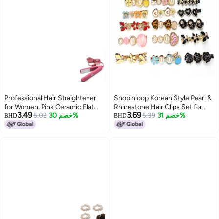
Professional Hair Straightener
Shopinloop Korean Style Pearl &
for Women, Pink Ceramic Flat
Rhinestone Hair Clips Set for
3.49
3.69
Iron, Styling Tool for Salon and
5.02
خصم 30%
Women & Girls – Pack of 11 |
5.39
خصم 31%
BHD
BHD
Home Use
Premium Metal Hair Pins &
Barrettes – Elegant Multicolor
Hair Accessories for Daily &
Party