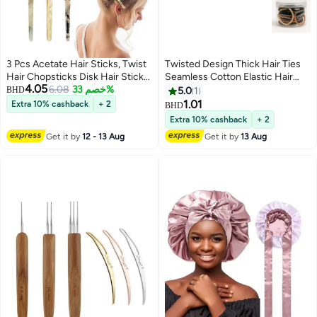
3 Pcs Acetate Hair Sticks, Twist
Twisted Design Thick Hair Ties
Hair Chopsticks Disk Hair Sticks,
Seamless Cotton Elastic Hair
4.05
Leopard Print Tortoise Shell
6.08
خصم 33%
Accessories For Girls- 20pcs
BHD
5.0
1
Hairpin Retro Hairpins Disk Hair
1.01
Extra 10% cashback
+ 2
BHD
Accessories for Women Girls
Extra 10% cashback
+ 2
(Green+Off White)
Get it by
12 - 13 Aug
Get it by
13 Aug