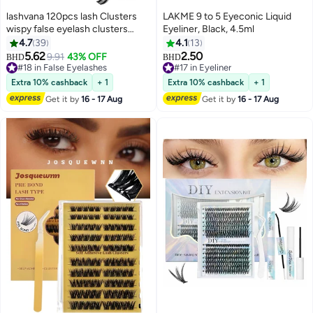
lashvana 120pcs lash Clusters
LAKME 9 to 5 Eyeconic Liquid
wispy false eyelash clusters
Eyeliner, Black, 4.5ml
Kit,Individual eyelash extension
4.7
39
4.1
13
kit With Lash Bond,Eyelash Brush
5.62
2.50
9.91
43% OFF
BHD
BHD
3
And Tweezers,Natural Look
#18 in False Eyelashes
#17 in Eyeliner
Cluster Lashes With Black Thin
#18 in False Eyelashes
#17 in Eyeliner
Extra 10% cashback
+ 1
Extra 10% cashback
+ 1
Band C Curl 8-18mm Mixed
Get it by
16 - 17 Aug
Get it by
16 - 17 Aug
Length Self-Application.