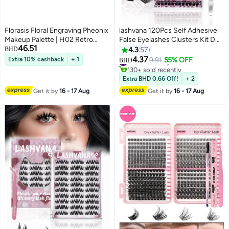
Florasis Floral Engraving Pheonix
lashvana 120Pcs Self Adhesive
Makeup Palette | H02 Retro
False Eyelashes Clusters Kit D
46.51
Brown | 12.8 grams
Curl Pre Glued Wispy Lashes Kit
BHD
4.3
57
with Tweezers for Beginners,
4.37
Extra 10% cashback
+ 1
#16 in False Eyelashes
9.91
55% OFF
BHD
3
Press On Glueless Individual
130+ sold recently
Lashes 8-16mm DIY Eyelashes
#16 in False Eyelashes
Extra BHD 0.66 Off!
+ 2
Get it by
16 - 17 Aug
Get it by
16 - 17 Aug