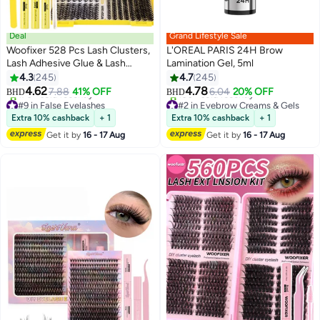
Deal
Grand Lifestyle Sale
Woofixer 528 Pcs Lash Clusters,
L'OREAL PARIS 24H Brow
Lash Adhesive Glue & Lash
Lamination Gel, 5ml
Tweezer Set Eyelash Extensions
4.3
245
4.7
245
13
Wispy False Eyelashes Lash
4.62
4.78
7.88
41% OFF
6.04
20% OFF
BHD
BHD
Clusters DIY Eyelash Extensions
#9 in False Eyelashes
#2 in Eyebrow Creams & Gels
Individual False Eyelashes for
Lowest price in 30 days
Lowest price in 30 days
Extra 10% cashback
+ 1
Extra 10% cashback
+ 1
170+ sold recently
100+ sold recently
Women
Get it by
16 - 17 Aug
Get it by
16 - 17 Aug
#9 in False Eyelashes
#2 in Eyebrow Creams & Gels