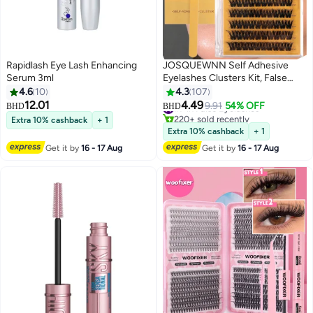
Rapidlash Eye Lash Enhancing
JOSQUEWNN Self Adhesive
Serum 3ml
Eyelashes Clusters Kit, False
Eyelashes D Curl Pre Glued Lash
4.6
10
4.3
107
Clusters Wispy Lashes Kit with
12.01
4.49
#7 in False Eyelashes
9.91
54% OFF
BHD
BHD
5
Tweezers for Beginners, Press
220+ sold recently
Extra 10% cashback
+ 1
On Glueless Lash Extension Kit
#7 in False Eyelashes
Extra 10% cashback
+ 1
10 to 16mm ,100PCS
Get it by
16 - 17 Aug
Get it by
16 - 17 Aug