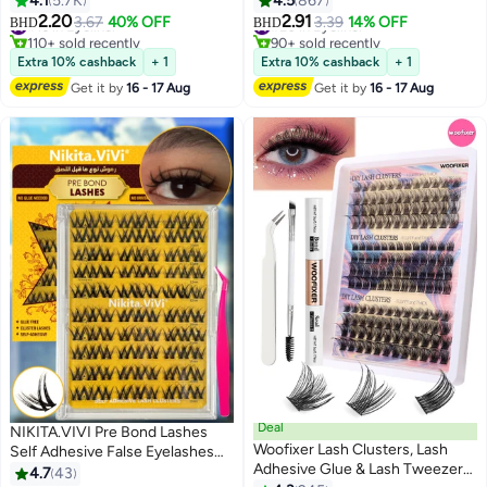
4.1
5.7K
4.5
867
10
2.20
2.91
#16 in Eyeliner
3.67
40% OFF
#20 in Eyeliner
3.39
14% OFF
BHD
BHD
110+ sold recently
90+ sold recently
#16 in Eyeliner
#20 in Eyeliner
Extra 10% cashback
+ 1
Extra 10% cashback
+ 1
Get it by
16 - 17 Aug
Get it by
16 - 17 Aug
Deal
NIKITA.VIVI Pre Bond Lashes
Woofixer Lash Clusters, Lash
Self Adhesive False Eyelashes
Adhesive Glue & Lash Tweezer
Clusters Kit,Lash Clusters 10
4.7
43