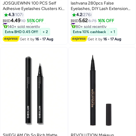
JOSQUEWNN 100 PCS Self
lashvana 280pcs False
Adhesive Eyelashes Clusters Kit
Eyelashes, DIY Lash Extension
Lash Clusters DIY False
Kit,Individual Lash Clusters With
4.3
107
4.2
276
Eyelashes D Curl Pre Glued with
Lash Bond,Lash Remover And
4.49
5.62
#17 in False Eyelashes
10
55% OFF
#22 in False Eyelashes
6.75
16% OFF
BHD
BHD
5
5
Tweezers for Beginners, Press
Applicator, Eyelash Extension Kit,
140+ sold recently
80+ sold recently
On Glueless Lash Extension Kit
#17 in False Eyelashes
Easy To Apply At
#22 in False Eyelashes
Extra BHD 0.45 Off!
+ 2
Extra 10% cashback
+ 1
10 to 16mm, No Glue Needed No
Home(30d+40d Kit)
Get it by
16 - 17 Aug
Get it by
16 - 17 Aug
Remover No Residue
SHEGLAM Oh So Rich Matte
REVOLUTION Makeup