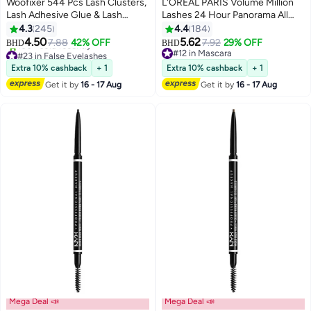
Woofixer 544 Pcs Lash Clusters,
L'OREAL PARIS Volume Million
Lash Adhesive Glue & Lash
Lashes 24 Hour Panorama All
Tweezer Set Eyelash Extensions
Night Black
4.3
245
4.4
184
13
Wispy False Eyelashes Lash
4.50
5.62
7.88
42% OFF
7.92
29% OFF
BHD
BHD
Clusters DIY Eyelash Extensions
#23 in False Eyelashes
#12 in Mascara
Individual False Eyelashes for
Lowest price in 30 days
#12 in Mascara
Extra 10% cashback
+ 1
Extra 10% cashback
+ 1
100+ sold recently
Women D-Curl Perfection for
Get it by
16 - 17 Aug
Get it by
16 - 17 Aug
#23 in False Eyelashes
Your Eyes!
Mega Deal 📣
Mega Deal 📣