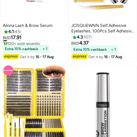
Aliona Lash & Brow Serum
JOSQUEWNN Self Adhesive
Eyelashes, 100Pcs Self Adhesive
4.1
45
Eyelash Clusters, No Glue
17.91
4.3
107
#1 in Eye Lashes Serum & Enhancer
BHD
Needed,10-16MM Pre Glued
120+ sold recently
4.37
BHD
5
#1 in Eye Lashes Serum & Enhancer
Eyelashes Clusters with Anti-
Extra 10% cashback
+ 1
Extra 10% cashback
+ 1
Stick Tweezer, No Sticky
Get it by
16 - 17 Aug
Get it by
16 - 17 Aug
Residue Pre Glued Eyelashes.