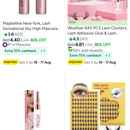
Deal
Maybelline New York, Lash
Woofixer 640 PCS Lash Clusters,
Sensational Sky High Mascara
Lash Adhesive Glue & Lash
Waterproof, Blackest Black
3.8
405
Tweezer Set Eyelash Extensions
4.3
245
4.40
8.28
46% OFF
BHD
13
Wispy False Eyelashes Lash
4.81
#7 in Mascara
#6 in False Eyelashes
7.88
38% OFF
BHD
Clusters DIY Eyelash Extensions
#7 in Mascara
150+ sold recently
Extra 10% cashback
+ 1
Individual False Eyelashes for
#6 in False Eyelashes
Extra 10% cashback
+ 1
Women D-Curl Perfection for
Get it by
16 - 17 Aug
Get it by
16 - 17 Aug
Your Eyes!