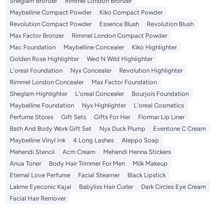
Sheglam Bronzer
Rimmel London Bronzer
Maybelline Compact Powder
Kiko Compact Powder
Revolution Compact Powder
Essence Blush
Revolution Blush
Max Factor Bronzer
Rimmel London Compact Powder
Mac Foundation
Maybelline Concealer
Kiko Highlighter
Golden Rose Highlighter
Wed N Wild Highlighter
L'oreal Foundation
Nyx Concealer
Revolution Highlighter
Rimmel London Concealer
Max Factor Foundation
Sheglam Highlighter
L'oreal Concealer
Bourjois Foundation
Maybelline Foundation
Nyx Highlighter
L'oreal Cosmetics
Perfume Stores
Gift Sets
Gifts For Her
Flormar Lip Liner
Bath And Body Work Gift Set
Nyx Duck Plump
Eventone C Cream
Maybelline Vinyl Ink
4 Long Lashes
Aleppo Soap
Mehendi Stencil
Acm Cream
Mehendi Henna Stickers
Anua Toner
Body Hair Trimmer For Men
Milk Makeup
Eternal Love Perfume
Facial Steamer
Black Lipstick
Lakme Eyeconic Kajal
Babyliss Hair Curler
Dark Circles Eye Cream
Facial Hair Remover