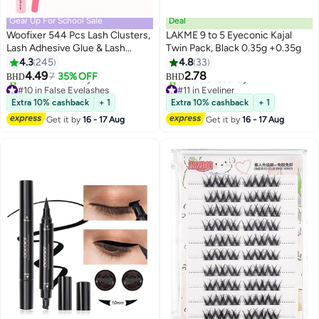
Gear Up For School Sale
Deal
Woofixer 544 Pcs Lash Clusters,
LAKME 9 to 5 Eyeconic Kajal
Lash Adhesive Glue & Lash
Twin Pack, Black 0.35g +0.35g
Tweezer Set Eyelash Extensions
4.3
245
4.8
33
13
Wispy False Eyelashes Lash
4.49
2.78
7
35% OFF
BHD
BHD
Clusters DIY Eyelash Extensions
#10 in False Eyelashes
#11 in Eyeliner
Individual False Eyelashes for
Lowest price in 30 days
Lowest price in 30 days
Extra 10% cashback
+ 1
Extra 10% cashback
+ 1
110+ sold recently
10+ sold recently
Women
Get it by
16 - 17 Aug
Get it by
16 - 17 Aug
#10 in False Eyelashes
#11 in Eyeliner