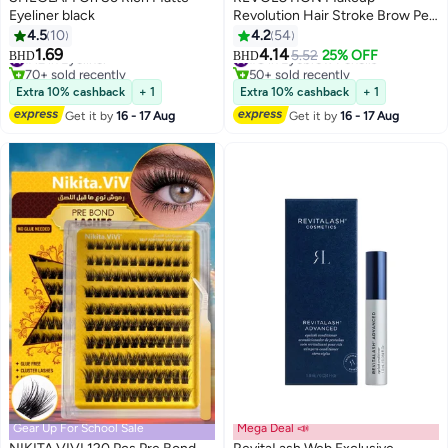
Eyeliner black
Revolution Hair Stroke Brow Pen
Dark Brown
4.5
10
4.2
54
1.69
4.14
#12 in Eyeliner
#8 in Eyebrow Pencils
5.52
25% OFF
BHD
BHD
2
70+ sold recently
50+ sold recently
#12 in Eyeliner
#8 in Eyebrow Pencils
Extra 10% cashback
+ 1
Extra 10% cashback
+ 1
Get it by
16 - 17 Aug
Get it by
16 - 17 Aug
Gear Up For School Sale
Mega Deal 📣