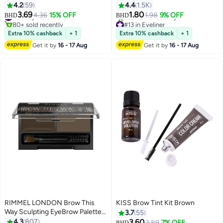
Pencil Shade 004 Black Brown
4.2
59
4.4
1.5K
3.69
1.80
#3 in Eye Lashes Glue
4.36
15% OFF
1.98
9% OFF
BHD
BHD
2
5
80+ sold recently
#13 in Eyeliner
#3 in Eye Lashes Glue
Lowest price in 30 days
Extra 10% cashback
+ 1
Extra 10% cashback
+ 1
100+ sold recently
Get it by
16 - 17 Aug
Get it by
16 - 17 Aug
#13 in Eyeliner
RIMMEL LONDON Brow This
KISS Brow Tint Kit Brown
#3 in Eye & Eyebrow Kits
Way Sculpting EyeBrow Palette
3.7
55
Lowest price in 7 days
003 Dark Brown
4.3
807
3.60
Selling out fast
3.89
7% OFF