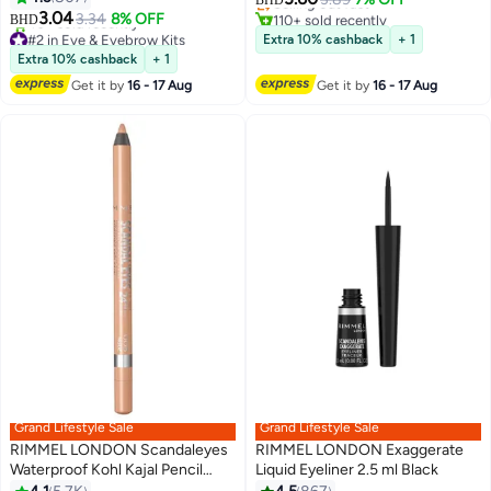
BHD
3.04
110+ sold recently
3.34
8% OFF
BHD
2
#3 in Eye & Eyebrow Kits
#2 in Eye & Eyebrow Kits
Extra 10% cashback
+ 1
Lowest price in 30 days
Extra 10% cashback
+ 1
40+ sold recently
Get it by
16 - 17 Aug
Get it by
16 - 17 Aug
#2 in Eye & Eyebrow Kits
Grand Lifestyle Sale
Grand Lifestyle Sale
RIMMEL LONDON Scandaleyes
RIMMEL LONDON Exaggerate
Waterproof Kohl Kajal Pencil
Liquid Eyeliner 2.5 ml Black
Eyeliner 1.3 g 05 Nude