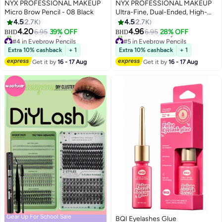
NYX PROFESSIONAL MAKEUP
NYX PROFESSIONAL MAKEUP
Micro Brow Pencil - 08 Black
Ultra-Fine, Dual-Ended, High-
Pigmented, Micro Brow Pencil -
4.5
2.7K
4.5
2.7K
8
8
05 Ash Brown Ash Brown
4.20
4.96
6.95
39% OFF
6.95
28% OFF
BHD
BHD
#4 in Eyebrow Pencils
#5 in Eyebrow Pencils
Lowest price in 30 days
Lowest price in 30 days
Extra 10% cashback
+ 1
Extra 10% cashback
+ 1
30+ sold recently
80+ sold recently
Get it by
16 - 17 Aug
Get it by
16 - 17 Aug
#4 in Eyebrow Pencils
#5 in Eyebrow Pencils
Gear Up For School Sale
BQI Eyelashes Glue