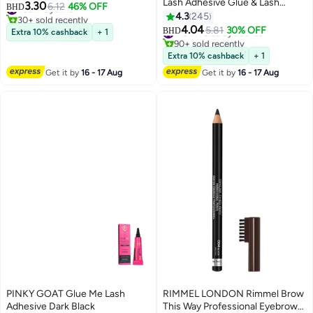
Lash Adhesive Glue & Lash
3.30
#33 in Eyeliner
6.12
46% OFF
BHD
Tweezer Set Eyelash Extensions
4.3
245
30+ sold recently
13
Wispy False Eyelashes Lash
#33 in Eyeliner
4.04
#19 in False Eyelashes
5.81
30% OFF
BHD
Extra 10% cashback
+ 1
Clusters DIY Eyelash Extensions
90+ sold recently
Individual False Eyelashes for
#19 in False Eyelashes
Extra 10% cashback
+ 1
Women
Get it by
16 - 17 Aug
Get it by
16 - 17 Aug
PINKY GOAT Glue Me Lash
RIMMEL LONDON Rimmel Brow
Adhesive Dark Black
This Way Professional Eyebrow