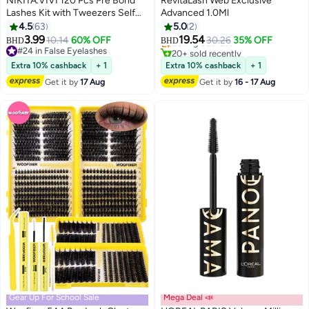
NIKITA.VIVI 120 Pcs Pre Bond
RevitaLash Web Exclusive
Lashes Kit with Tweezers Self
Advanced 1.0Ml
#4 in Eye Lashes Serum & Enhancer
Adhesive Eyelashes Eyelash
4.5
63
5.0
2
Lowest price in 30 days
4
Clusters Kit, False Eyelashes D
3.99
19.54
10.14
60% OFF
Selling out fast
30.26
35% OFF
BHD
BHD
Curl Pre Glued Lash Clusters
#24 in False Eyelashes
20+ sold recently
Wispy Lash Cluster Kit False
#24 in False Eyelashes
#4 in Eye Lashes Serum & Enhancer
Extra 10% cashback
+ 1
Extra 10% cashback
+ 1
Lashes for Beginners and Salon
Get it by
17 Aug
Get it by
16 - 17 Aug
use Press On DIY Lash Extension
Kit Falselashes Eye Makeup Kit
10-16mm Size Set A
Gear Up For School Sale
Mega Deal 📣