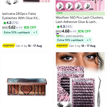
Deal
lashvana 280pcs False
Woofixer 560 Pcs Lash Clusters,
Eyelashes With Glue Kit,
Lash Adhesive Glue & Lash
Individual Lash Clusters With
4.2
276
Tweezer Set Eyelash Extensions
Lash Bond,Lash Remover And
4.3
245
5.62
6.75
16% OFF
BHD
5
13
Wispy False Eyelashes Lash
Applicator, Eyelash Extension Kit,
4.68
#8 in False Eyelashes
6.76
30% OFF
BHD
Extra 10% cashback
+ 1
Clusters DIY Eyelash Extensions
Easy To Apply At Home.
90+ sold recently
Individual False Eyelashes for
#8 in False Eyelashes
Extra 10% cashback
+ 1
Women
Get it by
16 - 17 Aug
Get it by
16 - 17 Aug