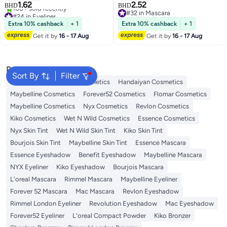
1.62
2.52
BHD
BHD
5
#24 in Eyeliner
#32 in Mascara
Lowest price in 30 days
#32 in Mascara
Extra 10% cashback
+ 1
Extra 10% cashback
+ 1
100+ sold recently
Get it by
16 - 17 Aug
Get it by
16 - 17 Aug
#24 in Eyeliner
Popular Searches
Sort By
Filter
Face Makeup
L'oreal Cosmetics
Handaiyan Cosmetics
Maybelline Cosmetics
Forever52 Cosmetics
Flomar Cosmetics
Maybelline Cosmetics
Nyx Cosmetics
Revlon Cosmetics
Kiko Cosmetics
Wet N Wild Cosmetics
Essence Cosmetics
Nyx Skin Tint
Wet N Wild Skin Tint
Kiko Skin Tint
Bourjois Skin Tint
Maybelline Skin Tint
Essence Mascara
Essence Eyeshadow
Benefit Eyeshadow
Maybelline Mascara
NYX Eyeliner
Kiko Eyeshadow
Bourjois Mascara
L'oreal Mascara
Rimmel Mascara
Maybelline Eyeliner
Forever 52 Mascara
Mac Mascara
Revlon Eyeshadow
Rimmel London Eyeliner
Revolution Eyeshadow
Mac Eyeshadow
Forever52 Eyeliner
L'oreal Compact Powder
Kiko Bronzer