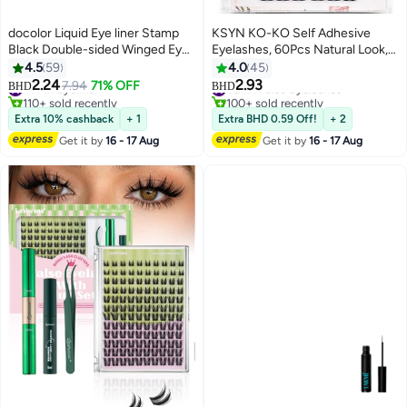
docolor Liquid Eye liner Stamp
KSYN KO-KO Self Adhesive
Black Double-sided Winged Eye
Eyelashes, 60Pcs Natural Look,
Liner Ink Waterproof
No Glue Needed, Reusable
4.5
59
4.0
45
Smudgeproof Long Lasting Wing
Lashes, Black, Synthetic Hair,
2.24
2.93
#14 in Eyeliner
7.94
71% OFF
#21 in False Eyelashes
BHD
BHD
Original Eyeliner Pen
Clusters
110+ sold recently
100+ sold recently
#14 in Eyeliner
#21 in False Eyelashes
Extra 10% cashback
+ 1
Extra BHD 0.59 Off!
+ 2
Get it by
16 - 17 Aug
Get it by
16 - 17 Aug