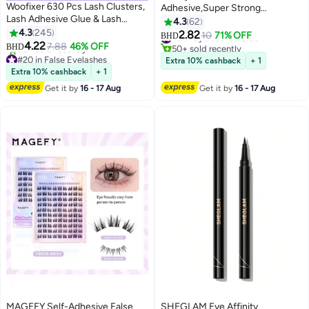
Woofixer 630 Pcs Lash Clusters,
Adhesive,Super Strong
Lash Adhesive Glue & Lash
Waterproof Clear Long Eyelash
4.3
62
Tweezer Set Eyelash Extensions
4.3
245
Glue Lasting Sweat & Tear Proof
2.82
#2 in Eye Lashes Glue
10
71% OFF
BHD
13
Wispy False Eyelashes Lash
4.22
Lash Glue for Eyelash
7.88
46% OFF
50+ sold recently
BHD
Clusters DIY Eyelash Extensions
#20 in False Eyelashes
Extensions, All Day Hold Durable
#2 in Eye Lashes Glue
Extra 10% cashback
+ 1
Individual False Eyelashes for
Lowest price in 30 days
Brush-On Waterproof, 1 Pack.
Extra 10% cashback
+ 1
90+ sold recently
Women D-Curl Perfection for
Get it by
16 - 17 Aug
Get it by
16 - 17 Aug
#20 in False Eyelashes
Your Eyes!
MAGEFY Self-Adhesive False
SHEGLAM Eye Affinity