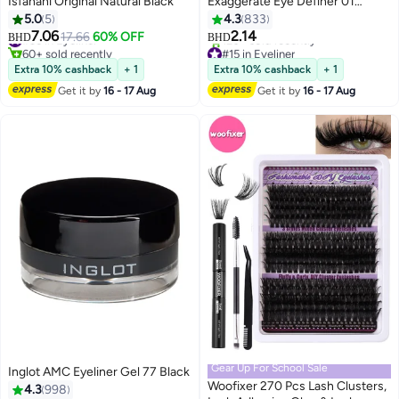
Isfahani Original Natural Black
Exaggerate Eye Definer 01
Intense Black
5.0
5
4.3
833
7.06
2.14
#35 in Eyeliner
17.66
60% OFF
BHD
BHD
6
60+ sold recently
#15 in Eyeliner
#35 in Eyeliner
Lowest price in 7 days
Extra 10% cashback
+ 1
Extra 10% cashback
+ 1
120+ sold recently
Get it by
16 - 17 Aug
Get it by
16 - 17 Aug
#15 in Eyeliner
Gear Up For School Sale
Inglot AMC Eyeliner Gel 77 Black
Woofixer 270 Pcs Lash Clusters,
4.3
998