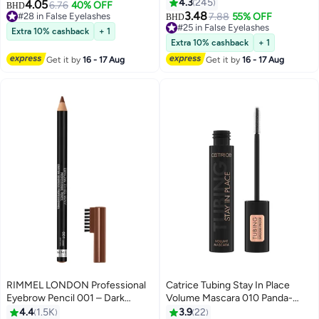
Set Eyelash Extensions Wispy
Rows European-Style False
4.3
245
4.05
6.76
40% OFF
BHD
4
13
False Eyelashes Lash Clusters
Eyelashes False Lashes Kit with
3.48
#28 in False Eyelashes
7.88
55% OFF
BHD
DIY Eyelash Extensions
Tweezers for Beginners, Press
#28 in False Eyelashes
#25 in False Eyelashes
Extra 10% cashback
+ 1
Individual False Eyelashes for
#25 in False Eyelashes
On Glueless Individual Lashes
Extra 10% cashback
+ 1
Women D-Curl Perfection for
DIY Falselashes 90 Pcs 10-16
Get it by
16 - 17 Aug
Get it by
16 - 17 Aug
Your Eyes!
mm
RIMMEL LONDON Professional
Catrice Tubing Stay In Place
Eyebrow Pencil 001 – Dark
Volume Mascara 010 Panda-
Brown
Proof Black
4.4
1.5K
3.9
22