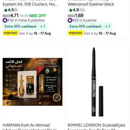
Eyelash Kit, 108 Clusters, No
Waterproof Eyeliner black
Glue Or Makeup Eemover
4.5
9
4.9
10
Eequired, Press-Type False
4.71
1.69
14.19
66% OFF
BHD
BHD
2
Eyelashes, Pre-Attached Lash
#32 in False Eyelashes
#22 in Eyeliner
Clusters, DIY Eyelash Extension
#32 in False Eyelashes
#22 in Eyeliner
Extra 10% cashback
+ 1
Extra 10% cashback
+ 1
kit, Suitable For Beginners.
Get it by
16 - 17 Aug
Get it by
16 - 17 Aug
HARMAN Kohl Al-Athmad
RIMMEL LONDON ScandalEyes