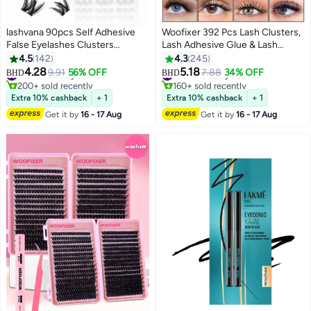
lashvana 90pcs Self Adhesive
Woofixer 392 Pcs Lash Clusters,
False Eyelashes Clusters
Lash Adhesive Glue & Lash
Kit,Lashes Kit With Tweezers For
Tweezer Set Eyelash Extensions
4.5
142
4.3
245
Beginners, Invisible Band Anime
Wispy False Eyelashes Lash
4.28
5.18
#13 in False Eyelashes
9.91
56% OFF
#11 in False Eyelashes
7.88
34% OFF
BHD
BHD
5
13
Eyelash Clusters Spikes Pre
Clusters DIY Eyelash Extensions
200+ sold recently
160+ sold recently
Glued Spiky Individuals Lashes
#13 in False Eyelashes
Individual False Eyelashes for
#11 in False Eyelashes
Extra 10% cashback
+ 1
Extra 10% cashback
+ 1
Extension Natural No Glue
Women D-Curl Perfection for
Get it by
16 - 17 Aug
Get it by
16 - 17 Aug
Needed.
Your Eyes!