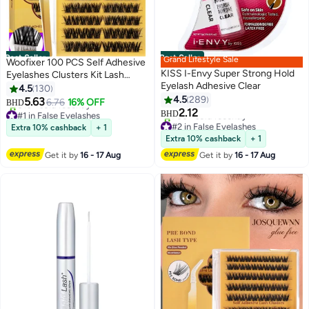
Best Seller
Best Seller
Grand Lifestyle Sale
Woofixer 100 PCS Self Adhesive
KISS I-Envy Super Strong Hold
Eyelashes Clusters Kit Lash
Eyelash Adhesive Clear
Clusters DIY False Eyelashes D
4.5
130
Curl Pre Glued with Tweezers
4.5
289
5.63
6.76
16% OFF
BHD
for Beginners, Press On Glueless
2.12
#1 in False Eyelashes
BHD
Lash Extension Kit 10 to 16mm,
Selling out fast
#2 in False Eyelashes
Extra 10% cashback
+ 1
810+ sold recently
Lowest price in 7 days
No Glue Needed No Remover
Extra 10% cashback
+ 1
#1 in False Eyelashes
700+ sold recently
No Residue
Get it by
16 - 17 Aug
Get it by
16 - 17 Aug
#2 in False Eyelashes