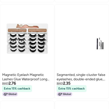
Magnetic Eyelash Magnetic
Segmented, single-cluster false
Lashes Glue Waterproof Long
eyelashes, double-ended glue,
2.76
2.35
Lasting Eyelashes
natural and long-lasting setting,
BHD
BHD
gentle and non-irritating, quick-
Extra 15% cashback
Extra 15% cashback
drying for applying and
beautifying eyelashes.