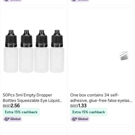
50Pcs 5ml Empty Dropper
One box contains 34 self-
Bottles Squeezable Eye Liquid
adhesive, glue-free false eyelash
2.56
1.33
Bottle Container with Lids
strips. (Use self-adhesive
BHD
BHD
PlugsBlue
eyelash strips)
Extra 15% cashback
Extra 15% cashback