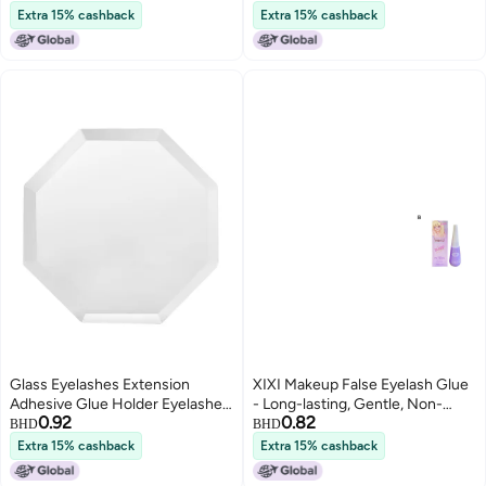
Extensions 001
False Eyelashes for Lower
Extra 15% cashback
Extra 15% cashback
Lashes
Glass Eyelashes Extension
XIXI Makeup False Eyelash Glue
Adhesive Glue Holder Eyelashes
- Long-lasting, Gentle, Non-
0.92
0.82
Grafting Pads Makeup Tool
irritating, and Provides Shaping
BHD
BHD
Support (12g)
Extra 15% cashback
Extra 15% cashback