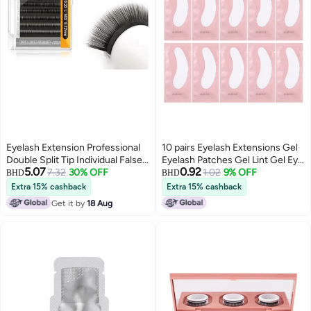
Eyelash Extension Professional
10 pairs Eyelash Extensions Gel
Double Split Tip Individual False
Eyelash Patches Gel Lint Gel Eye
5.07
0.92
Lashes Supplies Eye Lashes
7.32
30% OFF
Patches Eyelashes Pad
1.02
9% OFF
BHD
BHD
Semi-Permanent U-shaped
Extra 15% cashback
Extra 15% cashback
Design Charcoal More Softer 12
Get it by
18 Aug
Rows（0.10mm Curl 12-mm）