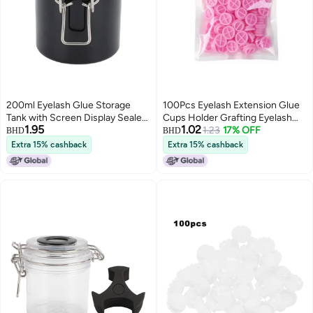
200ml Eyelash Glue Storage
100Pcs Eyelash Extension Glue
Tank with Screen Display Sealed
Cups Holder Grafting Eyelash
1.95
1.02
Jar Activated Carbon Container
Tool Pallet Grafting Eye Lashes
1.23
17% OFF
BHD
BHD
for Lash Extension Grafting
Tattoo Adhesive Pigment Cups
Extra 15% cashback
Extra 15% cashback
Eyelash Black