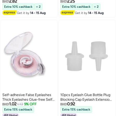
2.82
2.25
Extensions, 10-14mm, Classic
BHD
BHD
Matte Black, Natural Faux Mink,
Extra 10% cashback
+ 2
Extra 10% cashback
+ 2
Easy and Convenient for Instant
Get it by
14 - 15 Aug
Get it by
14 - 15 Aug
Big Eye Effect
Self-adhesive False Eyelashes
10pcs Eyelash Glue Bottle Plug
Thick Eyelashes Glue-free Self-
Blocking Cap Eyelash Extensions
1.02
0.92
adhesive Eyelashes
1.13
9% OFF
Tools Makeup Tool for Beauty
BHD
BHD
Salon Use
Extra 15% cashback
Extra 15% cashback