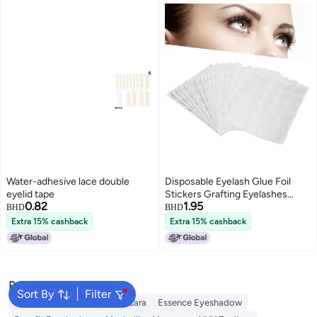
Water-adhesive lace double
Disposable Eyelash Glue Foil
eyelid tape
Stickers Grafting Eyelashes
0.82
1.95
Holder Pallet Stickers Pads
BHD
BHD
Extra 15% cashback
Extra 15% cashback
Popular Searches
Sort By
Filter
Eye Makeup
Essence Mascara
Essence Eyeshadow