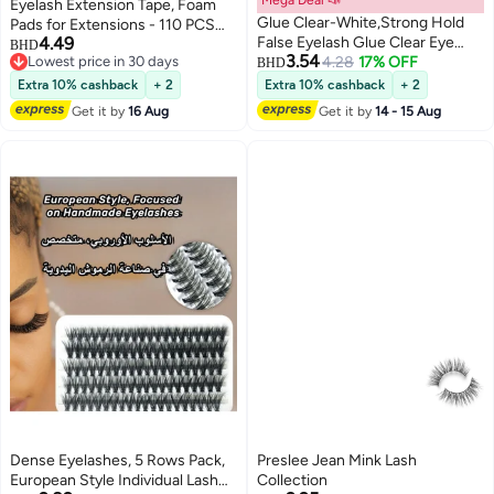
Eyelash Extension Tape, Foam
Glue Clear-White,Strong Hold
Pads for Extensions - 110 PCS
4.49
False Eyelash Glue Clear Eye
Pre Cut, Medical Grade Under
BHD
3.54
Lowest price in 30 days
Lash Glue 7g Eyelash Glue Drys
4.28
17% OFF
Eye Lash Supply Kit, Lint Free,
BHD
Lowest price in 30 days
Clear Lash Extension Adhesive
Hypoallergenic, Waterproof -
Extra 10% cashback
+ 2
Extra 10% cashback
+ 2
New Waterproof Long Lasting
Beauty Tools for Professional
Get it by
16 Aug
Get it by
14 - 15 Aug
Formula Strong All Day Hold
Use
Dense Eyelashes, 5 Rows Pack,
Preslee Jean Mink Lash
European Style Individual Lash
Collection