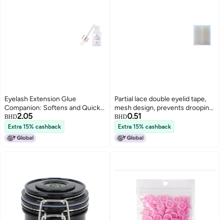
Eyelash Extension Glue
Partial lace double eyelid tape,
Companion: Softens and Quick-
mesh design, prevents drooping,
2.05
0.51
Drying Adhesive, Accelerates
double-sided puffy eyes,
BHD
BHD
Eyelash Extension Glue,
invisible, natural shaping.
Extra 15% cashback
Extra 15% cashback
Strengthens and Extends
Setting Liquid