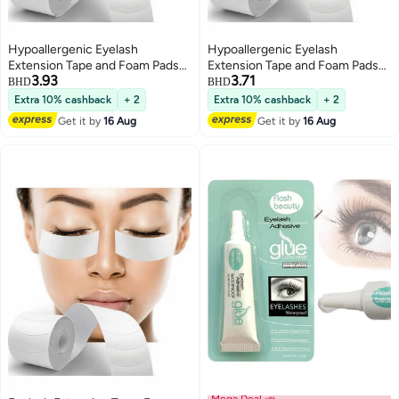
Hypoallergenic Eyelash
Hypoallergenic Eyelash
Extension Tape and Foam Pads
Extension Tape and Foam Pads
3.93
3.71
110 PCS Lint Free Medical Under
110 PCS Lint Free Waterproof
BHD
BHD
Eye Supplies Waterproof Beauty
Under Eye Supplies for Beauty
Extra 10% cashback
+ 2
Extra 10% cashback
+ 2
Tools
Professionals
Get it by
16 Aug
Get it by
16 Aug
Mega Deal 📣