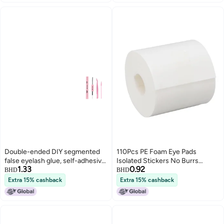
Double-ended DIY segmented
110Pcs PE Foam Eye Pads
false eyelash glue, self-adhesive,
Isolated Stickers No Burrs
1.33
0.92
quick-drying eyelash glue
Protection for Eyelash
BHD
BHD
Extensions
Extra 15% cashback
Extra 15% cashback