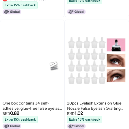
Extra 15% cashback
Lowest price in 30 days
Prevention Black
Extra 15% cashback
One box contains 34 self-
20pcs Eyelash Extension Glue
adhesive, glue-free false eyelash
Nozzle False Eyelash Grafting
0.82
1.02
strips. (Use self-adhesive
Adhesive Glue Bottle Plug
BHD
BHD
eyelash strips)
Extra 15% cashback
Extra 15% cashback