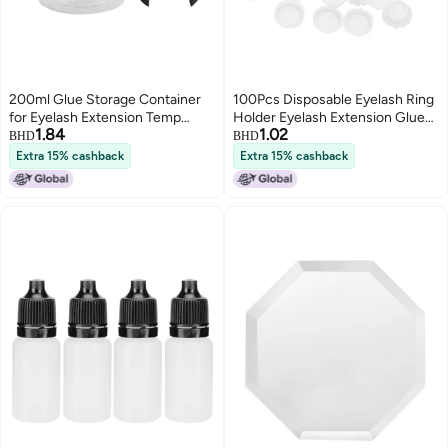
200ml Glue Storage Container
100Pcs Disposable Eyelash Ring
for Eyelash Extension Temp
Holder Eyelash Extension Glue
1.84
1.02
Humidity Display Sealed Leak
Adhesive Stand
BHD
BHD
Proof Transparent Eyelash Glue
Extra 15% cashback
Extra 15% cashback
Storage Jar