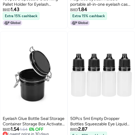
Pallet Holder for Eyelash
portable all-in-one eyelash case,
1.43
1.84
Extension White Plastic Glue
glue-free and easy-to-remove
BHD
BHD
Pallet Tatto
false eyelashes, natural for
Extra 15% cashback
Extra 15% cashback
beginners.
Eyelash Glue Bottle Seal Storage
50Pcs 5ml Empty Dropper
Container Storage Box Activated
Bottles Squeezable Eye Liquid
1.54
2.87
Carbon Eyelash Extension
1.64
6% OFF
Bottle Container with Lids
BHD
BHD
Lowest price in 30 days
Makeup Tool Proof and Oxidation
PlugsBlack