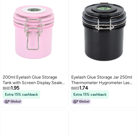
200ml Eyelash Glue Storage
Eyelash Glue Storage Jar 250ml
Tank with Screen Display Sealed
Thermometer Hygrometer Lash
1.95
1.74
Jar Activated Carbon Container
Extension Glue Storage
BHD
BHD
for Lash Extension Grafting
Container Pink
Extra 15% cashback
Extra 15% cashback
Eyelash Pink