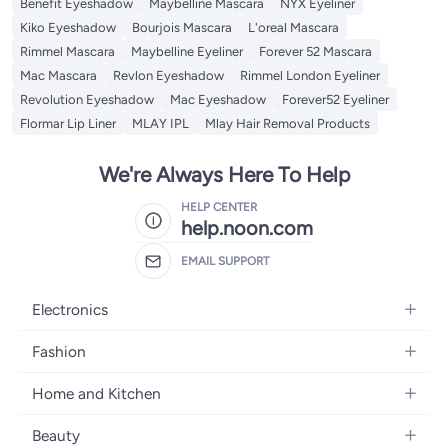
Benefit Eyeshadow
Maybelline Mascara
NYX Eyeliner
Kiko Eyeshadow
Bourjois Mascara
L'oreal Mascara
Rimmel Mascara
Maybelline Eyeliner
Forever 52 Mascara
Mac Mascara
Revlon Eyeshadow
Rimmel London Eyeliner
Revolution Eyeshadow
Mac Eyeshadow
Forever52 Eyeliner
Flormar Lip Liner
MLAY IPL
Mlay Hair Removal Products
We're Always Here To Help
HELP CENTER
help.noon.com
EMAIL SUPPORT
Electronics
Mobiles
Fashion
Tablets
Women's Fashion
Home and Kitchen
Laptops
Men's Fashion
Bath
Home Appliances
Beauty
Girls' Fashion