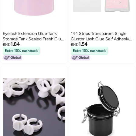
Eyelash Extension Glue Tank
144 Strips Transparent Single
Storage Tank Sealed Fresh Glue
Cluster Lash Glue Self Adhesive
1.84
1.54
Tank Lightweight Vented Glue
Strips Waterproof Sweatproof
BHD
BHD
Storage
Reusable Lash Glue Strips for
Extra 15% cashback
Extra 15% cashback
False Eyelashes 6mm