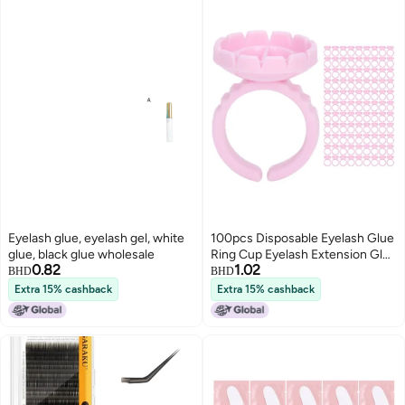
Eyelash glue, eyelash gel, white
100pcs Disposable Eyelash Glue
glue, black glue wholesale
Ring Cup Eyelash Extension Glue
0.82
1.02
Holder AccessoryPink
BHD
BHD
Extra 15% cashback
Extra 15% cashback