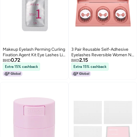
Makeup Eyelash Perming Curling
3 Pair Reusable Self-Adhesive
Fixation Agent Kit Eye Lashes Lift
Eyelashes Reversible Women No
0.72
2.15
Curler (First Agent)
Glue Needed W09
BHD
BHD
Extra 15% cashback
Extra 15% cashback