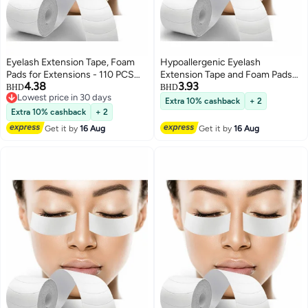
Eyelash Extension Tape, Foam
Hypoallergenic Eyelash
Pads for Extensions - 110 PCS
Extension Tape and Foam Pads
4.38
3.93
Pre Cut, Medical Grade Under
110 PCS Lint Free Medical Under
BHD
BHD
Lowest price in 30 days
Eye Lash Supply Kit, Lint Free,
Eye Supplies Waterproof Beauty
Extra 10% cashback
+ 2
Lowest price in 30 days
Hypoallergenic, Waterproof -
Tools
Extra 10% cashback
+ 2
Beauty Tools for Professional
Get it by
16 Aug
Get it by
16 Aug
Use