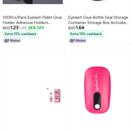
100Pcs/Pack Eyelash Pallet Glue
Eyelash Glue Bottle Seal Storage
Holder Adhesive Holders
Container Storage Box Activated
1.23
1.64
Eyelash Extensions Glue Rings
1.89
34% OFF
Carbon Eyelash Extension
BHD
BHD
Makeup Tool Proof and Oxidation
Extra 15% cashback
Extra 15% cashback
Prevention Black