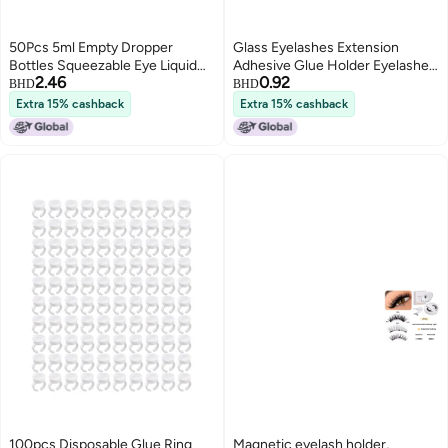
50Pcs 5ml Empty Dropper
Glass Eyelashes Extension
Bottles Squeezable Eye Liquid
Adhesive Glue Holder Eyelashes
2.46
0.92
Bottle Container with Lids
Grafting Pads Makeup Tool
BHD
BHD
PlugsBlue
Extra 15% cashback
Extra 15% cashback
100pcs Disposable Glue Ring
Magnetic eyelash holder,