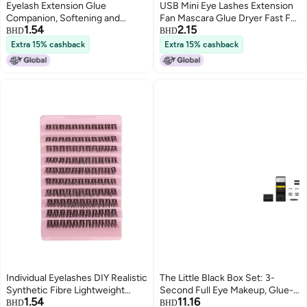
Eyelash Extension Glue
USB Mini Eye Lashes Extension
Companion, Softening and
Fan Mascara Glue Dryer Fast Fan
1.54
2.15
Quick-Drying Adhesive, Eyelash
Blower Glue Grafted Eyelashes
BHD
BHD
Extension Glue Accelerator,
Blower Glue Grafted Eyelashes
Extra 15% cashback
Extra 15% cashback
Strengthening and Long-Lasting
Setting Liquid 20ml
Individual Eyelashes DIY Realistic
The Little Black Box Set: 3-
Synthetic Fibre Lightweight
Second Full Eye Makeup, Glue-
1.54
11.16
Strong Adhesive Cluster Eyelash
Free Magnetic Stamp-Style
BHD
BHD