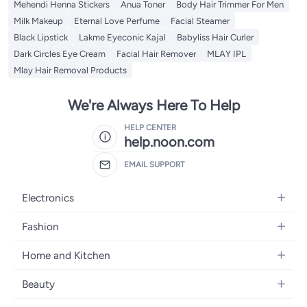
Mehendi Henna Stickers
Anua Toner
Body Hair Trimmer For Men
Milk Makeup
Eternal Love Perfume
Facial Steamer
Black Lipstick
Lakme Eyeconic Kajal
Babyliss Hair Curler
Dark Circles Eye Cream
Facial Hair Remover
MLAY IPL
Mlay Hair Removal Products
We're Always Here To Help
HELP CENTER
help.noon.com
EMAIL SUPPORT
Electronics
Mobiles
Fashion
Tablets
Women's Fashion
Home and Kitchen
Laptops
Men's Fashion
Bath
Home Appliances
Beauty
Girls' Fashion
Home Decor
Camera, Photo & Video