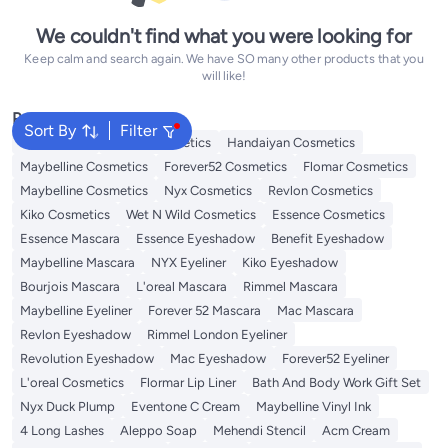
We couldn't find what you were looking for
Keep calm and search again. We have SO many other products that you
will like!
Popular Searches
Sort By
Filter
Eye Makeup
L'oreal Cosmetics
Handaiyan Cosmetics
Maybelline Cosmetics
Forever52 Cosmetics
Flomar Cosmetics
Maybelline Cosmetics
Nyx Cosmetics
Revlon Cosmetics
Kiko Cosmetics
Wet N Wild Cosmetics
Essence Cosmetics
Essence Mascara
Essence Eyeshadow
Benefit Eyeshadow
Maybelline Mascara
NYX Eyeliner
Kiko Eyeshadow
Bourjois Mascara
L'oreal Mascara
Rimmel Mascara
Maybelline Eyeliner
Forever 52 Mascara
Mac Mascara
Revlon Eyeshadow
Rimmel London Eyeliner
Revolution Eyeshadow
Mac Eyeshadow
Forever52 Eyeliner
L'oreal Cosmetics
Flormar Lip Liner
Bath And Body Work Gift Set
Nyx Duck Plump
Eventone C Cream
Maybelline Vinyl Ink
4 Long Lashes
Aleppo Soap
Mehendi Stencil
Acm Cream