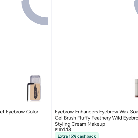
et Eyebrow Color
Eyebrow Enhancers Eyebrow Wax So
Gel Brush Fluffy Feathery Wild Eyebr
Styling Cream Makeup
1.13
BHD
Extra 15% cashback