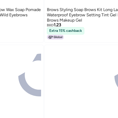
row Wax Soap Pomade
Brows Styling Soap Brows Kit Long La
 Wild Eyebrows
Waterproof Eyebrow Setting Tint Ge
Brows Makeup Gel
1.23
BHD
Extra 15% cashback