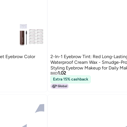
et Eyebrow Color
2-In-1 Eyebrow Tint: Red Long-Lastin
Waterproof Cream Wax - Smudge-Pro
Styling Eyebrow Makeup for Daily M
1.02
BHD
Extra 15% cashback