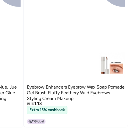
Glue, Jue
Eyebrow Enhancers Eyebrow Wax Soap Pomade
per Glue
Gel Brush Fluffy Feathery Wild Eyebrows
ring
Styling Cream Makeup
1.13
BHD
Extra 15% cashback