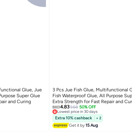
functional Glue, Jue
3 Pcs Jue Fish Glue, Multifunctional 
 Purpose Super Glue
Fish Waterproof Glue, All Purpose Su
pair and Curing
Extra Strength for Fast Repair and Cu
4.83
9.68
50% OFF
BHD
Lowest price in 30 days
Lowest price in 30 days
Extra 10% cashback
+ 2
Get it by
15 Aug