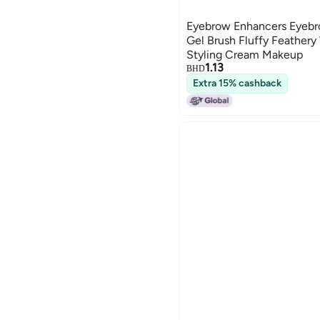
Eyebrow Enhancers Eyeb
Gel Brush Fluffy Feathery
Styling Cream Makeup
1.13
BHD
Extra 15% cashback