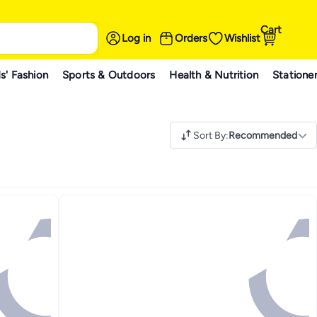
Cart
Log in
Orders
Wishlist
s' Fashion
Sports & Outdoors
Health & Nutrition
Statione
Sort By
:
Recommended