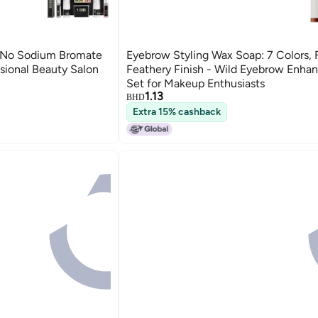
 No Sodium Bromate
Eyebrow Styling Wax Soap: 7 Colors, 
ssional Beauty Salon
Feathery Finish - Wild Eyebrow Enhan
Set for Makeup Enthusiasts
1.13
BHD
Extra 15% cashback