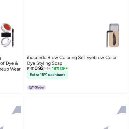
g
ibcccndc Brow Coloring Set Eyebrow Color
of Dye &
Dye Styling Soap
0.92
akeup Wear
1.13
18% OFF
BHD
Extra 15% cashback