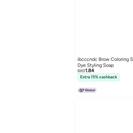
ibcccndc Brow Coloring S
Dye Styling Soap
1.84
BHD
Extra 15% cashback