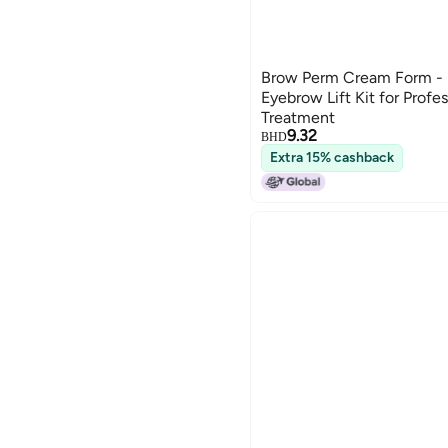
Brow Perm Cream Form -
Eyebrow Lift Kit for Profe
Treatment
9.32
BHD
Extra 15% cashback