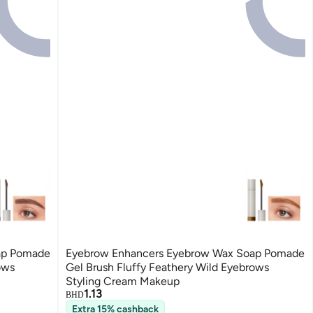
ap Pomade
Eyebrow Enhancers Eyebrow Wax Soap Pomade
ows
Gel Brush Fluffy Feathery Wild Eyebrows
Styling Cream Makeup
1.13
BHD
Extra 15% cashback