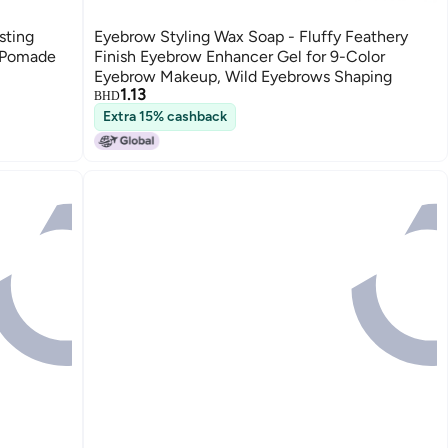
sting
Eyebrow Styling Wax Soap - Fluffy Feathery
l Pomade
Finish Eyebrow Enhancer Gel for 9-Color
Eyebrow Makeup, Wild Eyebrows Shaping
1.13
BHD
Extra 15% cashback