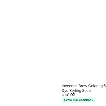
ibcccndc Brow Coloring S
Dye Styling Soap
1.02
BHD
Extra 15% cashback