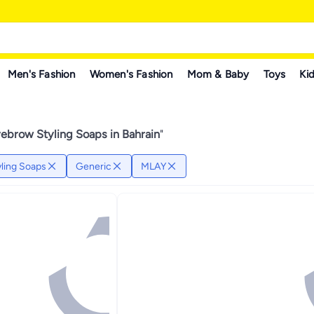
Men's Fashion
Women's Fashion
Mom & Baby
Toys
Kid
ebrow Styling Soaps in Bahrain
"
ling Soaps
Generic
MLAY