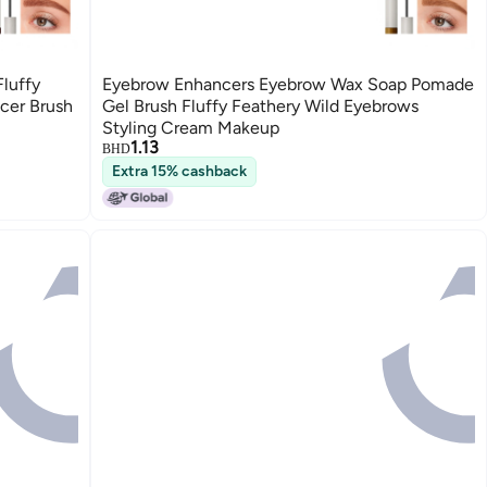
Fluffy
Eyebrow Enhancers Eyebrow Wax Soap Pomade
cer Brush
Gel Brush Fluffy Feathery Wild Eyebrows
Styling Cream Makeup
1.13
BHD
Extra 15% cashback