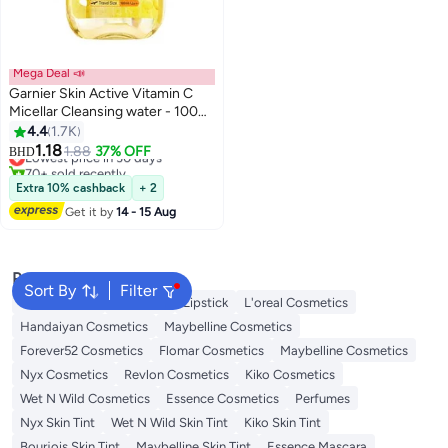
Mega Deal 📣
Garnier Skin Active Vitamin C
Micellar Cleansing water - 100
ml, packaging may vary 100 ml
4.4
1.7K
#13 in Makeup Remover
1.18
1.88
37% OFF
BHD
Lowest price in 30 days
70+ sold recently
#13 in Makeup Remover
Extra 10% cashback
+ 2
Get it by
14 - 15 Aug
Popular Searches
Sort By
Filter
Face Makeup
Lip Gloss
Lipstick
L'oreal Cosmetics
Handaiyan Cosmetics
Maybelline Cosmetics
Forever52 Cosmetics
Flomar Cosmetics
Maybelline Cosmetics
Nyx Cosmetics
Revlon Cosmetics
Kiko Cosmetics
Wet N Wild Cosmetics
Essence Cosmetics
Perfumes
Nyx Skin Tint
Wet N Wild Skin Tint
Kiko Skin Tint
Bourjois Skin Tint
Maybelline Skin Tint
Essence Mascara