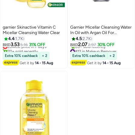
garnier Skinactive Vitamin C
Garnier Micellar Cleansing Water
Micellar Cleansing Water Clear
In Oil with Argan Oil For
Waterproof Make-up - 100 ml,
4.4
1.7K
4.5
2.7K
#9 in Makeup Remover
#12 in Makeup Remover
packaging may vary 100 ml
3.53
2.07
5.16
31% OFF
2.97
30% OFF
BHD
BHD
Lowest price in 7 days
80+ sold recently
70+ sold recently
#12 in Makeup Remover
#9 in Makeup Remover
Extra 10% cashback
+ 2
Extra 10% cashback
+ 2
Get it by
14 - 15 Aug
Get it by
14 - 15 Aug