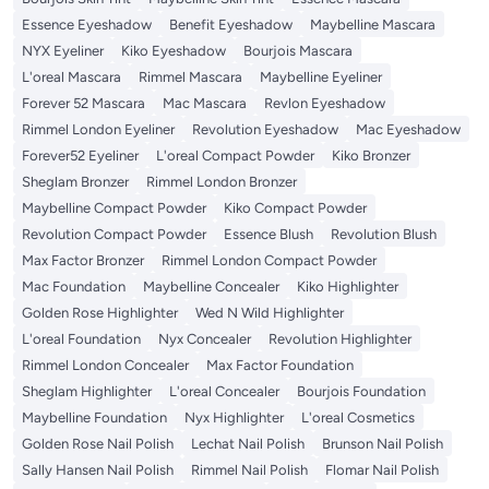
Essence Eyeshadow
Benefit Eyeshadow
Maybelline Mascara
NYX Eyeliner
Kiko Eyeshadow
Bourjois Mascara
L'oreal Mascara
Rimmel Mascara
Maybelline Eyeliner
Forever 52 Mascara
Mac Mascara
Revlon Eyeshadow
Rimmel London Eyeliner
Revolution Eyeshadow
Mac Eyeshadow
Forever52 Eyeliner
L'oreal Compact Powder
Kiko Bronzer
Sheglam Bronzer
Rimmel London Bronzer
Maybelline Compact Powder
Kiko Compact Powder
Revolution Compact Powder
Essence Blush
Revolution Blush
Max Factor Bronzer
Rimmel London Compact Powder
Mac Foundation
Maybelline Concealer
Kiko Highlighter
Golden Rose Highlighter
Wed N Wild Highlighter
L'oreal Foundation
Nyx Concealer
Revolution Highlighter
Rimmel London Concealer
Max Factor Foundation
Sheglam Highlighter
L'oreal Concealer
Bourjois Foundation
Maybelline Foundation
Nyx Highlighter
L'oreal Cosmetics
Golden Rose Nail Polish
Lechat Nail Polish
Brunson Nail Polish
Sally Hansen Nail Polish
Rimmel Nail Polish
Flomar Nail Polish