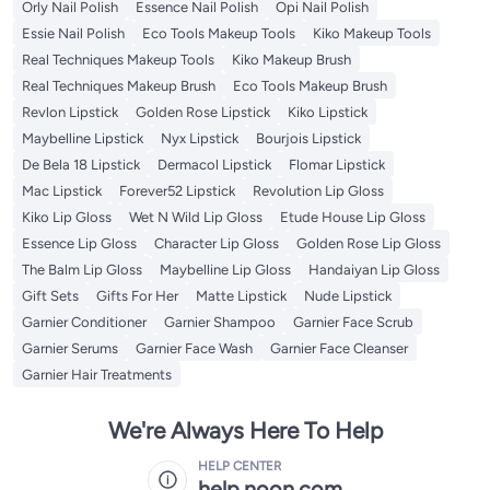
Orly Nail Polish
Essence Nail Polish
Opi Nail Polish
Essie Nail Polish
Eco Tools Makeup Tools
Kiko Makeup Tools
Real Techniques Makeup Tools
Kiko Makeup Brush
Real Techniques Makeup Brush
Eco Tools Makeup Brush
Revlon Lipstick
Golden Rose Lipstick
Kiko Lipstick
Maybelline Lipstick
Nyx Lipstick
Bourjois Lipstick
De Bela 18 Lipstick
Dermacol Lipstick
Flomar Lipstick
Mac Lipstick
Forever52 Lipstick
Revolution Lip Gloss
Kiko Lip Gloss
Wet N Wild Lip Gloss
Etude House Lip Gloss
Essence Lip Gloss
Character Lip Gloss
Golden Rose Lip Gloss
The Balm Lip Gloss
Maybelline Lip Gloss
Handaiyan Lip Gloss
Gift Sets
Gifts For Her
Matte Lipstick
Nude Lipstick
Garnier Conditioner
Garnier Shampoo
Garnier Face Scrub
Garnier Serums
Garnier Face Wash
Garnier Face Cleanser
Garnier Hair Treatments
We're Always Here To Help
HELP CENTER
help.noon.com