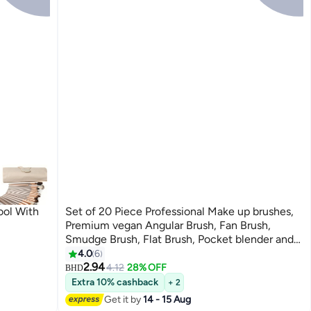
ool With
Set of 20 Piece Professional Make up brushes,
Premium vegan Angular Brush, Fan Brush,
Smudge Brush, Flat Brush, Pocket blender and
Make up brushes Pouch.…
4.0
6
2.94
4.12
28% OFF
BHD
Extra 10% cashback
+ 2
Get it by
14 - 15 Aug