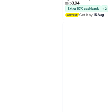
3.94
BHD
Extra 10% cashback
+ 2
Get it by
16 Aug