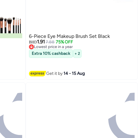
6-Piece Eye Makeup Brush Set Black
1.91
7.88
75% OFF
BHD
Lowest price in a year
Lowest price in a year
Extra 10% cashback
+ 2
Get it by
14 - 15 Aug