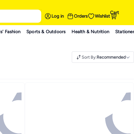
Cart
Log in
Orders
Wishlist
s' Fashion
Sports & Outdoors
Health & Nutrition
Statione
Sort By
:
Recommended