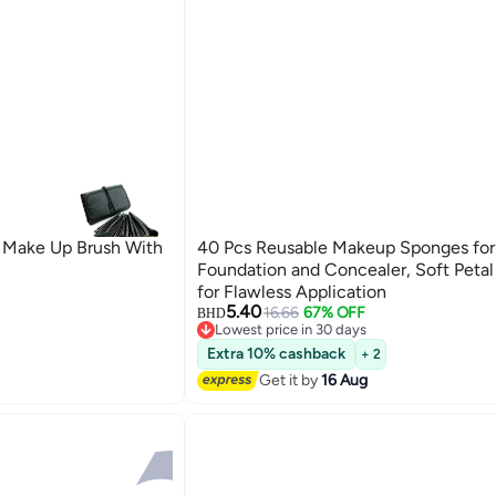
 Make Up Brush With
40 Pcs Reusable Makeup Sponges for
Foundation and Concealer, Soft Peta
for Flawless Application
5.40
16.66
67% OFF
BHD
Lowest price in 30 days
Lowest price in 30 days
Extra 10% cashback
+ 2
Get it by
16 Aug