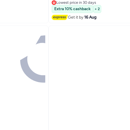
Lowest price in 30 days
Lowest price in 30 days
Extra 10% cashback
+ 2
Get it by
16 Aug