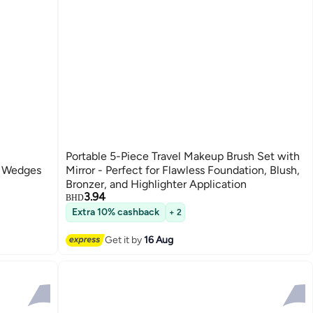
Portable 5-Piece Travel Makeup Brush Set with
l Wedges
Mirror - Perfect for Flawless Foundation, Blush,
Bronzer, and Highlighter Application
3.94
BHD
Extra 10% cashback
+ 2
Get it by
16 Aug