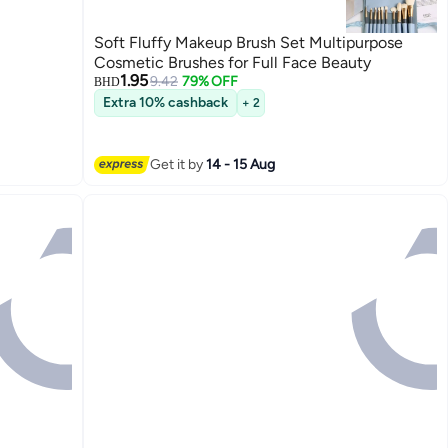
Soft Fluffy Makeup Brush Set Multipurpose
Cosmetic Brushes for Full Face Beauty
1.95
9.42
79% OFF
BHD
Extra 10% cashback
+ 2
Get it by
14 - 15 Aug