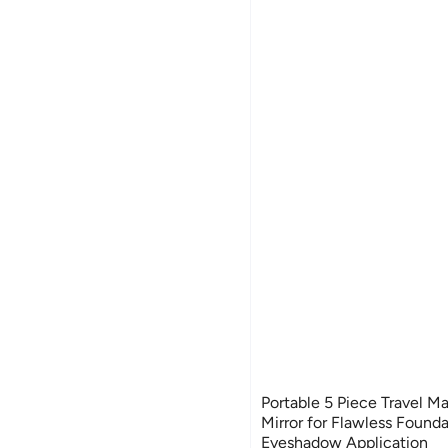
Portable 5 Piece Travel M
Mirror for Flawless Found
Eyeshadow Application