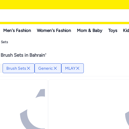
Men's Fashion
Women's Fashion
Mom & Baby
Toys
Kid
 Sets
Brush Sets in Bahrain
"
Brush Sets
Generic
MLAY