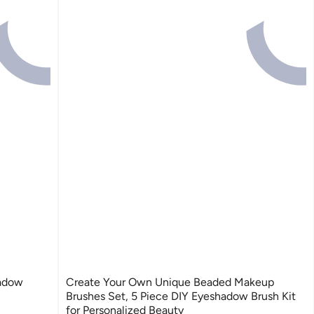
hadow
Create Your Own Unique Beaded Makeup
Brushes Set, 5 Piece DIY Eyeshadow Brush Kit
for Personalized Beauty