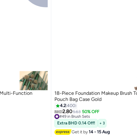
Multi-Function
18-Piece Foundation Makeup Brush T
Pouch Bag Case Gold
4.2
400
2.80
5.63
50% OFF
BHD
#49 in Brush Sets
#49 in Brush Sets
Extra BHD 0.14 Off!
+ 3
Get it by
14 - 15 Aug