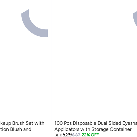
akeup Brush Set with
100 Pcs Disposable Dual Sided Eyes
ation Blush and
Applicators with Storage Container
5.29
6.87
22% OFF
BHD