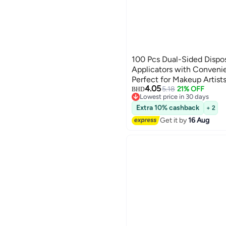
100 Pcs Dual-Sided Disp
Applicators with Conveni
Perfect for Makeup Artist
4.05
5.18
21% OFF
BHD
Lowest price in 30 days
Lowest price in 30 days
Extra 10% cashback
+ 2
Get it by
16 Aug