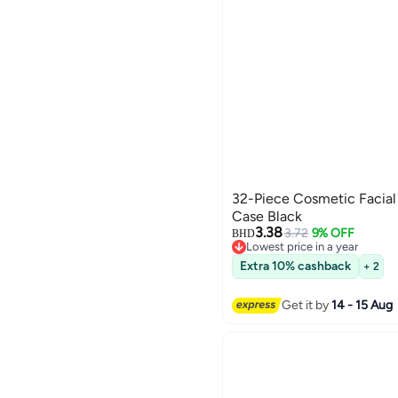
32-Piece Cosmetic Facial
Case Black
3.38
3.72
9% OFF
BHD
Lowest price in a year
Lowest price in a year
Extra 10% cashback
+ 2
Get it by
14 - 15 Aug