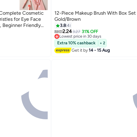
, Complete Cosmetic
12-Piece Makeup Brush With Box Set
ristles for Eye Face
Gold/Brown
 Beginner Friendly
3.8
4
2.24
3.27
31% OFF
BHD
2
Lowest price in 30 days
Lowest price in 30 days
Extra 10% cashback
+ 2
Get it by
14 - 15 Aug