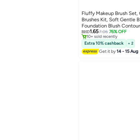
Fluffy Makeup Brush Set
Brushes Kit, Soft Gentle B
Foundation Blush Contour,
1.65
Beauty Makeup Tools
7.06
76% OFF
BHD
10+ sold recently
10+ sold recently
Extra 10% cashback
+ 2
Get it by
14 - 15 Aug