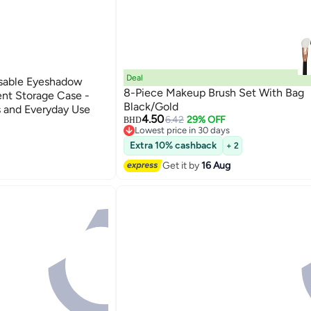
Deal
osable Eyeshadow
8-Piece Makeup Brush Set With Bag
ent Storage Case -
Black/Gold
s and Everyday Use
4.50
6.42
29% OFF
BHD
Lowest price in 30 days
Lowest price in 30 days
Extra 10% cashback
+ 2
Get it by
16 Aug