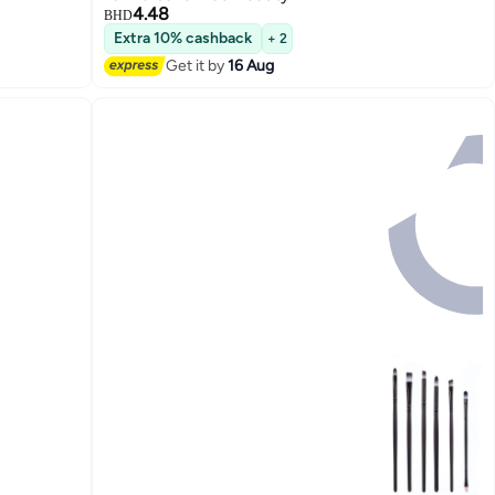
4.48
BHD
Extra 10% cashback
+ 2
Get it by
16 Aug