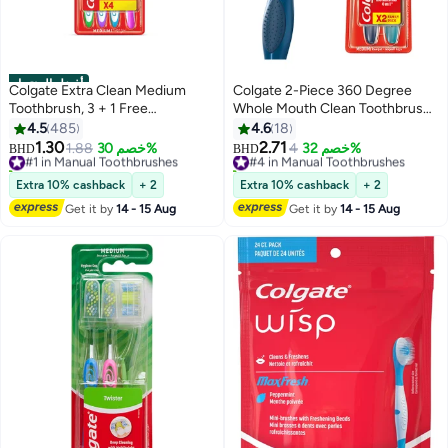
أفضل المنتجات
Colgate Extra Clean Medium
Colgate 2-Piece 360 Degree
Toothbrush, 3 + 1 Free
Whole Mouth Clean Toothbrush
Multicolour
Multicolour Medium
4.5
485
4.6
18
1.30
2.71
#1 in Manual Toothbrushes
1.88
خصم 30%
#4 in Manual Toothbrushes
4
خصم 32%
BHD
BHD
700+ sold recently
180+ sold recently
#1 in Manual Toothbrushes
#4 in Manual Toothbrushes
Extra 10% cashback
+ 2
Extra 10% cashback
+ 2
Get it by
14 - 15 Aug
Get it by
14 - 15 Aug