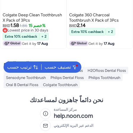
Colgate Deep Clean Toothbrush
Colgate 360 Charcoal
X Pack of 3Pcs
Toothbrush X Pack of 3Pcs
1.58
2.14
1.86
خصم 15%
BHD
BHD
Lowest price in 30 days
Extra 10% cashback
+ 2
Lowest price in 30 days
Extra 10% cashback
+ 2
Get it by
17 Aug
Get it by
17 Aug
البحث الشائع
ترتيب حسب
تصنيف حسب
Oral B Toothbrush
Waterpulse Dental Floss
H2Ofloss Dental Floss
Sensodyne Toothbrush
Philips Dental Floss
Philips Toothbrush
Oral B Dental Floss
Colgate Toothbrush
نحن دائماً جاهزون لمساعدتك
مركز المساعدة
help.noon.com
الدعم عبر البريد الإلكتروني