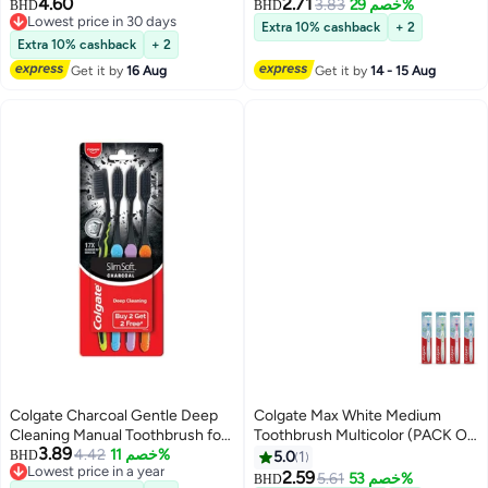
4.60
2.71
3.83
خصم 29%
BHD
BHD
Lowest price in 30 days
Extra 10% cashback
+ 2
Lowest price in 30 days
Extra 10% cashback
+ 2
Get it by
16 Aug
Get it by
14 - 15 Aug
Colgate Charcoal Gentle Deep
Colgate Max White Medium
Cleaning Manual Toothbrush for
Toothbrush Multicolor (PACK OF
3.89
Adults 4 Pieces Slim Soft
4.42
خصم 11%
4)
BHD
5.0
1
Lowest price in a year
2.59
5.61
خصم 53%
BHD