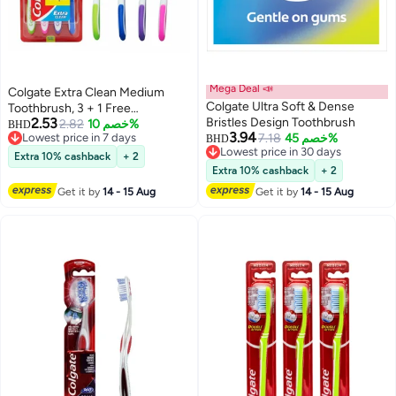
Mega Deal 📣
Colgate Extra Clean Medium
Colgate Ultra Soft & Dense
Toothbrush, 3 + 1 Free
2.53
Bristles Design Toothbrush
Multicolour
2.82
خصم 10%
BHD
3.94
Lowest price in 7 days
7.18
خصم 45%
BHD
Lowest price in 7 days
Lowest price in 30 days
Extra 10% cashback
+ 2
Lowest price in 30 days
Extra 10% cashback
+ 2
Get it by
14 - 15 Aug
Get it by
14 - 15 Aug