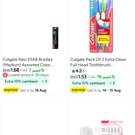
Colgate Neo 2548 Bristles
Colgate Pack Of 3 Extra Clean
(Medium) Assorted Color
Full Head Toothbrush
1.68
Toothbrush
1.82
خصم 7%
Multicolour
BHD
4.2
6
Lowest price in 30 days
1.53
7.06
خصم 78%
BHD
Lowest price in 30 days
Extra 10% cashback
+ 2
Extra 10% cashback
+ 2
Get it by
16 Aug
Get it by
14 - 15 Aug