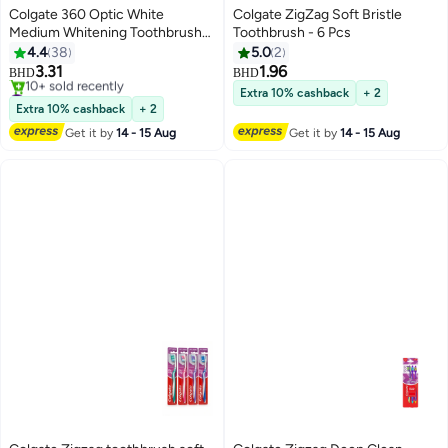
Colgate 360 Optic White
Colgate ZigZag Soft Bristle
Medium Whitening Toothbrush
Toothbrush - 6 Pcs
Multicolour
4.4
38
5.0
2
3.31
1.96
BHD
BHD
#43 in Manual Toothbrushes
Extra 10% cashback
+ 2
Selling out fast
Extra 10% cashback
+ 2
10+ sold recently
Get it by
14 - 15 Aug
Get it by
14 - 15 Aug
#43 in Manual Toothbrushes