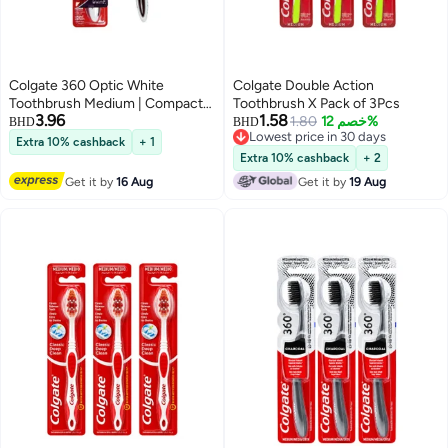
Colgate 360 Optic White
Colgate Double Action
Toothbrush Medium | Compact
Toothbrush X Pack of 3Pcs
3.96
1.58
Head for Deep Cleaning &
1.80
خصم 12%
BHD
BHD
Lowest price in 30 days
Whitening
Extra 10% cashback
+ 1
Lowest price in 30 days
Extra 10% cashback
+ 2
Get it by
16 Aug
Get it by
19 Aug