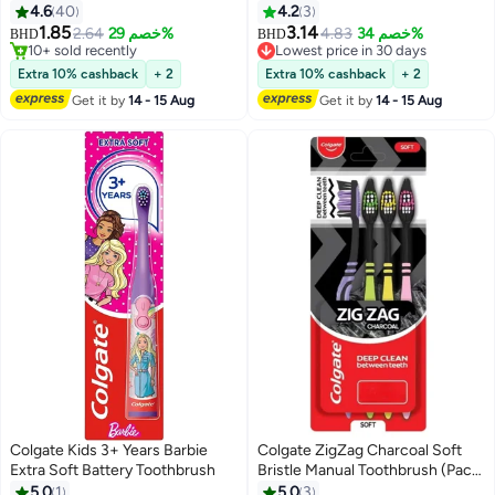
4.6
40
4.2
3
1.85
3.14
2.64
خصم 29%
4.83
خصم 34%
BHD
BHD
10+ sold recently
Lowest price in 30 days
10+ sold recently
Lowest price in 30 days
Extra 10% cashback
+ 2
Extra 10% cashback
+ 2
Get it by
14 - 15 Aug
Get it by
14 - 15 Aug
Colgate Kids 3+ Years Barbie
Colgate ZigZag Charcoal Soft
Extra Soft Battery Toothbrush
Bristle Manual Toothbrush (Pack
of 4 Pcs)
5.0
1
5.0
3