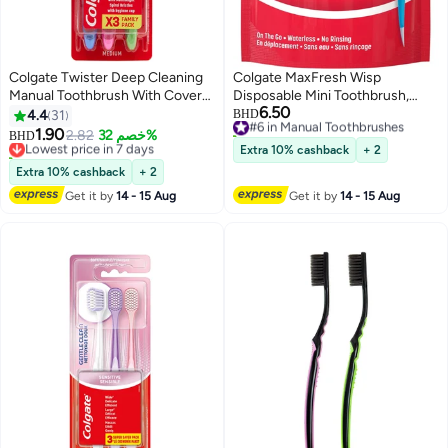
Colgate Twister Deep Cleaning
Colgate MaxFresh Wisp
Manual Toothbrush With Cover
Disposable Mini Toothbrush,
6.50
Assorted 3 Pieces Assorted
Built-in Freshening Bead,
#6 in Manual Toothbrushes
4.4
31
BHD
60+ sold recently
Peppermint Flavor for Instant
1.90
Lowest price in 7 days
2.82
خصم 32%
BHD
#6 in Manual Toothbrushes
Fresh Breath, No Water
70+ sold recently
Extra 10% cashback
+ 2
Lowest price in 7 days
Required, Perfect for Travel and
Extra 10% cashback
+ 2
Braces, 24 Count
Get it by
14 - 15 Aug
Get it by
14 - 15 Aug