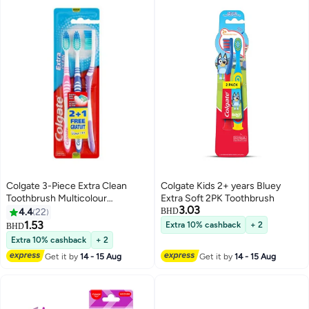
Colgate 3-Piece Extra Clean
Colgate Kids 2+ years Bluey
Toothbrush Multicolour
Extra Soft 2PK Toothbrush
3.03
13.21x2.29x24.13cm
4.4
22
BHD
1.53
Extra 10% cashback
+ 2
BHD
Extra 10% cashback
+ 2
Get it by
14 - 15 Aug
Get it by
14 - 15 Aug