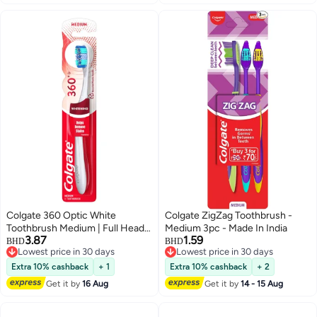
Colgate 360 Optic White
Colgate ZigZag Toothbrush -
Toothbrush Medium | Full Head
Medium 3pc - Made In India
3.87
1.59
for Complete Mouth Cleaning &
BHD
BHD
Lowest price in 30 days
Lowest price in 30 days
Whitening
Lowest price in 30 days
Lowest price in 30 days
Extra 10% cashback
+ 1
Extra 10% cashback
+ 2
Get it by
16 Aug
Get it by
14 - 15 Aug