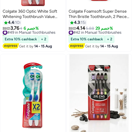
Colgate 360 Optic White Soft
Colgate Foamsoft Super Dense
Whitening Toothbrush Value
Thin Bristle Toothbrush, 2 Piece
Pack 2Piece Multicolour
Multicolour
4.4
10
4.3
15
3.76
4.14
#49 in Manual Toothbrushes
4
خصم 6%
#42 in Manual Toothbrushes
5.88
خصم 29%
BHD
BHD
10+ sold recently
20+ sold recently
#49 in Manual Toothbrushes
#42 in Manual Toothbrushes
Extra 10% cashback
+ 2
Extra 10% cashback
+ 2
Get it by
14 - 15 Aug
Get it by
14 - 15 Aug