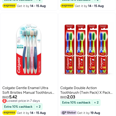
Get it by
14 - 15 Aug
Get it by
14 - 15 Aug
Colgate Gentle Enamel Ultra
Colgate Double Action
Soft Bristles Manual Toothbrush
Toothbrush (Twin Pack) X Pack
5.42
2.03
for adults, 4 Pcs (Buy2 Get 2),
Lowest price in 7 days
of 4Pcs
BHD
BHD
Selling out fast
Soft Bristles for Enamel
Extra 10% cashback
+ 2
Lowest price in 7 days
Care,Multicolor
Extra 10% cashback
+ 2
Get it by
14 - 15 Aug
Get it by
19 Aug