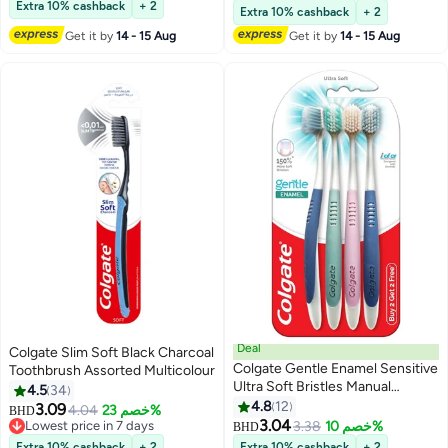
Lowest price in a year
Extra 10% cashback
+ 2
Extra 10% cashback
+ 2
Get it by
14 - 15 Aug
Get it by
14 - 15 Aug
Deal
Colgate Slim Soft Black Charcoal
Colgate Gentle Enamel Sensitive
Toothbrush Assorted Multicolour
Ultra Soft Bristles Manual
4.5
34
Toothbrush For Adults 4 Pcs
4.8
12
3.09
4.04
خصم 23%
BHD
3.04
Lowest price in 7 days
3.38
خصم 10%
BHD
Lowest price in 7 days
Extra 10% cashback
+ 2
Extra 10% cashback
+ 2