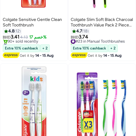
Colgate Sensitive Gentle Clean
Colgate Slim Soft Black Charcoal
Soft Toothbrush
Toothbrush Value Pack 2 Piece
Multicolour
4.8
12
4.7
18
3.41
3.74
4.13
خصم 17%
#23 in Manual Toothbrushes
BHD
BHD
#16 in Manual Toothbrushes
20+ sold recently
Lowest price in 7 days
#23 in Manual Toothbrushes
Extra 10% cashback
+ 2
Extra 10% cashback
+ 2
90+ sold recently
Get it by
14 - 15 Aug
Get it by
14 - 15 Aug
#16 in Manual Toothbrushes