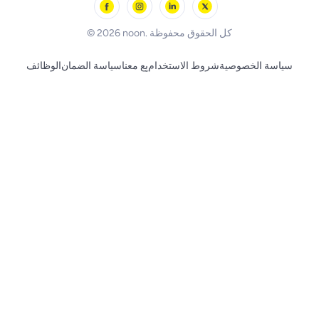
BLACK+DECKER
© 2026 noon. كل الحقوق محفوظة
الوظائف
سياسة الضمان
بِع معنا
شروط الاستخدام
سياسة الخصوصية