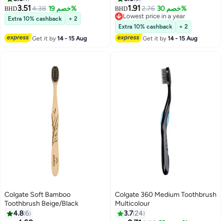
3.51
1.91
4.38
خصم 19%
2.76
خصم 30%
BHD
BHD
Lowest price in a year
Extra 10% cashback
+ 2
Lowest price in a year
Extra 10% cashback
+ 2
Get it by
14 - 15 Aug
Get it by
14 - 15 Aug
Colgate Soft Bamboo
Colgate 360 Medium Toothbrush
Toothbrush Beige/Black
Multicolour
4.8
6
3.7
24