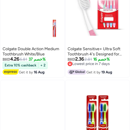
Colgate Double Action Medium
Colgate Sensitive+ Ultra Soft
Toothbrush White/Blue
Toothbrush 4's Designed for
4.26
2.36
6.81
خصم 37%
Sensitive Teeth
2.81
خصم 16%
BHD
BHD
Lowest price in 7 days
Extra 10% cashback
+ 2
Lowest price in 7 days
Get it by
16 Aug
Get it by
19 Aug