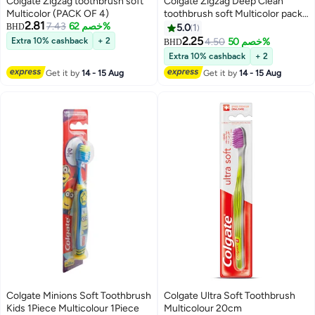
Colgate Zigzag toothbrush soft
Colgate Zigzag Deep Clean
Multicolor (PACK OF 4)
toothbrush soft Multicolor pack
2.81
7.43
خصم 62%
of 3
BHD
5.0
1
2.25
Extra 10% cashback
+ 2
4.50
خصم 50%
BHD
Extra 10% cashback
+ 2
Get it by
14 - 15 Aug
Get it by
14 - 15 Aug
Colgate Minions Soft Toothbrush
Colgate Ultra Soft Toothbrush
Kids 1Piece Multicolour 1Piece
Multicolour 20cm