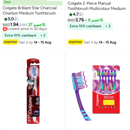
Deal
Colgate 2-Piece Manual
Colgate Brilliant Star Charcoal
Toothbrush Multicolour Medium
Charbon Medium Toothbrush
4.7
2
5.0
2
3.76
4
خصم 6%
BHD
1.94
Lowest price in 30 days
2.69
خصم 27%
BHD
Extra 10% cashback
+ 2
10+ sold recently
Lowest price in 30 days
Extra 10% cashback
+ 2
Get it by
14 - 15 Aug
Get it by
14 - 15 Aug