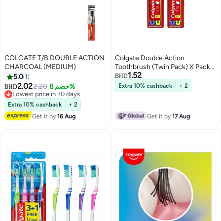
COLGATE T/B DOUBLE ACTION
Colgate Double Action
CHARCOAL (MEDIUM)
Toothbrush (Twin Pack) X Pack
1.52
of 2Pcs
5.0
1
BHD
2.02
2.20
خصم 8%
Extra 10% cashback
+ 2
BHD
Lowest price in 30 days
Lowest price in 30 days
Extra 10% cashback
+ 2
Get it by
16 Aug
Get it by
17 Aug