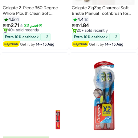
Colgate 2-Piece 360 Degree
Colgate ZigZag Charcoal Soft
Whole Mouth Clean Soft
Bristle Manual Toothbrush for
Toothbrush
adults - 4 Pcs, Removes Germs
4.5
2
4.4
6
in Between Teeth, Soft-tongue
2.71
1.84
4
خصم 32%
BHD
BHD
cleaner, Antibacterial bristles
#47 in Manual Toothbrushes
20+ sold recently
Selling out fast
20+ sold recently
Extra 10% cashback
+ 2
Extra 10% cashback
+ 2
40+ sold recently
Get it by
14 - 15 Aug
Get it by
14 - 15 Aug
#47 in Manual Toothbrushes