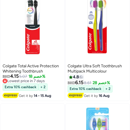
Colgate Total Active Protection
Colgate Ultra Soft Toothbrush
Whitening Toothbrush
Multipack Multicolour
4.15
5.07
خصم 18%
BHD
4.8
6
Lowest price in 7 days
6.15
8.61
خصم 28%
BHD
Lowest price in 7 days
Extra 10% cashback
+ 2
Extra 10% cashback
+ 2
Get it by
14 - 15 Aug
Get it by
16 Aug