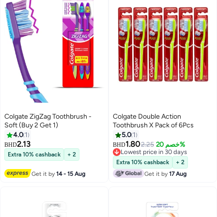
Colgate ZigZag Toothbrush -
Colgate Double Action
Soft (Buy 2 Get 1)
Toothbrush X Pack of 6Pcs
4.0
1
5.0
1
2.13
1.80
2.25
خصم 20%
BHD
BHD
Lowest price in 30 days
Extra 10% cashback
+ 2
Lowest price in 30 days
Extra 10% cashback
+ 2
Get it by
14 - 15 Aug
Get it by
17 Aug