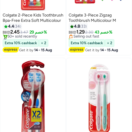
Colgate 2-Piece Kids Toothbrush
Colgate 3-Piece Zigzag
Bpa-Free Extra Soft Multicolour
Toothbrush Multicolour M
#25 in Manual Toothbrushes
4.4
34
4.8
33
Lowest price in 7 days
2.45
1.29
3.47
خصم 29%
Selling out fast
2.30
خصم 43%
BHD
BHD
#29 in Manual Toothbrushes
50+ sold recently
Lowest price in 7 days
#25 in Manual Toothbrushes
Extra 10% cashback
+ 2
Extra 10% cashback
+ 2
50+ sold recently
Get it by
14 - 15 Aug
Get it by
14 - 15 Aug
#29 in Manual Toothbrushes