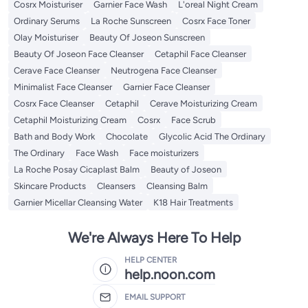
Cosrx Moisturiser
Garnier Face Wash
L'oreal Night Cream
Ordinary Serums
La Roche Sunscreen
Cosrx Face Toner
Olay Moisturiser
Beauty Of Joseon Sunscreen
Beauty Of Joseon Face Cleanser
Cetaphil Face Cleanser
Cerave Face Cleanser
Neutrogena Face Cleanser
Minimalist Face Cleanser
Garnier Face Cleanser
Cosrx Face Cleanser
Cetaphil
Cerave Moisturizing Cream
Cetaphil Moisturizing Cream
Cosrx
Face Scrub
Bath and Body Work
Chocolate
Glycolic Acid The Ordinary
The Ordinary
Face Wash
Face moisturizers
La Roche Posay Cicaplast Balm
Beauty of Joseon
Skincare Products
Cleansers
Cleansing Balm
Garnier Micellar Cleansing Water
K18 Hair Treatments
We're Always Here To Help
HELP CENTER
help.noon.com
EMAIL SUPPORT