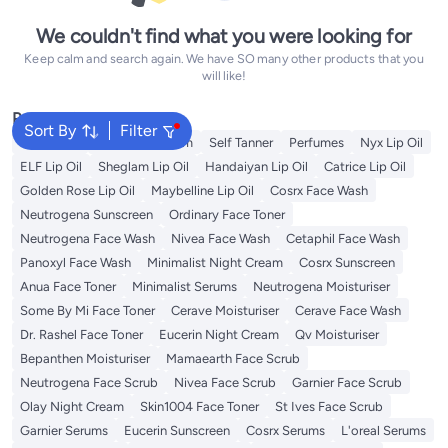
We couldn't find what you were looking for
Keep calm and search again. We have SO many other products that you
will like!
Popular Searches
Sort By
Filter
Sunscreen
Vitamin C Serum
Self Tanner
Perfumes
Nyx Lip Oil
ELF Lip Oil
Sheglam Lip Oil
Handaiyan Lip Oil
Catrice Lip Oil
Golden Rose Lip Oil
Maybelline Lip Oil
Cosrx Face Wash
Neutrogena Sunscreen
Ordinary Face Toner
Neutrogena Face Wash
Nivea Face Wash
Cetaphil Face Wash
Panoxyl Face Wash
Minimalist Night Cream
Cosrx Sunscreen
Anua Face Toner
Minimalist Serums
Neutrogena Moisturiser
Some By Mi Face Toner
Cerave Moisturiser
Cerave Face Wash
Dr. Rashel Face Toner
Eucerin Night Cream
Qv Moisturiser
Bepanthen Moisturiser
Mamaearth Face Scrub
Neutrogena Face Scrub
Nivea Face Scrub
Garnier Face Scrub
Olay Night Cream
Skin1004 Face Toner
St Ives Face Scrub
Garnier Serums
Eucerin Sunscreen
Cosrx Serums
L'oreal Serums