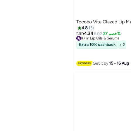
Tocobo Vita Glazed Lip M
4.8
13
4.34
6.02
خصم 27%
BHD
#7 in Lip Oils & Serums
#7 in Lip Oils & Serums
Extra 10% cashback
+ 2
Get it by
15 - 16 Aug