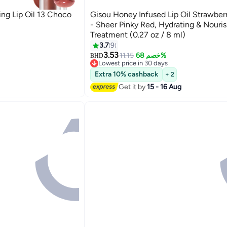
ng Lip Oil 13 Choco
Gisou Honey Infused Lip Oil Strawber
- Sheer Pinky Red, Hydrating & Nouris
Treatment (0.27 oz / 8 ml)
3.7
9
3.53
11.15
خصم 68%
BHD
Lowest price in 30 days
Lowest price in 30 days
Extra 10% cashback
+ 2
Get it by
15 - 16 Aug