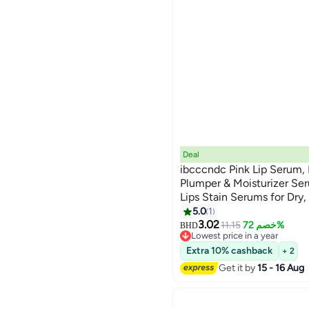
Deal
ibcccndc Pink Lip Serum, L
Plumper & Moisturizer Ser
Lips Stain Serums for Dry,
Color Changing LipOil For
5.0
1
Glow Oil 5.5g
3.02
11.15
خصم 72%
BHD
Lowest price in a year
Lowest price in a year
Extra 10% cashback
+ 2
Get it by
15 - 16 Aug