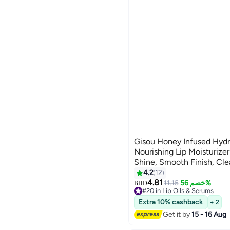
Gisou Honey Infused Hydra
Nourishing Lip Moisturizer
Shine, Smooth Finish, Cl
Shade, Fresh Watermelon
4.2
12
Sugar, 8ml
4.81
11.15
خصم 56%
BHD
#20 in Lip Oils & Serums
Lowest price in 30 days
Extra 10% cashback
+ 2
#20 in Lip Oils & Serums
Get it by
15 - 16 Aug