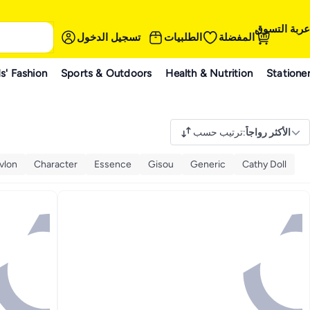
عربة التسوق
تسجيل الدخول
الطلبيات
المفضلة
s' Fashion
Sports & Outdoors
Health & Nutrition
Statione
ترتيب حسب
:
الأكثر رواجاً
vlon
Character
Essence
Gisou
Generic
Cathy Doll