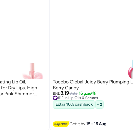
ting Lip Oil,
Tocobo Global Juicy Berry Plumping L
 for Dry Lips, High
Berry Candy
3.19
ear Pink Shimmer
3.83
خصم 16%
BHD
#12 in Lip Oils & Serums
 Scent, Watermelon
Lowest price in 7 days
Extra 10% cashback
+ 2
#12 in Lip Oils & Serums
Get it by
15 - 16 Aug