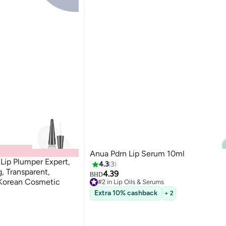
Anua Pdrn Lip Serum 10ml
ip Plumper Expert,
4.3
3
g, Transparent,
4.39
BHD
 Korean Cosmetic
#2 in Lip Oils & Serums
20+ sold recently
Extra 10% cashback
+ 2
#2 in Lip Oils & Serums