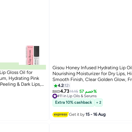
Gisou Honey Infused Hydrating Lip Oil
ip Gloss Oil for
Nourishing Moisturizer for Dry Lips, H
um, Hydrating Pink
Smooth Finish, Clear Golden Glow, F
 Peeling & Dark Lips,
Honey Scent, 8ml
4.2
12
 Lips& Cheeks, Lippie
4.73
11.15
خصم 57%
BHD
#11 in Lip Oils & Serums
#11 in Lip Oils & Serums
Extra 10% cashback
+ 2
Get it by
15 - 16 Aug