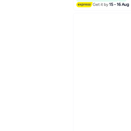
Get it by
15 - 16 Aug