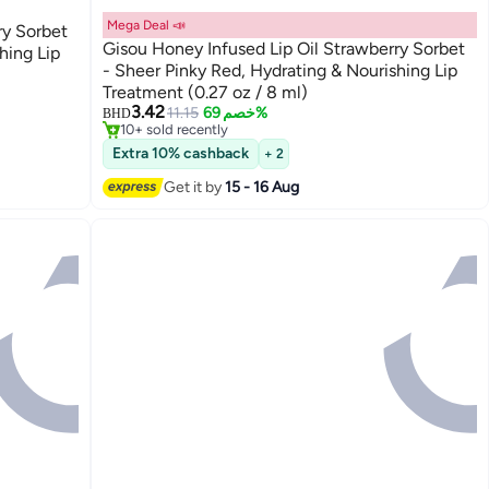
Mega Deal 📣
ry Sorbet
Gisou Honey Infused Lip Oil Strawberry Sorbet
hing Lip
- Sheer Pinky Red, Hydrating & Nourishing Lip
Treatment (0.27 oz / 8 ml)
3.42
11.15
خصم 69%
BHD
10+ sold recently
10+ sold recently
Extra 10% cashback
+ 2
Get it by
15 - 16 Aug