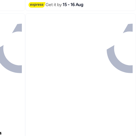
Get it by
15 - 16 Aug