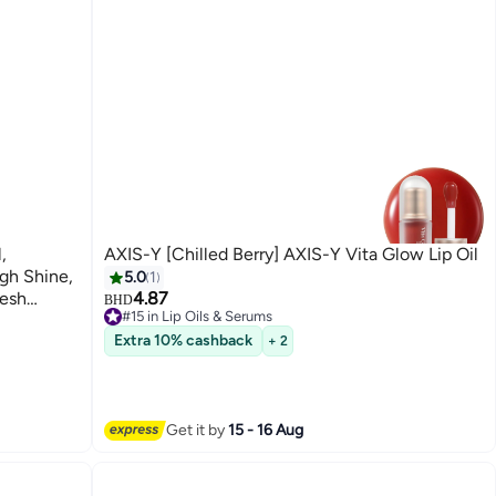
,
AXIS-Y [Chilled Berry] AXIS-Y Vita Glow Lip Oil
igh Shine,
5.0
1
resh
4.87
BHD
#15 in Lip Oils & Serums
Selling out fast
Extra 10% cashback
+ 2
#15 in Lip Oils & Serums
Get it by
15 - 16 Aug