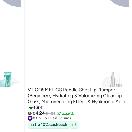
VT COSMETICS Reedle Shot Lip Plumper
(Beginner), Hydrating & Volumizing Clear Lip
Gloss, Microneedling Effect & Hyaluronic Acid
for Fuller, Smoother Lips, 0.15 oz (4.3 g)
4.6
4
4.24
10.01
خصم 57%
BHD
#3 in Lip Oils & Serums
10+ sold recently
Extra 10% cashback
+ 2
#3 in Lip Oils & Serums