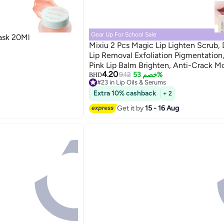
Gear Up For School Sale
ask 20Ml
Mixiu 2 Pcs Magic Lip Lighten Scrub, 
Lip Removal Exfoliation Pigmentation,
Pink Lip Balm Brighten, Anti-Crack Mo
4.20
9.12
خصم 53%
BHD
#23 in Lip Oils & Serums
#23 in Lip Oils & Serums
Extra 10% cashback
+ 2
Get it by
15 - 16 Aug