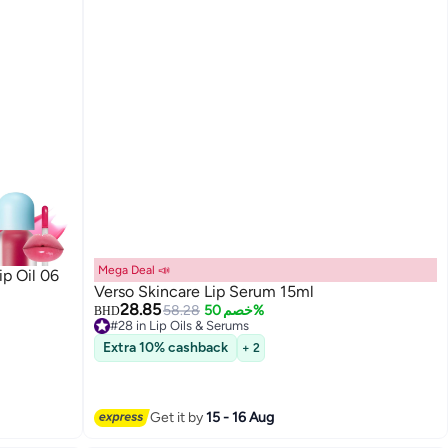
Mega Deal 📣
ip Oil 06
Verso Skincare Lip Serum 15ml
28.85
58.28
خصم 50%
BHD
#28 in Lip Oils & Serums
Lowest price in 30 days
Extra 10% cashback
+ 2
#28 in Lip Oils & Serums
Get it by
15 - 16 Aug