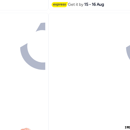
Get it by
15 - 16 Aug