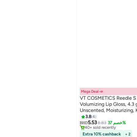
عرض الكل
Liquid
shopglobal
Stick
Global Store
Cream
NOUR AL HUDA
We Never Close
Blessing
StartUP
Zewa
عرض الكل
Mega Deal 📣
VT COSMETICS Reedle S L
Volumizing Lip Gloss, 4.3 
Unscented, Moisturizing,
3.8
4
#1 in Lip Oils & Serums
5.53
Lowest price in 7 days
8.83
خصم 37%
BHD
40+ sold recently
#1 in Lip Oils & Serums
Extra 10% cashback
+ 2