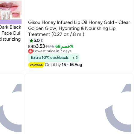
Gisou Honey Infused Lip Oil Honey Gold - Clear
Dark Black
Golden Glow, Hydrating & Nourishing Lip
 Fade Dull
Treatment (0.27 oz / 8 ml)
isturizing
5.0
1
3.53
11.15
خصم 68%
BHD
Lowest price in 7 days
Lowest price in 7 days
Extra 10% cashback
+ 2
Get it by
15 - 16 Aug