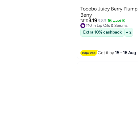
Tocobo Juicy Berry Plumpi
Berry
3.19
3.83
خصم 16%
BHD
#10 in Lip Oils & Serums
Lowest price in 7 days
Extra 10% cashback
+ 2
#10 in Lip Oils & Serums
Get it by
15 - 16 Aug