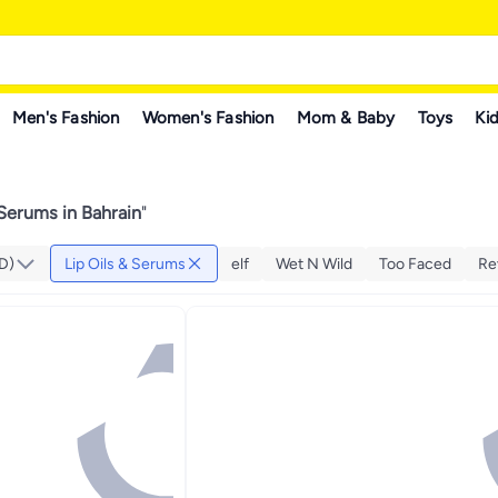
Men's Fashion
Women's Fashion
Mom & Baby
Toys
Kid
 Serums in Bahrain
"
D)
Lip Oils & Serums
elf
Wet N Wild
Too Faced
Re