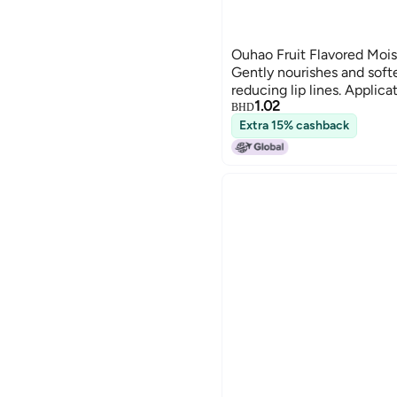
Ouhao Fruit Flavored Mois
Gently nourishes and softe
reducing lip lines. Applica
1.02
SKU00001307 SKU00001
BHD
Extra 15% cashback