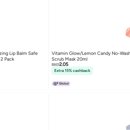
zing Lip Balm Safe
Vitamin Glow/Lemon Candy No-Wash
 2 Pack
Scrub Mask 20ml
2.05
BHD
Extra 15% cashback