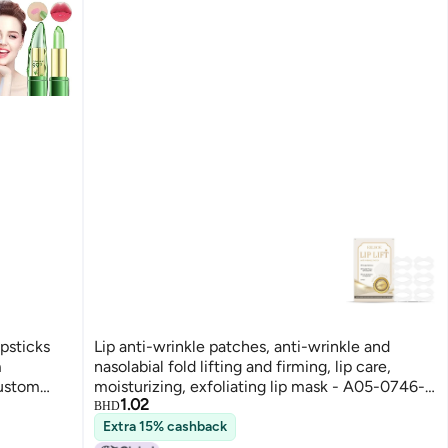
ipsticks
Lip anti-wrinkle patches, anti-wrinkle and
m
nasolabial fold lifting and firming, lip care,
Custom
moisturizing, exfoliating lip mask - A05-0746-
1.02
eup for
01
BHD
Extra 15% cashback