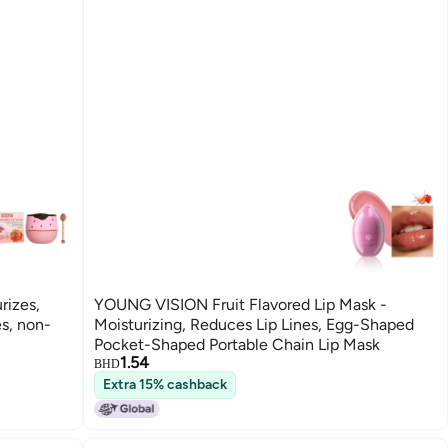
rizes,
YOUNG VISION Fruit Flavored Lip Mask -
es, non-
Moisturizing, Reduces Lip Lines, Egg-Shaped
Pocket-Shaped Portable Chain Lip Mask
1.54
BHD
Extra 15% cashback