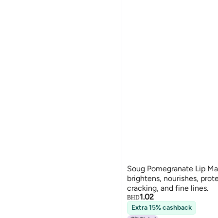
Soug Pomegranate Lip Mas
brightens, nourishes, prot
cracking, and fine lines.
1.02
BHD
Extra 15% cashback