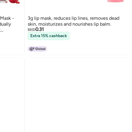
 Mask -
3g lip mask, reduces lip lines, removes dead
dually
skin, moisturizes and nourishes lip balm.
0.31
k
BHD
001310
Extra 15% cashback