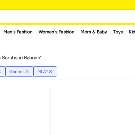
Men's Fashion
Women's Fashion
Mom & Baby
Toys
Kid
 Scrubs in Bahrain
"
Generic
MLAY