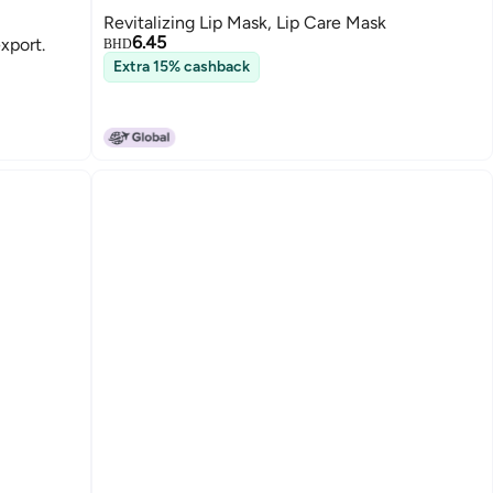
Revitalizing Lip Mask, Lip Care Mask
6.45
export.
BHD
Extra 15% cashback