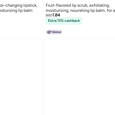
or-changing lipstick,
Fruit-flavored lip scrub, exfoliating,
sturizing lip balm
moisturizing, nourishing lip balm, for 
1.84
BHD
Extra 15% cashback