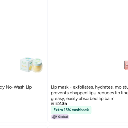
dy No-Wash Lip
Lip mask - exfoliates, hydrates, moistu
prevents chapped lips, reduces lip lin
greasy, easily absorbed lip balm
2.35
BHD
Extra 15% cashback