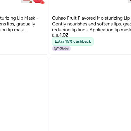
turizing Lip Mask -
Ouhao Fruit Flavored Moisturizing Lip
ns lips, gradually
Gently nourishes and softens lips, gra
tion lip mask
reducing lip lines. Application lip mas
1.02
305 SKU00001310
SKU00001307 SKU00001305 SKU00
BHD
Extra 15% cashback