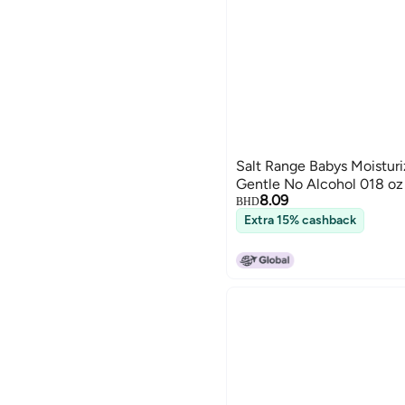
Salt Range Babys Moisturi
Gentle No Alcohol 018 oz
8.09
BHD
Extra 15% cashback