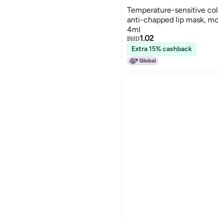
Temperature-sensitive col
anti-chapped lip mask, moi
4ml
1.02
BHD
Extra 15% cashback