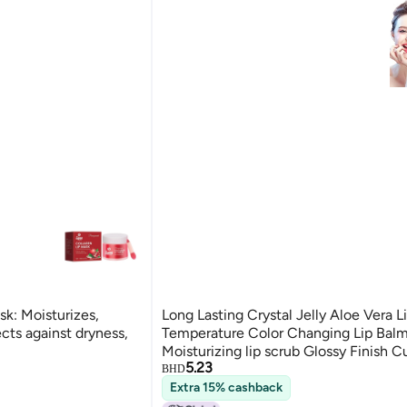
k: Moisturizes,
Long Lasting Crystal Jelly Aloe Vera L
ects against dryness,
Temperature Color Changing Lip Bal
Moisturizing lip scrub Glossy Finish 
5.23
Shade Innovative Natural Beauty Mak
BHD
Women flawless look 1
Extra 15% cashback