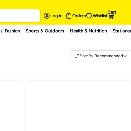
Cart
Log in
Orders
Wishlist
s' Fashion
Sports & Outdoors
Health & Nutrition
Statione
Sort By
:
Recommended