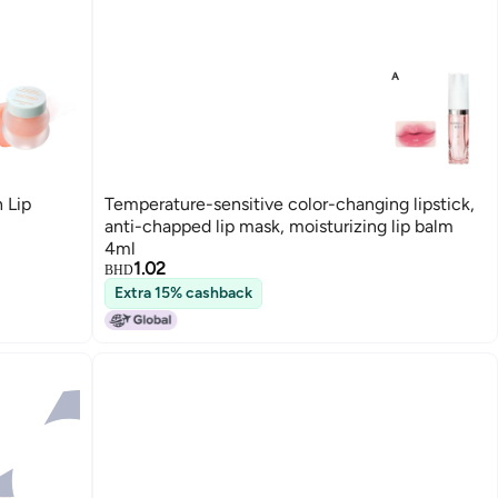
 Lip
Temperature-sensitive color-changing lipstick,
anti-chapped lip mask, moisturizing lip balm
4ml
1.02
BHD
Extra 15% cashback