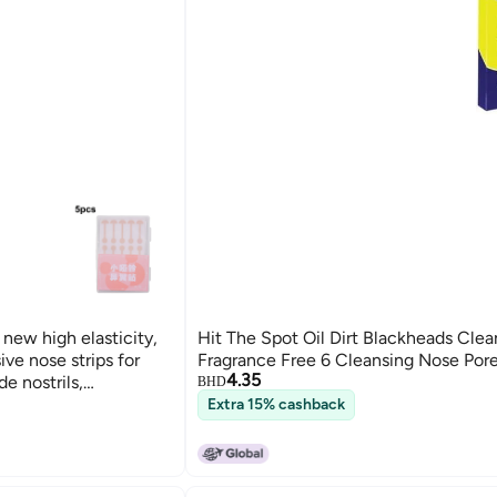
 new high elasticity,
Hit The Spot Oil Dirt Blackheads Clea
ive nose strips for
Fragrance Free 6 Cleansing Nose Pore
4.35
e nostrils,
BHD
 nose beauty.
Extra 15% cashback