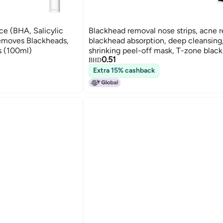
e (BHA, Salicylic
Blackhead removal nose strips, acne 
Removes Blackheads,
blackhead absorption, deep cleansing
s (100ml)
shrinking peel-off mask, T-zone blac
0.51
removal
BHD
Extra 15% cashback