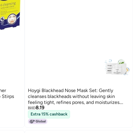
ner
Hoygi Blackhead Nose Mask Set: Gently
 Stirps
cleanses blackheads without leaving skin
feeling tight, refines pores, and moisturizes.
8.19
HO-A05-0715-01
BHD
Extra 15% cashback