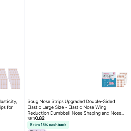
asticity,
Soug Nose Strips Upgraded Double-Sided
ips for
Elastic Large Size - Elastic Nose Wing
Reduction Dumbbell Nose Shaping and Nose
0.82
y.
Wing Reduction Sticker
BHD
Extra 15% cashback