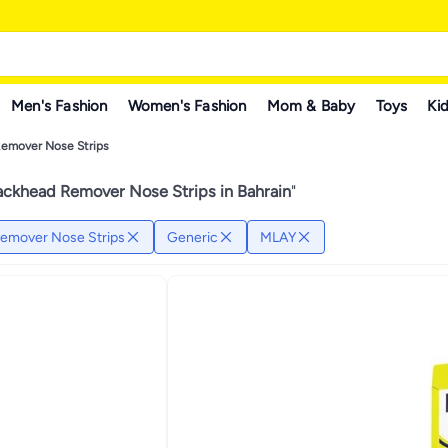
Men's Fashion
Women's Fashion
Mom & Baby
Toys
Kid
Remover Nose Strips
ackhead Remover Nose Strips in Bahrain
"
emover Nose Strips
Generic
MLAY