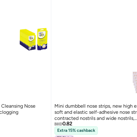
 Cleansing Nose
Mini dumbbell nose strips, new high el
nclogging
soft and elastic self-adhesive nose str
contracted nostrils and wide nostrils,
0.82
contouring and correcting nose beaut
BHD
Extra 15% cashback