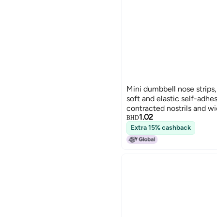
Mini dumbbell nose strips,
soft and elastic self-adhes
contracted nostrils and wid
1.02
contouring and correcting
BHD
Extra 15% cashback