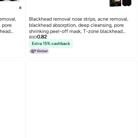
removal,
Blackhead removal nose strips, acne removal,
, pore
blackhead absorption, deep cleansing, pore
khead
shrinking peel-off mask, T-zone blackhead
0.82
removal
BHD
Extra 15% cashback