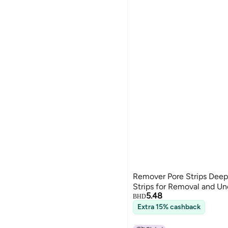
Remover Pore Strips Deep
Strips for Removal and U
5.48
BHD
Extra 15% cashback