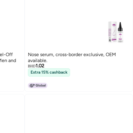
el-Off
Nose serum, cross-border exclusive, OEM
 Men and
available.
1.02
BHD
Extra 15% cashback