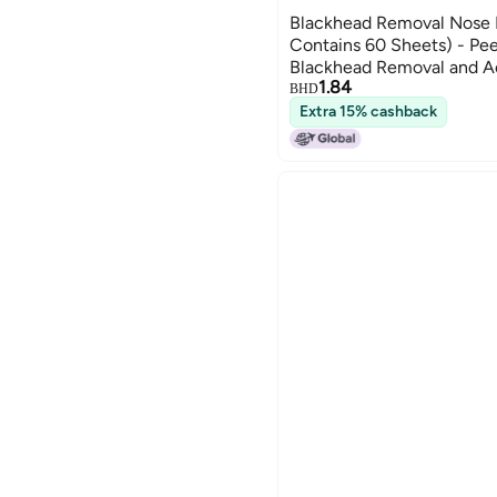
Blackhead Removal Nose M
Contains 60 Sheets) - Pee
Blackhead Removal and A
1.84
BHD
Extra 15% cashback