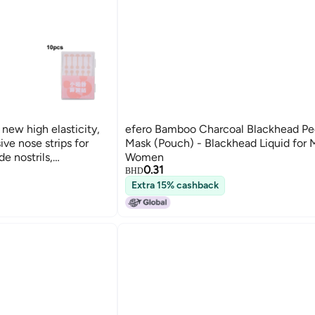
 new high elasticity,
efero Bamboo Charcoal Blackhead Pe
ive nose strips for
Mask (Pouch) - Blackhead Liquid for
e nostrils,
Women
0.31
 nose beauty.
BHD
Extra 15% cashback