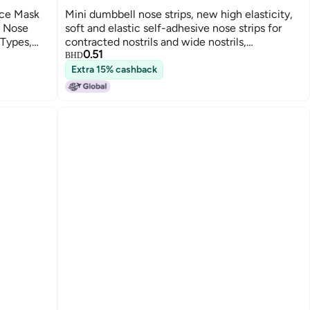
ace Mask
Mini dumbbell nose strips, new high elasticity,
y Nose
soft and elastic self-adhesive nose strips for
 Types,
contracted nostrils and wide nostrils,
0.51
contouring and correcting nose beauty.
BHD
Extra 15% cashback