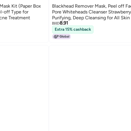
ask Kit (Paper Box
Blackhead Remover Mask, Peel off F
l-off Type for
Pore Whiteheads Cleanser Strawberr
cne Treatment
Purifying, Deep Cleansing for All Skin
8.91
30g/1.05oz
BHD
Extra 15% cashback