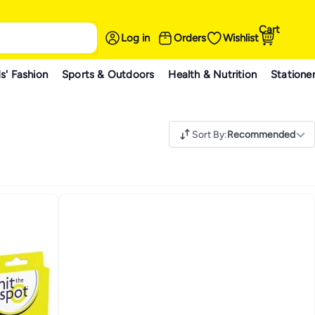
Cart
Log in
Orders
Wishlist
s' Fashion
Sports & Outdoors
Health & Nutrition
Statione
Sort By
:
Recommended