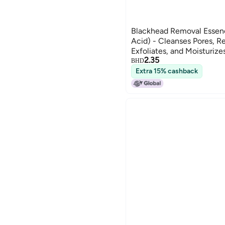
Blackhead Removal Essenc
Acid) - Cleanses Pores, 
Exfoliates, and Moisturize
2.35
BHD
Extra 15% cashback