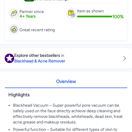
Item as shown
Partner since
100
%
4
+
Years
Great recent rating
Explore other bestsellers
in
Blackhead & Acne Remover
Overview
Highlights
Blackhead Vacuum – Super powerful pore vacuum can be
safely used on the face directly achieve deep cleaning and
effectively remove blackheads, whiteheads, dead skin, treat
acne,grease and makeup residues.
Powerful function – Suitable for different types of skin to