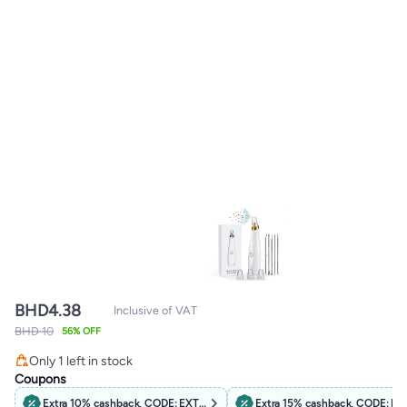
BHD
4.38
Inclusive of VAT
BHD 10
56% OFF
Only 1 left in stock
Only 1 left in stock
Coupons
Extra 10% cashback, CODE: EXTRA10
Extra 15% cashback, CODE: B