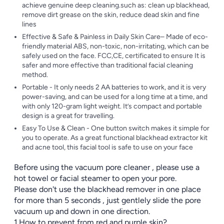
achieve genuine deep cleaning.such as: clean up blackhead,
remove dirt grease on the skin, reduce dead skin and fine
lines
Effective & Safe & Painless in Daily Skin Care– Made of eco-
friendly material ABS, non-toxic, non-irritating, which can be
safely used on the face. FCC,CE, certificated to ensure It is
safer and more effective than traditional facial cleaning
method.
Portable - It only needs 2 AA batteries to work, and it is very
power-saving, and can be used for a long time at a time, and
with only 120-gram light weight. It’s compact and portable
design is a great for travelling.
Easy To Use & Clean - One button switch makes it simple for
you to operate. As a great functional blackhead extractor kit
and acne tool, this facial tool is safe to use on your face
Before using the vacuum pore cleaner , please use a
hot towel or facial steamer to open your pore.
Please don't use the blackhead remover in one place
for more than 5 seconds , just gentlely slide the pore
vacuum up and down in one direction.
1.How to prevent from red and purple skin?