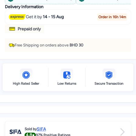
Delivery Information
Get it by
14 - 15 Aug
Order in 16h 14m
Prepaid only
Free Shipping on orders above
BHD 30
High Rated Seller
Low Returns
Secure Transaction
SIFA
Sold by
4.8
97%
Positive Ratings