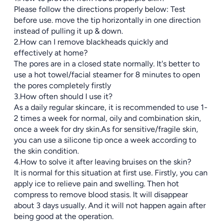
Please follow the directions properly below: Test
before use. move the tip horizontally in one direction
instead of pulling it up & down.
2.How can I remove blackheads quickly and
effectively at home?
The pores are in a closed state normally. It's better to
use a hot towel/facial steamer for 8 minutes to open
the pores completely firstly
3.How often should I use it?
As a daily regular skincare, it is recommended to use 1-
2 times a week for normal, oily and combination skin,
once a week for dry skin.As for sensitive/fragile skin,
you can use a silicone tip once a week according to
the skin condition.
4.How to solve it after leaving bruises on the skin?
It is normal for this situation at first use. Firstly, you can
apply ice to relieve pain and swelling. Then hot
compress to remove blood stasis. It will disappear
about 3 days usually. And it will not happen again after
being good at the operation.