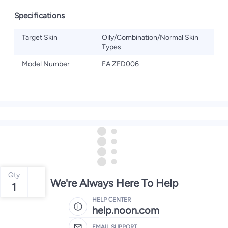
Specifications
Target Skin
Oily/Combination/Normal Skin
Types
Model Number
FA ZFD006
Qty
We're Always Here To Help
1
HELP CENTER
help.noon.com
EMAIL SUPPORT