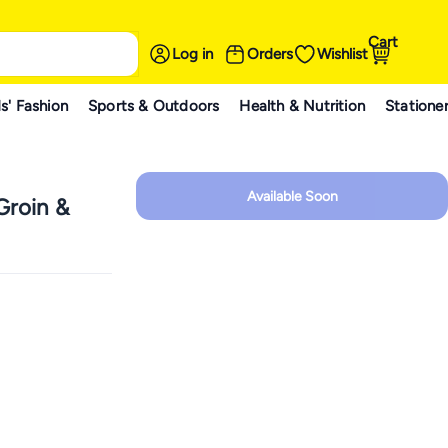
Cart
Log in
Orders
Wishlist
s' Fashion
Sports & Outdoors
Health & Nutrition
Statione
Available Soon
roin &
n,