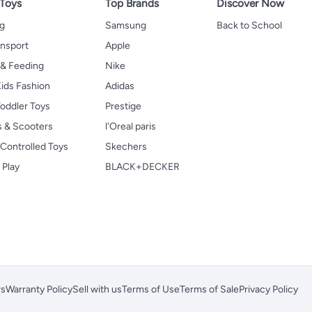
 Toys
Top Brands
Discover Now
ng
Samsung
Back to School
ansport
Apple
 & Feeding
Nike
ids Fashion
Adidas
oddler Toys
Prestige
s & Scooters
l'Oreal paris
Controlled Toys
Skechers
 Play
BLACK+DECKER
rs
Warranty Policy
Sell with us
Terms of Use
Terms of Sale
Privacy Policy