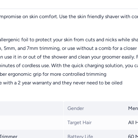
promise on skin comfort. Use the skin friendly shaver with con
lergenic foil to protect your skin from cuts and nicks while sh
 5mm, and 7mm trimming, or use without a comb for a closer 
n use it in or out of the shower and clean your groomer easily. F
inutes of cordless use. With the quick charging solution, you c
ber ergonomic grip for more controlled trimming
e with a 2 year warranty and they never need to be oiled
Gender
Men
Target Hair
All 
 Trimmer
Battery Life
60 