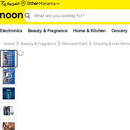
العربية
Other
Manama
Electronics
Beauty & Fragrance
Home & Kitchen
Grocery
Home
Beauty & Fragrance
Personal Care
Shaving & Hair Rem