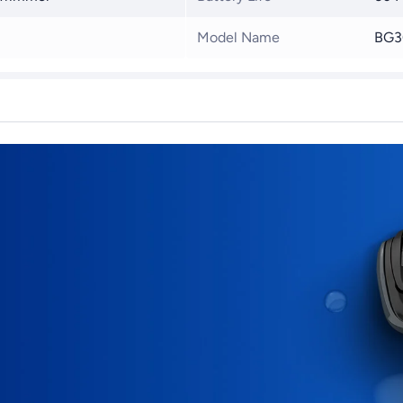
Model Name
BG3