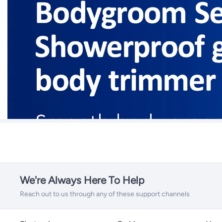
We're Always Here To Help
Reach out to us through any of these support channels