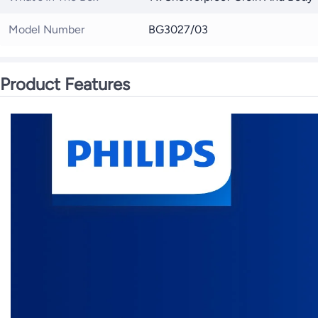
Model Number
BG3027/03
Product Features