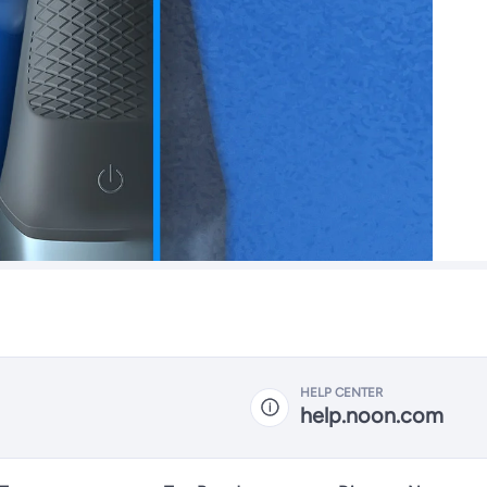
HELP CENTER
help.noon.com