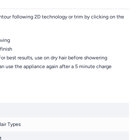
tour following 2D technology or trim by clicking on the
aving
finish
or best results, use on dry hair before showering
an use the appliance again after a 5 minute charge
Hair Types
M