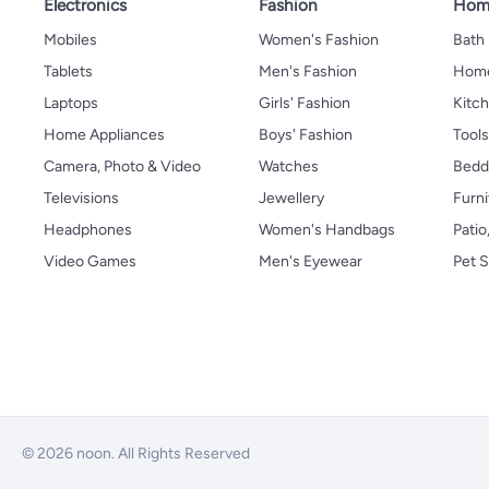
Electronics
Fashion
Home
Mobiles
Women's Fashion
Bath
Tablets
Men's Fashion
Home
Laptops
Girls' Fashion
Kitch
Home Appliances
Boys' Fashion
Tool
Camera, Photo & Video
Watches
Bedd
Televisions
Jewellery
Furni
Headphones
Women's Handbags
Patio
Video Games
Men's Eyewear
Pet S
© 2026 noon. All Rights Reserved