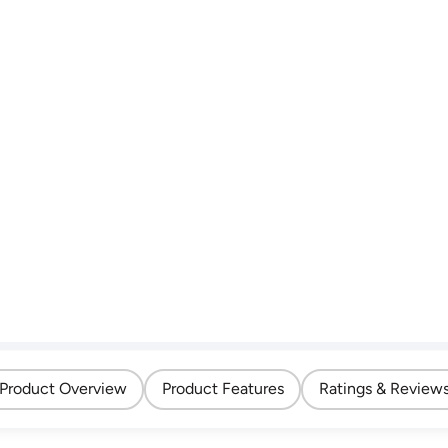
Product Overview
Product Features
Ratings & Review