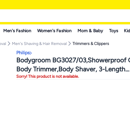
Men's Fashion
Women's Fashion
Mom & Baby
Toys
Kid
oval
Men's Shaving & Hair Removal
Trimmers & Clippers
Philips
Bodygroom BG3027/03,Showerproof G
Body Trimmer,Body Shaver, 3-Length
Sorry! This product is not available.
Combs,60min Cordless, Skin Protectio
Ergonomic Grip Blue/Grey