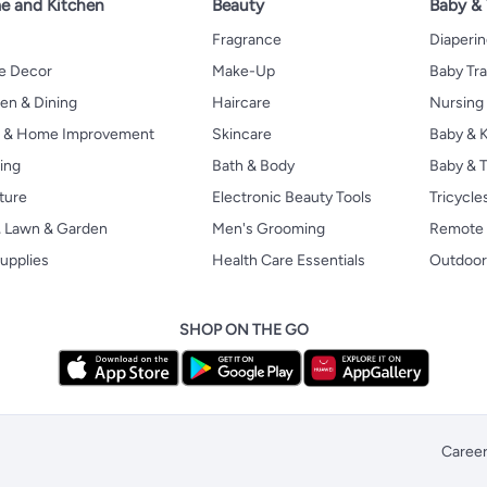
 and Kitchen
Beauty
Baby &
Fragrance
Diaperi
 Decor
Make-Up
Baby Tr
en & Dining
Haircare
Nursing
s & Home Improvement
Skincare
Baby & K
ing
Bath & Body
Baby & T
ture
Electronic Beauty Tools
Tricycle
, Lawn & Garden
Men's Grooming
Remote 
upplies
Health Care Essentials
Outdoor
SHOP ON THE GO
Caree