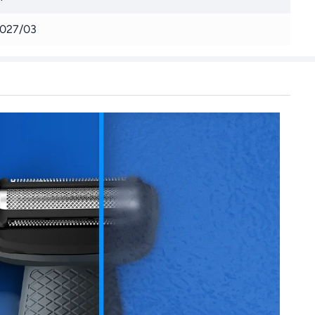
027/03