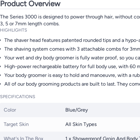
Product Overview
The Series 3000 is designed to power through hair, without com
3, 5 or 7mm length combs.
HIGHLIGHTS
The shaver head features patented rounded tips and a hypo-al
The shaving system comes with 3 attachable combs for 3mm,
Your wet and dry body groomer is fully water proof, so you ca
High-power rechargeable battery for full body use, with 60 m
Your body groomer is easy to hold and manoeuvre, with a rub
All of our body grooming products are built to last. They com
SPECIFICATIONS
Color
Blue/Grey
Target Skin
All Skin Types
What's In The Box
1 x Showerproof Groin And Body