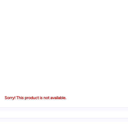
Sorry! This product is not available.