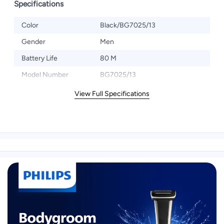
Specifications
Color
Black/BG7025/13
Gender
Men
Battery Life
80 M
Model Number
BG7025/13
View Full Specifications