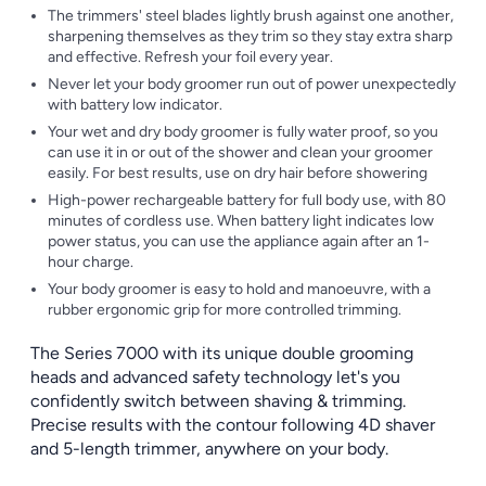
The trimmers' steel blades lightly brush against one another,
sharpening themselves as they trim so they stay extra sharp
and effective. Refresh your foil every year.
Never let your body groomer run out of power unexpectedly
with battery low indicator.
Your wet and dry body groomer is fully water proof, so you
can use it in or out of the shower and clean your groomer
easily. For best results, use on dry hair before showering
High-power rechargeable battery for full body use, with 80
minutes of cordless use. When battery light indicates low
power status, you can use the appliance again after an 1-
hour charge.
Your body groomer is easy to hold and manoeuvre, with a
rubber ergonomic grip for more controlled trimming.
The Series 7000 with its unique double grooming
heads and advanced safety technology let's you
confidently switch between shaving & trimming.
Precise results with the contour following 4D shaver
and 5-length trimmer, anywhere on your body.