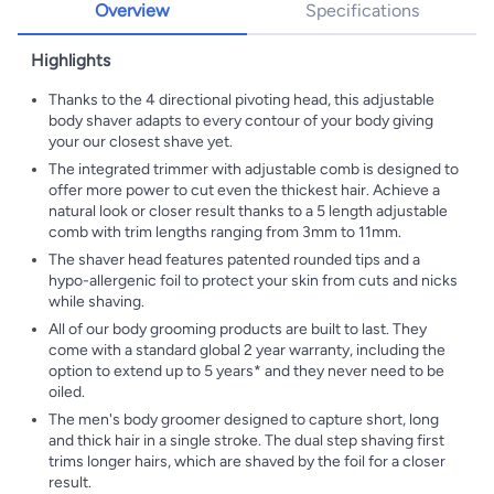
Overview
Specifications
Highlights
Thanks to the 4 directional pivoting head, this adjustable
body shaver adapts to every contour of your body giving
your our closest shave yet.
The integrated trimmer with adjustable comb is designed to
offer more power to cut even the thickest hair. Achieve a
natural look or closer result thanks to a 5 length adjustable
comb with trim lengths ranging from 3mm to 11mm.
The shaver head features patented rounded tips and a
hypo-allergenic foil to protect your skin from cuts and nicks
while shaving.
All of our body grooming products are built to last. They
come with a standard global 2 year warranty, including the
option to extend up to 5 years* and they never need to be
oiled.
The men's body groomer designed to capture short, long
and thick hair in a single stroke. The dual step shaving first
trims longer hairs, which are shaved by the foil for a closer
result.