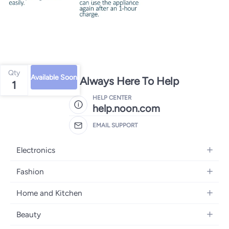
Qty
Available Soon
We're Always Here To Help
1
HELP CENTER
help.noon.com
EMAIL SUPPORT
Electronics
Mobiles
Fashion
Tablets
Women's Fashion
Home and Kitchen
Laptops
Men's Fashion
Bath
Home Appliances
Beauty
Girls' Fashion
Home Decor
Camera, Photo & Video