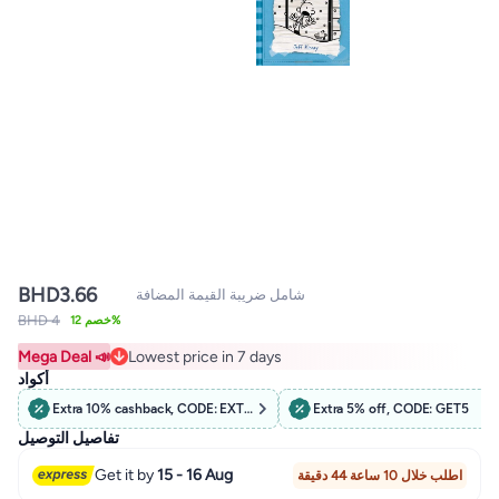
BHD
3.66
شامل ضريبة القيمة المضافة
BHD 4
خصم 12%
Mega Deal 📣
Lowest price in 7 days
Lowest price in 7 days
أكواد
Extra 10% cashback, CODE: EXTRA10
Extra 5% off, CODE: GET5
تفاصيل التوصيل
Get it by
15 - 16 Aug
اطلب خلال 10 ساعة 44 دقيقة