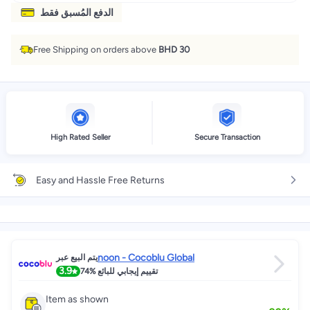
الدفع المُسبق فقط
Free Shipping on orders above
BHD 30
High Rated Seller
Secure Transaction
Easy and Hassle Free Returns
noon - Cocoblu Global
يتم البيع عبر
3.9
74%
تقييم إيجابي للبائع
Item as shown