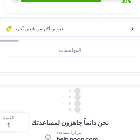
80
%
عروض أكثر من بائعين آخرين
المواصفات
الكمية
نحن دائماً جاهزون لمساعدتك
1
مركز المساعدة
help.noon.com