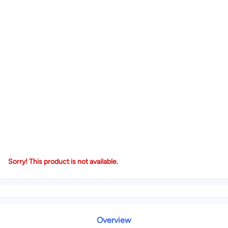
Sorry! This product is not available.
Overview