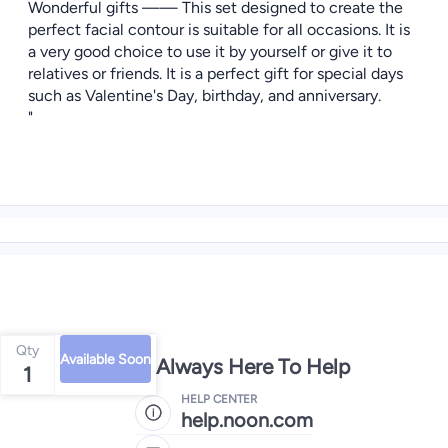
Wonderful gifts —— This set designed to create the
perfect facial contour is suitable for all occasions. It is
a very good choice to use it by yourself or give it to
relatives or friends. It is a perfect gift for special days
such as Valentine's Day, birthday, and anniversary.
"
Qty
Available Soon
We're Always Here To Help
1
HELP CENTER
help.noon.com