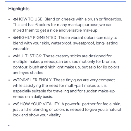
Highlights
👄HOW TO USE: Blend on cheeks with a brush or fingertips.
This set has 6 colors for many maekup purpose,we can
mixed them to get a nice and versatile makeup
👄HIGHLY PIGMENTED: Those vibrant colors can easy to
blend with your skin, waterproof, sweatproof, long-lasting
wearable.
👄MULTI STICK: These creamy sticks are designed for
multiple makeup needs,can be used mot only for bronze,
contour, blush and highlight make up, but aslo for lip colors
and eyes shades
👄TRAVEL FRIENDLY: These tiny guys are very compact
while satisfying the need for multi-part makeup, it is
especially suitable for traveling and for sudden make-up
needs on a daily basis.
👄SHOW YOUR VITALITY: A powerful partner for facial skin,
just a little blending of colors is needed to give you a natural
look and show your vitality
"