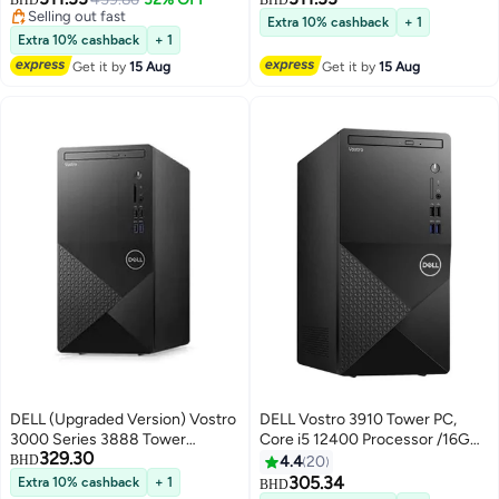
RAM/512GB SSD/DOS(Without
DDR4/ 512GB SSD/Intel UHD
Selling out fast
Extra 10% cashback
+ 1
windows)/Intel Iris Xe Graphics/
Selling out fast
Graphics/DOS(Without
Extra 10% cashback
+ 1
English/Arabic Black
Windows) +Essential Briefcase
Get it by
15 Aug
Get it by
15 Aug
Black English/Arabic Black
DELL (Upgraded Version) Vostro
DELL Vostro 3910 Tower PC,
3000 Series 3888 Tower
Core i5 12400 Processor /16GB
329.30
Business Desktop, Core i5-
RAM/1TB SSD/Intel UHD
BHD
4.4
20
10400 Processor/16GB
Graphics/Windows 11 Black
305.34
Extra 10% cashback
+ 1
BHD