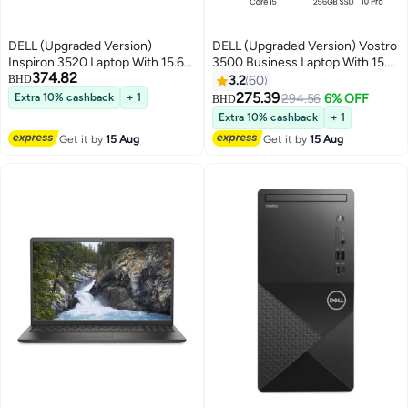
DELL (Upgraded Version)
DELL (Upgraded Version) Vostro
Inspiron 3520 Laptop With 15.6-
3500 Business Laptop With 15.6-
374.82
Inch Display, Intel Core i5-1235u
Inch FHD Display, Core i5
BHD
3.2
60
Processor/32GB RAM/2TB
1035G1 Processer/12GB
275.39
Extra 10% cashback
+ 1
294.56
6% OFF
BHD
SSD/Intel Iris XE
RAM/1TB HDD+ 256GB SSD
Extra 10% cashback
+ 1
Graphics/Windows 10 Pro
/Intel UHD Graphics/Windows
Get it by
15 Aug
Get it by
15 Aug
English Black
10 Pro/ English/Arabic black
English/Arabic black