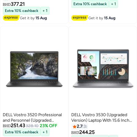
RAM/512GB SSD/Integrated
Graphics/Windows 10 Pro
377.21
Extra 10% cashback
+ 1
BHD
Graphics/Windows-11 English
English/Arabic Black
Extra 10% cashback
+ 1
Black
Get it by
15 Aug
Get it by
15 Aug
DELL Vostro 3520 Professional
DELL Vostro 3530 (Upgraded
and Personnel (Upgraded
Version) Laptop With 15.6 Inch
251.43
Version) Laptop with 15.6 Inch
328.10
23% OFF
Full HD(1920X1080)
BHD
2.7
3
FHD Display/Intel Core i7-1255U
Display,Intel Core i5-1334U
244.25
Extra 10% cashback
+ 1
BHD
Processor/8GB RAM/512GB
Processor/16GB RAM DDR5/