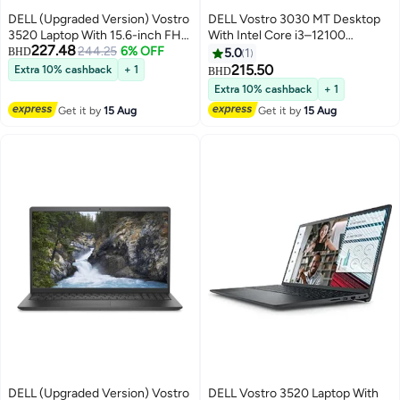
DELL (Upgraded Version) Vostro
DELL Vostro 3030 MT Desktop
3520 Laptop With 15.6-inch FHD
With Intel Core i3–12100
227.48
(1920x1080) Display, Core i5-
244.25
6% OFF
Processor/8GB RAM
BHD
5.0
1
1235U Processor/8GB
DDR5/512GB SSD/Intel UHD
215.50
Extra 10% cashback
+ 1
BHD
RAM/512GB SSD//Intel UHD
Graphics/ DOS (Without
Extra 10% cashback
+ 1
Graphics/Windows 10 /
windows)/ Black
Get it by
15 Aug
Get it by
15 Aug
English/Arabic Black
DELL (Upgraded Version) Vostro
DELL Vostro 3520 Laptop With