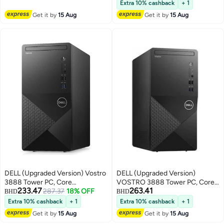
Extra 10% cashback
+ 1
SSD/Intel UHD
512GB SSD/Windows 11
Get it by
15 Aug
Get it by
15 Aug
Graphics/Windows 11 Pro
English/Arabic Carbon Black
English/Arabic Black
DELL (Upgraded Version) Vostro
DELL (Upgraded Version)
3888 Tower PC, Core
VOSTRO 3888 Tower PC, Core
233.47
263.41
i5Processor/8GB RAM/512GB
287.37
18% OFF
i5-10400 Processer/4GB
BHD
BHD
SSD//Integrated
RAM/1TB HDD/Intel UHD
Extra 10% cashback
+ 1
Extra 10% cashback
+ 1
Graphics/Windows 10 Pro _
Graphics International Version _
Get it by
15 Aug
Get it by
15 Aug
English/Arabic Black
English/Arabic black