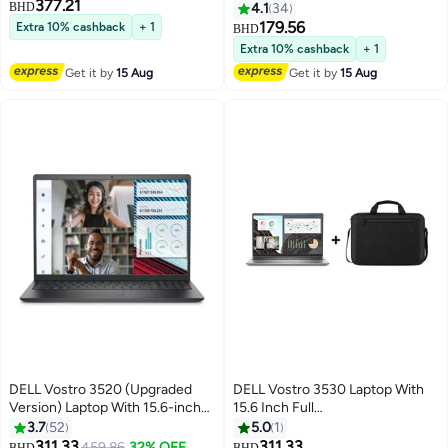
377.21
Desktop, Core i7-12700
/ Core I3-1215U/ 4GB RAM/
BHD
4.1
34
Processor/16GB RAM/512GB
256GB SSD/ Intel UHD /
179.56
Extra 10% cashback
+ 1
BHD
SSD/Integrated
Ubuntu/ English Black
Extra 10% cashback
+ 1
Graphics/Windows-11 _
Get it by
15 Aug
Get it by
15 Aug
English/Arabic Black
DELL Vostro 3520 (Upgraded
DELL Vostro 3530 Laptop With
Version) Laptop With 15.6-inch
15.6 Inch Full
Full HD Display, Intel Core i7-
HD(1920x1080)Display,Core i7-
3.7
52
5.0
1
1255U Processor/16GB
1355U Processor/16GB RAM
311.33
311.33
459.86
32% OFF
BHD
BHD