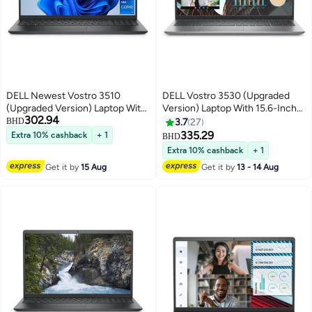
DELL Newest Vostro 3510
DELL Vostro 3530 (Upgraded
(Upgraded Version) Laptop With
Version) Laptop With 15.6-Inch
302.94
15.6-Inch Display, Core i7-
Full HD Display, intel Core i7-
BHD
3.7
27
1165G7 Processor/16GB
1355U Processor/16GB
335.29
Extra 10% cashback
+ 1
BHD
RAM/512GB SSD/Windows 11
RAM/1TB SSD/Intel Iris XE
Extra 10% cashback
+ 1
Pro/Intel UHD Graphics English
Graphics/Windows 11 Pro/
Get it by
15 Aug
Get it by
13 - 14 Aug
Black
English English Black