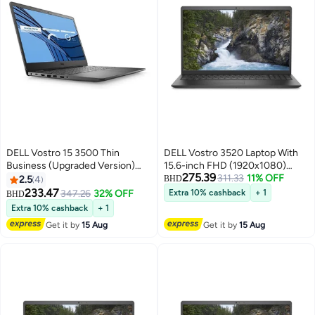
DELL Vostro 15 3500 Thin
DELL Vostro 3520 Laptop With
Business (Upgraded Version)
15.6-inch FHD (1920x1080)
275.39
Laptop With 15.6-Inch FHD
Display, Core i5-1235U
311.33
11% OFF
2.5
4
BHD
Display, Core i5-1135G7
Processor/16GB RAM/1TB
233.47
347.26
32% OFF
Extra 10% cashback
+ 1
BHD
Processor/16GB RAM/512GB
SSD//Intel UHD
Extra 10% cashback
+ 1
SSD/2GB Nvidia Geforce MX
Graphics/Windows 10
Get it by
15 Aug
Get it by
15 Aug
350 Graphics/Windows-10
English/Arabic Black
English Black