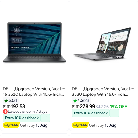
DELL (Upgraded Version) Vostro
DELL (Upgraded Version) Vostro
15 3520 Laptop With 15.6-Inch
3530 Laptop With 15.6-Inch
Display, Intel Core i3-1215U
Display, Core i7-1355U
5.0
1
4.2
23
Processor/8GB RAM/512GB
Processor/8GB RAM/512GB
197.53
278.99
347.26
19% OFF
BHD
BHD
SSD/Intel Iris XE
SSD/Intel HD
Lowest price in 7 days
Extra 10% cashback
+ 1
Graphics/Windows 11 Pro
Lowest price in 7 days
Graphics/DOS(Without
Extra 10% cashback
+ 1
English Black English Black
Windows) / / English/Arabic
Get it by
15 Aug
Get it by
15 Aug
Black