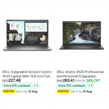
DELL (Upgraded Version) Vostro
DELL Vostro 3520 Professional
3530 Laptop With 15.6 Inch Full
and Personnel (Upgraded
227.48
263.41
HD(1920X1080) Display,Core i5-
Version) Laptop with 15.6 inch
359.24
26% OFF
BHD
BHD
1334U Processor/8GB RAM
FHD Display/Intel Core i5-1235U
Extra 10% cashback
+ 1
Extra 10% cashback
+ 1
DDR5/512GB SSD/Intel UHD
Processor/8GB RAM/512GB
Get it by
15 Aug
Get it by
15 Aug
Graphics/DOS(Without
SSD/2GB Nvidia GeForce MX
Windows)/ / Carbon
550 Graphics/Windows 11
English/Arabic Carbon Black
English Black