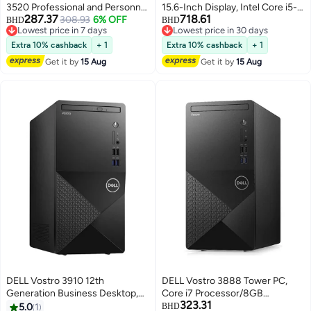
3520 Professional and Personnel
15.6-Inch Display, Intel Core i5-
287.37
718.61
Laptop with 15.6 Inch FHD
308.93
6% OFF
1235u Processor/48GB
BHD
BHD
Lowest price in 7 days
Lowest price in 30 days
Display/Intel Core i7-1255U
RAM/4TB SSD/Intel Iris XE
Lowest price in 7 days
Lowest price in 30 days
Processor/16GB RAM/512GB
Graphics/Windows 11 Pro
Extra 10% cashback
+ 1
Extra 10% cashback
+ 1
SSD/Intel UHD
English Black
Get it by
15 Aug
Get it by
15 Aug
Graphics/Windows 11 Pro
English Black
DELL Vostro 3910 12th
DELL Vostro 3888 Tower PC,
Generation Business Desktop,
Core i7 Processor/8GB
323.31
Core i7-12700 Processor/16GB
RAM/1TB HDD/Integrated
5.0
1
BHD