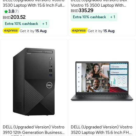
3530 Laptop With 15.6 Inch Full
Vostro 15 3500 Laptop With
335.29
HD(1920X1080) Display,Intel
15.6-Inch FHD Display, Core i5-
3.8
7
BHD
Core i3-1305U Processor/ 8GB
1135G7 Processor/16GB
203.52
Extra 10% cashback
+ 1
BHD
RAM DDR5/ 512GB SSD/
RAM/2TB SSD/Nvidia Geforce
Extra 10% cashback
+ 1
Windows 11/ / Carbon
MX330 Graphics Card/Windows
Get it by
15 Aug
Get it by
15 Aug
English/Arabic Carbon Black
10 English Black
DELL (Upgraded Version) Vostro
DELL (Upgraded Version) Vostro
3910 12th Generation Business
3520 Laptop With 15.6 Inch FHD