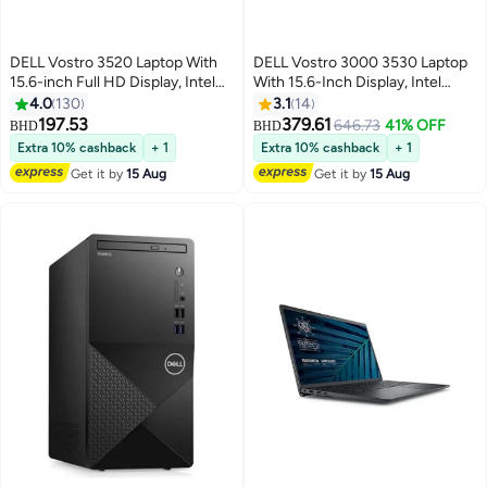
DELL Vostro 3520 Laptop With
DELL Vostro 3000 3530 Laptop
15.6-inch Full HD Display, Intel
With 15.6-Inch Display, Intel
Core i3-1215U Processor/8GB
Core i7-1355U Processor/32GB
4.0
130
3.1
14
RAM/512GB RAM/DOS(Without
RAM/1TB SSD/Intel Iris XE
197.53
379.61
646.73
41% OFF
BHD
BHD
Windows)/Intel UHD Graphics/
Graphics/Windows 11 Home
Extra 10% cashback
+ 1
Extra 10% cashback
+ 1
English/Arabic Carbon Black
English black
Get it by
15 Aug
Get it by
15 Aug