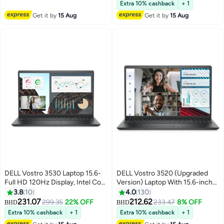
RAM/256GB SSD + 1TB
Extra 10% cashback
+ 1
HDD/Integrated
Get it by
15 Aug
Get it by
15 Aug
Graphics/Windows 10 Pro Black
Black
DELL Vostro 3530 Laptop 15.6-
DELL Vostro 3520 (Upgraded
Full HD 120Hz Display, Intel Core
Version) Laptop With 15.6-inch
i5-1334U Processor, 8GB
Full HD Display, Core i5-1235U
3.8
10
4.0
130
RAM/512GB SSD/Ubuntu/Intel
Processor/8GB RAM/512GB
231.07
212.62
299.35
22% OFF
233.47
8% OFF
BHD
BHD
UHD Graphics/ English Carbon
SSD/DOS (Without
Extra 10% cashback
+ 1
Extra 10% cashback
+ 1
Black
Windows)/Intel UHD Graphics/