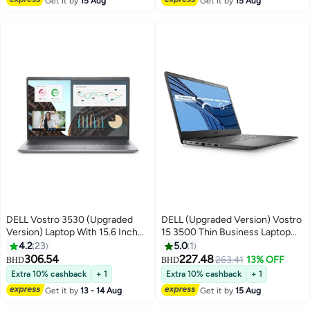
Get it by
15 Aug
Get it by
15 Aug
English/Arabic Black
DELL Vostro 3530 (Upgraded
DELL (Upgraded Version) Vostro
Version) Laptop With 15.6 Inch
15 3500 Thin Business Laptop
FULL HD (1920x1080) Display
With 15.6-Inch FHD Display,
4.2
23
5.0
1
/Core i7 - 1355U
Core i5-1135G7 Processor/12GB
306.54
227.48
263.41
13% OFF
BHD
BHD
Processor/16GB RAM DDR4
RAM/512GB SSD/Intel Iris
Extra 10% cashback
+ 1
Extra 10% cashback
+ 1
/512GB SSD /Windows 11/Intel
Graphics With Microsoft office
Get it by
13 - 14 Aug
Get it by
15 Aug
UHD Graphics /NO DVD//
2019/Windows-10 English Black
English/Arabic Black