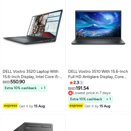
DELL Vostro 3520 Laptop With
DELL Vostro 3510 With 15.6-Inch
15.6-Inch Display, Intel Core i5-
Full HD Antiglare Display, Core
550.90
1235u Processor/64GB
i3-1115G4 Processor/12GB
BHD
2.3
3
RAM/2TB SSD/Intel Iris XE
RAM/256GB SSD/Intel XE
191.54
Extra 10% cashback
+ 1
BHD
Graphics/Windows 11 Home
Graphics/Windows 11
Lowest price in 7 days
English Black
English/Arabic black
Lowest price in 7 days
Extra 10% cashback
+ 1
Get it by
15 Aug
Get it by
15 Aug