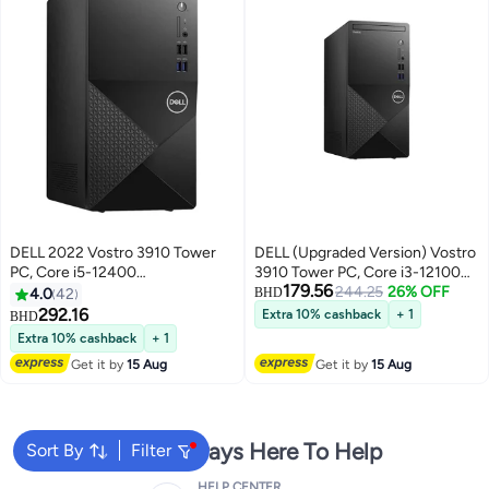
DELL 2022 ‎Vostro 3910 Tower
DELL (Upgraded Version) Vostro
PC, Core i5-12400
3910 Tower PC, Core i3-12100
179.56
Processor/16GB RAM/1TB
Processer/4GB RAM/1TB
244.25
26% OFF
4.0
42
BHD
SSD/Intel UHD
HDD/Intel UHD Graphics Black
292.16
Extra 10% cashback
+ 1
BHD
Graphics/Windows 11 English
Black
Extra 10% cashback
+ 1
Black
Get it by
15 Aug
Get it by
15 Aug
We're Always Here To Help
Sort By
Filter
HELP CENTER