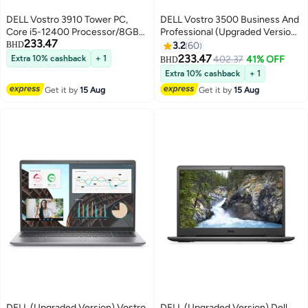
DELL Vostro 3910 Tower PC,
DELL Vostro 3500 Business And
Core i5-12400 Processor/8GB
Professional (Upgraded Version)
233.47
RAM/512GB SSD/integrated
Laptop With 15.6-Inch Full HD
BHD
3.2
60
Graphics/Windows 11 Black
Display, Core i5-1135G7
233.47
Extra 10% cashback
+ 1
402.37
41% OFF
BHD
Processor/12GB RAM/512GB
Extra 10% cashback
+ 1
SSD/Intel UHD
Get it by
15 Aug
Get it by
15 Aug
Graphics/Windows
10/International Version
English/Arabic Black
DELL (Upgraded Version) Vostro
DELL (Upgraded Version) Dell