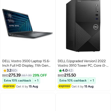
DELL Vostro 3500 Laptop 15.6-
DELL (Upgraded Version) 2022
Inch Full HD Display, 11th Gen
‎Vostro 3910 Tower PC, Core i3-
Core i5-1135G7 Processor/12GB
12100 Processor/8GB RAM/1TB
3.2
60
4.0
42
RAM/1TB HDD + 256GB
HDD + 256GB SSD/Intel UHD
275.39
215.50
387.99
29% OFF
BHD
BHD
SSD/Intel UHD
Graphics/Windows 11 Black
Extra 10% cashback
+ 1
Extra 10% cashback
+ 1
Graphics/Windows 10
Black
Get it by
15 Aug
Get it by
15 Aug
Pro/International Version English
Black