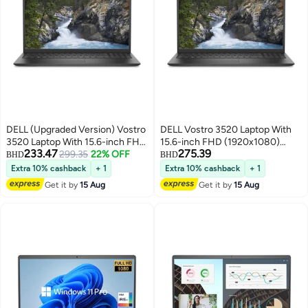
DELL (Upgraded Version) Vostro
DELL Vostro 3520 Laptop With
3520 Laptop With 15.6-inch FHD
15.6-inch FHD (1920x1080)
233.47
275.39
(1920x1080) Display, Core i5-
299.35
22% OFF
Display, Core i5-1235U
BHD
BHD
1235U Processor/16GB
Processor/16GB RAM/1TB
Extra 10% cashback
+ 1
Extra 10% cashback
+ 1
RAM/512GB SSD//Intel UHD
SSD//Intel UHD
Get it by
15 Aug
Get it by
15 Aug
Graphics/Windows 10
Graphics/Windows 10
English/Arabic Black
English/Arabic Black
English/Arabic Black