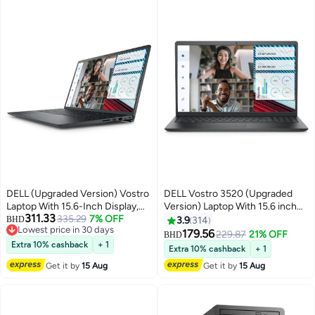
DELL (Upgraded Version) Vostro
DELL Vostro 3520 (Upgraded
Laptop With 15.6-Inch Display,
Version) Laptop With 15.6 inch
311.33
Core i5-1235U Processor/32GB
335.29
7% OFF
Full HD Display, Intel Core i3-
BHD
3.9
314
Lowest price in 30 days
RAM/1TB SSD/Intel UHD
1215U Processor/8GB
179.56
229.87
21% OFF
BHD
Lowest price in 30 days
Graphics/Windows 11 Pro
RAM/512GB SSD/Ubuntu/Intel
Extra 10% cashback
+ 1
Extra 10% cashback
+ 1
English Black English Black
UHD Graphics/ English English
Get it by
15 Aug
Get it by
15 Aug
Black