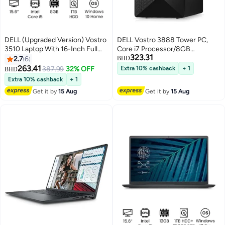
DELL (Upgraded Version) Vostro
DELL Vostro 3888 Tower PC,
3510 Laptop With 16-Inch Full
Core i7 Processor/8GB
323.31
HD Display 11th Gen Intel Core
RAM/1TB HDD/Integrated
2.7
6
BHD
i5-1135G7/1TB HDD/8GB
Graphics/Windows 10 Pro Black
263.41
387.99
32% OFF
Extra 10% cashback
+ 1
BHD
RAM/Intel Intergrate
Extra 10% cashback
+ 1
Graphices/Windows 10
Get it by
15 Aug
Get it by
15 Aug
Home/International Version
English Black