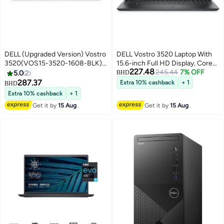
DELL (Upgraded Version) Vostro
DELL Vostro 3520 Laptop With
3520(VOS15-3520-1608-BLK)
15.6-inch Full HD Display, Core
227.48
Laptop With 15.6-Inch FHD
i5-1235U Processor/8GB
245.44
7% OFF
5.0
2
BHD
Display, Core i7 1255U
RAM/512GB SSD/Windows
287.37
Extra 10% cashback
+ 1
BHD
Processor/8GB RAM/512GB
11/Intel UHD Graphics/
Extra 10% cashback
+ 1
SSD/Intel UHD
English/Arabic Black
Get it by
15 Aug
Get it by
15 Aug
Graphics/Windows 11 /
English/Arabic Black