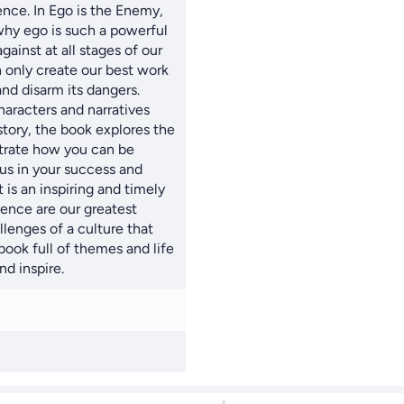
ence. In Ego is the Enemy,
hy ego is such a powerful
ainst at all stages of our
n only create our best work
d disarm its dangers.
haracters and narratives
story, the book explores the
strate how you can be
ous in your success and
lt is an inspiring and timely
ence are our greatest
lenges of a culture that
book full of themes and life
nd inspire.