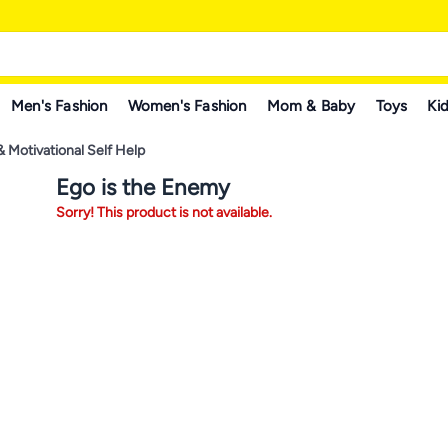
Men's Fashion
Women's Fashion
Mom & Baby
Toys
Kid
& Motivational Self Help
Ego is the Enemy
Sorry! This product is not available.