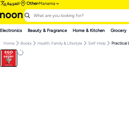
العربية
Other
Manama
Electronics
Beauty & Fragrance
Home & Kitchen
Grocery
Home
Books
Health, Family & Lifestyle
Self-Help
Practical 