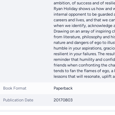
ambition, of success and of resili
Ryan Holiday shows us how and w
internal opponent to be guarded ag
careers and lives, and that we ca
when we identify, acknowledge an
Drawing on an array of inspiring c
from literature, philosophy and hi
nature and dangers of ego to illu
humble in your aspirations, graci
resilient in your failures. The resu
reminder that humility and confid
friends when confronting the chal
tends to fan the flames of ego, a 
lessons that will resonate, uplift a
Book Format
Paperback
Publication Date
20170803