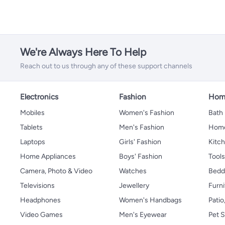
We're Always Here To Help
Reach out to us through any of these support channels
Electronics
Fashion
Home
Mobiles
Women's Fashion
Bath
Tablets
Men's Fashion
Home
Laptops
Girls' Fashion
Kitch
Home Appliances
Boys' Fashion
Tool
Camera, Photo & Video
Watches
Bedd
Televisions
Jewellery
Furni
Headphones
Women's Handbags
Patio
Video Games
Men's Eyewear
Pet S