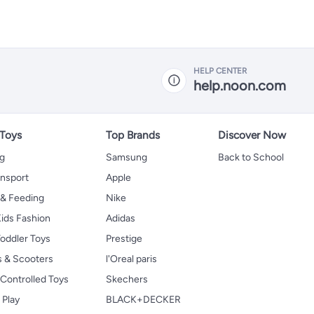
HELP CENTER
help.noon.com
 Toys
Top Brands
Discover Now
ng
Samsung
Back to School
ansport
Apple
 & Feeding
Nike
ids Fashion
Adidas
oddler Toys
Prestige
s & Scooters
l'Oreal paris
Controlled Toys
Skechers
 Play
BLACK+DECKER