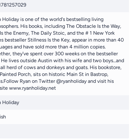
1781257029
 Holiday is one of the world's bestselling living
osophers. His books, including The Obstacle Is the Way,
Is the Enemy, The Daily Stoic, and the # 1 New York
s bestseller Stillness Is the Key, appear in more than 40
uages and have sold more than 4 million copies.
ther, they've spent over 300 weeks on the bestseller
s. He lives outside Austin with his wife and two boys...and
all herd of cows and donkeys and goats. His bookstore,
Painted Porch, sits on historic Main St in Bastrop,
s.Follow Ryan on Twitter @ryanholiday and visit his
ite www.ryanholiday.net
 Holiday
ish