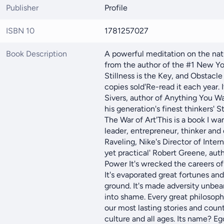
Publisher
Profile
ISBN 10
1781257027
Book Description
A powerful meditation on the nat
from the author of the #1 New Yo
Stillness is the Key, and Obstacle 
copies sold'Re-read it each year. 
Sivers, author of Anything You Wa
his generation's finest thinkers' S
The War of Art'This is a book I wa
leader, entrepreneur, thinker and
Raveling, Nike's Director of Intern
yet practical' Robert Greene, aut
Power It's wrecked the careers o
It's evaporated great fortunes an
ground. It's made adversity unbea
into shame. Every great philosophe
our most lasting stories and countl
culture and all ages. Its name? Eg