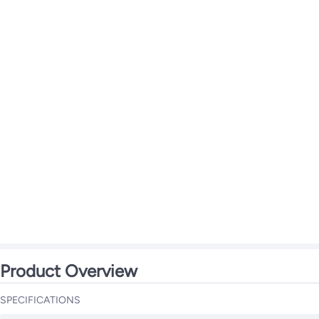
Product Overview
SPECIFICATIONS