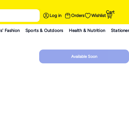
Cart
Log in
Orders
Wishlist
s' Fashion
Sports & Outdoors
Health & Nutrition
Statione
Available Soon