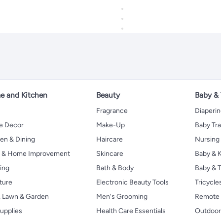
 and Kitchen
Beauty
Baby &
Fragrance
Diaperi
 Decor
Make-Up
Baby Tr
en & Dining
Haircare
Nursing
s & Home Improvement
Skincare
Baby & K
ing
Bath & Body
Baby & T
ture
Electronic Beauty Tools
Tricycle
, Lawn & Garden
Men's Grooming
Remote 
upplies
Health Care Essentials
Outdoor