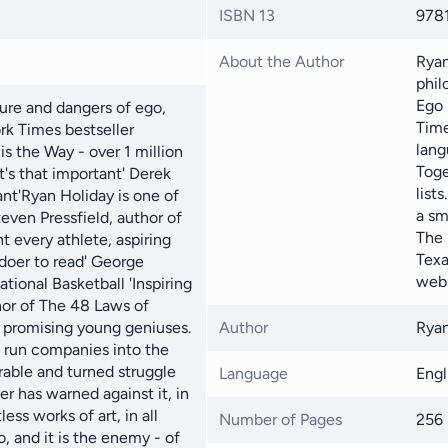
ISBN 13
978
About the Author
Ryan
phil
Ego 
ure and dangers of ego,
Time
rk Times bestseller
lang
is the Way - over 1 million
Toge
It's that important' Derek
list
nt'Ryan Holiday is one of
a sm
teven Pressfield, author of
The 
nt every athlete, aspiring
Texa
 doer to read' George
webs
ational Basketball 'Inspiring
hor of The 48 Laws of
f promising young geniuses.
Author
Ryan
d run companies into the
rable and turned struggle
Language
Engl
r has warned against it, in
ess works of art, in all
Number of Pages
256
o, and it is the enemy - of