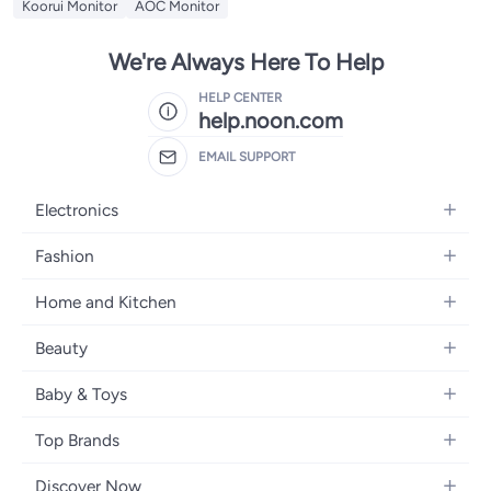
Koorui Monitor
AOC Monitor
We're Always Here To Help
HELP CENTER
help.noon.com
EMAIL SUPPORT
Electronics
Mobiles
Fashion
Tablets
Women's Fashion
Home and Kitchen
Laptops
Men's Fashion
Bath
Home Appliances
Beauty
Girls' Fashion
Home Decor
Camera, Photo & Video
Fragrance
Boys' Fashion
Baby & Toys
Kitchen & Dining
Televisions
Make-Up
Watches
Diapering
Tools & Home Improvement
Headphones
Top Brands
Haircare
Jewellery
Baby Transport
Bedding
Video Games
Samsung
Skincare
Women's Handbags
Discover Now