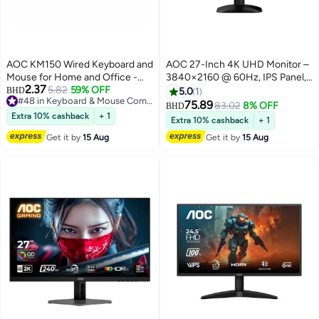
AOC KM150 Wired Keyboard and
AOC 27-Inch 4K UHD Monitor –
Mouse for Home and Office -
3840×2160 @ 60Hz, IPS Panel,
2.37
Black
5.82
59% OFF
DisplayPort & HDMI, Ultra-Thin
BHD
5.0
1
#48 in Keyboard & Mouse Combos
Bezel, Flicker-Free, Low Blue
75.89
83.02
8% OFF
BHD
#48 in Keyboard & Mouse Combos
Light, Adjustable Stand U27B35-
Extra 10% cashback
+ 1
Extra 10% cashback
+ 1
69 Black
Get it by
15 Aug
Get it by
15 Aug