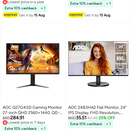
Lowest price in a year
And Height Adjustable Stand 3W
Extra 10% cashback
+ 1
Lowest price in a year
Speakers Black
Extra 10% cashback
+ 1
Get it by
15 Aug
Get it by
15 Aug
AOC Q27G4SD Gaming Monitor
AOC 24B3HA2 Flat Monitor, 24"
27-inch QHD 2560×1440, QD-
IPS Display, FHD Resolution,
284.91
35.51
OLED, 360Hz Refresh Rate,
100Hz Refresh Rate, 1ms
47.39
25% OFF
BHD
BHD
Lowest price in 7 days
0.03ms Response Time,
(MPRT) Response Time, 16.7m
Extra 10% cashback
+ 1
Lowest price in 7 days
DisplayHDR True Black 400,
Color Display, Built-In 2W x2
Extra 10% cashback
+ 1