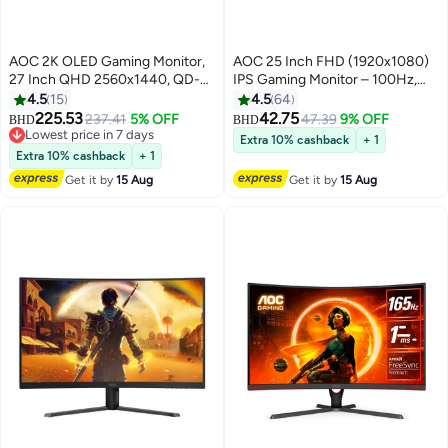
AOC 2K OLED Gaming Monitor,
AOC 25 Inch FHD (1920x1080)
27 Inch QHD 2560x1440, QD-
IPS Gaming Monitor – 100Hz,
OLED Panel Type, 240Hz
1ms MPRT, Adaptive Sync,
4.5
15
4.5
64
Refresh Rate, 0.03ms Response
Flicker-Free, Frameless Design,
225.53
42.75
237.41
5% OFF
47.39
9% OFF
BHD
BHD
Time, Flicker-Free |
HDMI & VGA, VESA Mount, Tilt
Lowest price in 7 days
Extra 10% cashback
+ 1
Q27G40ZDF Black & Red
Lowest price in 7 days
Adjustable - 25B36H Black
Extra 10% cashback
+ 1
BLACK &RED
Get it by
15 Aug
Get it by
15 Aug