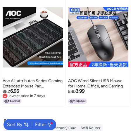
Aoc All-attributes Series Gaming
AOC Wired Silent USB Mouse
Extended Mouse Pad
for Home, Office, and Gaming
6.96
3.99
900*400*3mm Thickened With
BHD
BHD
Lowest price in 7 days
Lock Edge For Office Keyboard
Lowest price in 7 days
Computer Desk Mat M311/93
Black
Popular Searches
Sort By
Filter
Best External Hard Drives
Memory Card
Wifi Router