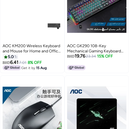
AOC KM200 Wireless Keyboard
AOC GK290 108-Key
and Mouse for Home and Office
Mechanical Gaming Keyboard
19.76
- Black
with RGB Backlight
23.34
15% OFF
5.0
1
BHD
6.41
7.01
8% OFF
BHD
Get it by
15 Aug