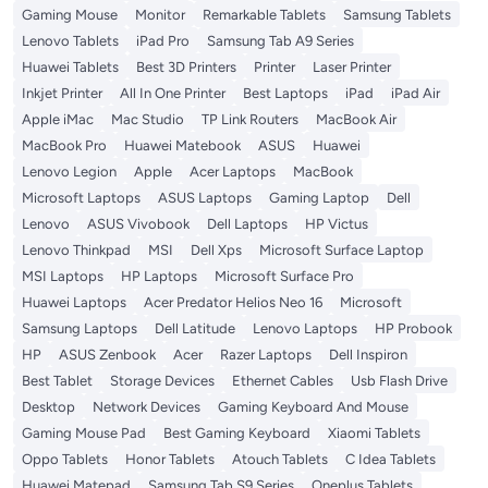
Gaming Mouse
Monitor
Remarkable Tablets
Samsung Tablets
Lenovo Tablets
iPad Pro
Samsung Tab A9 Series
Huawei Tablets
Best 3D Printers
Printer
Laser Printer
Inkjet Printer
All In One Printer
Best Laptops
iPad
iPad Air
Apple iMac
Mac Studio
TP Link Routers
MacBook Air
MacBook Pro
Huawei Matebook
ASUS
Huawei
Lenovo Legion
Apple
Acer Laptops
MacBook
Microsoft Laptops
ASUS Laptops
Gaming Laptop
Dell
Lenovo
ASUS Vivobook
Dell Laptops
HP Victus
Lenovo Thinkpad
MSI
Dell Xps
Microsoft Surface Laptop
MSI Laptops
HP Laptops
Microsoft Surface Pro
Huawei Laptops
Acer Predator Helios Neo 16
Microsoft
Samsung Laptops
Dell Latitude
Lenovo Laptops
HP Probook
HP
ASUS Zenbook
Acer
Razer Laptops
Dell Inspiron
Best Tablet
Storage Devices
Ethernet Cables
Usb Flash Drive
Desktop
Network Devices
Gaming Keyboard And Mouse
Gaming Mouse Pad
Best Gaming Keyboard
Xiaomi Tablets
Oppo Tablets
Honor Tablets
Atouch Tablets
C Idea Tablets
Huawei Matepad
Samsung Tab S9 Series
Oneplus Tablets