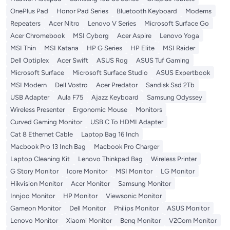
OnePlus Pad
Honor Pad Series
Bluetooth Keyboard
Modems
Repeaters
Acer Nitro
Lenovo V Series
Microsoft Surface Go
Acer Chromebook
MSI Cyborg
Acer Aspire
Lenovo Yoga
MSI Thin
MSI Katana
HP G Series
HP Elite
MSI Raider
Dell Optiplex
Acer Swift
ASUS Rog
ASUS Tuf Gaming
Microsoft Surface
Microsoft Surface Studio
ASUS Expertbook
MSI Modern
Dell Vostro
Acer Predator
Sandisk Ssd 2Tb
USB Adapter
Aula F75
Ajazz Keyboard
Samsung Odyssey
Wireless Presenter
Ergonomic Mouse
Monitors
Curved Gaming Monitor
USB C To HDMI Adapter
Cat 8 Ethernet Cable
Laptop Bag 16 Inch
Macbook Pro 13 Inch Bag
Macbook Pro Charger
Laptop Cleaning Kit
Lenovo Thinkpad Bag
Wireless Printer
G Story Monitor
Icore Monitor
MSI Monitor
LG Monitor
Hikvision Monitor
Acer Monitor
Samsung Monitor
Innjoo Monitor
HP Monitor
Viewsonic Monitor
Gameon Monitor
Dell Monitor
Philips Monitor
ASUS Monitor
Lenovo Monitor
Xiaomi Monitor
Benq Monitor
V2Com Monitor