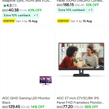
Adaptive Sync, HDMI and VGA,
Panel 100Hz UWQHD Curved
166.15
Flicker Free, Low Blue Mode, 3
Frameless Monitor HDMI Display
186.46
10% OFF
4.2
23
BHD
side frameless Monitor, 75Hz,
Port USB C 2MP Windows Hello
40.38
71.14
43% OFF
Extra 10% cashback
+ 1
BHD
Black, 27B3HM Black
Webcam 5W speakers And
Extra 10% cashback
+ 1
Height Adjustable Stand Black
Get it by
15 Aug
Get it by
15 Aug
AOC QHD Gaming LED Monitor
AOC 27 Inch 27V5C/BK IPS
Black
Panel FHD Frameless Monitor
129.45
77.20
151.42
14% OFF
With USB C HDMI Display Port
178.03
56% OFF
BHD
BHD