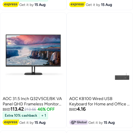
Adaptive Sync, HDMI 2.1, Black &
Speakers, Black | 24B3HA2-89
Get it by
15 Aug
Get it by
15 Aug
Red Black
Black
AOC 31.5 Inch Q32V5CE/BK VA
AOC KB100 Wired USB
Panel QHD Frameless Monitor
Keyboard for Home and Office -
113.42
4.16
With HDMI Display Port And USB
213.66
46% OFF
Black
BHD
BHD
C 5W Speakers Black
Extra 10% cashback
+ 1
Get it by
15 Aug
Get it by
15 Aug