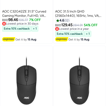
AOC C32G42ZE 31.5″ Curved
AOC 31.5 Inch QHD
Gaming Monitor, Full HD, VA
(2560x1440), 165Hz, 1ms, VA,
98.46
Panel, 240Hz (260Hz OC),
106.77
7% OFF
FreeSync Premium Gaming
BHD
4.6
32
Lowest price in 30 days
0.3ms MPRT, Adaptive Sync,
Monitor CQ32G3SE Black/Red
129.45
284.91
54% OFF
BHD
Lowest price in 30 days
HDR10, HDMI 2.0, DP 1.4, 1500R
Extra 10% cashback
+ 1
Lowest price in a year
Curved, Flicker-Free, Low Blue
Lowest price in a year
Extra 10% cashback
+ 1
Light, Black | C32G42ZE/89
Get it by
15 Aug
Get it by
15 Aug
Black