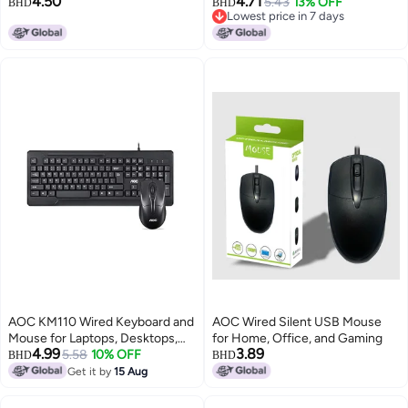
4.50
4.71
Large 800*300*3mm,
Thickened With Locked Edges,
5.43
13% OFF
BHD
BHD
Lowest price in 7 days
Thickened With Locked Edges,
For Office Keyboard, Computer
Lowest price in 7 days
Office Keyboard Computer Desk
Desk Pad, Black Fine Surface,
Pad, M213/93 Black
M300 Speed Version
AOC KM110 Wired Keyboard and
AOC Wired Silent USB Mouse
Mouse for Laptops, Desktops,
for Home, Office, and Gaming
4.99
3.89
PC - Black
5.58
10% OFF
BHD
BHD
Get it by
15 Aug