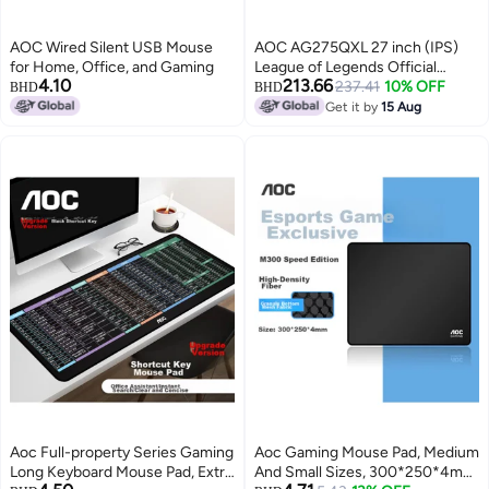
AOC Wired Silent USB Mouse
AOC AG275QXL 27 inch (IPS)
for Home, Office, and Gaming
League of Legends Official
4.10
213.66
Tournament Gaming Monitor,
237.41
10% OFF
BHD
BHD
Quad HD (2560 x 1440), 170Hz,
Get it by
15 Aug
1ms(GtG), VESA DisplayHDR
400, HDMI 2.0 x 2, DisplayPort
1.4 x 2, G-SYNC, LightFX RGB
LEDs Black & Gold
Aoc Full-property Series Gaming
Aoc Gaming Mouse Pad, Medium
Long Keyboard Mouse Pad, Extra
And Small Sizes, 300*250*4mm,