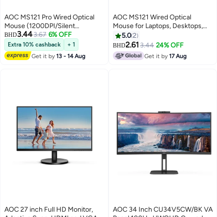
AOC MS121 Pro Wired Optical
AOC MS121 Wired Optical
Mouse (1200DPI/Silent
Mouse for Laptops, Desktops,
3.44
Buttons/Durable Cable)
3.67
6% OFF
AIO - Black
BHD
5.0
2
Compatible with Laptops And
2.61
Extra 10% cashback
+ 1
3.44
24% OFF
BHD
Desktops – Black
Get it by
13 - 14 Aug
Get it by
17 Aug
AOC 27 inch Full HD Monitor,
AOC 34 Inch CU34V5CW/BK VA