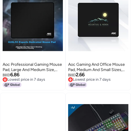
Aoc Professional Gaming Mouse
Aoc Gaming And Office Mouse
Pad, Large And Medium Size,
Pad, Medium And Small Sizes,
6.86
2.66
450*400*4mm, Thickened With
300*250*3mm, For Office
BHD
BHD
Lowest price in 7 days
Lowest price in 7 days
Locked Edges, High-density
Keyboard, Computer Desk Pad,
Lowest price in 7 days
Lowest price in 7 days
Fiber, For Keyboard And
M101/93, Black, Mountain And
Computer Desk, G20l/93 Black
Moon Design