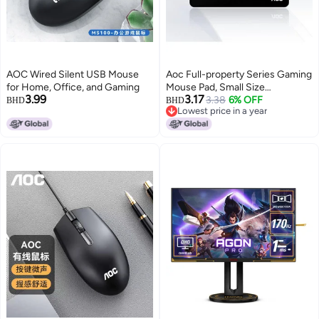
AOC Wired Silent USB Mouse
Aoc Full-property Series Gaming
for Home, Office, and Gaming
Mouse Pad, Small Size
3.99
3.17
300*250*4mm, Thickened With
3.38
6% OFF
BHD
BHD
Lowest price in a year
Locked Edges, Office Keyboard
Lowest price in a year
Computer Desk Pad, M111/93,
Planet Black