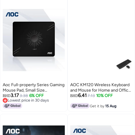
Aoc Full-property Series Gaming
AOC KM120 Wireless Keyboard
Mouse Pad, Small Size
and Mouse for Home and Office
3.17
6.41
300*250*4mm, Thickened With
3.38
6% OFF
- Black
7.13
10% OFF
BHD
BHD
Lowest price in 30 days
Locked Edges, Office Keyboard
Lowest price in 30 days
Computer Desk Pad, M113/93
Get it by
15 Aug
Glossy Black