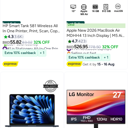
Best Seller
Best Seller
Deal
HP Smart Tank 581 Wireless All
Apple New 2026 MacBook Air
In One Printer, Print, Scan, Copy,
MDHH4 13 Inch Display | M5 Air
Print up to 6000 black or 6000
4.3
3.6K
10-Core CPU 8-Core GPU |
color pages - Grey [4A8D4A]
4.7
423
55.82
83.02
32% OFF
BHD
16GB RAM | 512GB SSD |
Grey/Black
526.95
#1 in Stationery All-In-One Printers
#1 in Notebook Laptops
778.50
32% OFF
BHD
macOS | English Keyboard |
Only 7 left in stock
Selling out fast
Extra 10% cashback
+ 1
260+ sold recently
International Version | Sky Blue
#1 in Notebook Laptops
Extra 10% cashback
+ 1
#1 in Stationery All-In-One Printers
Get it by
15 - 16 Aug