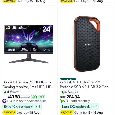
Get it by
15 - 16 Aug
Get it by
15 - 16 Aug
#1 in Ethernet Cables
Patch Panel black
Best Seller
LG 24 UltraGear™ FHD 180Hz
sandisk 4TB Extreme PRO
Gaming Monitor, 1ms MBR, HDR
Portable SSD V2, USB 3.2 Gen
10, AMD FreeSync™, Dynamic
2x2 Type-C, Up to 2000 MB/s
4.5
425
4.6
427
Action Sync, 16:9 Aspect Ratio,
Read & Write Speeds, 256-Bit
49.88
264.84
#10 in Monitor Accessories
83.02
39% OFF
BHD
BHD
24GS50F-B Black
AES Hardware Encryption,
Selling out fast
#4 in External Solid State Drives
#10 in Monitor Accessories
Carabiner Loop, IP65, Black -
Selling out fast
Extra 10% cashback
+ 1
Extra 10% cashback
+ 1
70+ sold recently
Orange | SDSSDE81-4T00-G25
Get it by
18 Aug
Get it by
15 - 16 Aug
#4 in External Solid State Drives