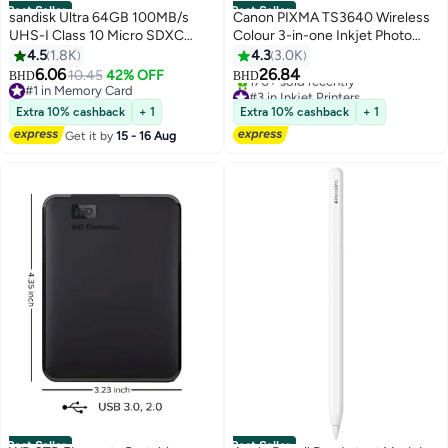
Best Seller
Best Seller
sandisk Ultra 64GB 100MB/s
Canon PIXMA TS3640 Wireless
UHS-I Class 10 Micro SDXC
Colour 3-in-one Inkjet Photo
Card SDSQUNR-064G-GN3MN
Printer, Print, Copy & Scan |
4.5
1.8K
4.3
3.0K
64 GB
Black Black
6.06
26.84
10.45
42% OFF
BHD
BHD
#1 in Memory Card
#3 in Inkjet Printers
#1 in Memory Card
Only 1 left in stock
Extra 10% cashback
+ 1
Extra 10% cashback
+ 1
170+ sold recently
Get it by
15 - 16 Aug
#3 in Inkjet Printers
Best Seller
Best Seller