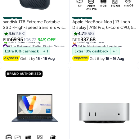
Best Seller
Best Seller
sandisk 1TB Extreme Portable
Apple MacBook Neo | 13-Inch
SSD -High-speed transfers with
Display | A18 Pro, 6-core CPU, 5-
up to 1050MB/s read speed -
core GPU, 16-core Neural
4.6
2.6K
4.7
558
USB Type-C, USB Type-C, USB
Engine Processor | 8GB RAM |
69.95
337.68
106.77
34% OFF
BHD
BHD
3.0, USB 2.0, USB 3.2 Gen 2 -
512GB SSD| English Keyboard |
#1 in External Solid State Drives
#4 in Notebook Laptops
Sdssde61-1T00-G25
Selling out fast
International Version | Indigo
Lowest price in 7 days
Extra 10% cashback
+ 1
Extra 10% cashback
+ 1
180+ sold recently
Selling out fast
Get it by
15 - 16 Aug
Get it by
15 - 16 Aug
#1 in External Solid State Drives
#4 in Notebook Laptops