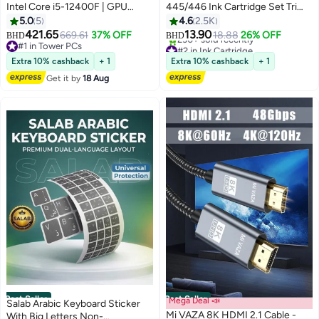
Intel Core i5-12400F | GPU
445/446 Ink Cartridge Set Tri
Option: GeForce RTX 3050 /
Colour & Black
5.0
5
4.6
2.5K
3060 / 5050 / 5060 | 16GB
421.65
13.90
669.61
37% OFF
18.88
26% OFF
BHD
BHD
DDR4 RAM-1TB NVMe SSD | Air
#1 in Tower PCs
#2 in Ink Cartridge
Cooler-H610 MB-500W - 650W
#1 in Tower PCs
Only 1 left in stock
Extra 10% cashback
+ 1
Extra 10% cashback
+ 1
230+ sold recently
80+ PSU | WiFi-Bluetooth-
Get it by
18 Aug
#2 in Ink Cartridge
Windows 11 Pro | Game Sekret
Desktop Computer | 1 Year
Warranty
Best Seller
Best Seller
Mega Deal 📣
Salab Arabic Keyboard Sticker
Mi VAZA 8K HDMI 2.1 Cable -
With Big Letters Non-