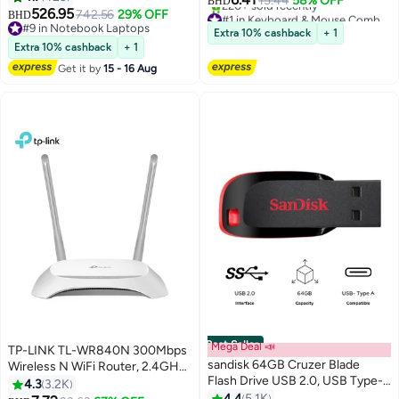
15.44
58% OFF
BHD
16GB RAM | 512GB SSD |
526.95
742.56
29% OFF
#1 in Keyboard & Mouse Combos
BHD
macOS | English Keyboard |
#9 in Notebook Laptops
Selling out fast
Extra 10% cashback
+ 1
International Version | Starlight
#9 in Notebook Laptops
220+ sold recently
Extra 10% cashback
+ 1
#1 in Keyboard & Mouse Combos
Get it by
15 - 16 Aug
Best Seller
Mega Deal 📣
TP-LINK TL-WR840N 300Mbps
sandisk 64GB Cruzer Blade
Wireless N WiFi Router, 2.4GHz
Flash Drive USB 2.0, USB Type-A
Single Band, 2 Fixed Antennas, 4
4.3
3.2K
SDCZ50-064G-B35
LAN + 1 WAN 10/100Mbps Ports,
4.4
5.1K