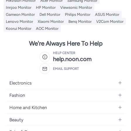
Hikvision Monitor
Acer Monitor
Samsung Monitor
Innjoo Monitor
HP Monitor
Viewsonic Monitor
Gameon Monitor
Dell Monitor
Philips Monitor
ASUS Monitor
Lenovo Monitor
Xiaomi Monitor
Benq Monitor
V2Com Monitor
Koorui Monitor
AOC Monitor
We're Always Here To Help
HELP CENTER
help.noon.com
EMAIL SUPPORT
Electronics
Mobiles
Fashion
Tablets
Women's Fashion
Home and Kitchen
Laptops
Men's Fashion
Bath
Home Appliances
Beauty
Girls' Fashion
Home Decor
Camera, Photo & Video
Fragrance
Boys' Fashion