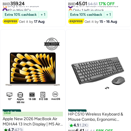
SSD/ Silver
G-Sync Compatible, AMD
359.24
45.01
#12 in Monitor Accessories
54.51
17% OFF
BHD
BHD
FreeSync, HDR10, HDMI,
#2 in Mini PCs
Only 1 left in stock
Lowest price in 7 days
DisplayPort, Slim Stand,
#12 in Monitor Accessories
Extra 10% cashback
+ 1
Extra 10% cashback
+ 1
Only 2 left in stock
24G411A-B black
Get it by
17 Aug
Get it by
15 - 16 Aug
#2 in Mini PCs
Best Seller
Best Seller
Deal
HP CS10 Wireless Keyboard &
Apple New 2026 MacBook Air
Mouse Combo, Ergonomic
MDHA4 13 Inch Display | M5 Air
Design and Silent Typing Keys,
4.1
1.2K
10-Core CPU 8-Core GPU |
4.7
423
Black
6.41