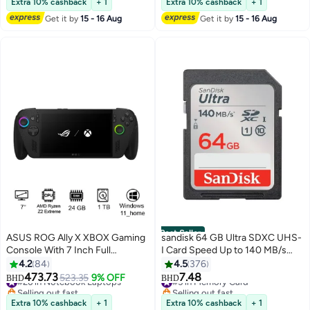
Extra 10% cashback
+ 1
Extra 10% cashback
+ 1
Click Smooth Scroll Office
Get it by
15 - 16 Aug
Get it by
15 - 16 Aug
Portable "Comes with 2
Batteries" With Battery
Best Seller
ASUS ROG Ally X XBOX Gaming
sandisk 64 GB Ultra SDXC UHS-
Console With 7 Inch Full
I Card Speed Up to 140 MB/s
HD(1920X1080) Display 120Hz,
SDSDUNB-064G-GN6IN 64 GB
4.2
84
4.5
376
AMD Ryzen Z2 Extreme
473.73
7.48
#26 in Notebook Laptops
523.35
9% OFF
#5 in Memory Card
BHD
BHD
Processor/24GB RAM
Selling out fast
Selling out fast
DDR5/1TB SSD/AMD Radeon
#26 in Notebook Laptops
#5 in Memory Card
Extra 10% cashback
+ 1
Extra 10% cashback
+ 1