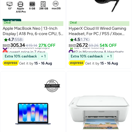
Best Seller
Deal
Deal
Apple MacBook Neo | 13-Inch
HyperX Cloud III Wired Gaming
Display | A18 Pro, 6-core CPU, 5-
Headset, For PC / PS5 / Xbox
core GPU, 16-core Neural
Series, Angled 53mm Drivers,
4.7
558
4.5
1.7K
Engine Processor | 8GB RAM |
Noise Cancelling, With LED Mic
305.34
26.72
#3 in Notebook Laptops
419.14
27% OFF
59.26
54% OFF
BHD
BHD
256GB SSD| English Keyboard |
Mute Indicator, 10Hz-21kHz
Lowest price in 7 days
#2 in Microphone & Headsets
International Version | Blush
#3 in Notebook Laptops
Frequency Response, Black |
Lowest price in 30 days
Extra 10% cashback
+ 1
Extra 10% cashback
+ 1
160+ sold recently
727A8AA
Get it by
15 - 16 Aug
Get it by
15 - 16 Aug
#2 in Microphone & Headsets