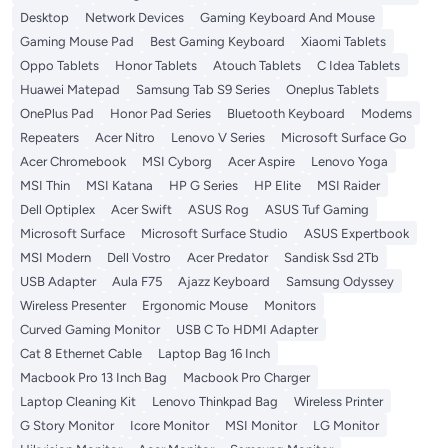
Desktop
Network Devices
Gaming Keyboard And Mouse
Gaming Mouse Pad
Best Gaming Keyboard
Xiaomi Tablets
Oppo Tablets
Honor Tablets
Atouch Tablets
C Idea Tablets
Huawei Matepad
Samsung Tab S9 Series
Oneplus Tablets
OnePlus Pad
Honor Pad Series
Bluetooth Keyboard
Modems
Repeaters
Acer Nitro
Lenovo V Series
Microsoft Surface Go
Acer Chromebook
MSI Cyborg
Acer Aspire
Lenovo Yoga
MSI Thin
MSI Katana
HP G Series
HP Elite
MSI Raider
Dell Optiplex
Acer Swift
ASUS Rog
ASUS Tuf Gaming
Microsoft Surface
Microsoft Surface Studio
ASUS Expertbook
MSI Modern
Dell Vostro
Acer Predator
Sandisk Ssd 2Tb
USB Adapter
Aula F75
Ajazz Keyboard
Samsung Odyssey
Wireless Presenter
Ergonomic Mouse
Monitors
Curved Gaming Monitor
USB C To HDMI Adapter
Cat 8 Ethernet Cable
Laptop Bag 16 Inch
Macbook Pro 13 Inch Bag
Macbook Pro Charger
Laptop Cleaning Kit
Lenovo Thinkpad Bag
Wireless Printer
G Story Monitor
Icore Monitor
MSI Monitor
LG Monitor