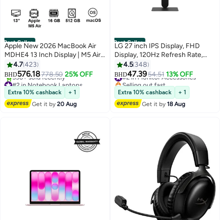
Best Seller
Best Seller
Apple New 2026 MacBook Air
LG 27 inch IPS Display, FHD
MDHE4 13 Inch Display | M5 Air
Display, 120Hz Refresh Rate,
10-Core CPU 8-Core GPU |
1ms (MBR) Response Time,
4.7
423
4.5
348
16GB RAM | 512GB SSD |
Motion Blur Reduction
576.18
47.39
778.50
25% OFF
#2 in Monitor Accessories
54.51
13% OFF
BHD
BHD
macOS | English Keyboard |
Technology, Dynamic Action
#2 in Notebook Laptops
Selling out fast
International Version | Midnight
Only 3 left in stock
Sync, Slim Stand, Black |
#2 in Monitor Accessories
Extra 10% cashback
+ 1
Extra 10% cashback
+ 1
530+ sold recently
27U411A-B black
Get it by
20 Aug
Get it by
18 Aug
#2 in Notebook Laptops