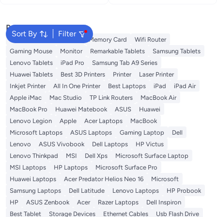
Popular Searches
Sort By
Filter
Best External Hard Drives
Memory Card
Wifi Router
Gaming Mouse
Monitor
Remarkable Tablets
Samsung Tablets
Lenovo Tablets
iPad Pro
Samsung Tab A9 Series
Huawei Tablets
Best 3D Printers
Printer
Laser Printer
Inkjet Printer
All In One Printer
Best Laptops
iPad
iPad Air
Apple iMac
Mac Studio
TP Link Routers
MacBook Air
MacBook Pro
Huawei Matebook
ASUS
Huawei
Lenovo Legion
Apple
Acer Laptops
MacBook
Microsoft Laptops
ASUS Laptops
Gaming Laptop
Dell
Lenovo
ASUS Vivobook
Dell Laptops
HP Victus
Lenovo Thinkpad
MSI
Dell Xps
Microsoft Surface Laptop
MSI Laptops
HP Laptops
Microsoft Surface Pro
Huawei Laptops
Acer Predator Helios Neo 16
Microsoft
Samsung Laptops
Dell Latitude
Lenovo Laptops
HP Probook
HP
ASUS Zenbook
Acer
Razer Laptops
Dell Inspiron
Best Tablet
Storage Devices
Ethernet Cables
Usb Flash Drive