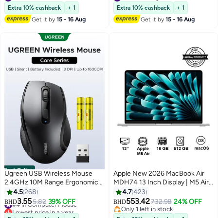
USB-C/HDMI Compatible with
#17 in Monitor Accessories
#3 in Memory Card
Extra 10% cashback
+ 1
Extra 10% cashback
+ 1
Windows, Mac, ChromeOS &
Get it by
15 - 16 Aug
Get it by
15 - 16 Aug
Android
Best Seller
Ugreen USB Wireless Mouse
Apple New 2026 MacBook Air
2.4GHz 10M Range Ergonomic
MDH74 13 Inch Display | M5 Air
Optical Mouse AAA Battery
10-Core CPU 8-Core GPU |
4.5
268
4.7
423
Included 3 DPI Adjustable 1600
16GB RAM | 512GB SSD |
3.55
553.42
#4 in Computer Mouse
5.82
39% OFF
732.98
24% OFF
BHD
BHD
DPI Max 6 Buttons Computer
macOS | English Keyboard
Lowest price in a year
Only 1 left in stock
Mouse Wide Compatibility Silent
#4 in Computer Mouse
International Version | Silver
Only 1 left in stock