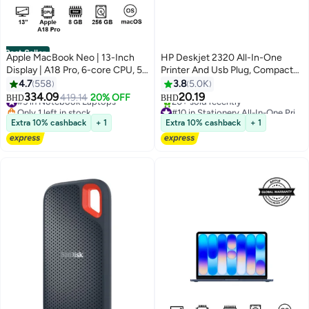
Best Seller
Apple MacBook Neo | 13-Inch
HP Deskjet 2320 All-In-One
Display | A18 Pro, 6-core CPU, 5-
Printer And Usb Plug, Compact
core GPU, 16-core Neural
Printer To Print, Scan And Copy -
4.7
558
3.8
5.0K
Engine Processor | 8GB RAM |
7WN42B White
334.09
20.19
#5 in Notebook Laptops
419.14
20% OFF
BHD
BHD
256GB SSD| English Keyboard |
Only 1 left in stock
#10 in Stationery All-In-One Printers
International Version | Indigo
#5 in Notebook Laptops
Only 2 left in stock
Extra 10% cashback
+ 1
Extra 10% cashback
+ 1
20+ sold recently
#10 in Stationery All-In-One Printers