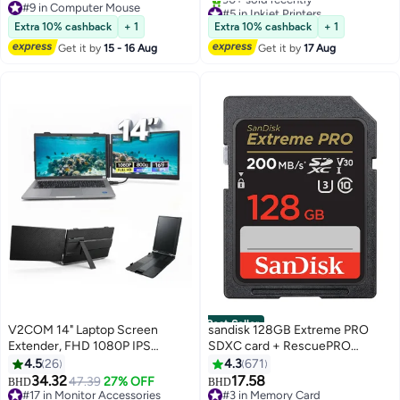
#9 in Computer Mouse
#5 in Inkjet Printers
#9 in Computer Mouse
Only 2 left in stock
Extra 10% cashback
+ 1
Extra 10% cashback
+ 1
90+ sold recently
Get it by
15 - 16 Aug
Get it by
17 Aug
#5 in Inkjet Printers
Best Seller
V2COM 14" Laptop Screen
sandisk 128GB Extreme PRO
Extender, FHD 1080P IPS
SDXC card + RescuePRO
Portable Monitor for Laptop,
Deluxe, up to 200MB/s, UHS I,
4.5
26
4.3
671
Lightweight Plug & Play Travel
Class 10, U3, V30 SDSDXXD
34.32
17.58
47.39
27% OFF
BHD
BHD
Monitor for 13"-17" Laptops,
128G GN4IN
#17 in Monitor Accessories
#3 in Memory Card