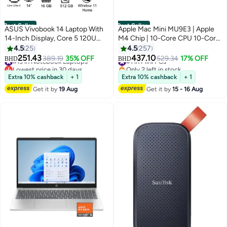
Best Seller
Best Seller
ASUS Vivobook 14 Laptop With
Apple Mac Mini MU9E3 | Apple
14-Inch Display, Core 5 120U
M4 Chip | 10-Core CPU 10-Core
Processor/16GB RAM/512GB
GPU | 16GB RAM | 512GB SSD |
4.5
25
4.5
257
SSD/Intel UHD
macOS | English Keyboard |
251.43
437.10
#13 in Notebook Laptops
389.19
35% OFF
#1 in Mini PCs
529.34
17% OFF
BHD
BHD
Graphics/Windows 11 Home
Silver
Lowest price in 30 days
Only 2 left in stock
English Quiet Blue
#13 in Notebook Laptops
#1 in Mini PCs
Extra 10% cashback
+ 1
Extra 10% cashback
+ 1
Get it by
19 Aug
Get it by
15 - 16 Aug