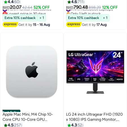
Bezel Desktop Display, VESA,
10-Core CPU And 10-Core GPU |
4.4
60
4.6
711
HDMI & VGA Port, Eye
16GB RAM | 512GB SSD |
20.07
790.48
#15 in Monitor Accessories
42.64
52% OFF
#14 in Notebook Laptops
898.29
12% OFF
BHD
BHD
Care/Ergonomic Tilt, LED
macOS | English Keyboard |
Lowest price in 30 days
Only 1 left in stock
Monitor for PC, Black, 22N1
#15 in Monitor Accessories
International Version | English
#14 in Notebook Laptops
Extra 10% cashback
+ 1
Extra 10% cashback
+ 1
Space Black
Get it by
15 - 16 Aug
Get it by
17 Aug
Best Seller
Apple Mac Mini, M4 Chip 10-
LG 24 inch Ultragear FHD (1920
Core CPU 10-Core GPU
x 1080) IPS Gaming Monitor,
Processor/16GB RAM/256GB
144Hz (O/C), 1ms MBR, NVIDIA
4.5
257
4.3
52