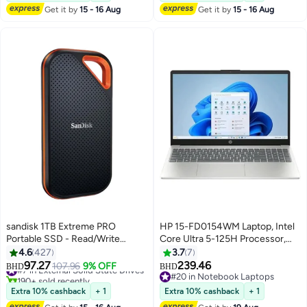
Graphics/Windows 11
Get it by
15 - 16 Aug
Get it by
15 - 16 Aug
Home/Dolby Speaker TYPE C &
Finger Print Sensor/
English/Arabic Black
sandisk 1TB Extreme PRO
HP 15-FD0154WM Laptop, Intel
Portable SSD - Read/Write
Core Ultra 5-125H Processor,
Speeds up to 2000MB/s, USB
15.6-inch FHD IPS Touchscreen
4.6
427
3.7
7
3.2 Gen 2x2 -SDSSDE81-1T00-
Laptop, 8GB RAM, 512GB SSD,
97.27
239.46
#7 in External Solid State Drives
107.96
9% OFF
BHD
BHD
G25
Integrated Intel Iris Xe Graphics,
190+ sold recently
#20 in Notebook Laptops
#7 in External Solid State Drives
Windows 11 Home English
#20 in Notebook Laptops
Extra 10% cashback
+ 1
Extra 10% cashback
+ 1
Natural Silver