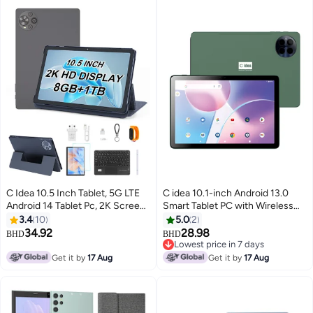
C Idea 10.5 Inch Tablet, 5G LTE
C idea 10.1-inch Android 13.0
Android 14 Tablet Pc, 2K Screen
Smart Tablet PC with Wireless
Educational Tablet For Students
Bluetooth Mouse and Keyboard
3.4
10
5.0
2
with keyboard and Mouse
800x1280 IPS Display 5G Dual
34.92
28.98
BHD
BHD
CM10500 Plus Grey
SIM WiFi GPS Bluetooth Kids Tab
Lowest price in 7 days
Lowest price in 7 days
Get it by
17 Aug
Get it by
17 Aug