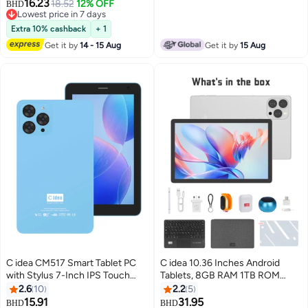
Edge Proof Children Education
16.23
Tablet for Kids– Black
18.52
12% OFF
BHD
Android Tab with Built-in
Lowest price in 7 days
Foldable Stand Dual Camera
Lowest price in 7 days
Extra 10% cashback
+ 1
Game Tab Blue
Get it by
14 - 15 Aug
Get it by
15 Aug
C idea CM517 Smart Tablet PC
C idea 10.36 Inches Android
with Stylus 7-Inch IPS Touch
Tablets, 8GB RAM 1TB ROM
Screen 8GB RAM 256GB ROM
10000mAh Battery Tablet with
2.6
10
2.2
5
Android Wi-Fi GPS Bluetooth
Single SIM, CM10016 Plus Silver
15.91
31.95
BHD
BHD