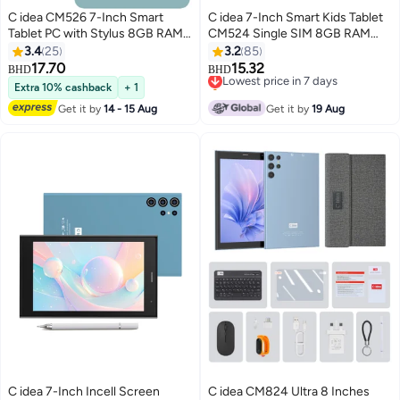
C idea CM526 7-Inch Smart
C idea 7-Inch Smart Kids Tablet
Tablet PC with Stylus 8GB RAM
CM524 Single SIM 8GB RAM
256GB ROM Dual Camera Single
256GB ROM 5G LTE Wi-Fi and
3.4
25
3.2
85
SIM 5G LTE Wi-Fi GPS Android
GPS Quad Core with Stylus Pen
17.70
15.32
Lowest price in 7 days
BHD
BHD
Tablet for Kids– Blue
Black
Selling out fast
Extra 10% cashback
+ 1
Lowest price in 7 days
Get it by
14 - 15 Aug
Get it by
19 Aug
C idea 7-Inch Incell Screen
C idea CM824 Ultra 8 Inches