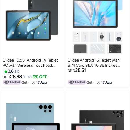
C idea 10.95" Android 14 Tablet
C idea Android 15 Tablet with
PC with Wireless Touchpad
SIM Card Slot, 10.36 Inches
35.51
Keyboard 8GB RAM 1TB Storage
Tablet with 8GB RAM 1TB ROM
3.8
11
BHD
5G Dual SIM IPS Display WiFi
10000mAh Battery, CM10016
28.38
31.41
9% OFF
BHD
GPS Bluetooth Kids And Family
Plus Blue
Get it by
17 Aug
Get it by
17 Aug
Tablet CM11000 Plus Black