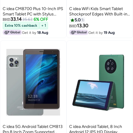
C idea CM8700 Plus 10-Inch IPS
C idea WiFi Kids Smart Tablet
Smart Tablet PC with Stylus
Shockproof Edges With Built-in
33.14
Keyboard & Mouse 8GB RAM
35.63
6% OFF
Stand 7-inch Display Android
BHD
5.0
1
1TB ROM Dual Camera Single
Bluetooth Educational Kids
13.30
Extra 10% cashback
+ 1
BHD
SIM 5G LTE Wi-Fi GPS Android
Learning Games For Children
Get it by
18 Aug
Get it by
19 Aug
15 Tablet For Boys and Girls–
Surprise Gifts
Black
C idea 5G Android Tablet CM813
C idea Android Tablet, 8 Inch
Pro 8 Inch Zoom Supported
Android 12 IPS HD Display