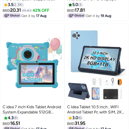
Smart Tab with Quad Core CPU
Screen Dual Camera 256GB
3.5
2.3K
5.0
3
Bluetooth Wifi Silicon Protective
Storage Long Battery Life Tablet
20.31
17.81
35.63
42% OFF
BHD
BHD
Case cover (Grey)
For Teenagers CM815 Green
Get it by
17 Aug
Get it by
19 Aug
C idea 7 inch Kids Tablet Android
C Idea Tablet 10.5 Inch , WIFI
System Expandable 512GB
Android Tablet Pc with SIM, 2K
600*1024 IPS For Boy Girl
Screen Educational Tablet with
4.3
8
3.0
6
Education Blue
keyboard and Mouse CM10500
16.51
31.95
BHD
BHD
Plus Blue
Get it by
17 Aug
Get it by
17 Aug