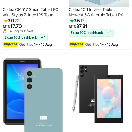
C idea CM517 Smart Tablet PC
C idea 10.1 Inches Tablet,
with Stylus 7-Inch IPS Touch
Newest 5G Android Tablet RAM
Screen 8GB RAM 256GB ROM
8GB ROM 1TB with Dual
3.0
22
3.6
17
Android Wi-Fi GPS Bluetooth
SIM,10000mAh Battery With
17.70
37.31
BHD
BHD
Dual Camera Single SIM 5G LTE
Bluetooth Keyboard, Mouse and
Selling out fast
Extra 10% cashback
+ 1
Kids Learning Tab - Black
Selling out fast
Pen CM8800plus-black
Extra 10% cashback
+ 1
Get it by
14 - 15 Aug
Get it by
14 - 15 Aug