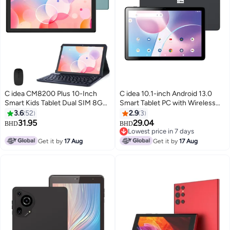
C idea CM8200 Plus 10-Inch
C idea 10.1-inch Android 13.0
Smart Kids Tablet Dual SIM 8GB
Smart Tablet PC with Wireless
RAM + 1TB ROM Android Tablet
Bluetooth Mouse and Keyboard
3.6
52
2.9
3
with Wireless Mouse Keyboard -
800x1280 IPS Display 5G Dual
31.95
29.04
BHD
BHD
Blue
SIM WiFi GPS Bluetooth Kids Tab
Lowest price in 7 days
Lowest price in 7 days
Get it by
17 Aug
Get it by
17 Aug