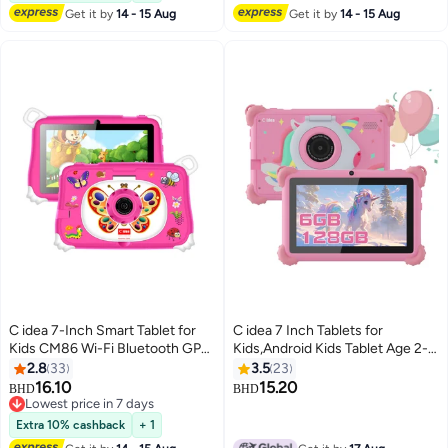
Children Surprise Gifts-Pink
Get it by
14 - 15 Aug
Get it by
14 - 15 Aug
C idea 7-Inch Smart Tablet for
C idea 7 Inch Tablets for
Kids CM86 Wi-Fi Bluetooth GPS
Kids,Android Kids Tablet Age 2-5,
8GB RAM 256GB ROM Edge
Kids APP Pre-Installed Small
2.8
33
3.5
23
Proof Children Education
Smart Kids Tablets for Girls Boys
16.10
15.20
BHD
BHD
Android Tab with Built-in
Children Educational Pink
Lowest price in 7 days
Foldable Stand Dual Camera
Lowest price in 7 days
Extra 10% cashback
+ 1
Game Tab - Pink