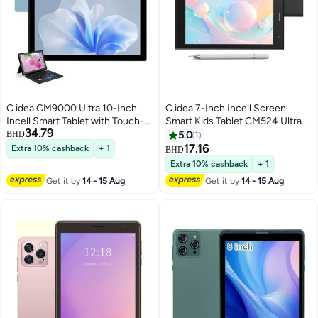
C idea CM9000 Ultra 10-Inch
C idea 7-Inch Incell Screen
Incell Smart Tablet with Touch-
Smart Kids Tablet CM524 Ultra
34.79
Sensitive Keyboard 8GB RAM
Single SIM 8GB RAM 256GB
BHD
5.0
1
1TB ROM Dual Camera Single
ROM 5G LTE Wi-Fi and GPS
17.16
Extra 10% cashback
+ 1
BHD
SIM 5G LTE Wi-Fi GPS Android
Quad Core with Stylus Pen -
Extra 10% cashback
+ 1
15 Tablet For Students – Blue
Black
Get it by
14 - 15 Aug
Get it by
14 - 15 Aug