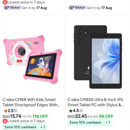
Dual Camera Single SIM 5G LTE
Lowest price in 7 days
Kids Learning Tab - Blue
Lowest price in 7 days
Get it by
17 Aug
Get it by
17 Aug
C idea CM88 WiFi Kids Smart
C idea CM826 Ultra 8-Inch IPS
Tablet Shockproof Edges With
Smart Tablet PC with Stylus &
Built-in Stand 7-inch Display
Cover 8GB RAM 512GB ROM
2.5
9
4.5
4
8GB RAM + 256GB ROM
Dual Camera Single SIM 5G LTE
15.74
22.45
17.70
11% OFF
24.94
9% OFF
BHD
BHD
Android Bluetooth Educational
Wi-Fi GPS Android Tablet for
Lowest price in 7 days
Extra 10% cashback
+ 1
Kids Learning Games For
Lowest price in 7 days
Kids – Black
Extra 10% cashback
+ 1