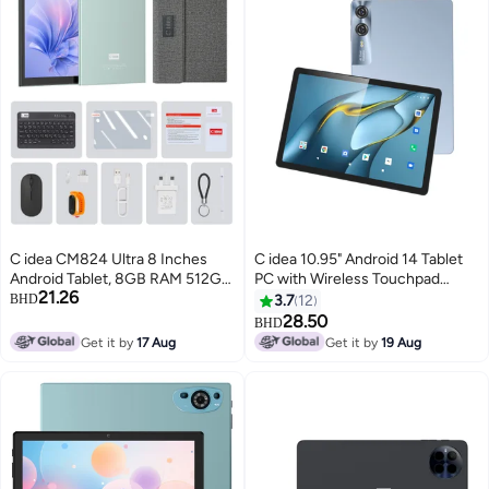
C idea CM824 Ultra 8 Inches
C idea 10.95" Android 14 Tablet
Android Tablet, 8GB RAM 512GB
PC with Wireless Touchpad
21.26
ROM 8000mAh Battery,
Keyboard 8GB RAM 1TB Storage
BHD
3.7
12
Supports SIM Card, Green
5G Dual SIM IPS Display WiFi
28.50
BHD
GPS Bluetooth Kids And Family
Get it by
17 Aug
Get it by
19 Aug
Tablet CM11000 Plus Blue