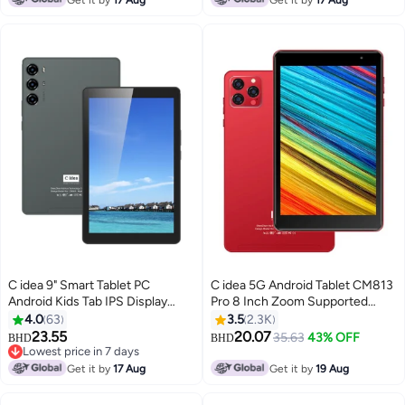
C idea 9" Smart Tablet PC
C idea 5G Android Tablet CM813
Android Kids Tab IPS Display
Pro 8 Inch Zoom Supported
Single SIM 5G LTE 8GB RAM
Smart Tab with Quad Core CPU
4.0
63
3.5
2.3K
256GB ROM WiFi Zoom and
Bluetooth Wifi Silicon Protective
23.55
20.07
35.63
43% OFF
BHD
BHD
Tiktok Supported with Protective
Case cover (Red)
Lowest price in 7 days
Case (Black)
Lowest price in 7 days
Get it by
17 Aug
Get it by
19 Aug