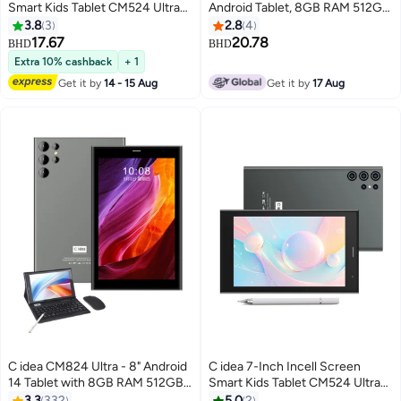
Smart Kids Tablet CM524 Ultra
Android Tablet, 8GB RAM 512GB
Single SIM 8GB RAM 256GB
ROM 8000mAh Battery,
3.8
3
2.8
4
ROM 5G LTE Wi-Fi and GPS
Supports SIM Card, Blue
17.67
20.78
BHD
BHD
Quad Core with Stylus Pen -
Extra 10% cashback
+ 1
Blue
Get it by
14 - 15 Aug
Get it by
17 Aug
C idea CM824 Ultra - 8" Android
C idea 7-Inch Incell Screen
14 Tablet with 8GB RAM 512GB
Smart Kids Tablet CM524 Ultra
Storage Single SIM 5G Network
Single SIM 8GB RAM 256GB
3.3
332
5.0
2