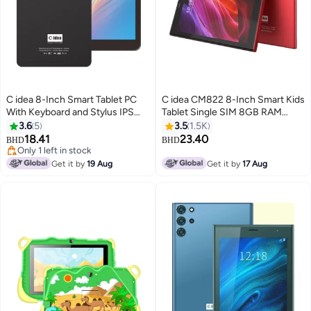
C idea 8-Inch Smart Tablet PC
C idea CM822 8-Inch Smart Kids
With Keyboard and Stylus IPS
Tablet Single SIM 8GB RAM
Touch Screen Android 8GB RAM
256GB 5G Red - International
3.6
5
3.5
1.5K
512GB ROM WiFi Single SIM 5G
Version
18.41
23.40
BHD
BHD
LTE Black
Only 1 left in stock
Only 1 left in stock
Get it by
19 Aug
Get it by
17 Aug