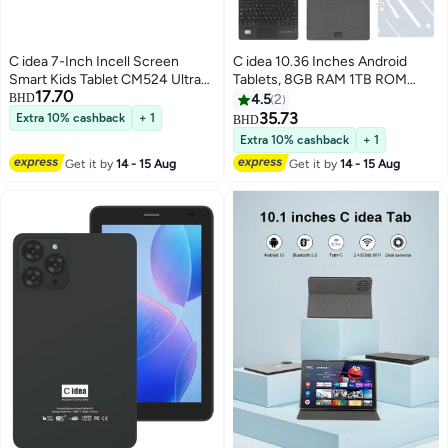
C idea 7-Inch Incell Screen
C idea 10.36 Inches Android
Smart Kids Tablet CM524 Ultra
Tablets, 8GB RAM 1TB ROM
17.70
Single SIM 8GB RAM 256GB
10000mAh Battery Tablet with
BHD
4.5
2
ROM 5G LTE Wi-Fi and GPS
Single SIM, CM10016 Plus Grey
35.73
Extra 10% cashback
+ 1
BHD
Quad Core with Stylus Pen -
Extra 10% cashback
+ 1
Green
Get it by
14 - 15 Aug
Get it by
14 - 15 Aug