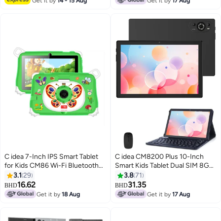
Get it by
14 - 15 Aug
Get it by
17 Aug
C idea 7-Inch IPS Smart Tablet
C idea CM8200 Plus 10-Inch
for Kids CM86 Wi-Fi Bluetooth
Smart Kids Tablet Dual SIM 8GB
GPS 8GB RAM 256GB ROM
RAM + 1TB ROM Android Tablet
3.1
29
3.8
71
Edge Proof Children Education
with Wireless Mouse Keyboard -
16.62
31.35
BHD
BHD
Android Tab with Built-in
Black
Get it by
18 Aug
Get it by
17 Aug
Foldable Stand Dual Camera
Game Tab Green