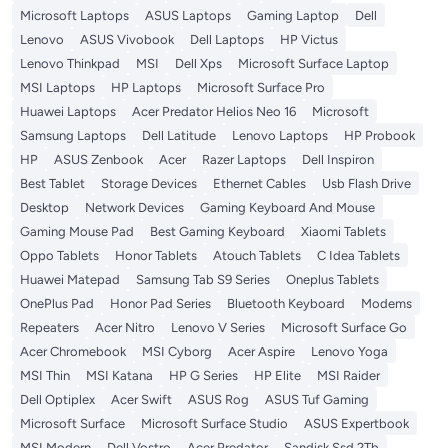
Microsoft Laptops
ASUS Laptops
Gaming Laptop
Dell
Lenovo
ASUS Vivobook
Dell Laptops
HP Victus
Lenovo Thinkpad
MSI
Dell Xps
Microsoft Surface Laptop
MSI Laptops
HP Laptops
Microsoft Surface Pro
Huawei Laptops
Acer Predator Helios Neo 16
Microsoft
Samsung Laptops
Dell Latitude
Lenovo Laptops
HP Probook
HP
ASUS Zenbook
Acer
Razer Laptops
Dell Inspiron
Best Tablet
Storage Devices
Ethernet Cables
Usb Flash Drive
Desktop
Network Devices
Gaming Keyboard And Mouse
Gaming Mouse Pad
Best Gaming Keyboard
Xiaomi Tablets
Oppo Tablets
Honor Tablets
Atouch Tablets
C Idea Tablets
Huawei Matepad
Samsung Tab S9 Series
Oneplus Tablets
OnePlus Pad
Honor Pad Series
Bluetooth Keyboard
Modems
Repeaters
Acer Nitro
Lenovo V Series
Microsoft Surface Go
Acer Chromebook
MSI Cyborg
Acer Aspire
Lenovo Yoga
MSI Thin
MSI Katana
HP G Series
HP Elite
MSI Raider
Dell Optiplex
Acer Swift
ASUS Rog
ASUS Tuf Gaming
Microsoft Surface
Microsoft Surface Studio
ASUS Expertbook
MSI Modern
Dell Vostro
Acer Predator
Sandisk Ssd 2Tb