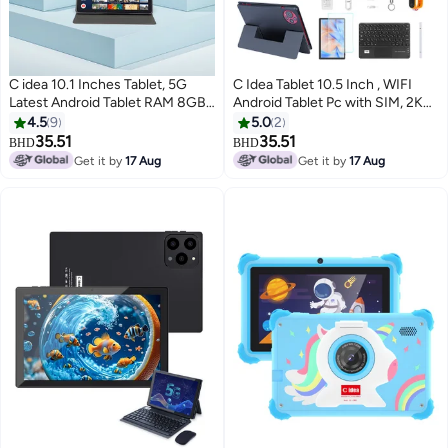
C idea 10.1 Inches Tablet, 5G
C Idea Tablet 10.5 Inch , WIFI
Latest Android Tablet RAM 8GB
Android Tablet Pc with SIM, 2K
ROM 1TB with Dual
Screen Educational Tablet with
4.5
9
5.0
2
SIM,10000mAh Battery With
keyboard and Mouse CM10500
35.51
35.51
BHD
BHD
Bluetooth Keyboard, Mouse and
Plus red
Get it by
17 Aug
Get it by
17 Aug
Pen CM8800plus-silver