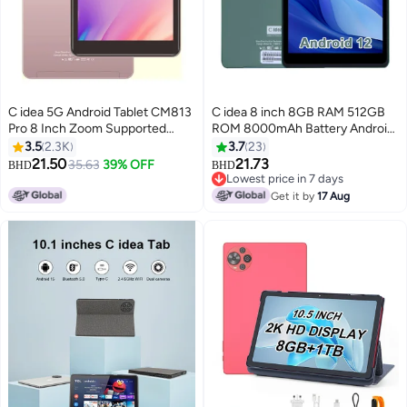
C idea 5G Android Tablet CM813
C idea 8 inch 8GB RAM 512GB
Pro 8 Inch Zoom Supported
ROM 8000mAh Battery Android
Smart Tab with Quad Core CPU
12 Tablet WiFi 800*1280 IPS For
3.5
2.3K
3.7
23
Bluetooth Wifi Silicon Protective
Adult Green
21.50
21.73
35.63
39% OFF
BHD
BHD
Case cover and Many Gift (Pink)
Lowest price in 7 days
Lowest price in 7 days
Get it by
17 Aug