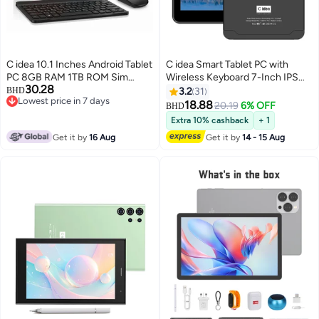
C idea 10.1 Inches Android Tablet
C idea Smart Tablet PC with
PC 8GB RAM 1TB ROM Sim
Wireless Keyboard 7-Inch IPS
30.28
Support Dual Camera
Touch Screen 8GB RAM 512GB
BHD
3.2
31
Lowest price in 7 days
ROM Android 13 Wi-Fi GPS and
18.88
20.19
6% OFF
BHD
Lowest price in 7 days
Bluetooth Dual Camera Single
Extra 10% cashback
+ 1
SIM 5G LTE Network For
Get it by
16 Aug
Get it by
14 - 15 Aug
Student Learning Tab Black