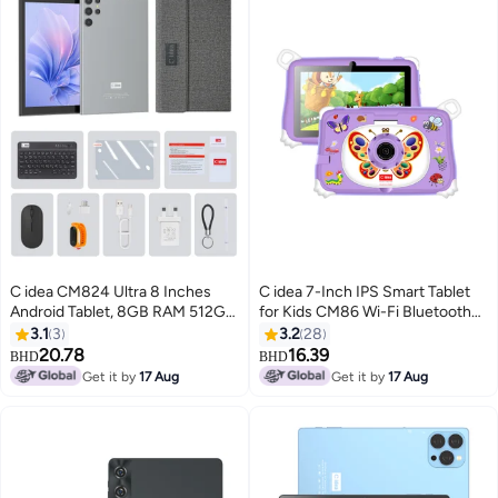
C idea CM824 Ultra 8 Inches
C idea 7-Inch IPS Smart Tablet
Android Tablet, 8GB RAM 512GB
for Kids CM86 Wi-Fi Bluetooth
ROM 8000mAh Battery,
GPS 8GB RAM 256GB ROM
3.1
3
3.2
28
Supports SIM Card, Grey
Edge Proof Children Education
20.78
16.39
BHD
BHD
Android Tab with Built-in
Get it by
17 Aug
Get it by
17 Aug
Foldable Stand Dual Camera
Game Tab Purple