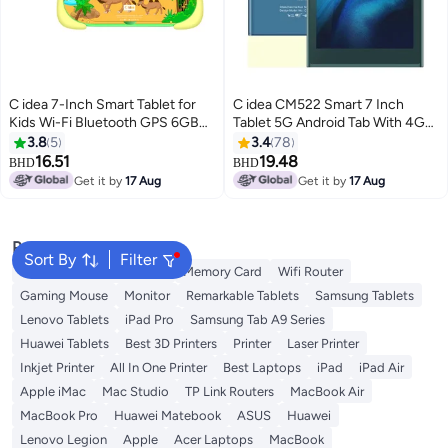
C idea 7-Inch Smart Tablet for
C idea CM522 Smart 7 Inch
Kids Wi-Fi Bluetooth GPS 6GB
Tablet 5G Android Tab With 4GB
RAM 128GB ROM Android 12
RAM 64GB Wi-Fi Blue
3.8
5
3.4
78
Edge Proof Children Education
16.51
19.48
BHD
BHD
Tab with Built-in Foldable Stand
Get it by
17 Aug
Get it by
17 Aug
Dual Camera Game Tab Green
Popular Searches
Sort By
Filter
Best External Hard Drives
Memory Card
Wifi Router
Gaming Mouse
Monitor
Remarkable Tablets
Samsung Tablets
Lenovo Tablets
iPad Pro
Samsung Tab A9 Series
Huawei Tablets
Best 3D Printers
Printer
Laser Printer
Inkjet Printer
All In One Printer
Best Laptops
iPad
iPad Air
Apple iMac
Mac Studio
TP Link Routers
MacBook Air
MacBook Pro
Huawei Matebook
ASUS
Huawei
Lenovo Legion
Apple
Acer Laptops
MacBook