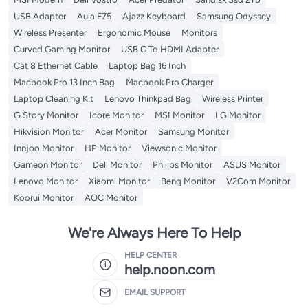
USB Adapter
Aula F75
Ajazz Keyboard
Samsung Odyssey
Wireless Presenter
Ergonomic Mouse
Monitors
Curved Gaming Monitor
USB C To HDMI Adapter
Cat 8 Ethernet Cable
Laptop Bag 16 Inch
Macbook Pro 13 Inch Bag
Macbook Pro Charger
Laptop Cleaning Kit
Lenovo Thinkpad Bag
Wireless Printer
G Story Monitor
Icore Monitor
MSI Monitor
LG Monitor
Hikvision Monitor
Acer Monitor
Samsung Monitor
Innjoo Monitor
HP Monitor
Viewsonic Monitor
Gameon Monitor
Dell Monitor
Philips Monitor
ASUS Monitor
Lenovo Monitor
Xiaomi Monitor
Benq Monitor
V2Com Monitor
Koorui Monitor
AOC Monitor
We're Always Here To Help
HELP CENTER
help.noon.com
EMAIL SUPPORT