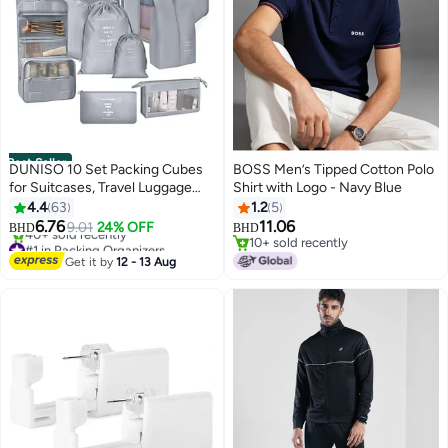
Best Seller
DUNISO 10 Set Packing Cubes
BOSS Men’s Tipped Cotton Polo
for Suitcases, Travel Luggage
Shirt with Logo - Navy Blue
Organizer, Travel Packing Kit
4.4
63
1.2
5
with Clothes Storage Bag &
6.76
11.06
9.01
24% OFF
BHD
BHD
#1 in Packing Organizers
9
Shoes Bag & Toiletry Bag &
10+ sold recently
Lowest price in 7 days
Underwear Bag-Black (Grey)
10+ sold recently
Get it by
12 - 13 Aug
40+ sold recently
#1 in Packing Organizers