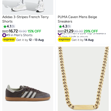
Adidas 3-Stripes French Terry
PUMA Caven Mens Beige
Shorts
Sneakers
4.1
9
4.3
9
#21 in Men's Low Top Sneakers
16.72
21.29
19.90
15% OFF
30.30
29% OFF
BHD
BHD
Only 1 left in stock
2
#9 in Men's Shorts
#21 in Men's Low Top Sneakers
#9 in Men's Shorts
Get it by
12 - 13 Aug
Get it by
14 Aug