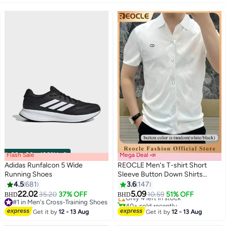
Flash Sale
00
m
:
00
s
·
100% Left
Mega Deal 📣
Adidas Runfalcon 5 Wide
REOCLE Men's T-shirt Short
Running Shoes
Sleeve Button Down Shirts
Regular-Fit Cotton Lapel Shirts
4.5
681
3.6
147
Only 4 left in stock
2
Casual T-shirt
22.02
5.09
35.20
37% OFF
10.59
51% OFF
BHD
BHD
40+ sold recently
#1 in Men's Cross-Training Shoes
Only 4 left in stock
#1 in Men's Cross-Training Shoes
Get it by
12 - 13 Aug
Get it by
12 - 13 Aug