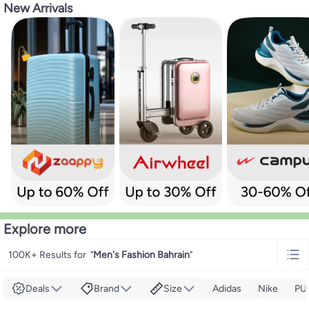
New Arrivals
Explore more
100K+ Results for
"
Men's Fashion Bahrain
"
Deals
Brand
Size
Adidas
Nike
PU