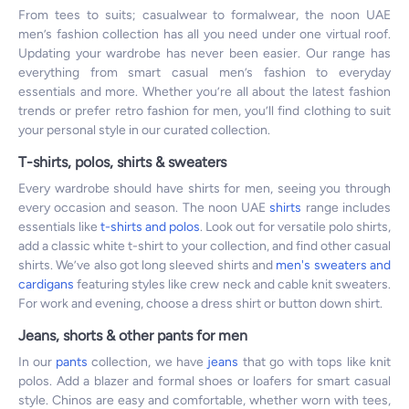
From tees to suits; casualwear to formalwear, the noon UAE
men’s fashion collection has all you need under one virtual roof.
Updating your wardrobe has never been easier. Our range has
everything from smart casual men’s fashion to everyday
essentials and more. Whether you’re all about the latest fashion
trends or prefer retro fashion for men, you’ll find clothing to suit
your personal style in our curated collection.
T-shirts, polos, shirts & sweaters
Every wardrobe should have shirts for men, seeing you through
every occasion and season. The noon UAE
shirts
range includes
essentials like
t-shirts and polos
. Look out for versatile polo shirts,
add a classic white t-shirt to your collection, and find other casual
shirts. We’ve also got long sleeved shirts and
men's sweaters and
cardigans
featuring styles like crew neck and cable knit sweaters.
For work and evening, choose a dress shirt or button down shirt.
Jeans, shorts & other pants for men
In our
pants
collection, we have
jeans
that go with tops like knit
polos. Add a blazer and formal shoes or loafers for smart casual
style. Chinos are easy and comfortable, whether worn with tees,