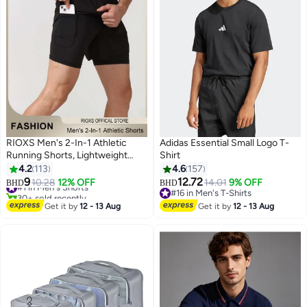
RIOXS Men's 2-In-1 Athletic
Adidas Essential Small Logo T-
Running Shorts, Lightweight
Shirt
Sportwear Quick-Drying Shorts,
4.2
113
4.6
157
#1 in Men's Shorts
Fitness Stretch Sports Shorts
9
12.72
10.28
12% OFF
14.01
9% OFF
BHD
BHD
30+ sold recently
5
10
with Pocket, No Fading, No
#16 in Men's T-Shirts
#1 in Men's Shorts
Deformation
#16 in Men's T-Shirts
Get it by
12 - 13 Aug
Get it by
12 - 13 Aug