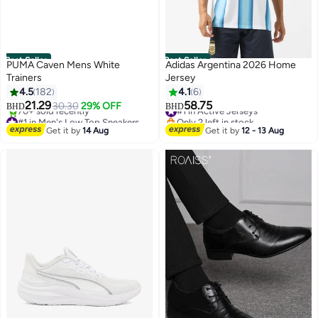
Best Seller
Best Seller
PUMA Caven Mens White
Adidas Argentina 2026 Home
Trainers
Jersey
4.5
182
4.1
6
#1 in Active Jerseys
21.29
58.75
30.30
29% OFF
BHD
BHD
#1 in Men's Low Top Sneakers
Only 2 left in stock
6
Only 1 left in stock
#1 in Active Jerseys
Get it by
14 Aug
Get it by
12 - 13 Aug
70+ sold recently
#1 in Men's Low Top Sneakers