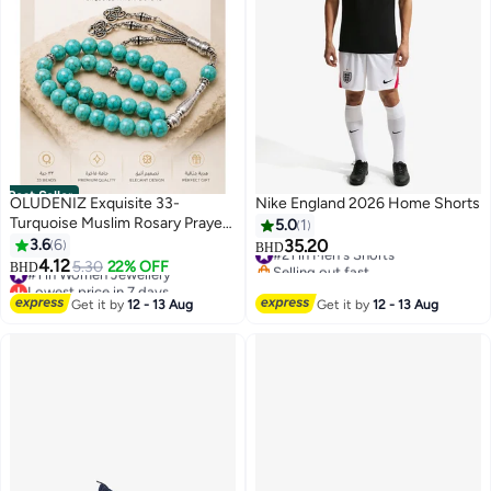
Best Seller
OLUDENIZ Exquisite 33-
Nike England 2026 Home Shorts
Turquoise Muslim Rosary Prayer
5.0
1
#21 in Men's Shorts
Beads: 10mm Style Tasbih
3.6
6
35.20
BHD
Selling out fast
#1 in Women Jewellery
Bracelet - Ideal Birthday Gift
4.12
5.30
22% OFF
BHD
#21 in Men's Shorts
Lowest price in 7 days
#1 in Women Jewellery
Get it by
12 - 13 Aug
Get it by
12 - 13 Aug