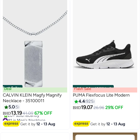
Best Seller
Deal
Flash Sale
00
m
:
00
s
·
100% Left
CALVIN KLEIN Magfy Magnify
PUMA Flexfocus Lite Modern
Necklace - 35100011
4.4
925
5.0
5
19.07
26.96
29% OFF
BHD
10
13.19
41.09
67% OFF
BHD
#1 in Men's Necklace
Lowest price in 7 days
Get it by
12 - 13 Aug
Get it by
12 - 13 Aug
20+ sold recently
#1 in Men's Necklace