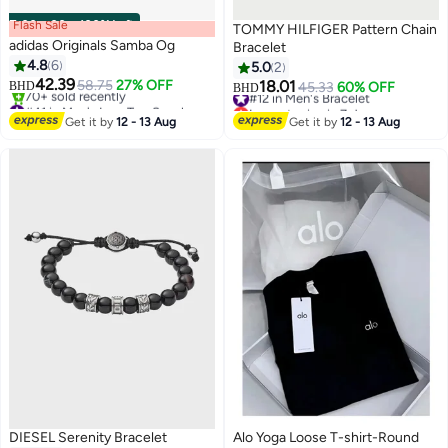
Flash Sale
00
m
:
00
s
·
100% Left
TOMMY HILFIGER Pattern Chain
adidas Originals Samba Og
Bracelet
4.8
6
5.0
2
#12 in Men's Bracelet
42.39
58.75
27% OFF
18.01
BHD
45.33
60% OFF
BHD
#41 in Men's Low Top Sneakers
Lowest price in 7 days
Selling out fast
#12 in Men's Bracelet
Get it by
12 - 13 Aug
Get it by
12 - 13 Aug
70+ sold recently
#41 in Men's Low Top Sneakers
DIESEL Serenity Bracelet
Alo Yoga Loose T-shirt-Round