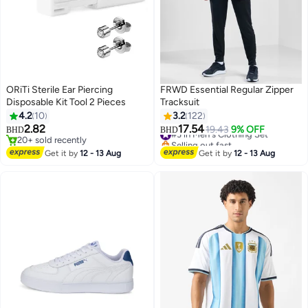
ORiTi Sterile Ear Piercing
FRWD Essential Regular Zipper
Disposable Kit Tool 2 Pieces
Tracksuit
4.2
10
3.2
122
#3 in Men's Clothing Set
2.82
17.54
19.43
9% OFF
BHD
BHD
Selling out fast
20+ sold recently
#3 in Men's Clothing Set
20+ sold recently
Get it by
12 - 13 Aug
Get it by
12 - 13 Aug