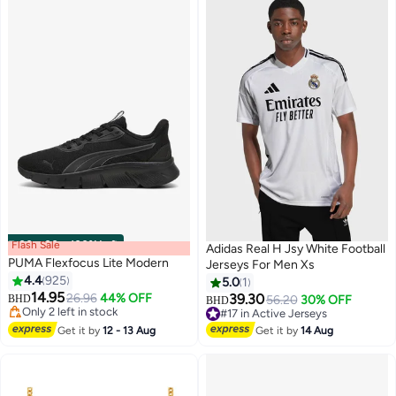
Flash Sale
00
m
:
00
s
·
100% Left
Adidas Real H Jsy White Football
PUMA Flexfocus Lite Modern
Jerseys For Men Xs
4.4
925
5.0
1
14.95
26.96
44% OFF
39.30
BHD
56.20
30% OFF
BHD
10
Only 2 left in stock
#17 in Active Jerseys
Only 2 left in stock
#17 in Active Jerseys
Get it by
12 - 13 Aug
Get it by
14 Aug