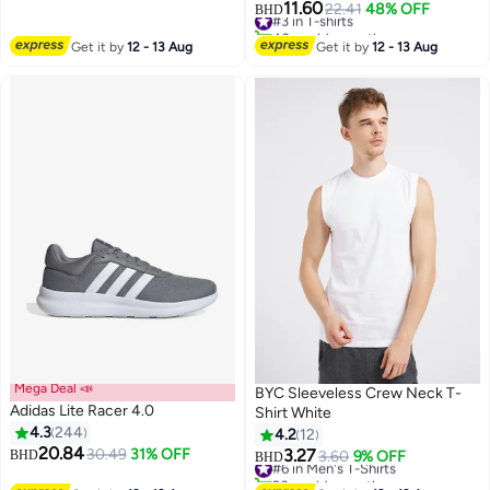
#3 in T-shirts
11.60
22.41
48% OFF
BHD
5
40+ sold recently
#3 in T-shirts
Get it by
12 - 13 Aug
Get it by
12 - 13 Aug
Mega Deal 📣
BYC Sleeveless Crew Neck T-
Adidas Lite Racer 4.0
Shirt White
4.3
244
4.2
12
#6 in Men's T-Shirts
20.84
30.49
31% OFF
3.27
BHD
3.60
9% OFF
BHD
7
20+ sold recently
#6 in Men's T-Shirts