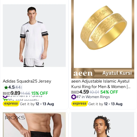
Adidas Squadra25 Jersey
aeen Adjustable Islamic Ayatul
Kursi Ring for Men & Women |
4.5
44
#3 in Men's T-Shirts
4.59
Arabic Calligraphy Openable
10.01
54% OFF
9.89
BHD
11.66
15% OFF
BHD
20+ sold recently
#7 in Women Rings
Quran Ring | Muslim Allah
#3 in Men's T-Shirts
6
#7 in Women Rings
Jewelry Gift for Eid & Ramadan
Get it by
12 - 13 Aug
Get it by
12 - 13 Aug