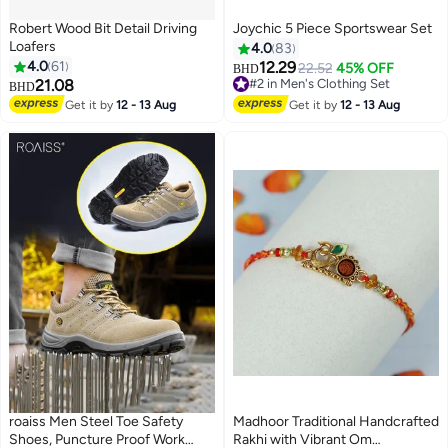
Robert Wood Bit Detail Driving
Joychic 5 Piece Sportswear Set
Loafers
4.0
83
4.0
61
12.29
22.52
45% OFF
BHD
21.08
#2 in Men's Clothing Set
BHD
3
#2 in Men's Clothing Set
Get it by
12 - 13 Aug
Get it by
12 - 13 Aug
roaiss Men Steel Toe Safety
Madhoor Traditional Handcrafted
Shoes, Puncture Proof Work
Rakhi with Vibrant Om