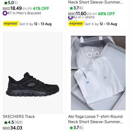
Neck Short Sleeve-Summer
5.0
1
Short Sleeve
18.49
3.7
6
31.79
41% OFF
BHD
#2 in T-shirts
#7 in Men's Bracelet
11.60
22.41
48% OFF
BHD
40+ sold recently
#7 in Men's Bracelet
#2 in T-shirts
Get it by
12 - 13 Aug
Get it by
12 - 13 Aug
SKECHERS Track
Alo Yoga Loose T-shirt-Round
Neck Short Sleeve-Summer
4.5
369
Short Sleeve
34.03
3.7
6
BHD