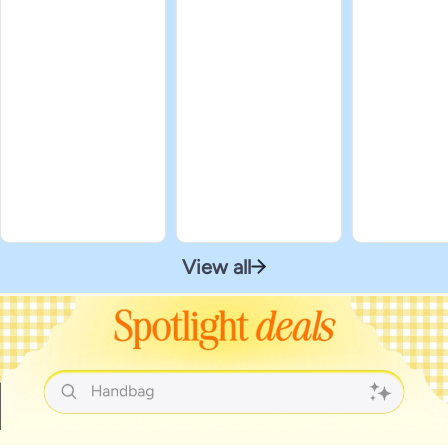
View all