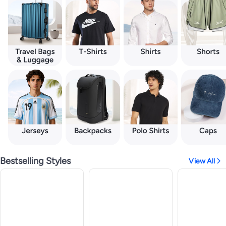
Bestselling Styles
View All