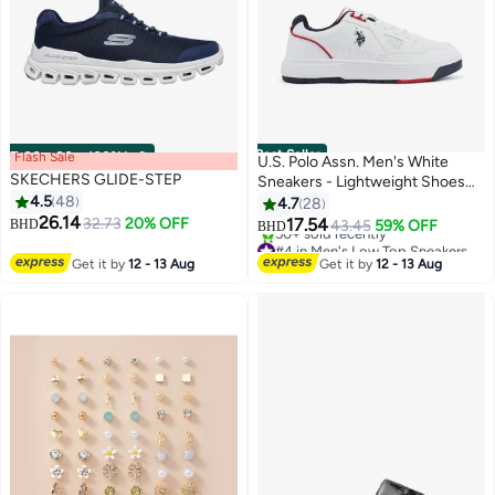
Best Seller
Flash Sale
00
m
:
00
s
·
100% Left
U.S. Polo Assn. Men's White
SKECHERS GLIDE-STEP
Sneakers - Lightweight Shoes
4.5
48
Modern Design with Red and
4.7
28
26.14
Navy Accent
32.73
20% OFF
17.54
BHD
43.45
59% OFF
BHD
#4 in Men's Low Top Sneakers
4
Selling out fast
Get it by
12 - 13 Aug
Get it by
12 - 13 Aug
50+ sold recently
#4 in Men's Low Top Sneakers