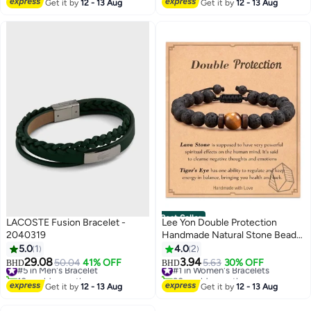
Get it by
12 - 13 Aug
Get it by
12 - 13 Aug
Best Seller
LACOSTE Fusion Bracelet -
Lee Yon Double Protection
2040319
Handmade Natural Stone Bead
Bracelet (8mm Lava Rock And
5.0
1
4.0
2
#5 in Men's Bracelet
#1 in Women's Bracelets
Tiger Eye Stones)
29.08
3.94
50.04
41% OFF
5.63
30% OFF
BHD
BHD
10+ sold recently
30+ sold recently
#5 in Men's Bracelet
#1 in Women's Bracelets
Get it by
12 - 13 Aug
Get it by
12 - 13 Aug