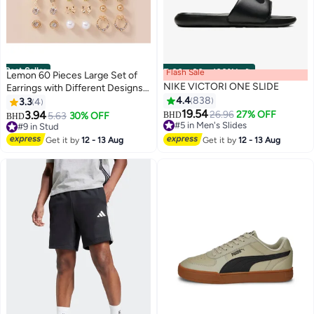
Best Seller
Flash Sale
00
m
:
00
s
·
100% Left
Lemon 60 Pieces Large Set of
NIKE VICTORI ONE SLIDE
Earrings with Different Designs,
Heart and Flower Studs
4.4
838
3.3
4
19.54
3.94
26.96
27% OFF
5.63
30% OFF
BHD
BHD
9
#5 in Men's Slides
#9 in Stud
#5 in Men's Slides
#9 in Stud
Get it by
12 - 13 Aug
Get it by
12 - 13 Aug