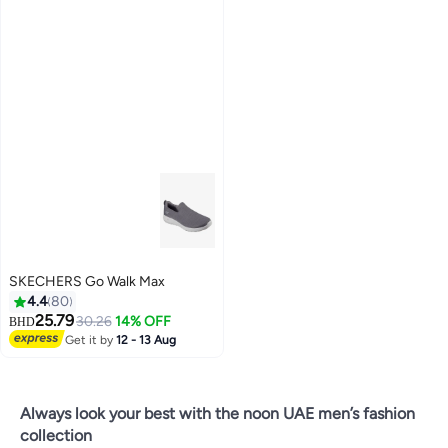
SKECHERS Go Walk Max
4.4
80
25.79
30.26
14% OFF
BHD
Get it by
12 - 13 Aug
4
Always look your best with the noon UAE men’s fashion
collection