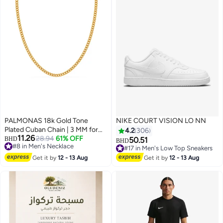
PALMONAS 18k Gold Tone
NIKE COURT VISION LO NN
Plated Cuban Chain | 3 MM for
4.2
306
11.26
Men
28.94
61% OFF
BHD
50.51
BHD
#8 in Men's Necklace
#17 in Men's Low Top Sneakers
5
#8 in Men's Necklace
#17 in Men's Low Top Sneakers
Get it by
12 - 13 Aug
Get it by
12 - 13 Aug