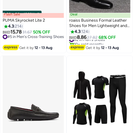
Flash Sale
00
m
:
00
s
·
100% Left
Deal
PUMA Skyrocket Lite 2
roaiss Business Formal Leather
Shoes for Men Lightweight and
4.3
214
Non Slip Pointed Patent Leather
15.78
4.3
124
31.67
50% OFF
BHD
#2 in Men's Shoes
12
5
Shoes for Office Wedding
#5 in Men's Cross-Training Shoes
8.86
27.82
68% OFF
BHD
10+ sold recently
#5 in Men's Cross-Training Shoes
Business Trip Casual Soft and
#2 in Men's Shoes
Breathable Men's Lace up
Get it by
12 - 13 Aug
Get it by
12 - 13 Aug
Leather Shoes for Bridegroom
Black