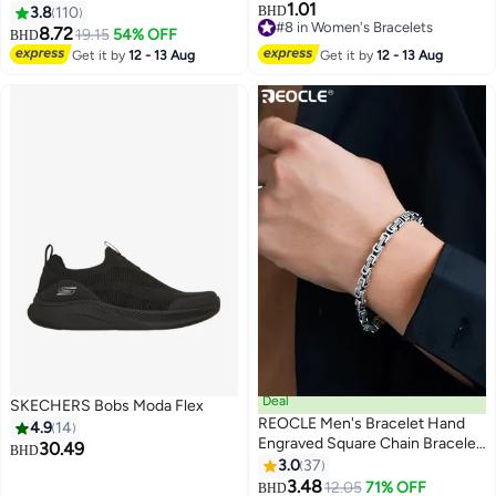
1.01
Shoes, Stylish Breathable
Rudraksha Design, Premium
3.8
110
BHD
#8 in Women's Bracelets
Sneakers with Soft Sole, Comfy
Thread Rakhi for Brother, Festive
8.72
19.15
54% OFF
BHD
6
#8 in Women's Bracelets
Low Top Sports Shoes, Suitable
Raksha Bandhan Rakhi, 20 cm
Get it by
12 - 13 Aug
Get it by
12 - 13 Aug
for Construction, Industrial Sites,
Manufacturing and Outdoor
Activities
Deal
SKECHERS Bobs Moda Flex
REOCLE Men's Bracelet Hand
4.9
14
Engraved Square Chain Bracelet
30.49
BHD
925 Sterling Silver Bracelet
3.0
37
#10 in Men's Bracelet
Retro Bracelet with Engraved
3.48
12.05
71% OFF
BHD
Lowest price in 30 days