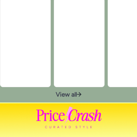
View all