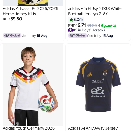
Adidas Al Nassr Fc 2025/2026
adidas Afa H Jsy Y D3S White
Home Jersey Kids
Football Jerseys 7-8Y
39.30
BHD
5.0
1
19.71
39.30
خصم 49%
BHD
#9 in Boys' Jerseys
#9 in Boys' Jerseys
Get it by
15 Aug
Get it by
15 Aug
Adidas Youth Germany 2026
Adidas Al Ahly Away Jersey