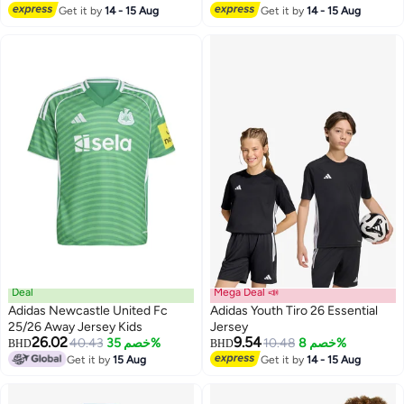
Get it by
14 - 15 Aug
Get it by
14 - 15 Aug
4
2
Deal
Mega Deal 📣
Adidas Newcastle United Fc
Adidas Youth Tiro 26 Essential
25/26 Away Jersey Kids
Jersey
26.02
9.54
40.43
خصم 35%
10.48
خصم 8%
BHD
BHD
3
Get it by
15 Aug
Get it by
14 - 15 Aug