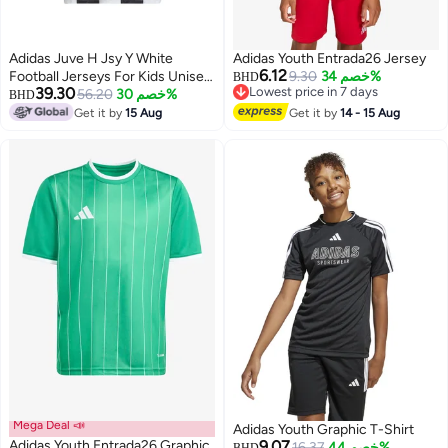
Adidas Juve H Jsy Y White
Adidas Youth Entrada26 Jersey
6.12
Football Jerseys For Kids Unisex
9.30
خصم 34%
BHD
39.30
Lowest price in 7 days
128
56.20
خصم 30%
BHD
Lowest price in 7 days
Get it by
15 Aug
Get it by
14 - 15 Aug
3
Mega Deal 📣
Adidas Youth Graphic T-Shirt
Adidas Youth Entrada26 Graphic
9.07
16.37
خصم 44%