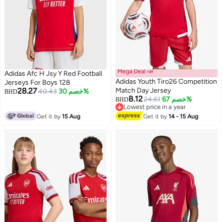
Mega Deal 📣
Adidas Afc H Jsy Y Red Football
Adidas Youth Tiro26 Competition
Jerseys For Boys 128
28.27
Match Day Jersey
40.43
خصم 30%
BHD
8.12
24.61
خصم 67%
BHD
Lowest price in a year
Lowest price in a year
Get it by
15 Aug
Get it by
14 - 15 Aug