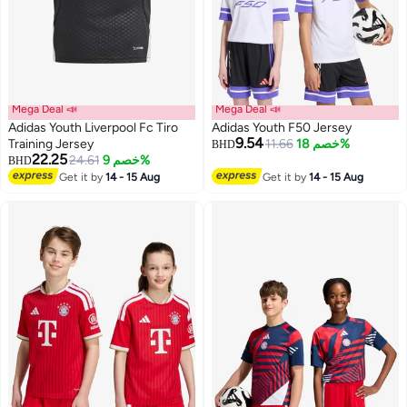
Mega Deal 📣
Mega Deal 📣
Adidas Youth Liverpool Fc Tiro
Adidas Youth F50 Jersey
9.54
Training Jersey
11.66
خصم 18%
BHD
22.25
24.61
خصم 9%
BHD
4
Get it by
14 - 15 Aug
Get it by
14 - 15 Aug