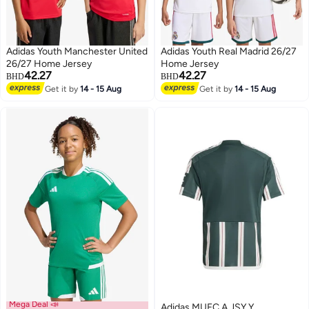
Adidas Youth Manchester United
Adidas Youth Real Madrid 26/27
26/27 Home Jersey
Home Jersey
42.27
42.27
BHD
BHD
Get it by
14 - 15 Aug
Get it by
14 - 15 Aug
Mega Deal 📣
Adidas MUFC A JSY Y