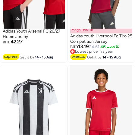
Mega Deal 📣
Adidas Youth Arsenal FC 26/27
Adidas Youth Liverpool Fc Tiro 25
Home Jersey
42.27
Competition Jersey
BHD
13.19
24.61
خصم 46%
BHD
Lowest price in a year
Lowest price in a year
Get it by
14 - 15 Aug
Get it by
14 - 15 Aug