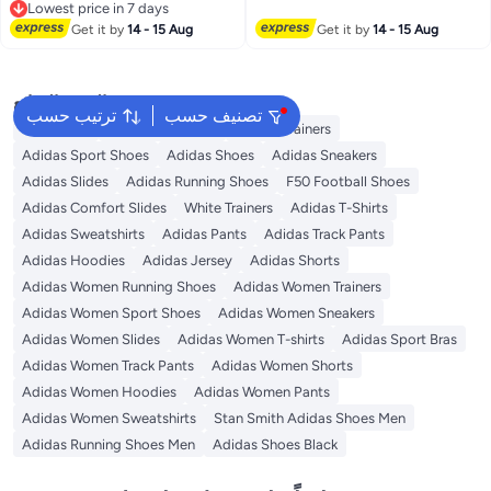
Lowest price in 7 days
Lowest price in 7 days
Get it by
14 - 15 Aug
Get it by
14 - 15 Aug
البحث الشائع
ترتيب حسب
تصنيف حسب
Backpacks
Adidas Backpack
Adidas Trainers
Adidas Sport Shoes
Adidas Shoes
Adidas Sneakers
Adidas Slides
Adidas Running Shoes
F50 Football Shoes
Adidas Comfort Slides
White Trainers
Adidas T-Shirts
Adidas Sweatshirts
Adidas Pants
Adidas Track Pants
Adidas Hoodies
Adidas Jersey
Adidas Shorts
Adidas Women Running Shoes
Adidas Women Trainers
Adidas Women Sport Shoes
Adidas Women Sneakers
Adidas Women Slides
Adidas Women T-shirts
Adidas Sport Bras
Adidas Women Track Pants
Adidas Women Shorts
Adidas Women Hoodies
Adidas Women Pants
Adidas Women Sweatshirts
Stan Smith Adidas Shoes Men
Adidas Running Shoes Men
Adidas Shoes Black