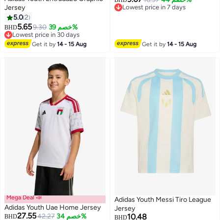
BHD
Jersey
Lowest price in 7 days
Lowest price in 7 days
5.0
2
5.65
9.30
خصم 39%
BHD
Lowest price in 30 days
Lowest price in 30 days
Get it by
14 - 15 Aug
Get it by
14 - 15 Aug
Mega Deal 📣
Adidas Youth Messi Tiro League
Adidas Youth Uae Home Jersey
Jersey
27.55
42.27
خصم 34%
10.48
BHD
BHD