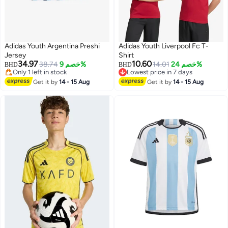
Adidas Youth Argentina Preshi
Adidas Youth Liverpool Fc T-
#10 in Boys' Jerseys
Jersey
Shirt
Lowest price in 30 days
34.97
10.60
38.74
خصم 9%
14.01
خصم 24%
Only 1 left in stock
BHD
BHD
Lowest price in 7 days
#10 in Boys' Jerseys
Lowest price in 7 days
Get it by
14 - 15 Aug
Get it by
14 - 15 Aug