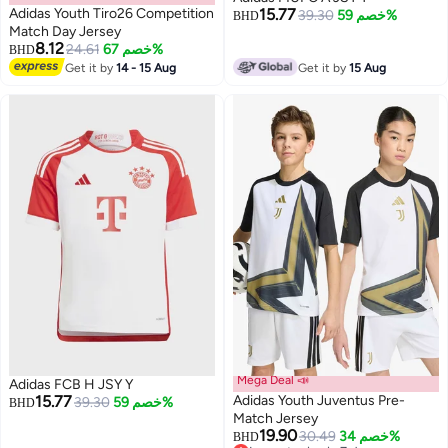
Adidas Youth Tiro26 Competition
15.77
39.30
خصم 59%
BHD
Match Day Jersey
8.12
24.61
خصم 67%
BHD
Get it by
14 - 15 Aug
Get it by
15 Aug
Mega Deal 📣
Adidas FCB H JSY Y
15.77
Adidas Youth Juventus Pre-
39.30
خصم 59%
BHD
Match Jersey
19.90
30.49
خصم 34%
BHD