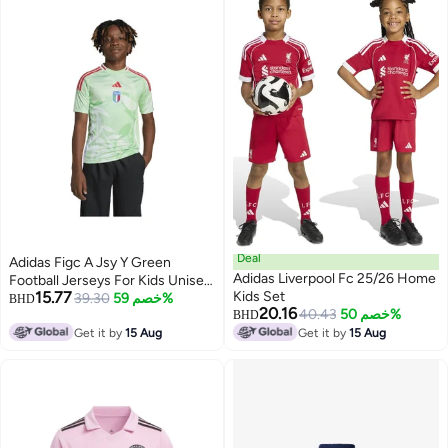
Deal
Adidas Figc A Jsy Y Green
Adidas Liverpool Fc 25/26 Home
Football Jerseys For Kids Unisex
15.77
Kids Set
128
39.30
خصم 59%
BHD
20.16
40.43
خصم 50%
BHD
Get it by
15 Aug
Get it by
15 Aug