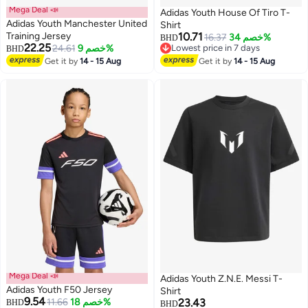
Mega Deal 📣
Adidas Youth House Of Tiro T-
Adidas Youth Manchester United
Shirt
Training Jersey
10.71
16.37
خصم 34%
BHD
22.25
24.61
خصم 9%
Lowest price in 7 days
BHD
2
Lowest price in 7 days
Get it by
14 - 15 Aug
Get it by
14 - 15 Aug
Mega Deal 📣
Adidas Youth Z.N.E. Messi T-
Adidas Youth F50 Jersey
Shirt
9.54
11.66
خصم 18%
23.43
BHD
BHD