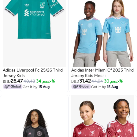
Adidas Liverpool Fc 25/26 Third
Adidas Inter Miami Cf 2025 Third
Jersey Kids
Jersey Kids Messi
26.47
31.42
40.43
خصم 34%
44.94
خصم 30%
BHD
BHD
Get it by
15 Aug
Get it by
15 Aug