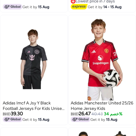
Lowest price in 7 days
Lowest price in 7 days
Get it by
15 Aug
Get it by
14 - 15 Aug
Adidas Imcf A Jsy Y Black
Adidas Manchester United 25/26
Football Jerseys For Kids Unisex
Home Jersey Kids
39.30
26.47
128
40.43
خصم 34%
BHD
BHD
Get it by
15 Aug
Get it by
15 Aug