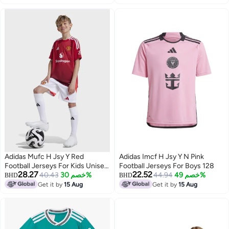
Adidas Mufc H Jsy Y Red
Adidas Imcf H Jsy Y N Pink
Football Jerseys For Kids Unisex
Football Jerseys For Boys 128
28.27
22.52
128
40.43
خصم 30%
44.94
خصم 49%
BHD
BHD
Get it by
15 Aug
Get it by
15 Aug