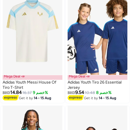
Mega Deal 📣
Mega Deal 📣
Adidas Youth Messi House Of
Adidas Youth Tiro 26 Essential
Tiro T-Shirt
Jersey
14.84
9.54
16.37
خصم 9%
10.48
خصم 8%
BHD
BHD
3
Get it by
14 - 15 Aug
Get it by
14 - 15 Aug