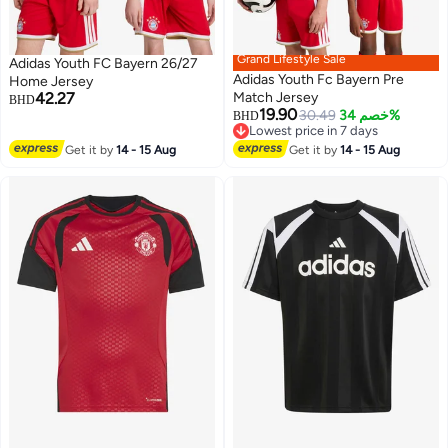
Grand Lifestyle Sale
Adidas Youth FC Bayern 26/27
Adidas Youth Fc Bayern Pre
Home Jersey
42.27
Match Jersey
BHD
19.90
30.49
خصم 34%
BHD
Lowest price in 7 days
Lowest price in 7 days
Get it by
14 - 15 Aug
Get it by
14 - 15 Aug