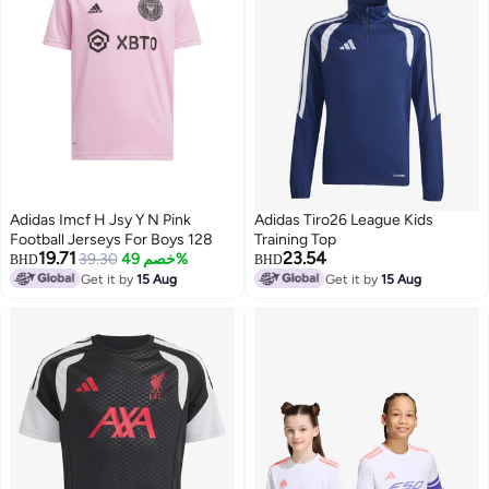
Adidas Imcf H Jsy Y N Pink
Adidas Tiro26 League Kids
Football Jerseys For Boys 128
Training Top
19.71
23.54
39.30
خصم 49%
BHD
BHD
Get it by
15 Aug
Get it by
15 Aug