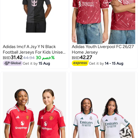
Adidas Imcf A Jsy Y N Black
Adidas Youth Liverpool FC 26/27
Football Jerseys For Kids Unisex
Home Jersey
31.42
42.27
128
44.94
خصم 30%
BHD
BHD
Get it by
15 Aug
Get it by
14 - 15 Aug