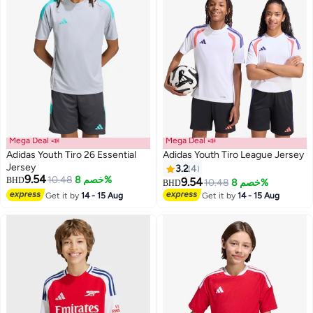
Mega Deal 📣
Mega Deal 📣
Adidas Youth Tiro 26 Essential
Adidas Youth Tiro League Jersey
Jersey
3.2
4
9.54
10.48
خصم 8%
BHD
9.54
10.48
خصم 8%
BHD
3
7
Get it by
14 - 15 Aug
Get it by
14 - 15 Aug