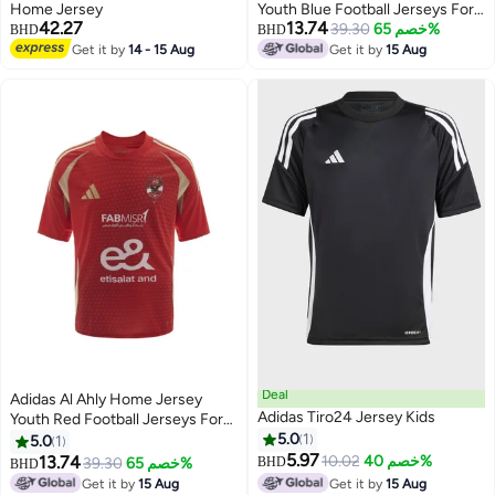
Home Jersey
Youth Blue Football Jerseys For
42.27
13.74
Kids Unisex 128
39.30
خصم 65%
BHD
BHD
Get it by
14 - 15 Aug
Get it by
15 Aug
Deal
Adidas Al Ahly Home Jersey
Adidas Tiro24 Jersey Kids
Youth Red Football Jerseys For
Kids Unisex 128
5.0
1
5.0
1
5.97
13.74
10.02
خصم 40%
39.30
خصم 65%
BHD
BHD
Get it by
15 Aug
Get it by
15 Aug