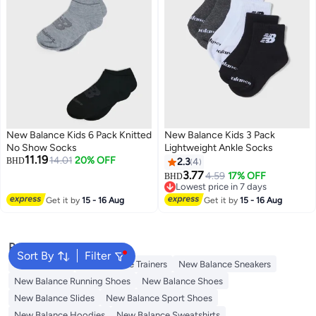
New Balance Kids 6 Pack Knitted
New Balance Kids 3 Pack
No Show Socks
Lightweight Ankle Socks
11.19
14.01
20% OFF
BHD
2.3
4
3.77
4.59
17% OFF
BHD
Lowest price in 7 days
Lowest price in 7 days
Get it by
15 - 16 Aug
Get it by
15 - 16 Aug
Popular Searches
Sort By
Filter
Kids Clothing
New Balance Trainers
New Balance Sneakers
New Balance Running Shoes
New Balance Shoes
New Balance Slides
New Balance Sport Shoes
New Balance Hoodies
New Balance Sweatshirts