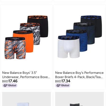
Small
New Balance Boys' 3.5"
New Balance Boy's Performance
Underwear, Performance Boxer
Boxer Briefs 4-Pack, Black/Team
17.46
17.34
Briefs (4 Pack), Lava/Avalanche
Royal/White/Magnet Print,
BHD
BHD
Grey/Black/Avalanche Lava,
Medium
Large