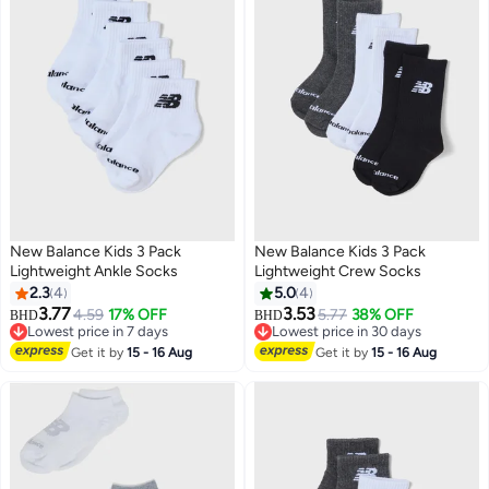
New Balance Kids 3 Pack
New Balance Kids 3 Pack
Lightweight Ankle Socks
Lightweight Crew Socks
2.3
4
5.0
4
3.77
3.53
4.59
17% OFF
5.77
38% OFF
BHD
BHD
Lowest price in 7 days
Lowest price in 30 days
Lowest price in 7 days
Lowest price in 30 days
Get it by
15 - 16 Aug
Get it by
15 - 16 Aug