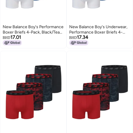
New Balance Boy's Performance
New Balance Boy's Underwear,
Boxer Briefs 4-Pack, Black/Team
Performance Boxer Briefs 4-
17.01
17.34
Royal/White/Magnet Print, X-
Pack, Black/Team
BHD
BHD
Small
Royal/White/Magnet Print, Large