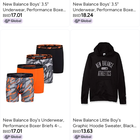
New Balance Boys' 3.5"
New Balance Boys' 3.5"
Underwear, Performance Boxer
Underwear, Performance Boxer
17.01
18.24
Briefs (4 Pack), Magnet
Briefs (4 Pack), Magnet
BHD
BHD
Print/Team Red/Black/Team Red
Print/Team Red/Black/Team Red
Print, Medium
Print, Small
New Balance Boy's Underwear,
New Balance Little Boy's
Performance Boxer Briefs 4-
Graphic Hoodie Sweater, Black,
17.01
13.63
Pack, Lava/Avalanche
5
BHD
BHD
Grey/Black/Avalanche Lava, X-