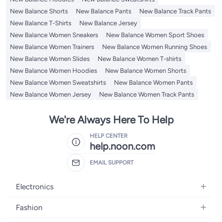
New Balance Shorts
New Balance Pants
New Balance Track Pants
New Balance T-Shirts
New Balance Jersey
New Balance Women Sneakers
New Balance Women Sport Shoes
New Balance Women Trainers
New Balance Women Running Shoes
New Balance Women Slides
New Balance Women T-shirts
New Balance Women Hoodies
New Balance Women Shorts
New Balance Women Sweatshirts
New Balance Women Pants
New Balance Women Jersey
New Balance Women Track Pants
We're Always Here To Help
HELP CENTER
help.noon.com
EMAIL SUPPORT
Electronics
Mobiles
Fashion
Tablets