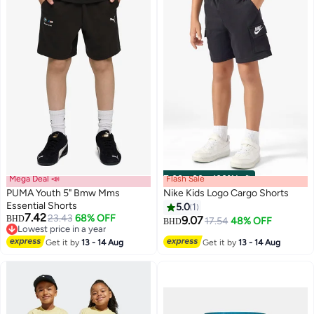
Mega Deal 📣
Flash Sale
00
m
:
00
s
·
100% Left
PUMA Youth 5" Bmw Mms
Nike Kids Logo Cargo Shorts
Essential Shorts
5.0
1
7.42
23.43
68% OFF
BHD
9.07
17.54
48% OFF
BHD
Lowest price in a year
Lowest price in a year
Get it by
13 - 14 Aug
Get it by
13 - 14 Aug