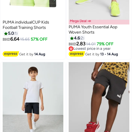
Mega Deal 📣
PUMA individualCUP Kids
PUMA Youth Essential Aop
Football Training Shorts
Woven Shorts
5.0
1
4.6
2
6.64
15.65
57% OFF
BHD
2.83
14.01
79% OFF
BHD
Lowest price in a year
Lowest price in a year
Get it by
14 Aug
Get it by
13 - 14 Aug