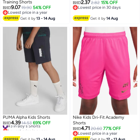
Training Shorts
2.37
2.82
15% OFF
BHD
9.07
19.90
54% OFF
Lowest price in 30 days
BHD
Lowest price in a year
Lowest price in 30 days
Lowest price in a year
Get it by
13 - 14 Aug
Get it by
14 Aug
PUMA Alpha Kids Shorts
Nike Kids Dri-Fit Academy
4.39
#3 in Boy's Shorts
14.53
69% OFF
Shorts
BHD
Lowest price in a year
4.71
20.60
77% OFF
BHD
#3 in Boy's Shorts
Lowest price in a year
Lowest price in a year
Get it by
13 - 14 Aug
Get it by
12 - 13 Aug