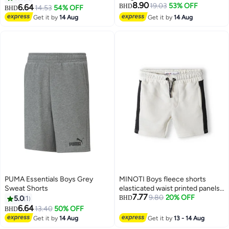
8.90
19.03
53% OFF
6.64
BHD
14.53
54% OFF
BHD
Get it by
14 Aug
Get it by
14 Aug
PUMA Essentials Boys Grey
MINOTI Boys fleece shorts
Sweat Shorts
elasticated waist printed panels
7.77
cream
9.80
20% OFF
5.0
1
BHD
6.64
13.40
50% OFF
BHD
Get it by
14 Aug
Get it by
13 - 14 Aug