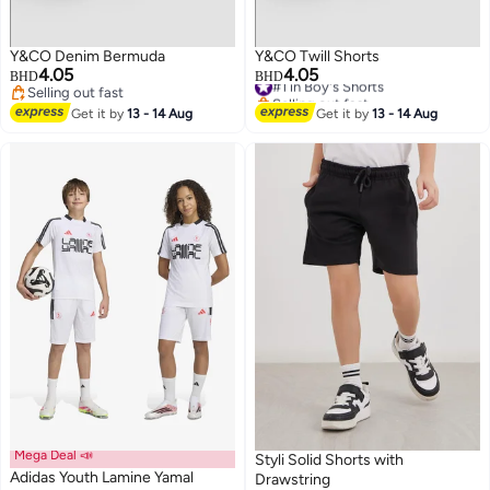
Y&CO Denim Bermuda
Y&CO Twill Shorts
4.05
4.05
#1 in Boy's Shorts
BHD
BHD
Selling out fast
Selling out fast
Selling out fast
#1 in Boy's Shorts
Get it by
13 - 14 Aug
Get it by
13 - 14 Aug
Mega Deal 📣
Styli Solid Shorts with
Adidas Youth Lamine Yamal
Drawstring