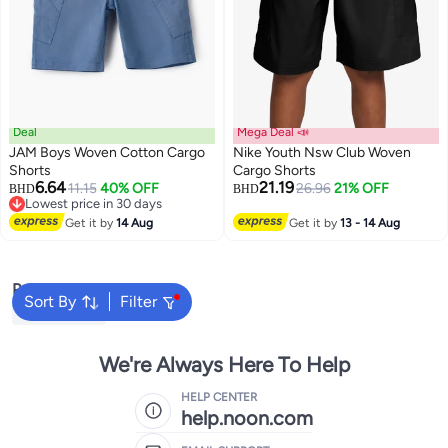
Deal
Mega Deal 📣
JAM Boys Woven Cotton Cargo
Nike Youth Nsw Club Woven
Shorts
Cargo Shorts
6.64
21.19
11.15
40% OFF
26.96
21% OFF
BHD
BHD
2
Lowest price in 30 days
Lowest price in 30 days
Get it by
14 Aug
Get it by
13 - 14 Aug
Popular Searches
Sort By
Filter
Kids Clothing
We're Always Here To Help
HELP CENTER
help.noon.com