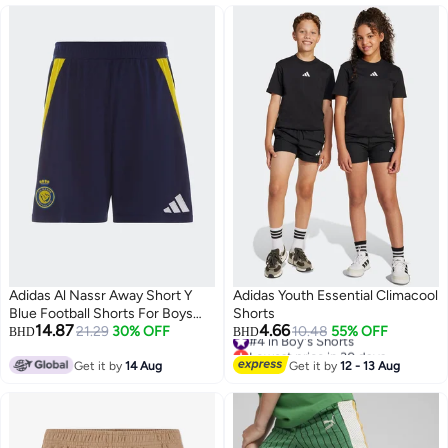
Adidas Al Nassr Away Short Y
Adidas Youth Essential Climacool
Blue Football Shorts For Boys
Shorts
14.87
4.66
128
21.29
30% OFF
#4 in Boy's Shorts
10.48
55% OFF
BHD
BHD
Lowest price in 30 days
#4 in Boy's Shorts
Get it by
14 Aug
Get it by
12 - 13 Aug