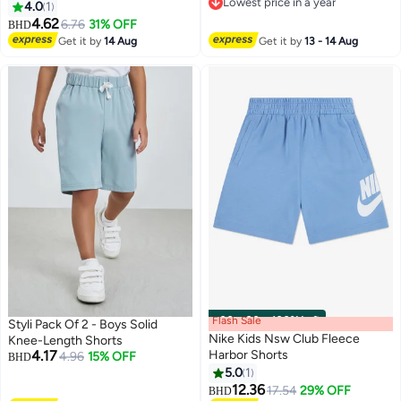
Lowest price in a year
4.0
1
Lowest price in a year
4.62
6.76
31% OFF
BHD
Get it by
14 Aug
Get it by
13 - 14 Aug
Flash Sale
00
m
:
00
s
·
100% Left
Styli Pack Of 2 - Boys Solid
Nike Kids Nsw Club Fleece
Knee-Length Shorts
4.17
Harbor Shorts
4.96
15% OFF
BHD
5.0
1
4
12.36
17.54
29% OFF
BHD