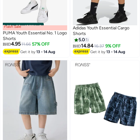
Flash Sale
00
m
:
00
s
·
100% Left
Adidas Youth Essential Cargo
PUMA Youth Essential No. 1 Logo
Shorts
Shorts
5.0
1
4.95
11.66
57% OFF
BHD
14.84
16.37
9% OFF
BHD
3
Get it by
13 - 14 Aug
Get it by
13 - 14 Aug