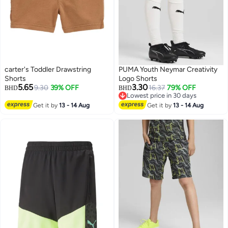
carter's Toddler Drawstring
PUMA Youth Neymar Creativity
Shorts
Logo Shorts
5.65
3.30
9.30
39% OFF
16.37
79% OFF
BHD
BHD
Lowest price in 30 days
Lowest price in 30 days
Get it by
13 - 14 Aug
Get it by
13 - 14 Aug