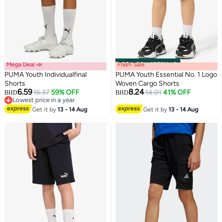
Mega Deal 📣
Flash Sale
00
m
:
00
s
·
100% Left
PUMA Youth Individualfinal
PUMA Youth Essential No. 1 Logo
Shorts
Woven Cargo Shorts
6.59
8.24
16.37
59% OFF
14.01
41% OFF
BHD
BHD
2
Lowest price in a year
Lowest price in a year
Get it by
13 - 14 Aug
Get it by
13 - 14 Aug