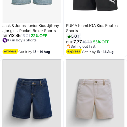
Jack & Jones Junior Kids Jjitony
PUMA teamLIGA Kids Football
Jjoriginal Pocket Boxer Shorts
Shorts
12.36
16.01
22% OFF
BHD
5.0
1
#7 in Boy's Shorts
7.77
16.78
53% OFF
BHD
#7 in Boy's Shorts
Selling out fast
Selling out fast
Get it by
13 - 14 Aug
Get it by
13 - 14 Aug