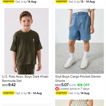
Get it by
14 Aug
Get it by
13 - 14 Aug
U.S. Polo Assn. Boys Dark Khaki
Styli Boys Cargo Pocket Denim
Bermuda Set
Shorts
9.42
5.07
6.08
16% OFF
BHD
BHD
Lowest price in 7 days
Lowest price in 7 days
Get it by
13 - 14 Aug
Get it by
14 Aug