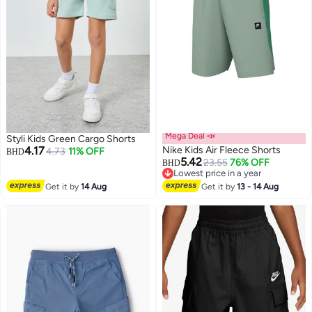
Mega Deal 📣
Styli Kids Green Cargo Shorts
4.17
Nike Kids Air Fleece Shorts
4.73
11% OFF
BHD
5.42
23.55
76% OFF
BHD
Lowest price in a year
2
Lowest price in a year
Get it by
14 Aug
Get it by
13 - 14 Aug