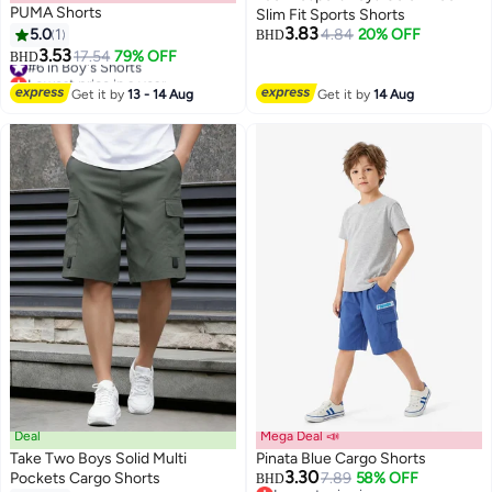
PUMA Shorts
Slim Fit Sports Shorts
3.83
5.0
1
4.84
20% OFF
BHD
3.53
#6 in Boy's Shorts
17.54
79% OFF
BHD
Lowest price in a year
#6 in Boy's Shorts
Get it by
13 - 14 Aug
Get it by
14 Aug
Deal
Mega Deal 📣
Take Two Boys Solid Multi
Pinata Blue Cargo Shorts
3.30
Pockets Cargo Shorts
7.89
58% OFF
BHD