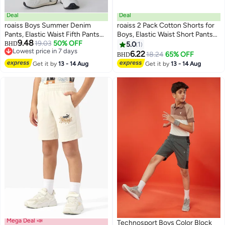
Deal
Deal
roaiss Boys Summer Denim
roaiss 2 Pack Cotton Shorts for
Pants, Elastic Waist Fifth Pants
Boys, Elastic Waist Short Pants
9.48
with Side Pockets, Moisture-
19.03
50% OFF
for Boys, Summer Casual Fifth
BHD
5.0
1
Lowest price in 7 days
wicking Breathable Middle
Pants, Suitable for Daily Wear,
6.22
18.24
65% OFF
BHD
Lowest price in 7 days
Jeans, Casual Versatile Trousers
Beach, Vacation, Travel or Any
Get it by
13 - 14 Aug
Get it by
13 - 14 Aug
for Boys, Suitable for Daily Wear
Occasion
and Outdoor Activities
Mega Deal 📣
Technosport Boys Color Block