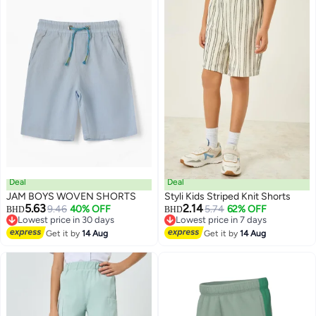
Deal
Deal
JAM BOYS WOVEN SHORTS
Styli Kids Striped Knit Shorts
5.63
2.14
9.46
40% OFF
5.74
62% OFF
BHD
BHD
Lowest price in 30 days
Lowest price in 7 days
Lowest price in 30 days
Lowest price in 7 days
Get it by
14 Aug
Get it by
14 Aug