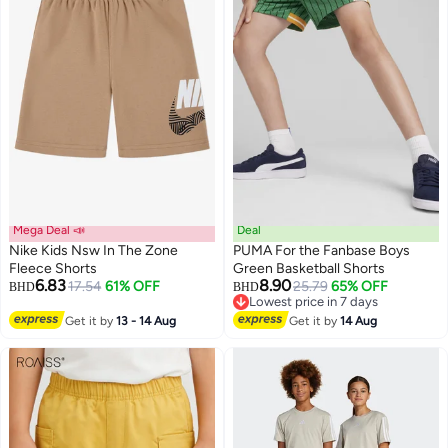
Mega Deal 📣
Deal
Nike Kids Nsw In The Zone
PUMA For the Fanbase Boys
Fleece Shorts
Green Basketball Shorts
6.83
8.90
17.54
61% OFF
25.79
65% OFF
BHD
BHD
2
Lowest price in 7 days
Lowest price in 7 days
Get it by
13 - 14 Aug
Get it by
14 Aug