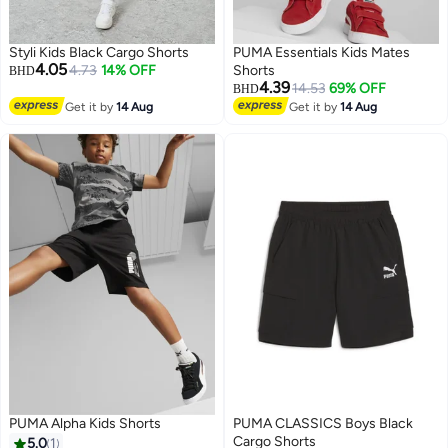
Styli Kids Black Cargo Shorts
PUMA Essentials Kids Mates
4.05
4.73
14% OFF
Shorts
BHD
4.39
14.53
69% OFF
BHD
Get it by
14 Aug
Get it by
14 Aug
PUMA Alpha Kids Shorts
PUMA CLASSICS Boys Black
Cargo Shorts
5.0
1