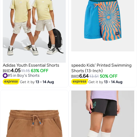
Adidas Youth Essential Shorts
speedo Kids' Printed Swimming
4.05
11.15
63% OFF
Shorts (13-Inch)
BHD
#5 in Boy's Shorts
6.64
13.51
50% OFF
BHD
#5 in Boy's Shorts
Get it by
13 - 14 Aug
Get it by
13 - 14 Aug