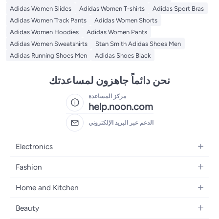
Adidas Women Slides
Adidas Women T-shirts
Adidas Sport Bras
Adidas Women Track Pants
Adidas Women Shorts
Adidas Women Hoodies
Adidas Women Pants
Adidas Women Sweatshirts
Stan Smith Adidas Shoes Men
Adidas Running Shoes Men
Adidas Shoes Black
نحن دائماً جاهزون لمساعدتك
مركز المساعدة
help.noon.com
الدعم عبر البريد الإلكتروني
Electronics
Mobiles
Fashion
Tablets
Women's Fashion
Home and Kitchen
Laptops
Men's Fashion
Bath
Home Appliances
Beauty
Girls' Fashion
Home Decor