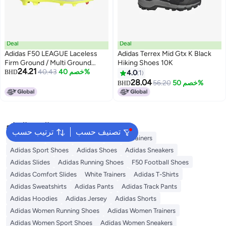
Deal
Deal
Adidas F50 LEAGUE Laceless
Adidas Terrex Mid Gtx K Black
Firm Ground / Multi Ground
Hiking Shoes 10K
24.21
Football Boots Kids
40.43
خصم 40%
BHD
4.0
1
28.04
56.20
خصم 50%
BHD
البحث الشائع
ترتيب حسب
تصنيف حسب
Backpacks
Adidas Backpack
Adidas Trainers
Adidas Sport Shoes
Adidas Shoes
Adidas Sneakers
Adidas Slides
Adidas Running Shoes
F50 Football Shoes
Adidas Comfort Slides
White Trainers
Adidas T-Shirts
Adidas Sweatshirts
Adidas Pants
Adidas Track Pants
Adidas Hoodies
Adidas Jersey
Adidas Shorts
Adidas Women Running Shoes
Adidas Women Trainers
Adidas Women Sport Shoes
Adidas Women Sneakers