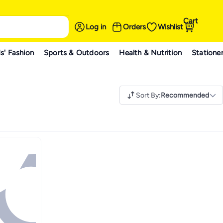
Cart
Log in
Orders
Wishlist
s' Fashion
Sports & Outdoors
Health & Nutrition
Statione
Sort By
:
Recommended