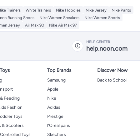
ike Trainers
White Trainers
Nike Hoodies
Nike Jersey
Nike Pants
men Running Shoes
Nike Women Sneakers
Nike Women Shorts
men Jersey
Air Max 90
Nike Air Max 97
HELP CENTER
help.noon.com
 Toys
Top Brands
Discover Now
ng
Samsung
Back to School
ansport
Apple
 & Feeding
Nike
ids Fashion
Adidas
oddler Toys
Prestige
s & Scooters
l'Oreal paris
Controlled Toys
Skechers