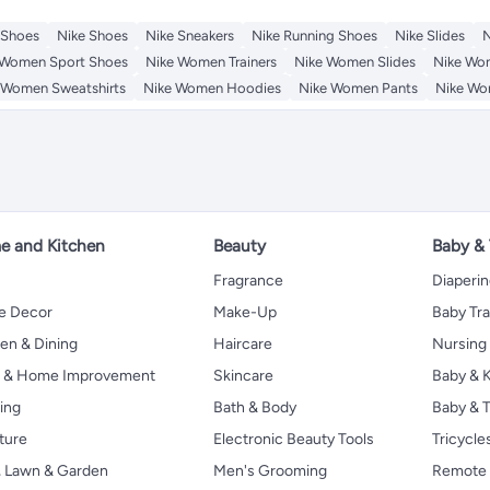
 Shoes
Nike Shoes
Nike Sneakers
Nike Running Shoes
Nike Slides
N
 Women Sport Shoes
Nike Women Trainers
Nike Women Slides
Nike Wo
 Women Sweatshirts
Nike Women Hoodies
Nike Women Pants
Nike Wo
 and Kitchen
Beauty
Baby &
Fragrance
Diaperi
 Decor
Make-Up
Baby Tr
en & Dining
Haircare
Nursing
s & Home Improvement
Skincare
Baby & K
ing
Bath & Body
Baby & T
ture
Electronic Beauty Tools
Tricycle
, Lawn & Garden
Men's Grooming
Remote 