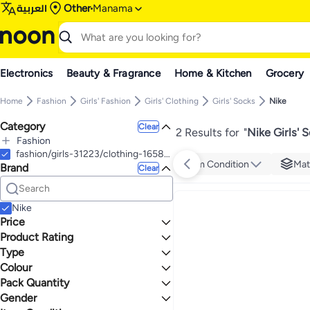
العربية
Other
Manama
Electronics
Beauty & Fragrance
Home & Kitchen
Grocery
Home
Fashion
Girls' Fashion
Girls' Clothing
Girls' Socks
Nike
Category
Clear
2 Results for
"
Nike Girls' 
Fashion
All Fashion
fashion/girls-31223/clothing-16580/casual-and-dress-socks
Item Condition
Mat
Brand
Men's Fashion
Clear
All Men's Fashion
Women's Fashion
All Women's Fashion
Men's Shoes
Boys' Fashion
All Men's Shoes
All Boys' Fashion
Men's Clothing
Women's Shoes
Girls' Fashion
Nike
All Men's Clothing
All Women's Shoes
All Girls' Fashion
Men's Sports Shoes
Men's Eyewear & Accessories
Women's Clothing
Boys' Shoes
Bags & Luggage
Price
All Men's Sports Shoes
All Men's Eyewear & Accessories
All Women's Clothing
All Boys' Shoes
All Bags & Luggage
Men's Sneakers
T-Shirts & Polos
Men's Accessories
Women's Sneakers
Women's Eyewear & Accessories
Boys' Clothing
Girls' Shoes
Product Rating
TO
GO
Men's Trainers
All Men's Sneakers
Men's Slides
All T-Shirts & Polos
All Men's Accessories
All Women's Sneakers
All Women's Eyewear & Accessories
Boys' Sneakers
All Boys' Clothing
All Girls' Shoes
Men's Pants & Trousers
Men's Eyewear
Handbags & Shoulder Bags
Women's Sports Shoes
T-shirts & Vests
Women's Accessories
Boys' Accessories
Girls' Clothing
Backpacks
0 Stars or more
Type
Men's Low Top Sneakers
Loafers & Moccasins
Men's T-Shirts
All Men's Pants & Trousers
All Men's Eyewear
All Handbags & Shoulder Bags
Women's Low-Top Sneakers
All Women's Sports Shoes
Women's Flip Flops
All T-shirts & Vests
All Women's Accessories
Boys' Sports Shoes
Boys' Tops & Tees
All Boys' Accessories
Girls' Sneakers
All Girls' Clothing
All Backpacks
Men's Shorts
Men's Hats & Caps
Women's Pants & Trousers
Women's Eyewear
Women's Handbags
Girls' Accessories
Handbags
Colour
No Show
Men's High Top Sneakers
Men's Polos
Men's Sweatpants
All Men's Shorts
Men's Sunglasses
All Men's Hats & Caps
Men's Gloves & Mittens
Men's Cross-body Bags
Women's High-Top Sneakers
Women's Trainers
Women's Slides
Women's T-shirts
All Women's Pants & Trousers
All Women's Eyewear
All Women's Handbags
Boys' Sandals
Boys' Sweatpants
Boys' Hats & Caps
Girls' Sports Shoes
Girls' Tops & Tees
All Girls' Accessories
Hiking Backpacks
All Handbags
Men's Boots
Men's Activewear
Women's Activewear
Women's Hats & Caps
Luggage
Pack Quantity
1.1
2.2
All Men's Boots
Men's Joggers
Men's Sports Shorts
All Men's Activewear
Men's Eyeglass Frames
Men's Baseball Caps
Pouches
Women's Running Shoes
Women's Vests
Women's Leggings
All Women's Activewear
Women's Sunglasses
All Women's Hats & Caps
Women's Shopper Totes
Boys' Shorts
Girls' Sandals
Girls' Activewear
Girls' Hats & Caps
Casual Backpacks
Cross-body Bags
All Luggage
Travel Accessories
Men's Hoodies & Sweatshirts
Men's Wallets, Card Cases & Money Organizers
Women's Sandals
Women's Hoodies & Sweatshirts
Scarves, Wraps & Masks
BLACK
WHITE
Gender
Pack of 3
Men's Ankle Boots
Casual Trousers
Active Jerseys
All Men's Hoodies & Sweatshirts
Men's Fedoras
All Women's Sandals
Women's Sweatpants
Women's Active Pants
All Women's Hoodies & Sweatshirts
Women's Eyeglass Frames
Women's Baseball Caps
All Scarves, Wraps & Masks
Women's Cross-body Bags
Boys' Sweaters
Girls' Sweatpants
Kids Backpacks
Shopper Totes
Travel Duffels
Men's Sweaters & Cardigans
Men's Scarves
Women's Flats
Tops
Women's Wallets, Card Cases & Money Organizers
All Men's Wallets, Card Cases & Money Organizers