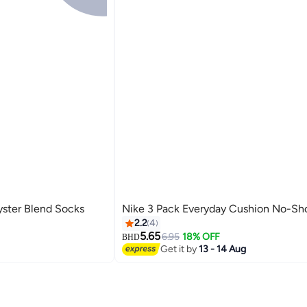
yster Blend Socks
Nike 3 Pack Everyday Cushion No-S
2.2
4
5.65
6.95
18% OFF
BHD
Get it by
13 - 14 Aug