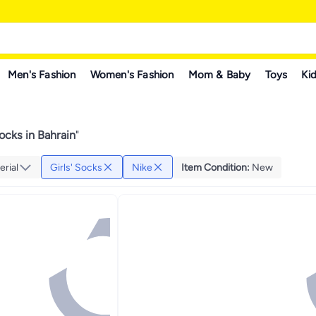
Men's Fashion
Women's Fashion
Mom & Baby
Toys
Kid
Socks in Bahrain
"
erial
Girls' Socks
Nike
Item Condition
:
New