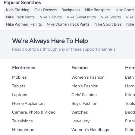
Popular Searches
Kids Clothing
Girls Dresses
Backpacks
Nike Backpack
Nike Sport
Nike Track Pants
Nike T-Shirts
Nike Sweatshirts
Nike Shorts
Nike
Nike Women T-shirts
Nike Women Track Pants
Nike Sport Bras
Nike
We're Always Here To Help
Reach out to us through any of these support channels
Electronics
Fashion
Home
Mobiles
Women's Fashion
Bath
Tablets
Men's Fashion
Home
Laptops
Girls' Fashion
Kitch
Home Appliances
Boys' Fashion
Tool
Camera, Photo & Video
Watches
Bedd
Televisions
Jewellery
Furni
Headphones
Women's Handbags
Patio