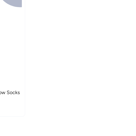
how Socks