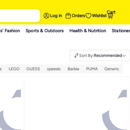
Cart
Log in
Orders
Wishlist
s' Fashion
Sports & Outdoors
Health & Nutrition
Statione
Sort By
:
Recommended
s
LEGO
GUESS
speedo
Barbie
PUMA
Generic