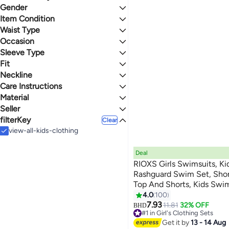
MULTICOLOUR
PINK
Girls' Ethnic Jackets
Girls' Swimwear
Girls' Boots
Girls' Suspenders
Boys' Ethnic Jackets
Boy's Pants
Boys' Loafers
Boys' Pocket Squares & Masks
Keyrings
Money Clip
Kids' Luggage
Shoe Brushes
Women's Bangles
Shoe Brushes
Laptop Bags & Cases
See All
Alphanumeric
S
XS
Gender
Single
Girls' Lehenga Sets
Girls' Clothing Sets
Girls' Loafers
Boys' Kurta Sets
Boys' Socks
Passport Holders
Document Holders
Travel Duffels
All Laptop Bags & Cases
Boys' Shoe Care & Accessories
Shopping Bags & Trolleys
Printed
Pack of 2
See All
Item Condition
Kids Unisex
Girls' Kurta Sets
Girls' Leggings
Boys' Kurtas
Boys' Jackets & Coats
All Boys' Shoe Care & Accessories
Boys' Boat Shoes
Travel Neck Pillows
Travel Totes
Laptop Cases & Sleeves
All Shopping Bags & Trolleys
Gym Bags
Girls' Shoe Care & Accessories
BLUE
GREEN
Bow
Pack of 3
Girls
Waist Type
New
Girls' Sharara Sets
Girl's Pants & Capris
All Girls' Shoe Care & Accessories
Girls' Boat Shoes
Boys' Swimwear
Boys' Shoes Charms
Packing Organizers
Luggage Sets
Shopping Bags
Briefcases
Boys' Bedroom Slippers
Floral
Pack of 4
Girls' Fusion Sets
Girls' Shoes Charms
Boys' Thermal Wear
All Boys' Bedroom Slippers
Boys' Formal Shoes
Luggage Tags
Carry-Ons
Shopping Trolleys
Diaper Bags
Girls' Arabian Clothing
Girls' Bedroom Slippers
Occasion
Mid-Rise
WHITE
RED
Plain/Basic
Pack of 5
Girls' Kurtas
All Girls' Arabian Clothing
Girls' Socks
All Girls' Bedroom Slippers
Girls' Formal Shoes
Boys' Bedroom Slip Ons
Boys' Espadrilles
Luggage Straps
Suitcases
Boys' Arabian Clothing
High-Rise
Sleeve Type
Casual
Embroidered
Pack of 10
Girls' Salwar Suits
Girls Praying Clothes
Girls' Skirts
Girls' Bedroom Slip Ons
All Boys' Arabian Clothing
Boys Track Pants
Boys' Bedroom Slides
Shoe Bags
Smart Casual
See All
PURPLE
BLACK
Fit
Short Sleeve
Pack of 13
Girls' Fusion Pants
Girls' Jackets & Coats
Girls' Bedroom Slides
Boys' Hajj Umrah Clothing
Boys' Sweaters
Garment Bags
School
Sleeveless
Neckline
Regular
Pack of 26
See All
Girls' Sarees
Girls' Thermal Wear
Boys' Wezars
Boys' Button-Down & Dress Shirts
Luggage Covers
Beach
Long Sleeve
Relaxed
Care Instructions
Round Neck
Girls' Ethnic Blouses
Girls' Jumpsuits
Boys' Shorts
Luggage Locks
Party
Three-Quarter Sleeve
Baggy
Crew Neck
Material
Machine Wash
Girls' Dupattas
Girls' Sweaters
Raincoats
Luggage Scale
Sport
Cap Sleeve
Wide Leg
Boat Neck
Hand Wash
Seller
Cotton
Girls' Track Pants
Boys' Jeans
Eyemasks & Earplugs
Evening
Shoulder Strap
Slim
Hooded Neck
Dry Clean
Polyester
Girls' Shorts
Boys' Sweatpants
filterKey
Noon Fashion Group
Baby Shower
Clear
Skinny
V-Neck
Machine Washable
Polyester Blend
Sports Bra
Boys Track Jacket
The Curated Souq
See All
view-all-kids-clothing
Flared
Polo Neck
Machine Wash at 30°C. Do not bleach
Cotton Blend
Girls' Briefs
Boys' Rompers & Playsuits
Crest Shop
High Neck
Wash in cold water on gentle cycle
Modal
Girls' Jeans
Boys' Co Ord Sets
ChicPoint
Square Neck
Deal
Combination
Raincoats
Boys' Joggers
WISEMATE
See All
RIOXS Girls Swimsuits, K
Silk & Satin
Girls' Co Ord Sets
Boy's Bath Robes
Nova Shop
Rashguard Swim Set, Sho
Angora wool
Girls' Sweatpants
Boys' Uniforms
Squality
Top And Shorts, Kids Swi
See All
Girls Track Jacket
All Boys' Uniforms
Boys Tank Tops
Nova Shop
5
Sports, Quick Dry Bathing 
4.0
100
Girls' Rompers & Playsuits
Boys' Scout Uniforms
See All
Swimwear For Beach/ Pool/
7.93
Girl's Bath Robes
11.81
32% OFF
BHD
#1 in Girl's Clothing Sets
Watersports Clothing
Girls' Joggers
Lowest price in 7 days
Get it by
13 - 14 Aug
Girls' Uniforms