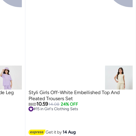
de Leg
Styli Girls Off-White Embellished Top And
Pleated Trousers Set
10.59
14.08
24% OFF
BHD
#15 in Girl's Clothing Sets
Lowest price in 30 days
#15 in Girl's Clothing Sets
Get it by
14 Aug