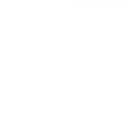
#1 in Girl's Clothing Sets
All Girls' Uniforms
Girls Tank Tops
Girls' Scout Uniforms
Girls' Jeggings