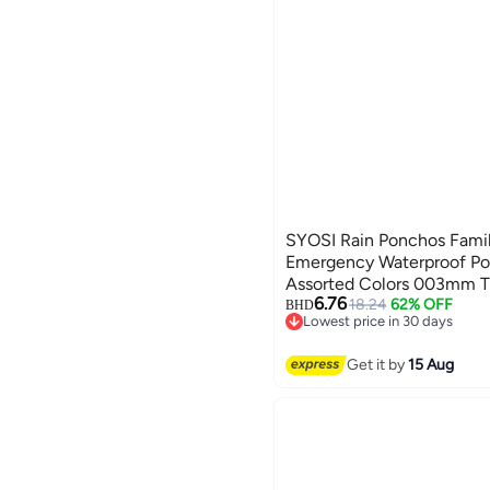
SYOSI Rain Ponchos Family Pac
Emergency Waterproof Pon
Assorted Colors 003mm T
6.76
Emergency Ponchos for F
18.24
62% OFF
BHD
Lowest price in 30 days
Hiking Fishing
Lowest price in 30 days
Get it by
15 Aug