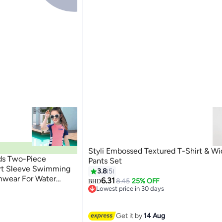
Styli Embossed Textured T-Shirt & Wi
ids Two-Piece
Pants Set
rt Sleeve Swimming
3.8
5
mwear For Water
6.31
8.45
25% OFF
BHD
Suits, Sun Protection
Lowest price in 30 days
Lowest price in 30 days
 Water Park, Girl's
Get it by
14 Aug