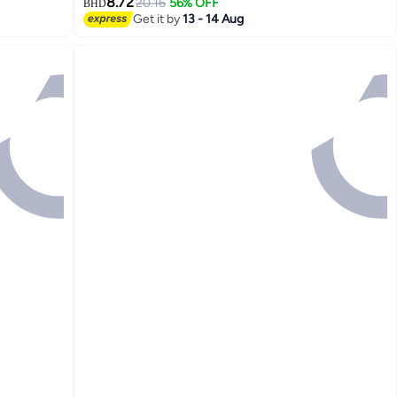
8.72
Clothing Set for Little Girls, Suitable for Daily
20.16
56% OFF
BHD
Get it by
13 - 14 Aug
Wear, Sleepwear or Photo Shoots