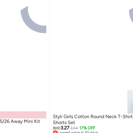
Styli Girls Cotton Round Neck T-Shirt
25/26 Away Mini Kit
Shorts Set
3.27
3.94
17% OFF
BHD
Lowest price in 30 days