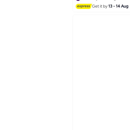
Lowest price in a year
Get it by
13 - 14 Aug
#25 in Boy's Clothing Sets