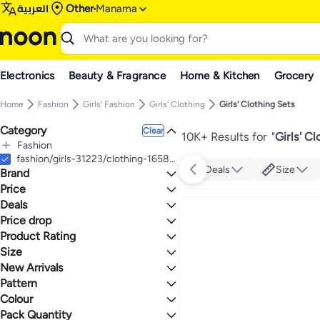
العربية
Other
Manama
Electronics
Beauty & Fragrance
Home & Kitchen
Grocery
Home
Fashion
Girls' Fashion
Girls' Clothing
Girls' Clothing Sets
Category
Clear
10K+ Results for
"
Girls' Cl
Fashion
All Fashion
fashion/girls-31223/clothing-16580/clothing-sets-23005
Deals
Size
Brand
Girls' Fashion
All Girls' Fashion
Boys' Fashion
Price
All Boys' Fashion
Girls' Clothing
Bags & Luggage
Deals
TO
GO
All Girls' Clothing
All Bags & Luggage
Girls' Shoes
Boys' Clothing
Women's Fashion
TOMMY HILFIGER
Price drop
Deal
Girls' Tops & Tees
All Girls' Shoes
All Boys' Clothing
All Women's Fashion
Girls' Accessories
Boys' Shoes
Backpacks
Men's Fashion
Adidas
Mega Deal 📣
Product Rating
Lowest price in a year
Girls' Activewear
Girls' Sports Shoes
All Girls' Accessories
Boys' Tops & Tees
All Boys' Shoes
All Backpacks
All Men's Fashion
Girls' Jewellery
Boys' Accessories
Travel Accessories
Women's Shoes
LEGO
Flash Sale
Lowest price in 30 days
0 Stars or more
Size
Girls' Jerseys
Girls' Sandals
Girls' Hats & Caps
All Girls' Jewellery
Boys' Activewear
Boys' Sports Shoes
All Boys' Accessories
Boys' Jewellery
Kids Backpacks
All Travel Accessories
All Women's Shoes
Wallets & Card Holders
Women's Accessories
Men's Shoes
GUESS
Gear up for school sale
Lowest price in 7 days
New Arrivals
Girls' Pumps
Girls' Hair Accessories
Girls' Bracelets & Bangles
Boys' Jerseys
Boys' Sandals
Boys' Hats & Caps
Casual Backpacks
Travel Key Chains
All Wallets & Card Holders
All Women's Accessories
All Men's Shoes
Girls' Indian Ethnic Wear
Handbags
Women's Shoe Care & Accessories
Women's Jewellery
speedo
9-12M
3XL
2XL
Grand Lifestyle Sale
All Girls' Indian Ethnic Wear
Girls' Hoodies & Sweatshirts
Scarves & Masks
Girls' Earrings
Boys' Sneakers
Boy's Accessories Sets
Trolley Backpacks
Travel Laundry Bags
Coin Purses
All Handbags
Pencil Cases
Handbag Accessories
All Women's Jewellery
Girls' Flats
Boys' Indian Ethnic Wear
Men's Shoe Care & Accessories
All Women's Shoe Care & Accessories
Pattern
Barbie
Last 7 Days
2.3
5
Girls' Ethnic Pants
Girls' Dresses
All Girls' Flats
Girls' Sneakers
Girl's Accessories Sets
Girls' Necklaces & Pendants
All Boys' Indian Ethnic Wear
Boys' Hoodies & Sweatshirts
Boys' Flip Flops
Boys' Neckties
Hiking Backpacks
Umbrellas
Card Holders
Cross-body Bags
Shoelaces
All Men's Shoe Care & Accessories
Luggage
Women's Bracelets & Bangles
PUMA
Last 30 Days
Colour
Character
XL
L
M
Girls' Ethnic Skirts
Girls' Underwear
Girls' Espadrilles
Girls' Flip Flops
Girls' Belts
Boys' Ethnic Pants
Boys' Clothing Sets
Boys' Boots
Boys' Suspenders
Handbag Backpacks
Toiletry Bags
Passport Holders
Shoulder Bags
All Luggage
Waist Packs
Shoe Cleaning Kits
All Women's Bracelets & Bangles
Shoelaces
Generic
Last 60 Days
Solid
Pack Quantity