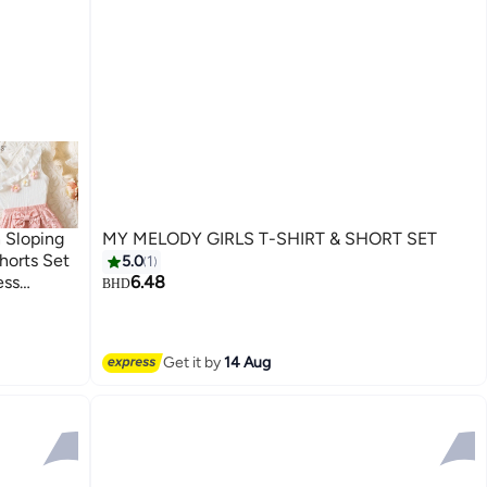
h Sloping
MY MELODY GIRLS T-SHIRT & SHORT SET‬
horts Set
5.0
1
ess
6.48
BHD
 Daily
Get it by
14 Aug