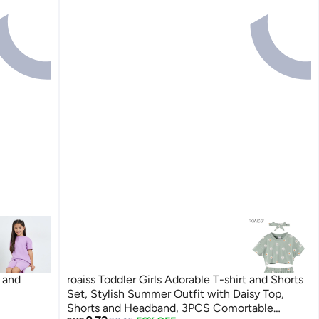
 and
roaiss Toddler Girls Adorable T-shirt and Shorts
Set, Stylish Summer Outfit with Daisy Top,
Shorts and Headband, 3PCS Comortable