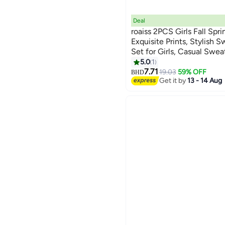
Deal
roaiss 2PCS Girls Fall Spri
Exquisite Prints, Stylish 
Set for Girls, Casual Swea
Sleeve Pullover and Elasti
5.0
1
Suitable for Daily Wear o
7.71
19.03
59% OFF
BHD
Get it by
13 - 14 Aug