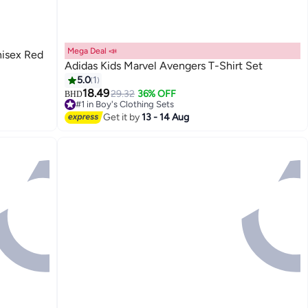
Mega Deal 📣
isex Red
Adidas Kids Marvel Avengers T-Shirt Set
5.0
1
18.49
29.32
36% OFF
BHD
#1 in Boy's Clothing Sets
#1 in Boy's Clothing Sets
Get it by
13 - 14 Aug