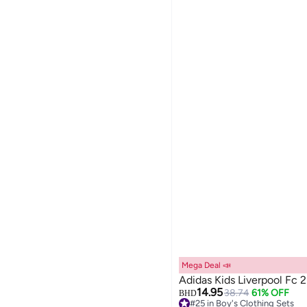
Mega Deal 📣
Adidas Kids Liverpool Fc 
14.95
38.74
61% OFF
BHD
#25 in Boy's Clothing Sets