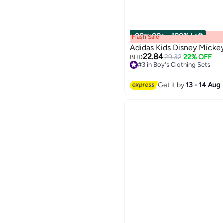
00
m
:
00
s
·
100% Left
Flash Sale
Adidas Kids Disney Micke
22.84
29.32
22% OFF
BHD
#3 in Boy's Clothing Sets
#3 in Boy's Clothing Sets
Get it by
13 - 14 Aug