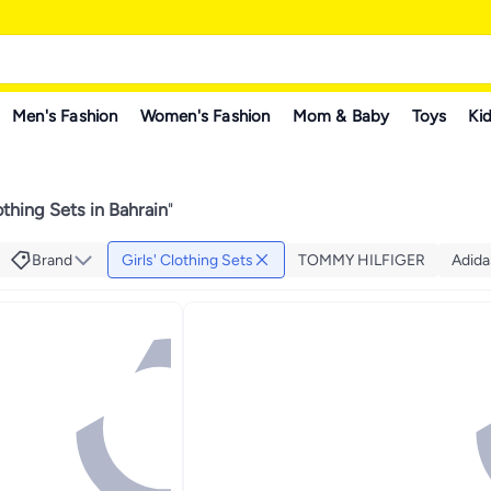
Men's Fashion
Women's Fashion
Mom & Baby
Toys
Kid
othing Sets in Bahrain
"
Brand
Girls' Clothing Sets
TOMMY HILFIGER
Adida