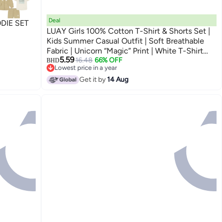
Deal
DIE SET
LUAY Girls 100% Cotton T-Shirt & Shorts Set |
Kids Summer Casual Outfit | Soft Breathable
Fabric | Unicorn “Magic” Print | White T-Shirt
5.59
with Mint Green Shorts
16.48
66% OFF
BHD
Lowest price in a year
Lowest price in a year
Get it by
14 Aug