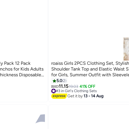
k 12 Pack
roaiss Girls 2PCS Clothing Set, Stylis
chos for Kids Adults
Shoulder Tank Top and Elastic Waist S
hickness Disposable
for Girls, Summer Outfit with Sleevel
amily Travel Camping
Camisole and Short Pants, Suitable for
5.0
2
2
Wear or Any Occasion
11.15
19.03
41% OFF
BHD
#3 in Girl's Clothing Sets
#3 in Girl's Clothing Sets
Get it by
13 - 14 Aug