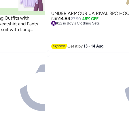
UNDER ARMOUR UA RIVAL 3PC HOO
ng Outfits with
14.84
27.90
46% OFF
BHD
Sweatshirt and Pants
#22 in Boy's Clothing Sets
Lowest price in a year
tsuit with Long
#22 in Boy's Clothing Sets
c Waist Skinny Pants,
r Any Occasion
Get it by
13 - 14 Aug