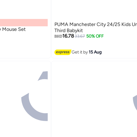
PUMA Manchester City 24/25 Kids Un
y Mouse Set
Third Babykit
16.78
33.67
50% OFF
BHD
Get it by
15 Aug