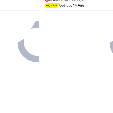
2
Lowest price in 30 days
Get it by
14 Aug