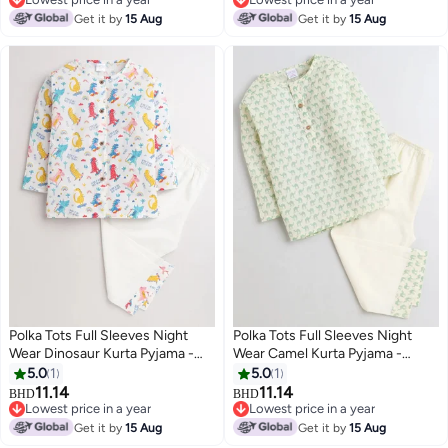
Lowest price in a year
Lowest price in a year
Get it by
15 Aug
Get it by
15 Aug
Polka Tots Full Sleeves Night
Polka Tots Full Sleeves Night
Wear Dinosaur Kurta Pyjama -
Wear Camel Kurta Pyjama -
White
Green
5.0
1
5.0
1
11.14
11.14
BHD
BHD
6
6
Lowest price in a year
Lowest price in a year
Lowest price in a year
Lowest price in a year
Get it by
15 Aug
Get it by
15 Aug