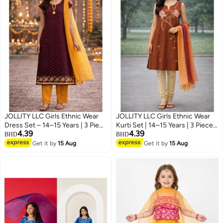
JOLLITY LLC Girls Ethnic Wear
JOLLITY LLC Girls Ethnic Wear
Dress Set – 14–15 Years | 3 Piece
Kurti Set | 14–15 Years | 3 Piece
4.39
4.39
Festive Outfit with Cotton
Festive Outfit with Dupatta
BHD
BHD
Dupatta (Kurti, Pants & Scarf) |
(Kurti, Pants & Scarf) | Brown &
Get it by
15 Aug
Get it by
15 Aug
Maroon & Mustard
Beige