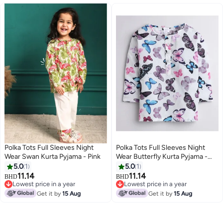
Polka Tots Full Sleeves Night
Polka Tots Full Sleeves Night
Wear Swan Kurta Pyjama - Pink
Wear Butterfly Kurta Pyjama -
White
5.0
1
5.0
1
11.14
11.14
BHD
BHD
6
6
Lowest price in a year
Lowest price in a year
Lowest price in a year
Lowest price in a year
Get it by
15 Aug
Get it by
15 Aug