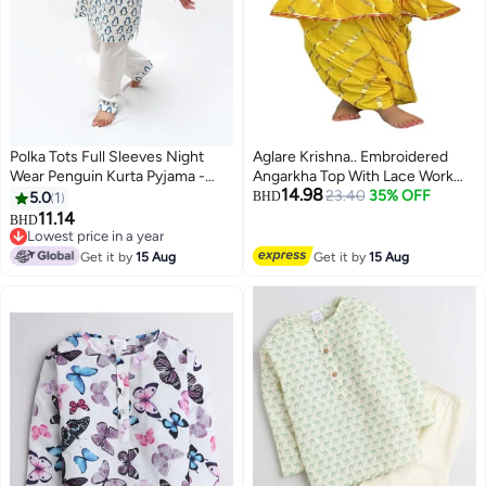
Polka Tots Full Sleeves Night
Aglare Krishna.. Embroidered
Wear Penguin Kurta Pyjama -
Angarkha Top With Lace Work
14.98
Blue
Dhoti And Mukut Murli,for
23.40
35% OFF
5.0
1
BHD
Janmashtami and Navratri.Girls
11.14
BHD
6
Kedia..YY28
Lowest price in a year
Lowest price in a year
Get it by
15 Aug
Get it by
15 Aug