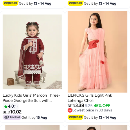
Lowest price in 30 days
Lowest price in 30 days
Get it by
13 - 14 Aug
Get it by
13 - 14 Aug
Lucky Kids Girls' Maroon Three-
LILPICKS Girls Light Pink
Piece Georgette Suit with
Lehenga Choli
3.38
Intricate White Lace Embroidery
6.25
45% OFF
4.0
1
BHD
Lowest price in 30 days
& Dupatta
10.02
BHD
Lowest price in 30 days
Get it by
15 Aug
Get it by
13 - 14 Aug