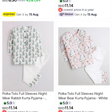
8.90
Pants – Purple & Maroon
15.65
43% OFF
Peach
BHD
5.0
1
Embroidered Party Wear – 3
11.14
BHD
6
Piece Set – Age 2 Years Size 24
Lowest price in a year
Lowest price in a year
Get it by
15 Aug
Get it by
15 Aug
Polka Tots Full Sleeves Night
Polka Tots Full Sleeves Night
Wear Rabbit Kurta Pyjama -
Wear Bear Kurta Pyjama - White
White
5.0
1
5.0
1
11.14
11.14
BHD
BHD
6
6
Lowest price in a year
Lowest price in a year