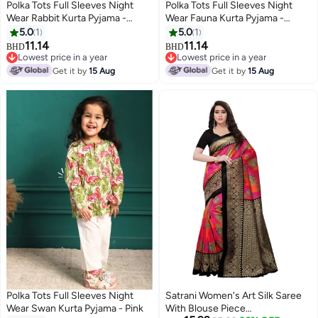
Polka Tots Full Sleeves Night
Polka Tots Full Sleeves Night
Wear Rabbit Kurta Pyjama -
Wear Fauna Kurta Pyjama -
White
Peach
5.0
1
5.0
1
11.14
11.14
BHD
BHD
6
6
Lowest price in a year
Lowest price in a year
Lowest price in a year
Lowest price in a year
Get it by
15 Aug
Get it by
15 Aug
Polka Tots Full Sleeves Night
Satrani Women's Art Silk Saree
Wear Swan Kurta Pyjama - Pink
With Blouse Piece