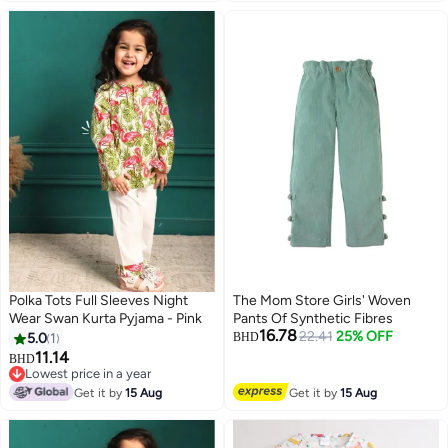
Polka Tots Full Sleeves Night
The Mom Store Girls' Woven
Wear Swan Kurta Pyjama - Pink
Pants Of Synthetic Fibres
16.78
22.41
25% OFF
5.0
1
BHD
11.14
BHD
6
Lowest price in a year
Lowest price in a year
Get it by
15 Aug
Get it by
15 Aug