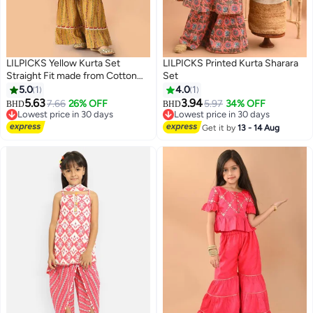
LILPICKS Yellow Kurta Set
LILPICKS Printed Kurta Sharara
Straight Fit made from Cotton
Set
featuring Self Design design and
5.0
1
4.0
1
Round Neck neckline - Perfect
5.63
3.94
7.66
26% OFF
5.97
34% OFF
BHD
BHD
for Festive!
Lowest price in 30 days
Lowest price in 30 days
Lowest price in 30 days
Lowest price in 30 days
Get it by
13 - 14 Aug