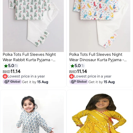
Polka Tots Full Sleeves Night
Polka Tots Full Sleeves Night
Wear Rabbit Kurta Pyjama -
Wear Dinosaur Kurta Pyjama -
White
White
5.0
1
5.0
1
11.14
11.14
BHD
BHD
6
6
Lowest price in a year
Lowest price in a year
Lowest price in a year
Lowest price in a year
Get it by
15 Aug
Get it by
15 Aug