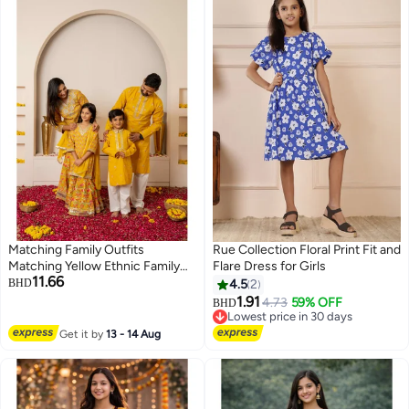
Matching Family Outfits
Rue Collection Floral Print Fit and
Matching Yellow Ethnic Family
Flare Dress for Girls
11.66
Outfit Set | Festive Kurta Pajama
BHD
4.5
2
for Men & Boys with Sharara Suit
1.91
4.73
59% OFF
BHD
for Women & Girls | Traditional
Lowest price in 30 days
Celebration Wear
Lowest price in 30 days
Get it by
13 - 14 Aug