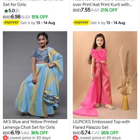
Set for Girls
over Print Ikat Print Kurti with
7.55
Wavy-striped Sharara & Net
9.57
21% OFF
5.0
2
BHD
Dupatta
6.98
8.22
15% OFF
BHD
Get it by
13 - 14 Aug
Get it by
13 - 14 Aug
AKS Blue and Yellow Printed
LILPICKS Embossed Top with
Lehenga Choli Set for Girls
Flared Palazzo Set
6.19
5.74
9.80
36% OFF
7.77
26% OFF
BHD
BHD
Lowest price in 30 days
Lowest price in 30 days