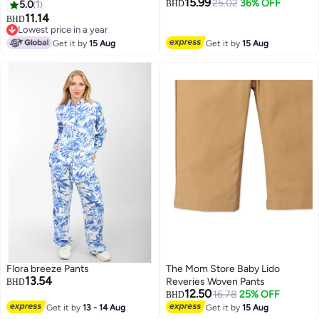
15.99
(800ST39_Multi_One
25.02
36% OFF
5.0
1
BHD
Size_Multicolour)
11.14
BHD
6
Lowest price in a year
Lowest price in a year
Get it by
15 Aug
Get it by
15 Aug
Flora breeze Pants
The Mom Store Baby Lido
13.54
Reveries Woven Pants
BHD
12.50
16.78
25% OFF
BHD
Get it by
13 - 14 Aug
Get it by
15 Aug