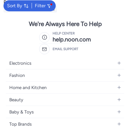
Popular Searches
Sort By
Filter
Kids Clothing
Girls Dresses
We're Always Here To Help
HELP CENTER
help.noon.com
EMAIL SUPPORT
Electronics
Mobiles
Fashion
Tablets
Women's Fashion
Home and Kitchen
Laptops
Men's Fashion
Bath
Home Appliances
Beauty
Girls' Fashion
Home Decor
Camera, Photo & Video
Fragrance
Boys' Fashion
Baby & Toys
Kitchen & Dining
Televisions
Make-Up
Watches
Diapering
Tools & Home Improvement
Headphones
Top Brands
Haircare
Jewellery