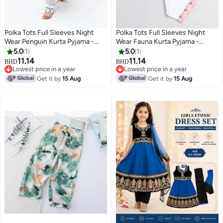
Polka Tots Full Sleeves Night
Polka Tots Full Sleeves Night
Wear Penguin Kurta Pyjama -
Wear Fauna Kurta Pyjama -
Blue
Peach
5.0
1
5.0
1
11.14
11.14
BHD
BHD
6
6
Lowest price in a year
Lowest price in a year
Lowest price in a year
Lowest price in a year
Get it by
15 Aug
Get it by
15 Aug