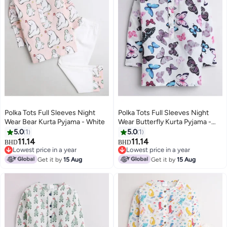
Polka Tots Full Sleeves Night
Polka Tots Full Sleeves Night
Wear Bear Kurta Pyjama - White
Wear Butterfly Kurta Pyjama -
White
5.0
1
5.0
1
11.14
11.14
BHD
BHD
6
6
Lowest price in a year
Lowest price in a year
Lowest price in a year
Lowest price in a year
Get it by
15 Aug
Get it by
15 Aug