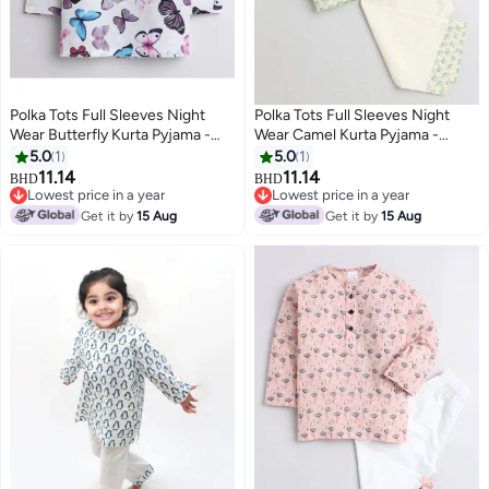
Polka Tots Full Sleeves Night
Polka Tots Full Sleeves Night
Wear Butterfly Kurta Pyjama -
Wear Camel Kurta Pyjama -
White
Green
5.0
1
5.0
1
11.14
11.14
BHD
BHD
6
6
Lowest price in a year
Lowest price in a year
Lowest price in a year
Lowest price in a year
Get it by
15 Aug
Get it by
15 Aug