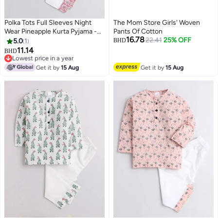
Polka Tots Full Sleeves Night
The Mom Store Girls' Woven
Wear Pineapple Kurta Pyjama -
Pants Of Cotton
16.78
Pink
22.41
25% OFF
5.0
1
BHD
11.14
BHD
6
Lowest price in a year
Lowest price in a year
Get it by
15 Aug
Get it by
15 Aug