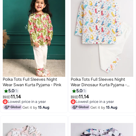
Polka Tots Full Sleeves Night
Polka Tots Full Sleeves Night
Wear Swan Kurta Pyjama - Pink
Wear Dinosaur Kurta Pyjama -
White
5.0
1
5.0
1
11.14
11.14
BHD
BHD
6
6
Lowest price in a year
Lowest price in a year
Lowest price in a year
Lowest price in a year
Get it by
15 Aug
Get it by
15 Aug