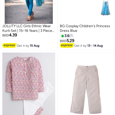
JOLLITY LLC Girls Ethnic Wear
BG Cosplay Children's Princess
Kurti Set | 15–16 Years | 3 Piece
Dress Blue
4.39
Festive Outfit with Dupatta
BHD
3.6
7
(Kurti, Pants & Scarf) | Maroon &
5.29
BHD
Blue
Get it by
15 Aug
Get it by
13 - 14 Aug