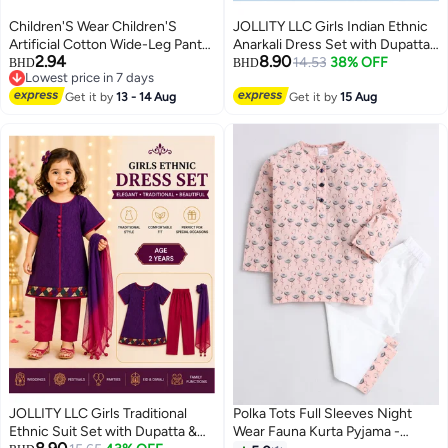
Children'S Wear Children'S
JOLLITY LLC Girls Indian Ethnic
Artificial Cotton Wide-Leg Pants
Anarkali Dress Set with Dupatta
2.94
8.90
Girls' Cotton Silk Straight Pants
& Pants – Blue & Black
14.53
38% OFF
BHD
BHD
Lowest price in 7 days
Baby'S Loose Thin Cropped
Embroidered Traditional Party
Lowest price in 7 days
Pants
Get it by
13 - 14 Aug
Wear – 3 Piece Set – Age 4-5
Get it by
15 Aug
Years Size 30
JOLLITY LLC Girls Traditional
Polka Tots Full Sleeves Night
Ethnic Suit Set with Dupatta &
Wear Fauna Kurta Pyjama -