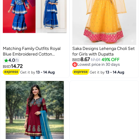
Matching Family Outfits Royal
Saka Designs Lehenga Choli Set
Blue Embroidered Cotton
for Girls with Dupatta
8.67
Sharara Set for Women | Festive
17.01
49% OFF
4.0
1
BHD
Lowest price in 30 days
Matching Outfit | Elegant Kurta
14.72
BHD
Lowest price in 30 days
Sharara Dupatta Set | Traditional
Get it by
13 - 14 Aug
Get it by
13 - 14 Aug
Ethnic Wear | Twinning Family
Outfit