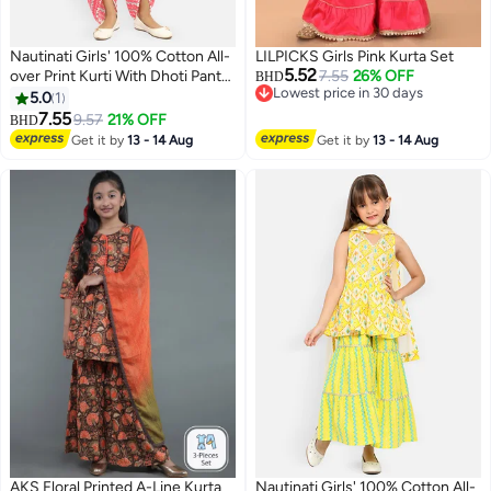
Nautinati Girls' 100% Cotton All-
LILPICKS Girls Pink Kurta Set
5.52
over Print Kurti With Dhoti Pants
7.55
26% OFF
BHD
Lowest price in 30 days
& Net Dupatta
5.0
1
Lowest price in 30 days
7.55
9.57
21% OFF
BHD
2
Get it by
13 - 14 Aug
Get it by
13 - 14 Aug
AKS Floral Printed A-Line Kurta
Nautinati Girls' 100% Cotton All-