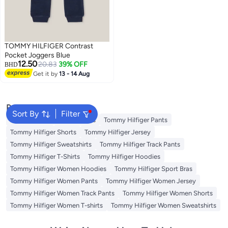
TOMMY HILFIGER Contrast
Pocket Joggers Blue
12.50
20.83
39% OFF
BHD
Get it by
13 - 14 Aug
Popular Searches
Sort By
Filter
Kids Clothing
Girls Dresses
Tommy Hilfiger Pants
Tommy Hilfiger Shorts
Tommy Hilfiger Jersey
Tommy Hilfiger Sweatshirts
Tommy Hilfiger Track Pants
Tommy Hilfiger T-Shirts
Tommy Hilfiger Hoodies
Tommy Hilfiger Women Hoodies
Tommy Hilfiger Sport Bras
Tommy Hilfiger Women Pants
Tommy Hilfiger Women Jersey
Tommy Hilfiger Women Track Pants
Tommy Hilfiger Women Shorts
Tommy Hilfiger Women T-shirts
Tommy Hilfiger Women Sweatshirts