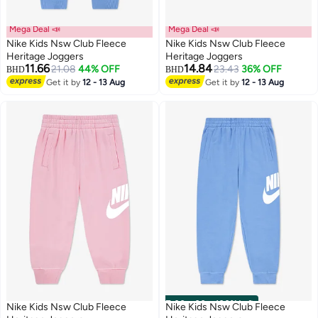
Mega Deal 📣
Mega Deal 📣
Nike Kids Nsw Club Fleece
Nike Kids Nsw Club Fleece
Heritage Joggers
Heritage Joggers
11.66
14.84
21.08
44% OFF
23.43
36% OFF
BHD
BHD
Get it by
12 - 13 Aug
Get it by
12 - 13 Aug
00
m
:
00
s
·
100% Left
Nike Kids Nsw Club Fleece
Nike Kids Nsw Club Fleece