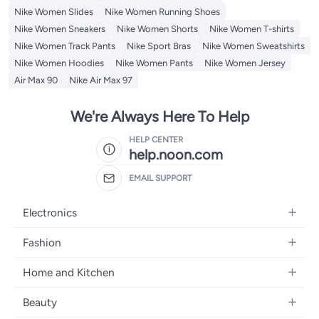
Nike Women Slides
Nike Women Running Shoes
Nike Women Sneakers
Nike Women Shorts
Nike Women T-shirts
Nike Women Track Pants
Nike Sport Bras
Nike Women Sweatshirts
Nike Women Hoodies
Nike Women Pants
Nike Women Jersey
Air Max 90
Nike Air Max 97
We're Always Here To Help
HELP CENTER
help.noon.com
EMAIL SUPPORT
Electronics
Mobiles
Fashion
Tablets
Women's Fashion
Home and Kitchen
Laptops
Men's Fashion
Bath
Home Appliances
Beauty
Girls' Fashion
Home Decor