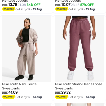
Heritage Joggers
Heritage Joggers
13.78
10.07
21.08
34% OFF
23.43
57% OFF
BHD
BHD
Get it by
12 - 13 Aug
Get it by
12 - 13 Aug
Nike Youth Nsw Fleece
Nike Youth Studio Fleece Loose
Sweatpants
Sweatpants
41.09
29.32
BHD
BHD
Get it by
12 - 13 Aug
Get it by
12 - 13 Aug
5