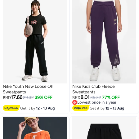
Nike Youth Nsw Loose Oh
Nike Kids Club Fleece
Sweatpants
Sweatpants
17.66
8.01
29.32
39% OFF
35.32
77% OFF
BHD
BHD
Lowest price in a year
3
2
Lowest price in a year
Get it by
12 - 13 Aug
Get it by
12 - 13 Aug