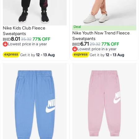
Deal
Nike Kids Club Fleece
Nike Youth Nsw Trend Fleece
Sweatpants
8.01
Sweatpants
35.32
77% OFF
BHD
6.71
Lowest price in a year
29.32
77% OFF
BHD
2
3
Lowest price in a year
Lowest price in a year
Lowest price in a year
Get it by
12 - 13 Aug
Get it by
12 - 13 Aug