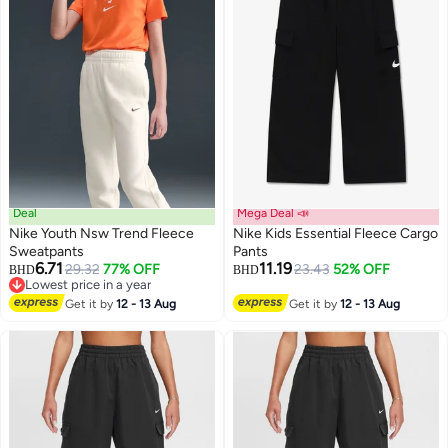
Deal
Mega Deal 📣
Nike Youth Nsw Trend Fleece
Nike Kids Essential Fleece Cargo
Sweatpants
Pants
6.71
11.19
29.32
77% OFF
23.43
52% OFF
BHD
BHD
3
Lowest price in a year
Lowest price in a year
Get it by
12 - 13 Aug
Get it by
12 - 13 Aug