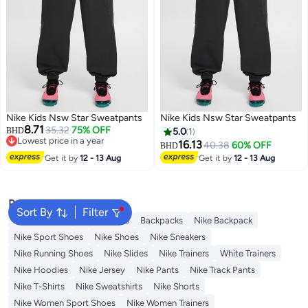
Nike Kids Nsw Star Sweatpants
Nike Kids Nsw Star Sweatpants
8.71
35.32
75% OFF
BHD
5.0
1
Lowest price in a year
16.13
40.38
60% OFF
BHD
Lowest price in a year
Get it by
12 - 13 Aug
Get it by
12 - 13 Aug
Popular Searches
Sort By
Filter
Kids Clothing
Girls Dresses
Backpacks
Nike Backpack
Nike Sport Shoes
Nike Shoes
Nike Sneakers
Nike Running Shoes
Nike Slides
Nike Trainers
White Trainers
Nike Hoodies
Nike Jersey
Nike Pants
Nike Track Pants
Nike T-Shirts
Nike Sweatshirts
Nike Shorts
Nike Women Sport Shoes
Nike Women Trainers