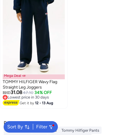
Mega Deal 📣
TOMMY HILFIGER Wavy Flag
Straight Leg Joggers
31.08
47.10
34% OFF
BHD
Lowest price in 30 days
Lowest price in 30 days
Get it by
12 - 13 Aug
Popular Searches
Sort By
Filter
Kids Clothing
Girls Dresses
Tommy Hilfiger Pants