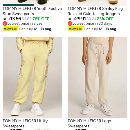
00
m
:
00
s
·
2 Left
TOMMY HILFIGER Youth Festive
TOMMY HILFIGER Smiley Flag
Stud Sweatpants
Relaxed Culotte Leg Joggers
13.56
29.91
56.63
76% OFF
39.21
23% OFF
BHD
BHD
Lowest price in a year
Lowest price in 30 days
Lowest price in a year
Lowest price in 30 days
Get it by
12 - 13 Aug
Get it by
12 - 13 Aug
TOMMY HILFIGER Utility
TOMMY HILFIGER Logo
Sweatpants
Sweatpants