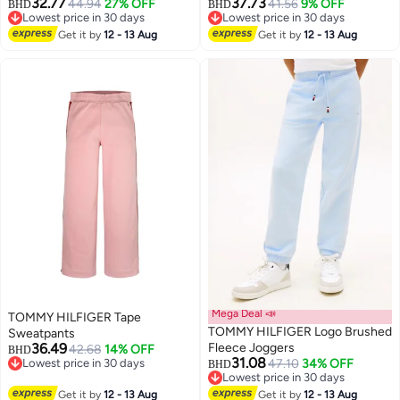
32.77
37.73
44.94
27% OFF
41.56
9% OFF
BHD
BHD
Lowest price in 30 days
Lowest price in 30 days
2
Lowest price in 30 days
Lowest price in 30 days
Get it by
12 - 13 Aug
Get it by
12 - 13 Aug
Mega Deal 📣
TOMMY HILFIGER Tape
TOMMY HILFIGER Logo Brushed
Sweatpants
36.49
Fleece Joggers
42.68
14% OFF
BHD
31.08
Lowest price in 30 days
47.10
34% OFF
BHD
Lowest price in 30 days
Lowest price in 30 days
Lowest price in 30 days
Get it by
12 - 13 Aug
Get it by
12 - 13 Aug