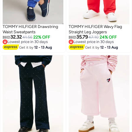
TOMMY HILFIGER Drawstring
TOMMY HILFIGER Wavy Flag
Waist Sweatpants
Straight Leg Joggers
32.32
35.79
41.56
22% OFF
47.10
24% OFF
BHD
BHD
Lowest price in 30 days
Lowest price in 30 days
2
Lowest price in 30 days
Lowest price in 30 days
Get it by
12 - 13 Aug
Get it by
12 - 13 Aug