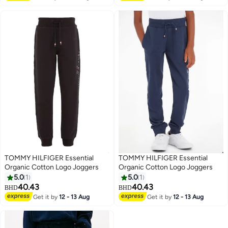
TOMMY HILFIGER Essential
TOMMY HILFIGER Essential
Organic Cotton Logo Joggers
Organic Cotton Logo Joggers
5.0
1
5.0
1
40.43
40.43
BHD
BHD
2
2
Get it by
12 - 13 Aug
Get it by
12 - 13 Aug