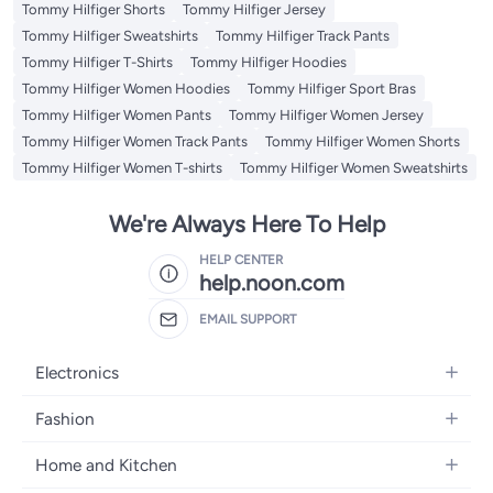
Tommy Hilfiger Shorts
Tommy Hilfiger Jersey
Tommy Hilfiger Sweatshirts
Tommy Hilfiger Track Pants
Tommy Hilfiger T-Shirts
Tommy Hilfiger Hoodies
Tommy Hilfiger Women Hoodies
Tommy Hilfiger Sport Bras
Tommy Hilfiger Women Pants
Tommy Hilfiger Women Jersey
Tommy Hilfiger Women Track Pants
Tommy Hilfiger Women Shorts
Tommy Hilfiger Women T-shirts
Tommy Hilfiger Women Sweatshirts
We're Always Here To Help
HELP CENTER
help.noon.com
EMAIL SUPPORT
Electronics
Mobiles
Fashion
Tablets
Women's Fashion
Home and Kitchen
Laptops
Men's Fashion