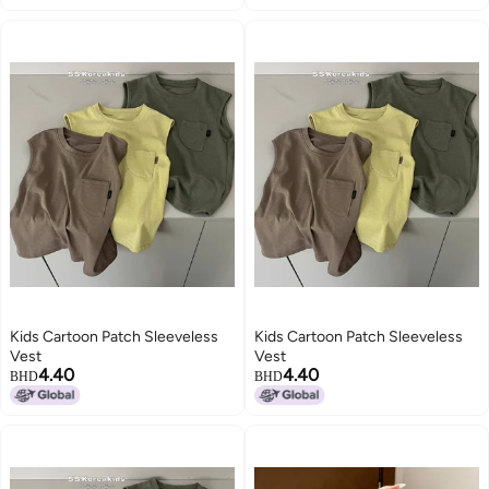
Kids Cartoon Patch Sleeveless
Kids Cartoon Patch Sleeveless
Vest
Vest
4.40
4.40
BHD
BHD