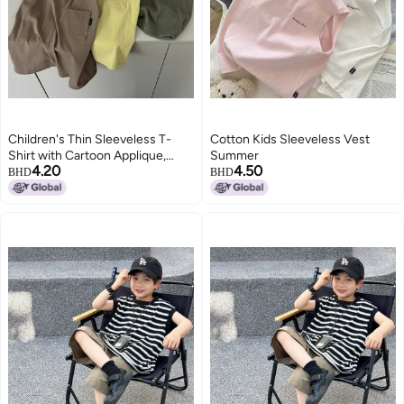
Children's Thin Sleeveless T-
Cotton Kids Sleeveless Vest
Shirt with Cartoon Applique,
Summer
4.20
4.50
Solid Color, Round Neck, for Kids
BHD
BHD
3-8 Years