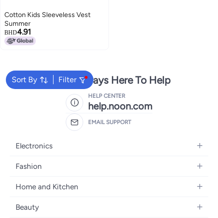
Cotton Kids Sleeveless Vest
Summer
4.91
BHD
We're Always Here To Help
Sort By
Filter
HELP CENTER
help.noon.com
EMAIL SUPPORT
Electronics
Mobiles
Fashion
Tablets
Women's Fashion
Home and Kitchen
Laptops
Men's Fashion
Bath
Home Appliances
Beauty
Girls' Fashion
Home Decor