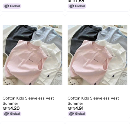
7.68
BHD
Cotton Kids Sleeveless Vest
Cotton Kids Sleeveless Vest
Summer
Summer
4.20
4.91
BHD
BHD