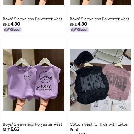
Boys' Sleeveless Polyester Vest
Boys' Sleeveless Polyester Vest
4.30
4.30
BHD
BHD
Boys' Sleeveless Polyester Vest
Cotton Vest for Kids with Letter
5.63
Print
BHD