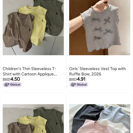
Children's Thin Sleeveless T-
Girls' Sleeveless Vest Top with
Shirt with Cartoon Applique,
Ruffle Bow, 2026
4.50
4.91
Solid Color, Round Neck, for Kids
BHD
BHD
3-8 Years