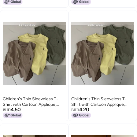
3-8 Years
Children's Thin Sleeveless T-
Children's Thin Sleeveless T-
Shirt with Cartoon Applique,
Shirt with Cartoon Applique,
4.50
4.20
Solid Color, Round Neck, for Kids
Solid Color, Round Neck, for Kids
BHD
BHD
3-8 Years
3-8 Years