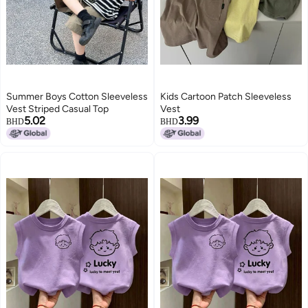
Summer Boys Cotton Sleeveless
Kids Cartoon Patch Sleeveless
Vest Striped Casual Top
Vest
5.02
3.99
BHD
BHD