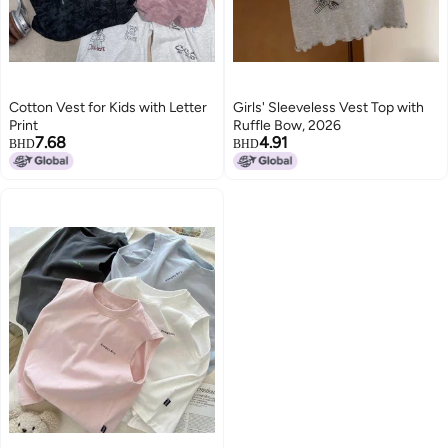
Cotton Vest for Kids with Letter
Girls' Sleeveless Vest Top with
Print
Ruffle Bow, 2026
7.68
4.91
BHD
BHD