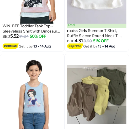
Deal
WiNi BEE Toddler Tank Top -
roaiss Girls Summer T Shirt,
Sleeveless Shirt with Dinosaur
5.52
Ruffle Sleeve Round Neck T-
Print for Kids 2-6 Years, Unisex
11.04
50% OFF
BHD
4.31
shirt with Rabbit Pattern, Skin-
8.90
51% OFF
Summer Graphic Tee for Boys
BHD
friendly Breathable Tops for
Girls
Get it by
13 - 14 Aug
Get it by
13 - 14 Aug
Girls, Suitable for Daily Wear or
Any Occasion