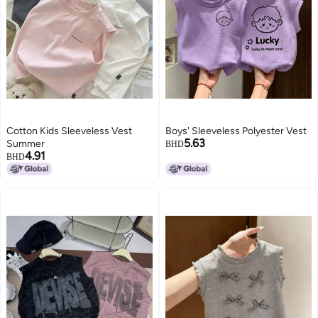
Cotton Kids Sleeveless Vest
Boys' Sleeveless Polyester Vest
5.63
Summer
BHD
4.91
BHD