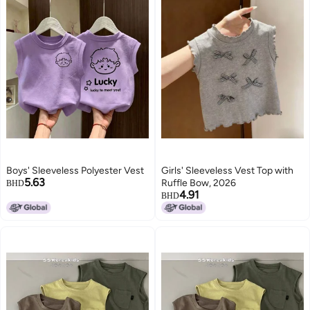
Boys' Sleeveless Polyester Vest
Girls' Sleeveless Vest Top with
5.63
Ruffle Bow, 2026
BHD
4.91
BHD