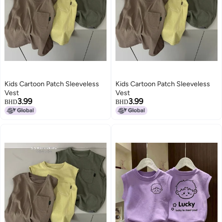
Kids Cartoon Patch Sleeveless
Kids Cartoon Patch Sleeveless
Vest
Vest
3.99
3.99
BHD
BHD