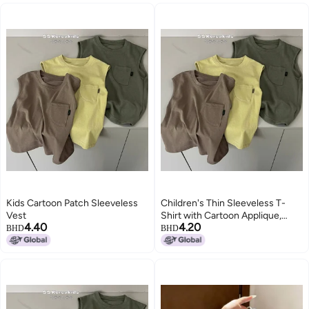
Kids Cartoon Patch Sleeveless
Children's Thin Sleeveless T-
Vest
Shirt with Cartoon Applique,
4.40
4.20
Solid Color, Round Neck, for Kids
BHD
BHD
3-8 Years