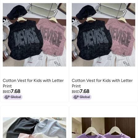
Cotton Vest for Kids with Letter
Cotton Vest for Kids with Letter
Print
Print
7.68
7.68
BHD
BHD