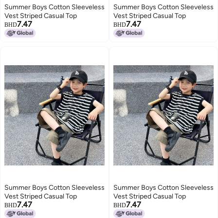
Summer Boys Cotton Sleeveless
Summer Boys Cotton Sleeveless
Vest Striped Casual Top
Vest Striped Casual Top
7.47
7.47
BHD
BHD
Summer Boys Cotton Sleeveless
Summer Boys Cotton Sleeveless
Vest Striped Casual Top
Vest Striped Casual Top
7.47
7.47
BHD
BHD