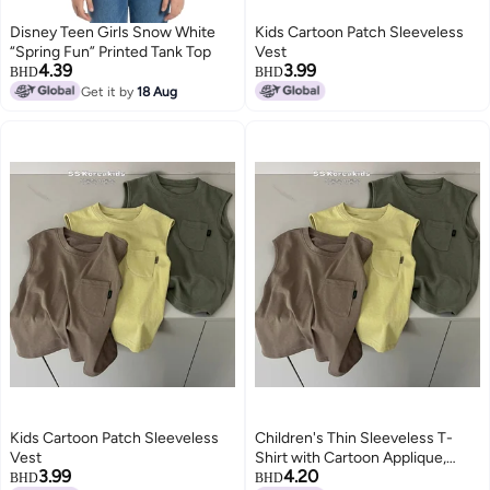
Disney Teen Girls Snow White
Kids Cartoon Patch Sleeveless
“Spring Fun” Printed Tank Top
Vest
4.39
3.99
BHD
BHD
Get it by
18 Aug
Kids Cartoon Patch Sleeveless
Children's Thin Sleeveless T-
Vest
Shirt with Cartoon Applique,
3.99
4.20
Solid Color, Round Neck, for Kids
BHD
BHD