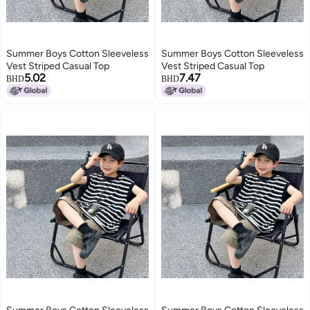
Summer Boys Cotton Sleeveless
Summer Boys Cotton Sleeveless
Vest Striped Casual Top
Vest Striped Casual Top
5.02
7.47
BHD
BHD