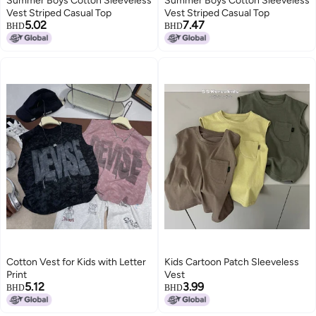
Summer Boys Cotton Sleeveless
Summer Boys Cotton Sleeveless
Vest Striped Casual Top
Vest Striped Casual Top
5.02
7.47
BHD
BHD
Cotton Vest for Kids with Letter
Kids Cartoon Patch Sleeveless
Print
Vest
5.12
3.99
BHD
BHD