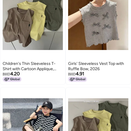
Children's Thin Sleeveless T-
Girls' Sleeveless Vest Top with
Shirt with Cartoon Applique,
Ruffle Bow, 2026
4.20
4.91
Solid Color, Round Neck, for Kids
BHD
BHD
3-8 Years