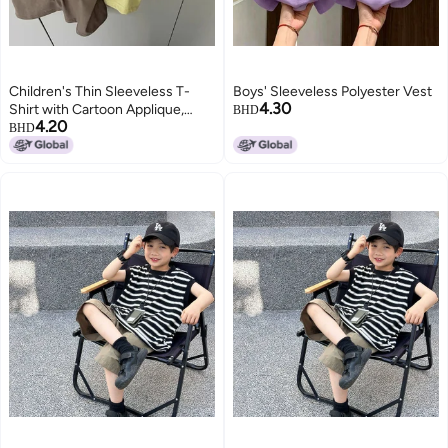
Children's Thin Sleeveless T-
Boys' Sleeveless Polyester Vest
4.30
Shirt with Cartoon Applique,
BHD
4.20
Solid Color, Round Neck, for Kids
BHD
3-8 Years