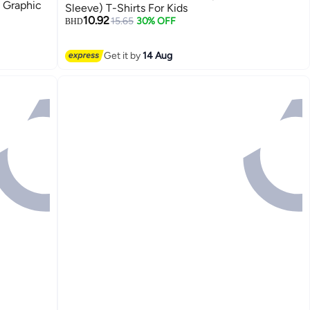
 Graphic
Sleeve) T-Shirts For Kids
10.92
15.65
30% OFF
BHD
Get it by
14 Aug