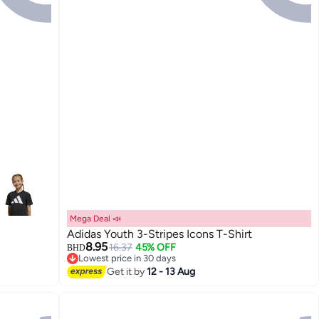
Mega Deal 📣
Adidas Youth 3-Stripes Icons T-Shirt
8.95
16.37
45% OFF
BHD
Lowest price in 30 days
Lowest price in 30 days
Get it by
12 - 13 Aug