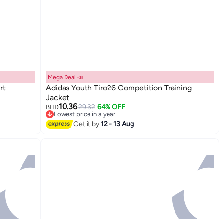
Mega Deal 📣
rt
Adidas Youth Tiro26 Competition Training
Jacket
10.36
29.32
64% OFF
BHD
2
Lowest price in a year
Lowest price in a year
Get it by
12 - 13 Aug