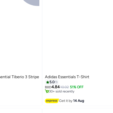
ntial Tiberio 3 Stripe
Adidas Essentials T-Shirt
5.0
1
#1 in Girl's Tops and Tees
4.84
Selling out fast
10.02
51% OFF
BHD
30+ sold recently
#1 in Girl's Tops and Tees
Get it by
14 Aug