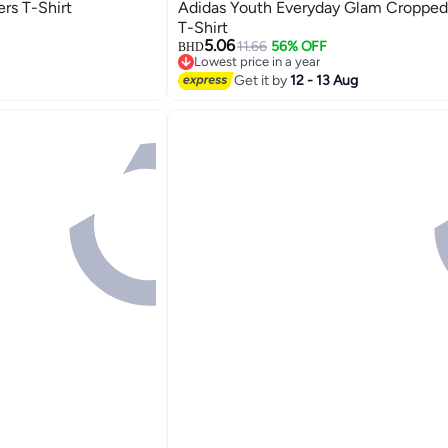
rs T-Shirt
Adidas Youth Everyday Glam Cropped
T-Shirt
5.06
11.66
56% OFF
BHD
Lowest price in a year
Lowest price in a year
Get it by
12 - 13 Aug