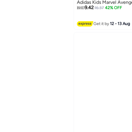
Adidas Kids Marvel Avenge
9.42
16.37
42% OFF
BHD
Get it by
12 - 13 Aug