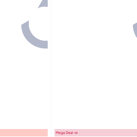
Mega Deal 📣