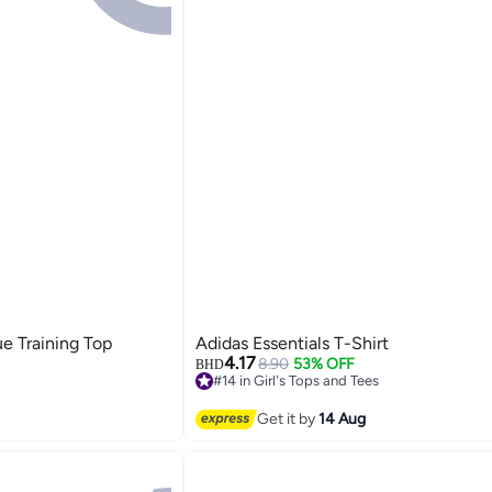
e Training Top
Adidas Essentials T-Shirt
4.17
8.90
53% OFF
BHD
#14 in Girl's Tops and Tees
#14 in Girl's Tops and Tees
Get it by
14 Aug