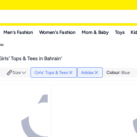
Men's Fashion
Women's Fashion
Mom & Baby
Toys
Kid
as
irls' Tops & Tees in Bahrain
"
Size
Girls' Tops & Tees
Adidas
Colour
:
Blue