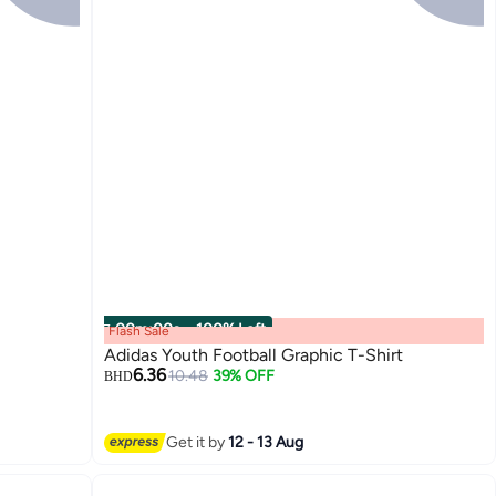
00
m
:
00
s
·
100% Left
Flash Sale
Adidas Youth Football Graphic T-Shirt
6.36
10.48
39% OFF
BHD
Get it by
12 - 13 Aug