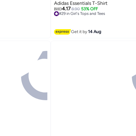
Adidas Essentials T-Shirt
4.17
8.90
53% OFF
BHD
#29 in Girl's Tops and Tees
#29 in Girl's Tops and Tees
Get it by
14 Aug