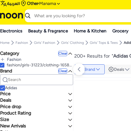
العربية
Other
Manama
Electronics
Beauty & Fragrance
Home & Kitchen
Grocery
Home
Fashion
Girls' Fashion
Girls' Clothing
Girls' Tops & Tees
Adid
Category
Clear
200+ Results for
"
Adidas G
Fashion
All Fashion
fashion/girls-31223/clothing-16580/tops-and-tees-18387
Brand
Deals
Brand
Men's Fashion
Clear
All Men's Fashion
Women's Fashion
All Women's Fashion
Men's Clothing
Boys' Fashion
All Men's Clothing
All Boys' Fashion
Men's Shoes
Women's Clothing
Girls' Fashion
Adidas
All Men's Shoes
All Women's Clothing
All Girls' Fashion
T-Shirts & Polos
Men's Accessories
Women's Shoes
Boys' Shoes
Bags & Luggage
Price
All T-Shirts & Polos
All Men's Accessories
All Women's Shoes
All Boys' Shoes
All Bags & Luggage
Men's Activewear
Men's Sports Shoes
Men's Eyewear & Accessories
T-shirts & Vests
Women's Accessories
Boys' Clothing
Girls' Shoes
Deals
TO
GO
Men's T-Shirts
All Men's Activewear
All Men's Sports Shoes
All Men's Eyewear & Accessories
All T-shirts & Vests
All Women's Accessories
Boys' Sports Shoes
All Boys' Clothing
All Girls' Shoes
Men's Shorts
Men's Sneakers
Men's Hats & Caps
Men's Watches & Accessories
Women's Pants & Trousers
Women's Sports Shoes
Women's Eyewear & Accessories
Boys' Accessories
Girls' Clothing
Backpacks
Price drop
Mega Deal 📣
Men's Polos
Active Jerseys
All Men's Shorts
Men's Trainers
All Men's Sneakers
Men's Slides
All Men's Hats & Caps
Men's Accessories Sets
All Men's Watches & Accessories
Women's T-shirts
All Women's Pants & Trousers
All Women's Sports Shoes
All Women's Eyewear & Accessories
Boys' Sneakers
Boys' Tops & Tees
All Boys' Accessories
Girls' Sports Shoes
All Girls' Clothing
All Backpacks
Men's Pants & Trousers
Men's Eyewear
Handbags & Shoulder Bags
Women's Activewear
Women's Sneakers
Women's Hats & Caps
Women's Watches & Accessories
Girls' Accessories
Handbags
Deal
Product Rating
Lowest price in a year
Men's Track Pants
Men's Sports Shorts
All Men's Pants & Trousers
Men's Running Shoes
Men's Low Top Sneakers
Men's Baseball Caps
Men's Belts
All Men's Eyewear
Men's Wrist Watches
All Handbags & Shoulder Bags
Women's Vests
Women's Sweatpants
All Women's Activewear
Women's Trainers
All Women's Sneakers
Women's Flip Flops
All Women's Hats & Caps
Women's Accessories Sets
All Women's Watches & Accessories
Boys' Flip Flops
Boys' Jerseys
Boys' Hats & Caps
Girls' Sneakers
Girls' Tops & Tees
All Girls' Accessories
Hiking Backpacks
All Handbags
Gym Bags
Men's Hoodies & Sweatshirts
Men's Sandals
Women's Jackets
Women's Eyewear
Women's Handbags
Flash Sale
Lowest price in 30 days
0 Stars or more
Size
Active Tracksuits & Sets
Men's Sweatpants
All Men's Hoodies & Sweatshirts
Men's Football Shoes
Men's High Top Sneakers
All Men's Sandals
Loafers & Moccasins
Men's Fedoras
Men's Sunglasses
Men's Cross-body Bags
Women's Leggings
Women's Jerseys
All Women's Jackets
Women's Running Shoes
Women's Low-Top Sneakers
Women's Slides
Women's Baseball Caps
Women's Belts
All Women's Eyewear
Women's Wrist Watches
All Women's Handbags
Boys' Sandals
Boys' Activewear
Girls' Flip Flops
Girls' Activewear
Girls' Hats & Caps
Casual Backpacks
Cross-body Bags
Men's Jackets
Men's Scarves
Tops
Luggage
Lowest price in 7 days
New Arrivals
Men's Track Jacket
Casual Trousers
Men's Pullovers
All Men's Jackets
Men's Casual Sandals
Men's Comfort Shoes
All Men's Scarves
Men's Facemasks
Men's Eyeglass Frames
Women's Pants
Women's Sports Bras
Women's Bomber Jackets
All Tops
Women's Shorts
Women's High-Top Sneakers
Women's Sunglasses
Women's Cross-body Bags
Boys' Loafers
Boys' Sweatpants
Girls' Sandals
Girls' Jerseys
Handbag Backpacks
Shoulder Bags
All Luggage
Underwear & Socks
Women's Sandals
Scarves, Wraps & Masks
Travel Accessories
2XL
XL
L