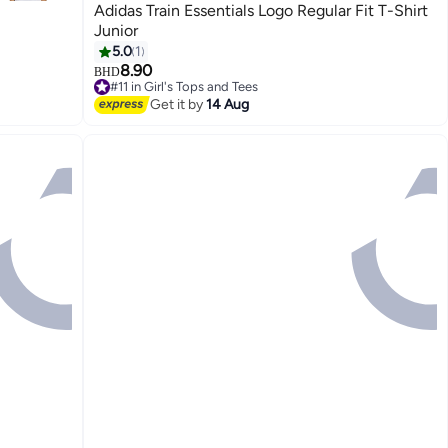
Adidas Train Essentials Logo Regular Fit T-Shirt
Junior
5.0
1
8.90
BHD
#11 in Girl's Tops and Tees
#11 in Girl's Tops and Tees
Get it by
14 Aug