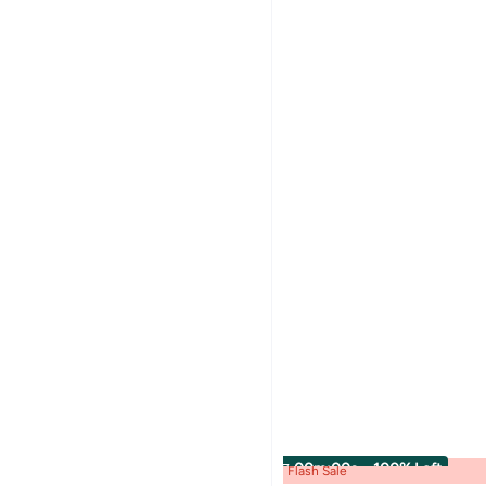
00
m
:
00
s
·
100% Left
Flash Sale