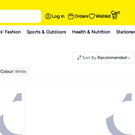
Cart
Log in
Orders
Wishlist
s' Fashion
Sports & Outdoors
Health & Nutrition
Statione
Sort By
:
Recommended
Colour
:
White