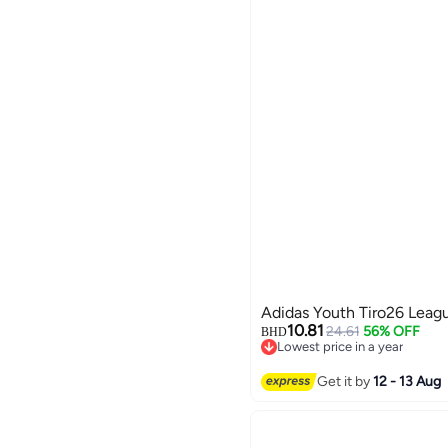
Adidas Youth Tiro26 Leagu
10.81
24.61
56% OFF
BHD
Lowest price in a year
Lowest price in a year
Get it by
12 - 13 Aug