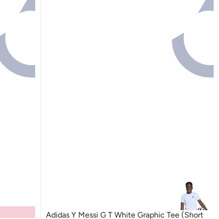
Adidas Y Messi G T White Graphic Tee (Short