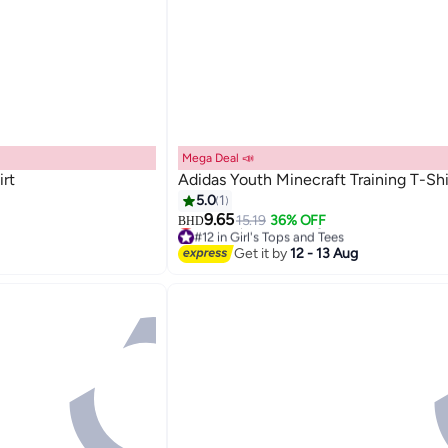
Mega Deal 📣
irt
Adidas Youth Minecraft Training T-Shi
5.0
1
9.65
15.19
36% OFF
BHD
#12 in Girl's Tops and Tees
Lowest price in 30 days
Get it by
12 - 13 Aug
#12 in Girl's Tops and Tees