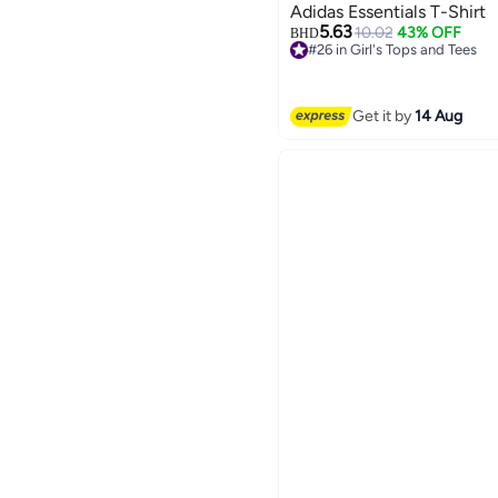
Adidas Essentials T-Shirt
5.63
10.02
43% OFF
BHD
#26 in Girl's Tops and Tees
#26 in Girl's Tops and Tees
Get it by
14 Aug