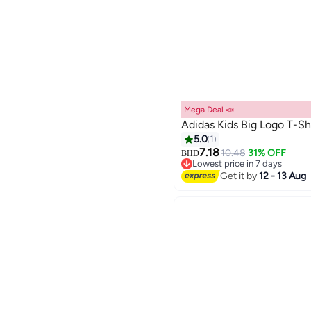
Mega Deal 📣
Adidas Kids Big Logo T-Sh
5.0
1
7.18
10.48
31% OFF
BHD
Lowest price in 7 days
Lowest price in 7 days
Get it by
12 - 13 Aug