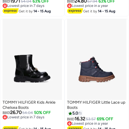
19.71
24.80
54.04
63% OFF
67.94
63% OFF
BHD
BHD
Lowest price in 7 days
Lowest price in a year
Lowest price in 7 days
Lowest price in a year
Get it by
14 - 15 Aug
Get it by
14 - 15 Aug
TOMMY HILFIGER Kids Ankle
TOMMY HILFIGER Little Lace up
Chelsea Boots
Boots
26.70
54.04
50% OFF
BHD
5.0
1
Lowest price in 7 days
16.32
53.57
69% OFF
BHD
Lowest price in 7 days
Lowest price in a year
Lowest price in a year
Get it by
14 - 15 Aug
Get it by
14 - 15 Aug