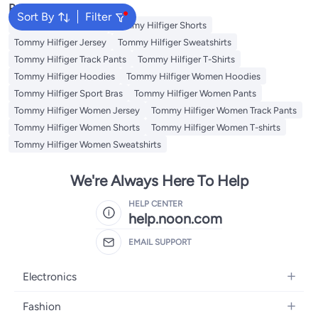
Popular Searches
Sort By
Filter
Tommy Hilfiger Pants
Tommy Hilfiger Shorts
Tommy Hilfiger Jersey
Tommy Hilfiger Sweatshirts
Tommy Hilfiger Track Pants
Tommy Hilfiger T-Shirts
Tommy Hilfiger Hoodies
Tommy Hilfiger Women Hoodies
Tommy Hilfiger Sport Bras
Tommy Hilfiger Women Pants
Tommy Hilfiger Women Jersey
Tommy Hilfiger Women Track Pants
Tommy Hilfiger Women Shorts
Tommy Hilfiger Women T-shirts
Tommy Hilfiger Women Sweatshirts
We're Always Here To Help
HELP CENTER
help.noon.com
EMAIL SUPPORT
Electronics
Mobiles
Fashion