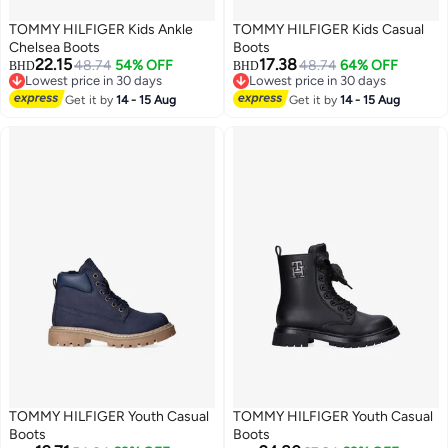
TOMMY HILFIGER Kids Ankle
TOMMY HILFIGER Kids Casual
Chelsea Boots
Boots
22.15
17.38
48.74
54% OFF
48.74
64% OFF
BHD
BHD
Lowest price in 30 days
Lowest price in 30 days
Lowest price in 30 days
Lowest price in 30 days
Get it by
14 - 15 Aug
Get it by
14 - 15 Aug
TOMMY HILFIGER Youth Casual
TOMMY HILFIGER Youth Casual
Boots
Boots