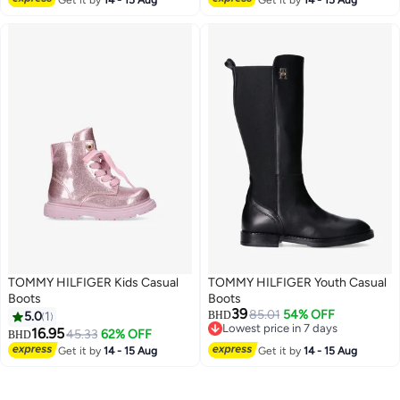
TOMMY HILFIGER Kids Casual
TOMMY HILFIGER Youth Casual
Boots
Boots
39
85.01
54% OFF
5.0
1
BHD
Lowest price in 7 days
16.95
45.33
62% OFF
BHD
Lowest price in 7 days
Get it by
14 - 15 Aug
Get it by
14 - 15 Aug