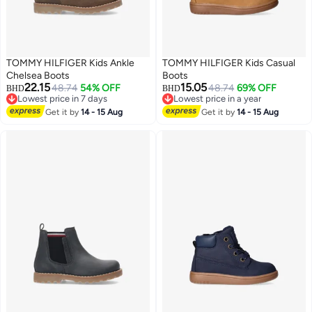
TOMMY HILFIGER Kids Ankle
TOMMY HILFIGER Kids Casual
Chelsea Boots
Boots
22.15
15.05
48.74
54% OFF
48.74
69% OFF
BHD
BHD
Lowest price in 7 days
Lowest price in a year
Lowest price in 7 days
Lowest price in a year
Get it by
14 - 15 Aug
Get it by
14 - 15 Aug