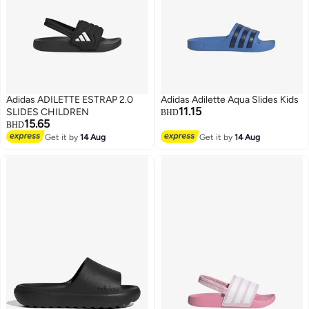
Adidas ADILETTE ESTRAP 2.0
Adidas Adilette Aqua Slides Kids
11.15
SLIDES CHILDREN
BHD
15.65
BHD
Get it by
14 Aug
Get it by
14 Aug