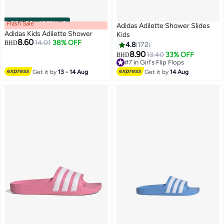
Flash Sale
00
m
:
00
s
·
100% Left
Adidas Adilette Shower Slides
Adidas Kids Adilette Shower
Kids
8.60
14.01
38% OFF
BHD
4.8
172
8.90
13.40
33% OFF
BHD
#7 in Girl's Flip Flops
#7 in Girl's Flip Flops
Get it by
13 - 14 Aug
Get it by
14 Aug