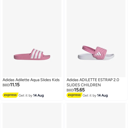
Adidas Adilette Aqua Slides Kids
Adidas ADILETTE ESTRAP 2.0
11.15
SLIDES CHILDREN
BHD
15.65
BHD
Get it by
14 Aug
Get it by
14 Aug