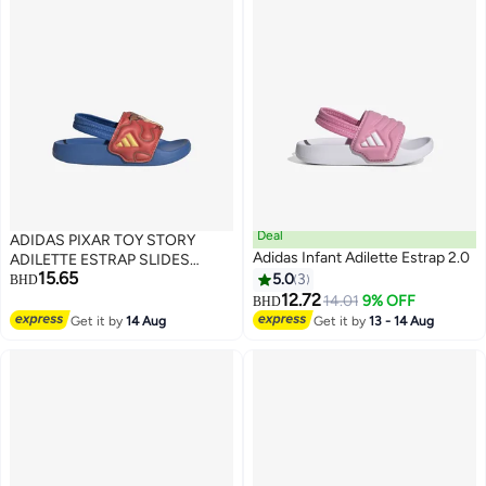
Deal
ADIDAS PIXAR TOY STORY
Adidas Infant Adilette Estrap 2.0
ADILETTE ESTRAP SLIDES
15.65
INFANTS
5.0
3
BHD
12.72
14.01
9% OFF
BHD
2
Get it by
14 Aug
Get it by
13 - 14 Aug