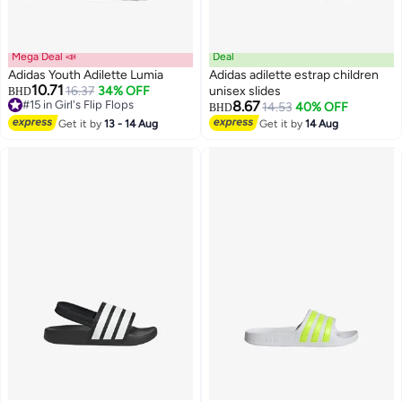
Mega Deal 📣
Deal
Adidas Youth Adilette Lumia
Adidas adilette estrap children
10.71
16.37
34% OFF
unisex slides
BHD
#15 in Girl's Flip Flops
8.67
14.53
40% OFF
BHD
Lowest price in 30 days
3
Get it by
13 - 14 Aug
Get it by
14 Aug
#15 in Girl's Flip Flops