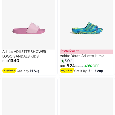
Mega Deal 📣
Adidas ADILETTE SHOWER
Adidas Youth Adilette Lumia
LOGO SANDALS KIDS
13.40
5.0
2
BHD
8.24
16.37
49% OFF
BHD
Get it by
14 Aug
Get it by
13 - 14 Aug