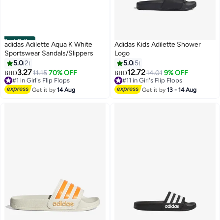
Best Seller
adidas Adilette Aqua K White
Adidas Kids Adilette Shower
Sportswear Sandals/Slippers
Logo
5.0
2
5.0
5
3.27
12.72
11.15
70% OFF
14.01
9% OFF
BHD
BHD
2
#1 in Girl's Flip Flops
#11 in Girl's Flip Flops
Selling out fast
#11 in Girl's Flip Flops
Get it by
14 Aug
Get it by
13 - 14 Aug
#1 in Girl's Flip Flops