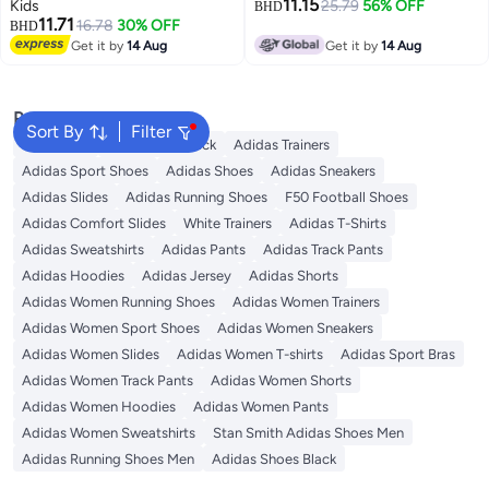
11.15
Kids
25.79
56% OFF
BHD
11.71
16.78
30% OFF
BHD
Get it by
14 Aug
Get it by
14 Aug
Popular Searches
Sort By
Filter
Backpacks
Adidas Backpack
Adidas Trainers
Adidas Sport Shoes
Adidas Shoes
Adidas Sneakers
Adidas Slides
Adidas Running Shoes
F50 Football Shoes
Adidas Comfort Slides
White Trainers
Adidas T-Shirts
Adidas Sweatshirts
Adidas Pants
Adidas Track Pants
Adidas Hoodies
Adidas Jersey
Adidas Shorts
Adidas Women Running Shoes
Adidas Women Trainers
Adidas Women Sport Shoes
Adidas Women Sneakers
Adidas Women Slides
Adidas Women T-shirts
Adidas Sport Bras
Adidas Women Track Pants
Adidas Women Shorts
Adidas Women Hoodies
Adidas Women Pants
Adidas Women Sweatshirts
Stan Smith Adidas Shoes Men
Adidas Running Shoes Men
Adidas Shoes Black