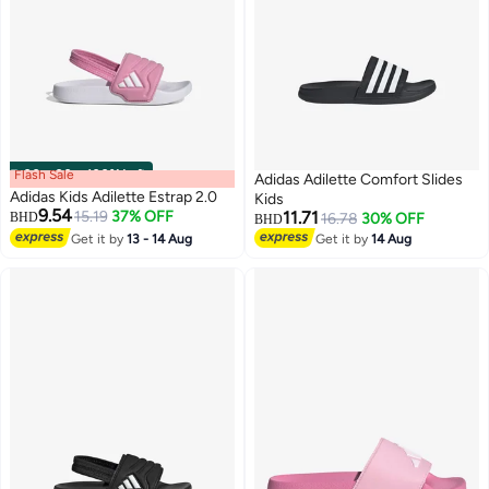
Flash Sale
00
m
:
00
s
·
100% Left
Adidas Adilette Comfort Slides
Adidas Kids Adilette Estrap 2.0
Kids
9.54
15.19
37% OFF
11.71
BHD
16.78
30% OFF
BHD
Get it by
13 - 14 Aug
Get it by
14 Aug