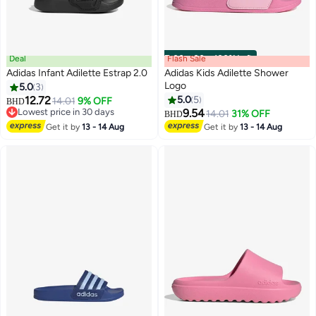
Deal
Flash Sale
00
m
:
00
s
·
100% Left
Adidas Infant Adilette Estrap 2.0
Adidas Kids Adilette Shower
Logo
5.0
3
12.72
5.0
5
14.01
9% OFF
BHD
2
2
Lowest price in 30 days
9.54
14.01
31% OFF
BHD
Lowest price in 30 days
Get it by
13 - 14 Aug
Get it by
13 - 14 Aug