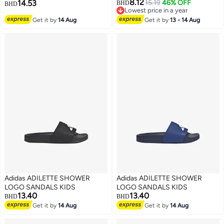
8.12
14.53
15.19
46% OFF
BHD
BHD
Lowest price in a year
3
Lowest price in a year
Get it by
14 Aug
Get it by
13 - 14 Aug
Adidas ADILETTE SHOWER
Adidas ADILETTE SHOWER
LOGO SANDALS KIDS
LOGO SANDALS KIDS
13.40
13.40
BHD
BHD
Get it by
14 Aug
Get it by
14 Aug