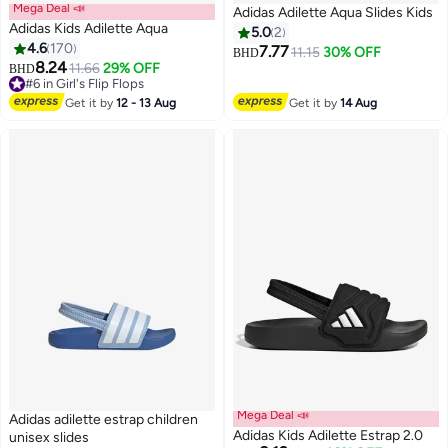
Mega Deal 📣
Adidas Adilette Aqua Slides Kids
Adidas Kids Adilette Aqua
5.0
2
4.6
170
7.77
11.15
30% OFF
BHD
8.24
11.66
29% OFF
BHD
3
#6 in Girl's Flip Flops
Lowest price in 7 days
Get it by
12 - 13 Aug
Get it by
14 Aug
#6 in Girl's Flip Flops
Mega Deal 📣
Adidas adilette estrap children
Adidas Kids Adilette Estrap 2.0
unisex slides