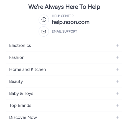
We're Always Here To Help
HELP CENTER
help.noon.com
EMAIL SUPPORT
Electronics
Mobiles
Fashion
Tablets
Women's Fashion
Home and Kitchen
Laptops
Men's Fashion
Bath
Home Appliances
Beauty
Girls' Fashion
Home Decor
Camera, Photo & Video
Fragrance
Boys' Fashion
Baby & Toys
Kitchen & Dining
Televisions
Make-Up
Watches
Diapering
Tools & Home Improvement
Headphones
Top Brands
Haircare
Jewellery
Baby Transport
Bedding
Video Games
Samsung
Skincare
Women's Handbags
Discover Now
Nursing & Feeding
Furniture
Apple
Bath & Body
Men's Eyewear
Back to School