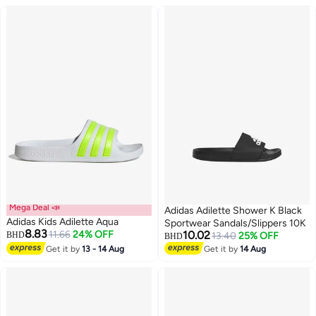
Mega Deal 📣
Adidas Adilette Shower K Black
Adidas Kids Adilette Aqua
Sportwear Sandals/Slippers 10K
8.83
11.66
24% OFF
10.02
BHD
13.40
25% OFF
BHD
Get it by
13 - 14 Aug
Get it by
14 Aug