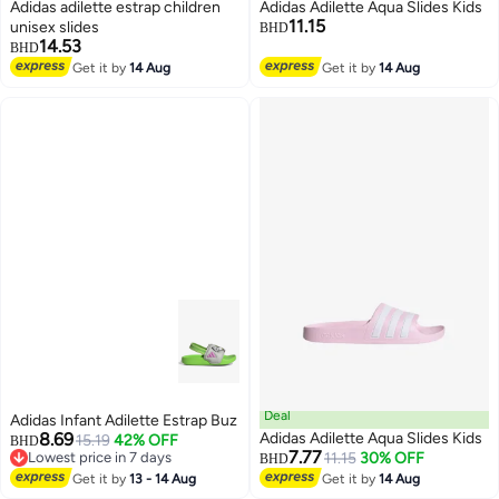
Adidas adilette estrap children
Adidas Adilette Aqua Slides Kids
11.15
unisex slides
BHD
14.53
BHD
Get it by
14 Aug
Get it by
14 Aug
3
Deal
Adidas Infant Adilette Estrap Buz
8.69
Adidas Adilette Aqua Slides Kids
15.19
42% OFF
BHD
7.77
Lowest price in 7 days
11.15
30% OFF
BHD
Lowest price in 7 days
Get it by
13 - 14 Aug
Get it by
14 Aug