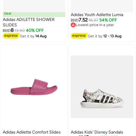
Deal
Adidas Youth Adilette Lumia
Adidas ADILETTE SHOWER
7.52
16.37
54% OFF
BHD
SLIDES
Lowest price in a year
8
Lowest price in a year
13.40
40% OFF
BHD
Get it by
14 Aug
Get it by
12 - 13 Aug
Adidas Adilette Comfort Slides
Adidas Kids' Disney Sandals